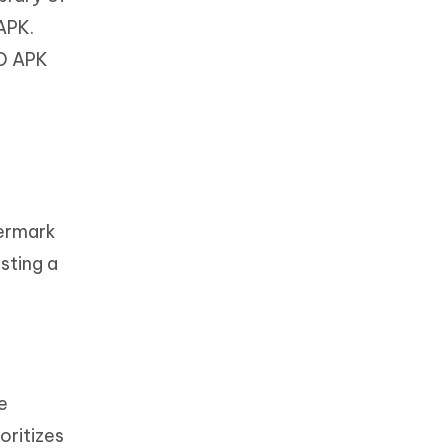
APK.
OD APK
ermark
sting a
e
oritizes