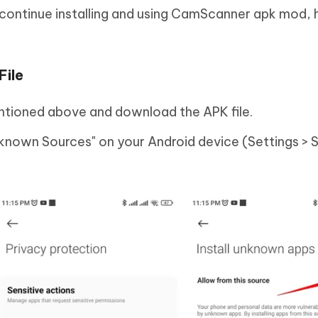
to continue installing and using CamScanner apk mod, 
File
entioned above and download the APK file.
known Sources" on your Android device (Settings > S