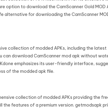
cure option to download the CamScanner Gold MOD 
safe alternative for downloading the CamScanner M
ve collection of modded APKs, including the latest
u can download CamScanner mod apk without wat
Kdone emphasizes its user-friendly interface, sugge
s of the modded apk file.
ensive collection of modded APKs providing the fre
 the features of a premium version. getmodsapk pri