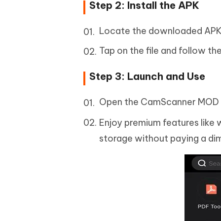
Step 2: Install the APK
Locate the downloaded APK f
Tap on the file and follow t
Step 3: Launch and Use
Open the CamScanner MOD A
Enjoy premium features like
storage without paying a di