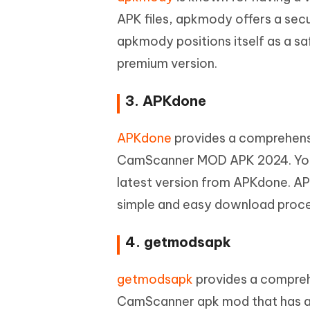
APK files, apkmody offers a se
apkmody positions itself as a 
premium version.
3. APKdone
APKdone
provides a comprehensi
CamScanner MOD APK 2024. Yo
latest version from APKdone. AP
simple and easy download proces
4. getmodsapk
getmodsapk
provides a compreh
CamScanner apk mod that has all