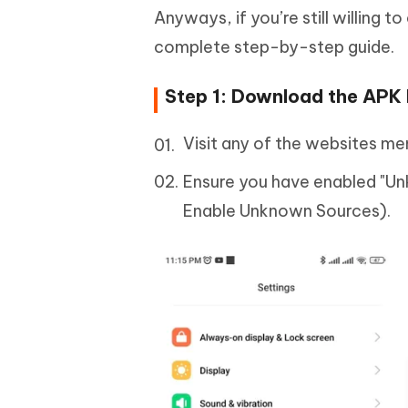
Anyways, if you’re still willing 
complete step-by-step guide.
Step 1: Download the APK 
Visit any of the websites m
Ensure you have enabled "Un
Enable Unknown Sources).