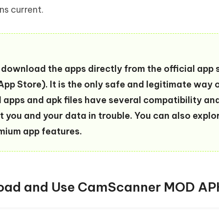
ns current.
download the apps directly from the official app 
pp Store). It is the only safe and legitimate way 
d apps and apk files have several compatibility an
t you and your data in trouble. You can also explo
emium app features.
nload and Use CamScanner MOD AP