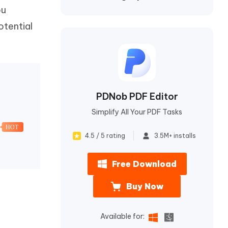
I
ou
More Useful Tips
Phone
otential
C
More Useful Tips
PDNob PDF Editor
Simplify All Your PDF Tasks
HOT
4.5 / 5 rating
3.5M+ installs
Free Download
Buy Now
Available for: