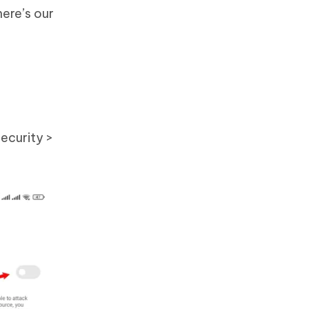
here’s our
ecurity >