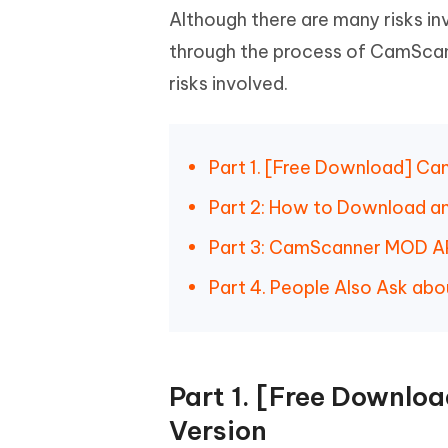
iAnyGo- iOS APP
iAnyGo
Free AI Photo Editing Tool
Transfor
Although there are many risks in
View All Products
Change iPhone location without PC
Change A
through the process of CamScan
UltData for Android APP
iAnyGo
risks involved.
Recover Android data without PC
Free tria
Part 1. [Free Download] C
Part 2: How to Download 
Part 3: CamScanner MOD APK
Part 4. People Also Ask a
Part 1. [Free Downl
Version