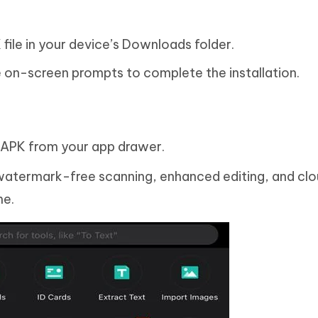
ile in your device’s Downloads folder.
he on-screen prompts to complete the installation.
PK from your app drawer.
 watermark-free scanning, enhanced editing, and cl
me.