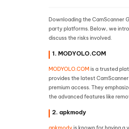
Downloading the CamScanner Gold
party platforms. Below, we intr
discuss the risks involved.
1. MODYOLO.COM
MODYOLO.COM
is a trusted pl
provides the latest CamScanner
premium access. They emphasize
the advanced features like remov
2. apkmody
apkmody
is known for having a v