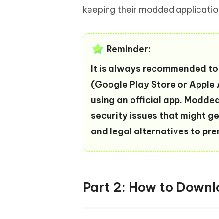
keeping their modded applicatio
Reminder:
It is always recommended to 
(Google Play Store or Apple A
using an official app. Modde
security issues that might ge
and legal alternatives to pr
Part 2: How to Dow