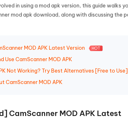
 - Android Fake GPS APP
iCareFone Transfer APP
m AI content into human-like
Write smarter, faster, better with A
volved in using a mod apk version, this guide walks y
ndroid location without PC
Transfer Whatsapp chat Android/i
ner mod apk download, along with discussing the p
 Auto Catcher(Android)
iAnyGo Auto Catcher(iOS)
l Go Plus app
Smart Auto-Catch & Spin without P
amScanner MOD APK Latest Version
HOT
and Use CamScanner MOD APK
 Not Working? Try Best Alternatives [Free to Use]
bout CamScanner MOD APK
oad] CamScanner MOD APK Latest