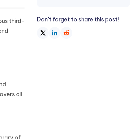
Don’t forget to share this post!
us third-
and
e
and
vers all
ibrary of