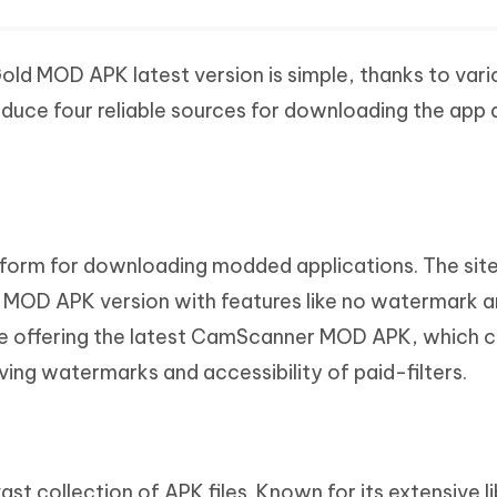
 MOD APK latest version is simple, thanks to vario
oduce four reliable sources for downloading the app 
atform for downloading modded applications. The sit
 MOD APK version with features like no watermark 
 offering the latest CamScanner MOD APK, which co
ing watermarks and accessibility of paid-filters.
ast collection of APK files. Known for its extensive l