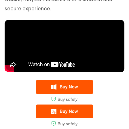
secure experience.