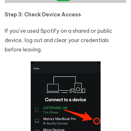
Step 3: Check Device Access
If you’ve used Spotify on a shared or public
device, log out and clear your credentials
before leaving.