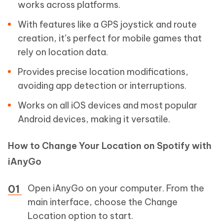
works across platforms.
With features like a GPS joystick and route
creation, it’s perfect for mobile games that
rely on location data.
Provides precise location modifications,
avoiding app detection or interruptions.
Works on all iOS devices and most popular
Android devices, making it versatile.
How to Change Your Location on Spotify with
iAnyGo
Open iAnyGo on your computer. From the
main interface, choose the Change
Location option to start.