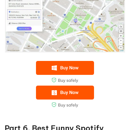
Part 6. Best Funny Spotify