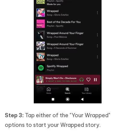
Step 3:
Tap either of the "Your Wrapped"
options to start your Wrapped story.