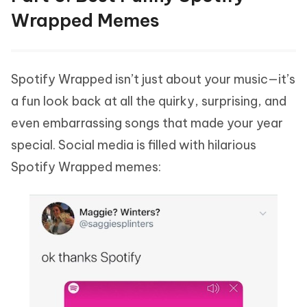
Wrapped Memes
Spotify Wrapped isn’t just about your music—it’s
a fun look back at all the quirky, surprising, and
even embarrassing songs that made your year
special. Social media is filled with hilarious
Spotify Wrapped memes: