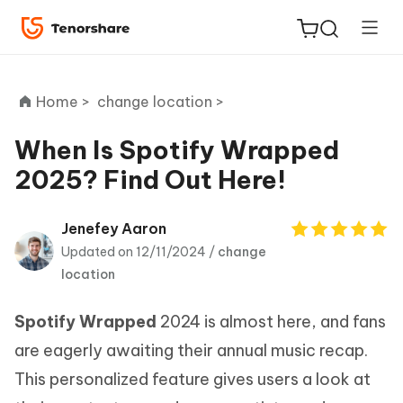
Home >
change location >
When Is Spotify Wrapped
2025? Find Out Here!
ReiBoot
for iOS
Jenefey Aaron
Updated on 12/11/2024 /
change
Tenorshare
New
location
PDNob
Spotify Wrapped
2024 is almost here, and fans
iAnyGo
are eagerly awaiting their annual music recap.
This personalized feature gives users a look at