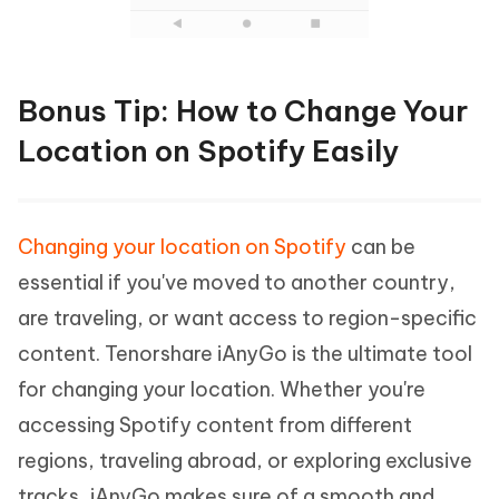
Bonus Tip: How to Change Your
Location on Spotify Easily
Changing your location on Spotify
can be
essential if you've moved to another country,
are traveling, or want access to region-specific
content. Tenorshare iAnyGo is the ultimate tool
for changing your location. Whether you're
accessing Spotify content from different
regions, traveling abroad, or exploring exclusive
tracks, iAnyGo makes sure of a smooth and