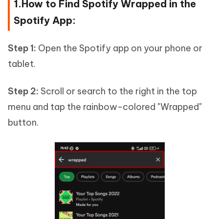
1.How to Find Spotify Wrapped in the
Spotify App:
Step 1:
Open the Spotify app on your phone or
tablet.
Step 2:
Scroll or search to the right in the top
menu and tap the rainbow-colored "Wrapped"
button.