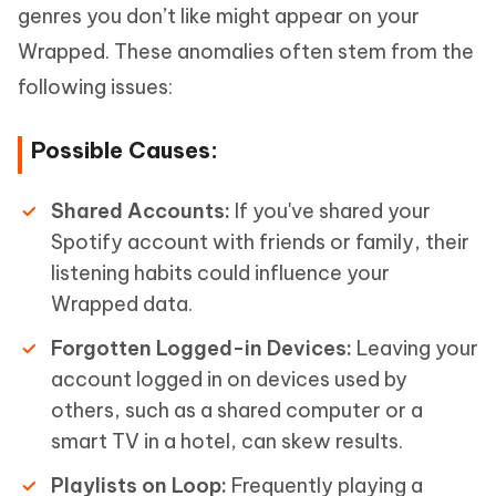
genres you don’t like might appear on your
Wrapped. These anomalies often stem from the
following issues:
Possible Causes:
Shared Accounts:
If you've shared your
Spotify account with friends or family, their
listening habits could influence your
Wrapped data.
Forgotten Logged-in Devices:
Leaving your
account logged in on devices used by
others, such as a shared computer or a
smart TV in a hotel, can skew results.
Playlists on Loop:
Frequently playing a