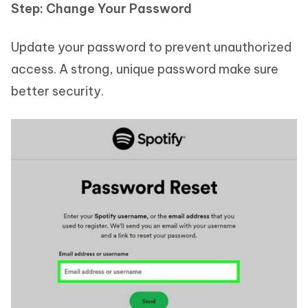
Step: Change Your Password
Update your password to prevent unauthorized
access. A strong, unique password make sure
better security.