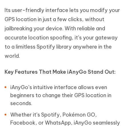
Its user-friendly interface lets you modify your
GPS location in just a few clicks, without
jailbreaking your device. With reliable and
accurate location spoofing, it’s your gateway
to a limitless Spotify library anywhere in the
world.
Key Features That Make iAnyGo Stand Out:
iAnyGo’s intuitive interface allows even
beginners to change their GPS location in
seconds.
Whether it’s Spotify, Pokémon GO,
Facebook, or WhatsApp, iAnyGo seamlessly