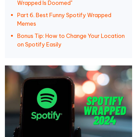
Wrapped Is Doomed"
Part 6. Best Funny Spotify Wrapped
Memes
Bonus Tip: How to Change Your Location
on Spotify Easily