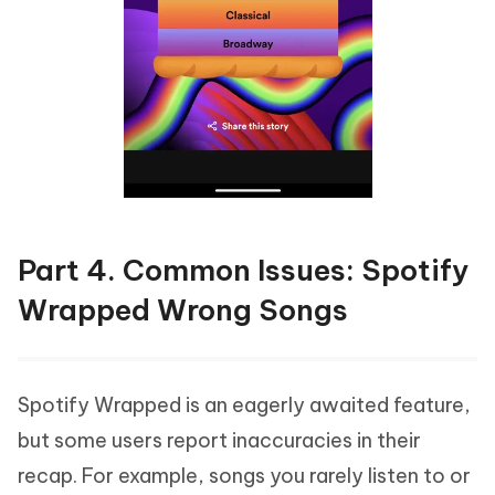
Part 4. Common Issues: Spotify
Wrapped Wrong Songs
Spotify Wrapped is an eagerly awaited feature,
but some users report inaccuracies in their
recap. For example, songs you rarely listen to or