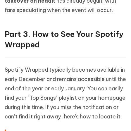
takeover on Reddit
has already begun, with
fans speculating when the event will occur.
Part 3. How to See Your Spotify
Wrapped
Spotify Wrapped typically becomes available in
early December and remains accessible until the
end of the year or early January. You can easily
find your "Top Songs" playlist on your homepage
during this time. If you miss the notification or
can’t find it right away, here's how to locate it: