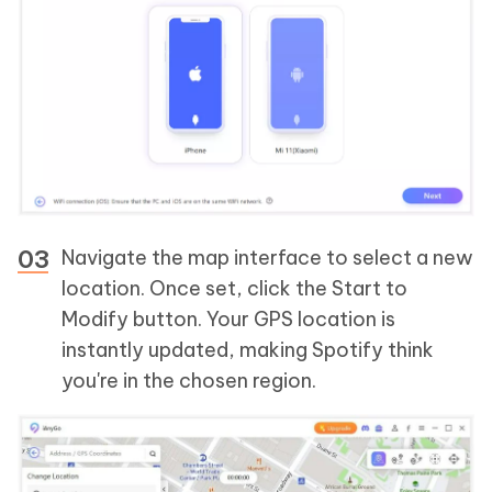
Navigate the map interface to select a new
location. Once set, click the Start to
Modify button. Your GPS location is
instantly updated, making Spotify think
you're in the chosen region.