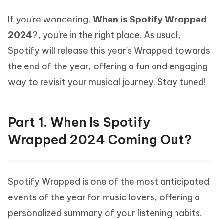
If you're wondering,
When is Spotify Wrapped
2024
?, you're in the right place. As usual,
Spotify will release this year's Wrapped towards
the end of the year, offering a fun and engaging
way to revisit your musical journey. Stay tuned!
Part 1. When Is Spotify
Wrapped 2024 Coming Out?
Spotify Wrapped is one of the most anticipated
events of the year for music lovers, offering a
personalized summary of your listening habits.