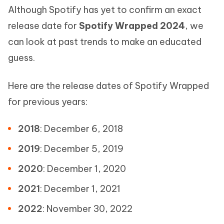
Although Spotify has yet to confirm an exact
release date for
Spotify Wrapped 2024
, we
can look at past trends to make an educated
guess.
Here are the release dates of Spotify Wrapped
for previous years:
2018
: December 6, 2018
2019
: December 5, 2019
2020
: December 1, 2020
2021
: December 1, 2021
2022
: November 30, 2022