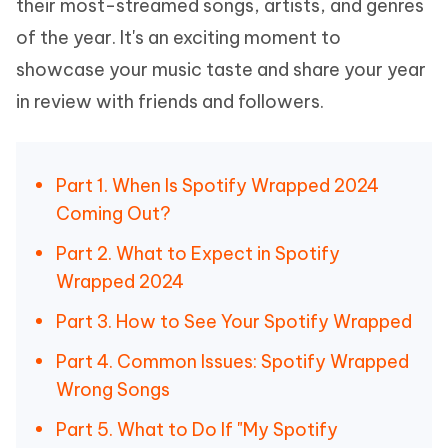
their most-streamed songs, artists, and genres
of the year. It's an exciting moment to
showcase your music taste and share your year
in review with friends and followers.
Part 1. When Is Spotify Wrapped 2024
Coming Out?
Part 2. What to Expect in Spotify
Wrapped 2024
Part 3. How to See Your Spotify Wrapped
Part 4. Common Issues: Spotify Wrapped
Wrong Songs
Part 5. What to Do If "My Spotify