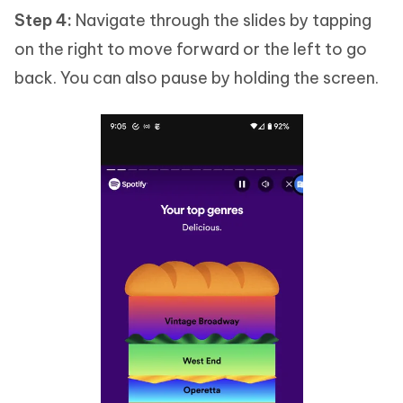
Step 4:
Navigate through the slides by tapping
on the right to move forward or the left to go
back. You can also pause by holding the screen.