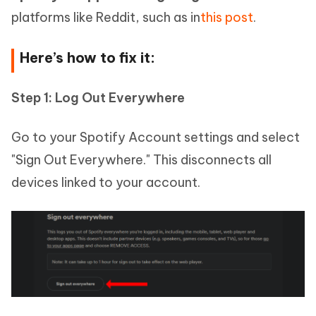
platforms like Reddit, such as in
this post
.
Here’s how to fix it:
Step 1: Log Out Everywhere
Go to your Spotify Account settings and select
"Sign Out Everywhere." This disconnects all
devices linked to your account.