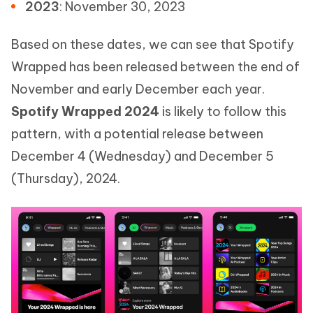
2023
: November 30, 2023
Based on these dates, we can see that Spotify
Wrapped has been released between the end of
November and early December each year.
Spotify Wrapped 2024
is likely to follow this
pattern, with a potential release between
December 4 (Wednesday) and December 5
(Thursday), 2024.