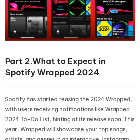
Part 2.What to Expect in
Spotify Wrapped 2024
Spotify has started teasing the 2024 Wrapped,
with users receiving notifications like Wrapped
2024 To-Do List, hinting at its release soon. This
year, Wrapped will showcase your top songs,
artists, and genres in an interactive, Instagram