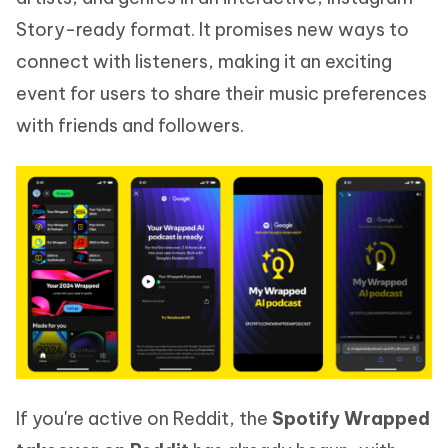
Story-ready format. It promises new ways to
connect with listeners, making it an exciting
event for users to share their music preferences
with friends and followers.
If you're active on Reddit, the
Spotify Wrapped