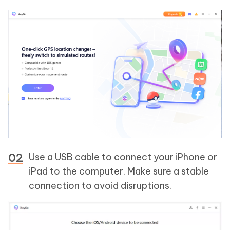
Use a USB cable to connect your iPhone or
iPad to the computer. Make sure a stable
connection to avoid disruptions.