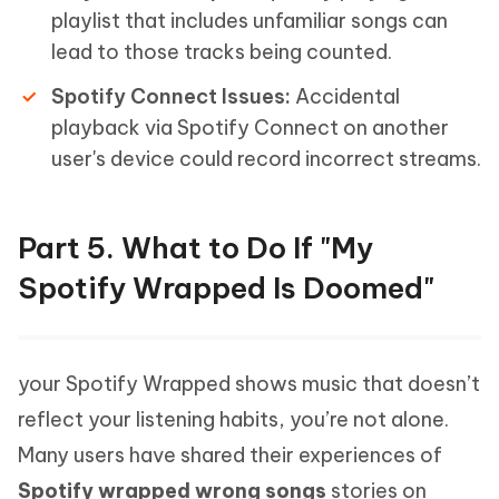
playlist that includes unfamiliar songs can
lead to those tracks being counted.
Spotify Connect Issues:
Accidental
playback via Spotify Connect on another
user's device could record incorrect streams.
Part 5. What to Do If "My
Spotify Wrapped Is Doomed"
your Spotify Wrapped shows music that doesn’t
reflect your listening habits, you’re not alone.
Many users have shared their experiences of
Spotify wrapped wrong songs
stories on