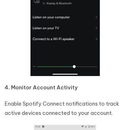
4. Monitor Account Activity
Enable Spotify Connect notifications to track
active devices connected to your account.