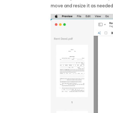
move and resize it as needed