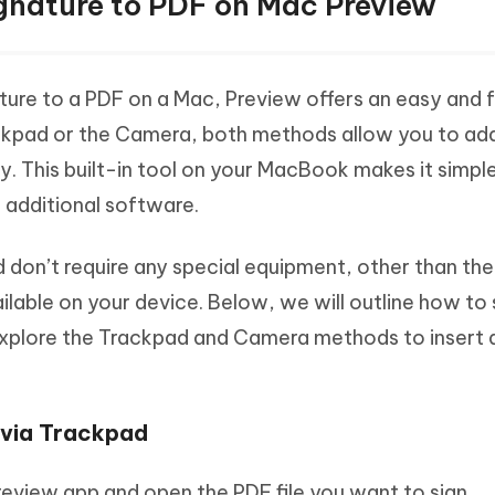
ignature to PDF on Mac Preview
ture to a PDF on a Mac, Preview offers an easy and 
ckpad or the Camera, both methods allow you to ad
y. This built-in tool on your MacBook makes it simple
 additional software.
 don’t require any special equipment, other than the
able on your device. Below, we will outline how to 
explore the Trackpad and Camera methods to insert 
 via Trackpad
review app and open the PDF file you want to sign.