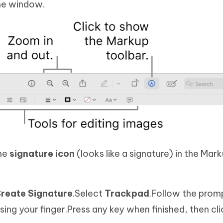
the window.
the
signature icon
(looks like a signature) in the Mar
reate Signature
.Select
Trackpad
.Follow the promp
ing your finger.Press any key when finished, then cl