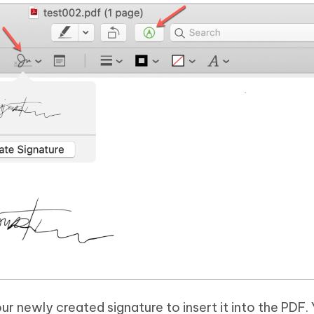
our newly created signature to insert it into the PDF.