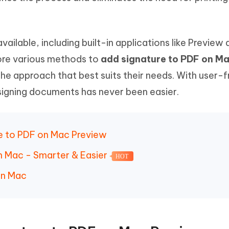
 - Android Fake GPS APP
iCareFone Transfer APP
m AI content into human-like
Write smarter, faster, better with A
ndroid location without PC
Transfer Whatsapp chat Android/i
 Auto Catcher(Android)
iAnyGo Auto Catcher(iOS)
ailable, including built-in applications like Preview 
l Go Plus app
Smart Auto-Catch & Spin without P
plore various methods to
add signature to PDF on M
he approach that best suits their needs. With user-f
 signing documents has never been easier.
re to PDF on Mac Preview
on Mac - Smarter & Easier
HOT
on Mac