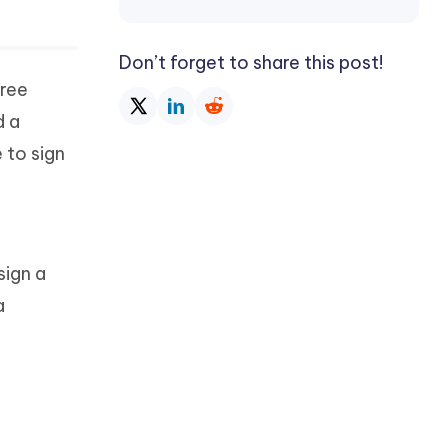
Don’t forget to share this post!
free
d a
 to sign
sign a
a