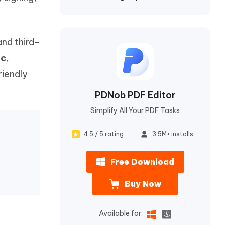
I
More Useful Tips
Phone
and third-
C
More Useful Tips
ac
,
riendly
PDNob PDF Editor
Simplify All Your PDF Tasks
4.5 / 5 rating
3.5M+ installs
Free Download
Buy Now
Available for: