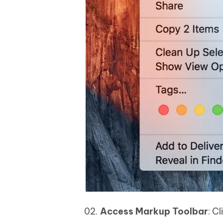
Access Markup Toolbar
: C