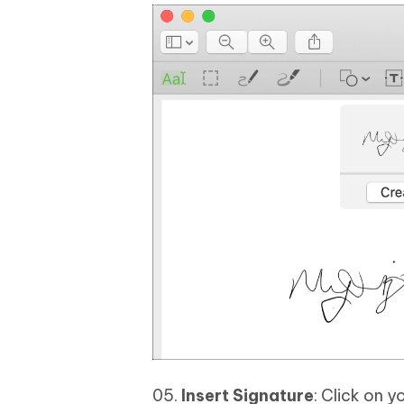
Insert Signature
: Click on y