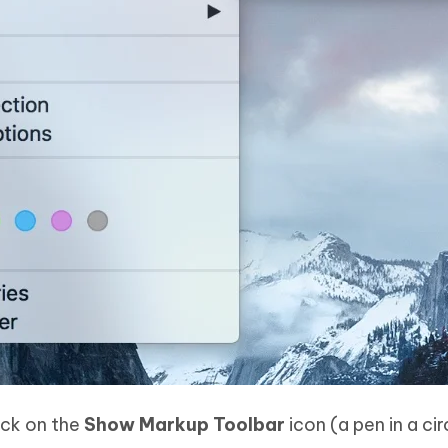
lick on the
Show Markup Toolbar
icon (a pen in a cir