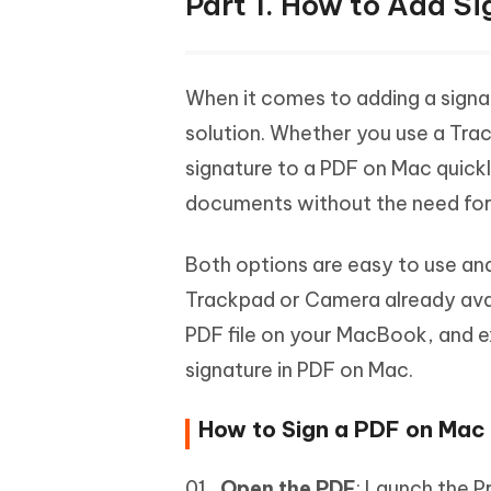
Part 1. How to Add S
When it comes to adding a signa
solution. Whether you use a Tra
signature to a PDF on Mac quickl
documents without the need for
Both options are easy to use and
Trackpad or Camera already avail
PDF file on your MacBook, and 
signature in PDF on Mac.
How to Sign a PDF on Mac
Open the PDF
: Launch the P