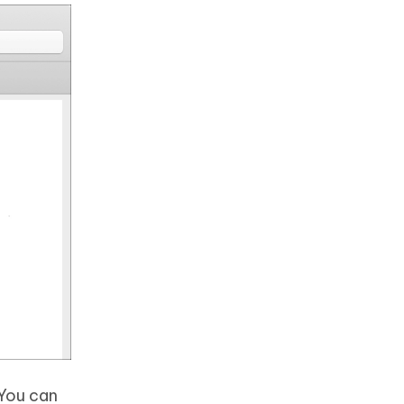
 You can