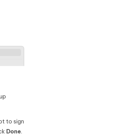
kup
t to sign
ick
Done
.