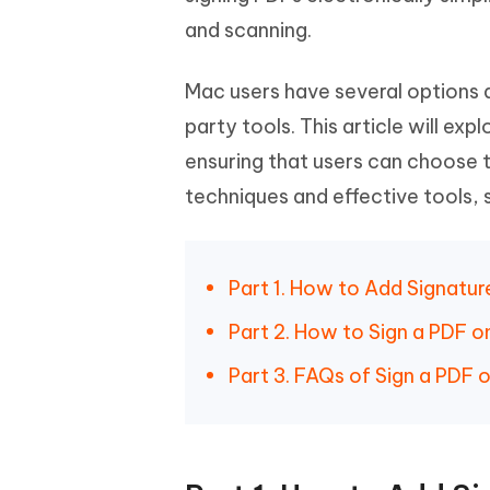
iAnyGo- iOS APP
iAnyGo
Free AI Photo Editing Tool
Transfor
View All Products
and scanning.
Change iPhone location without PC
Change A
UltData for Android APP
iAnyGo
Mac users have several options av
Recover Android data without PC
Free tria
party tools. This article will ex
ensuring that users can choose t
techniques and effective tools,
Part 1. How to Add Signatu
Part 2. How to Sign a PDF 
Part 3. FAQs of Sign a PDF 