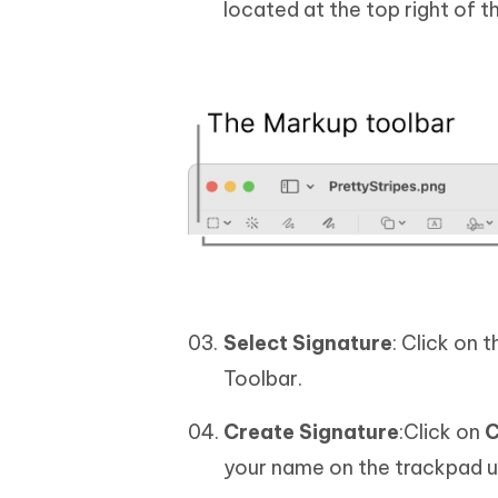
located at the top right of 
Select Signature
: Click on 
Toolbar.
Create Signature
:Click on
C
your name on the trackpad us