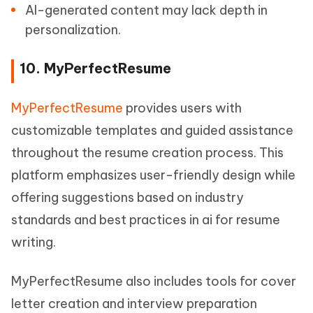
AI-generated content may lack depth in
personalization.
10. MyPerfectResume
MyPerfectResume
provides users with
customizable templates and guided assistance
throughout the resume creation process. This
platform emphasizes user-friendly design while
offering suggestions based on industry
standards and best practices in ai for resume
writing.
MyPerfectResume also includes tools for cover
letter creation and interview preparation