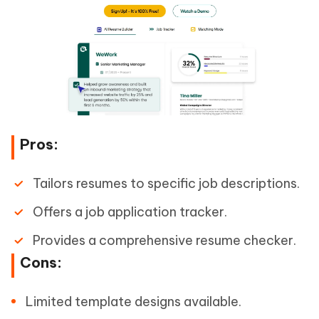
Pros:
Tailors resumes to specific job descriptions.
Offers a job application tracker.
Provides a comprehensive resume checker.
Cons:
Limited template designs available.