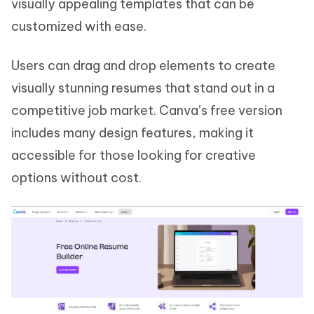
visually appealing templates that can be
customized with ease.
Users can drag and drop elements to create
visually stunning resumes that stand out in a
competitive job market. Canva’s free version
includes many design features, making it
accessible for those looking for creative
options without cost.