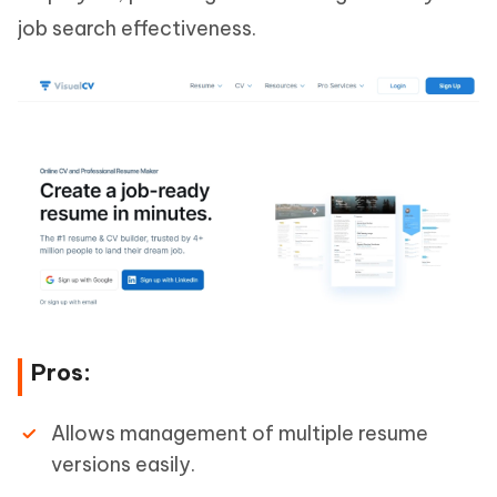
job search effectiveness.
Pros:
Allows management of multiple resume
versions easily.