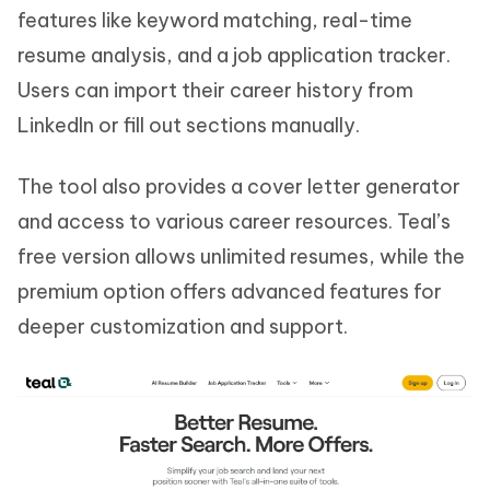
features like keyword matching, real-time
resume analysis, and a job application tracker.
Users can import their career history from
LinkedIn or fill out sections manually.
The tool also provides a cover letter generator
and access to various career resources. Teal’s
free version allows unlimited resumes, while the
premium option offers advanced features for
deeper customization and support.