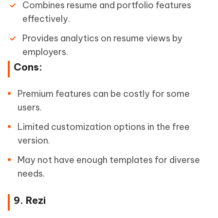
Combines resume and portfolio features
effectively.
Provides analytics on resume views by
employers.
Cons:
Premium features can be costly for some
users.
Limited customization options in the free
version.
May not have enough templates for diverse
needs.
9. Rezi