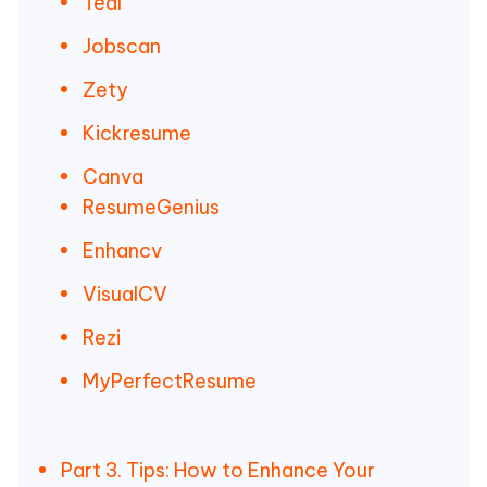
Teal
Jobscan
Zety
Kickresume
Canva
ResumeGenius
Enhancv
VisualCV
Rezi
MyPerfectResume
Part 3. Tips: How to Enhance Your