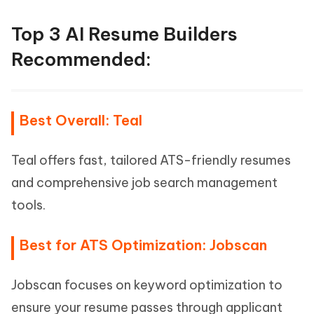
Top 3 AI Resume Builders
Recommended:
Best Overall: Teal
Teal offers fast, tailored ATS-friendly resumes
and comprehensive job search management
tools.
Best for ATS Optimization: Jobscan
Jobscan focuses on keyword optimization to
ensure your resume passes through applicant