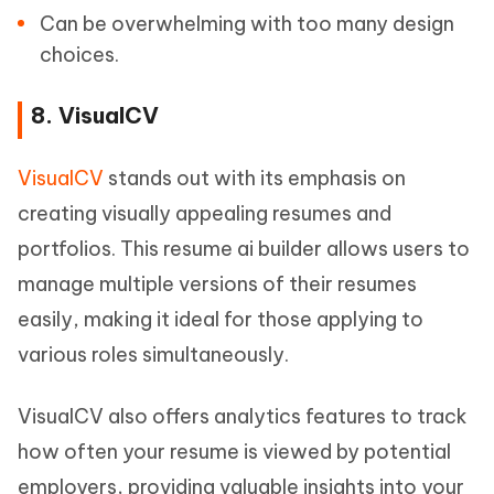
Can be overwhelming with too many design
choices.
8. VisualCV
VisualCV
stands out with its emphasis on
creating visually appealing resumes and
portfolios. This resume ai builder allows users to
manage multiple versions of their resumes
easily, making it ideal for those applying to
various roles simultaneously.
VisualCV also offers analytics features to track
how often your resume is viewed by potential
employers, providing valuable insights into your