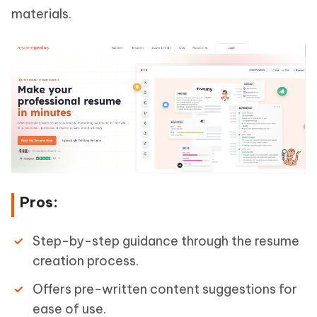
materials.
Pros:
Step-by-step guidance through the resume
creation process.
Offers pre-written content suggestions for
ease of use.