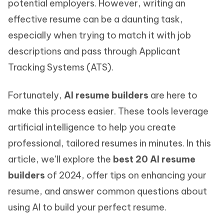
potential employers. However, writing an
effective resume can be a daunting task,
especially when trying to match it with job
descriptions and pass through Applicant
Tracking Systems (ATS).
Fortunately,
AI resume builders
are here to
make this process easier. These tools leverage
artificial intelligence to help you create
professional, tailored resumes in minutes. In this
article, we’ll explore the
best 20 AI resume
builders
of 2024, offer tips on enhancing your
resume, and answer common questions about
using AI to build your perfect resume.