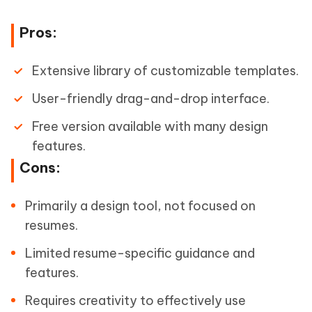
Pros:
Extensive library of customizable templates.
User-friendly drag-and-drop interface.
Free version available with many design
features.
Cons:
Primarily a design tool, not focused on
resumes.
Limited resume-specific guidance and
features.
Requires creativity to effectively use