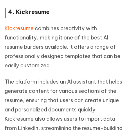
4. Kickresume
Kickresume
combines creativity with
functionality, making it one of the best AI
resume builders available. It offers a range of
professionally designed templates that can be
easily customized.
The platform includes an AI assistant that helps
generate content for various sections of the
resume, ensuring that users can create unique
and personalized documents quickly.
Kickresume also allows users to import data
from LinkedIn, streamlining the resume-building