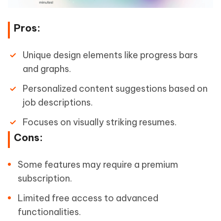
Pros:
Unique design elements like progress bars
and graphs.
Personalized content suggestions based on
job descriptions.
Focuses on visually striking resumes.
Cons:
Some features may require a premium
subscription.
Limited free access to advanced
functionalities.