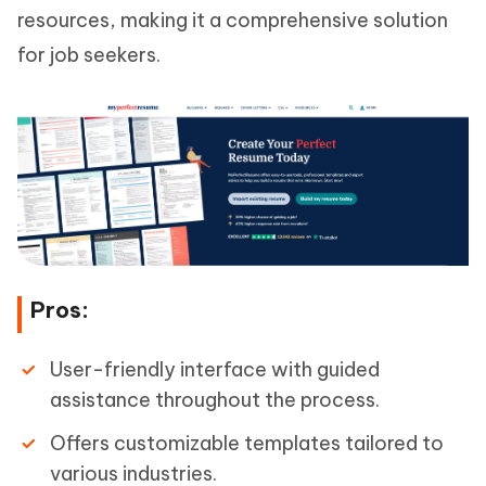
resources, making it a comprehensive solution
for job seekers.
Pros:
User-friendly interface with guided
assistance throughout the process.
Offers customizable templates tailored to
various industries.