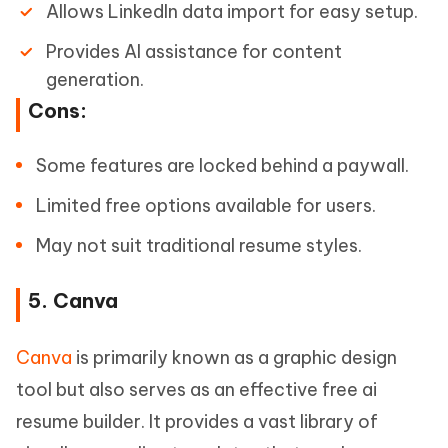
Allows LinkedIn data import for easy setup.
Provides AI assistance for content
generation.
Cons:
Some features are locked behind a paywall.
Limited free options available for users.
May not suit traditional resume styles.
5. Canva
Canva
is primarily known as a graphic design
tool but also serves as an effective free ai
resume builder. It provides a vast library of