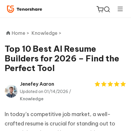
Home >
Knowledge >
Top 10 Best AI Resume
Builders for 2026 – Find the
ReiBoot
Perfect Tool
for iOS
Tenorshare
Jenefey Aaron
New
PDNob
Updated on 01/14/2026 /
Knowledge
iAnyGo
In today’s competitive job market, a well-
crafted resume is crucial for standing out to