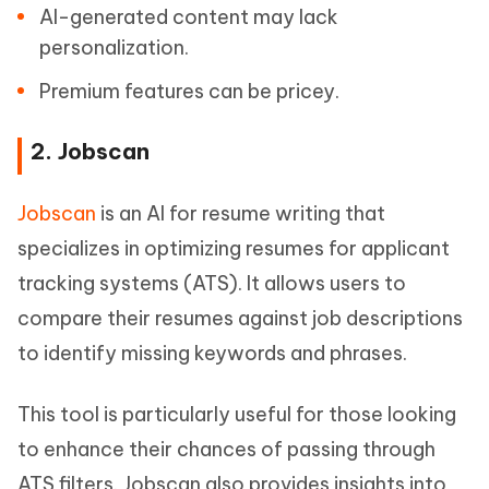
AI-generated content may lack
personalization.
Premium features can be pricey.
2. Jobscan
Jobscan
is an AI for resume writing that
specializes in optimizing resumes for applicant
tracking systems (ATS). It allows users to
compare their resumes against job descriptions
to identify missing keywords and phrases.
This tool is particularly useful for those looking
to enhance their chances of passing through
ATS filters. Jobscan also provides insights into