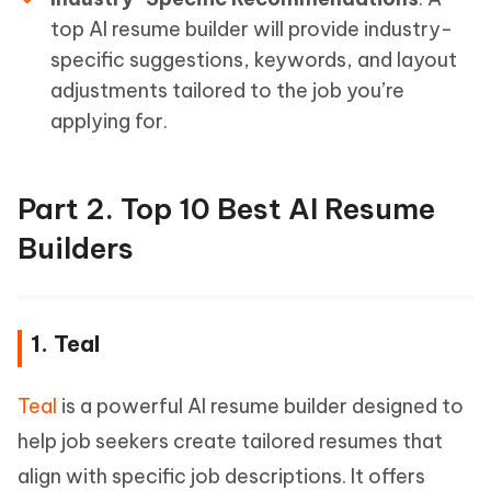
top AI resume builder will provide industry-
specific suggestions, keywords, and layout
adjustments tailored to the job you’re
applying for.
Part 2. Top 10 Best AI Resume
Builders
1. Teal
Teal
is a powerful AI resume builder designed to
help job seekers create tailored resumes that
align with specific job descriptions. It offers