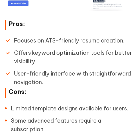
Pros:
Focuses on ATS-friendly resume creation.
Offers keyword optimization tools for better
visibility.
User-friendly interface with straightforward
navigation.
Cons:
Limited template designs available for users.
Some advanced features require a
subscription.