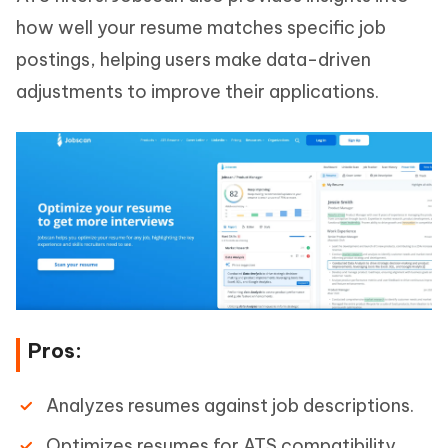
how well your resume matches specific job
postings, helping users make data-driven
adjustments to improve their applications.
Pros:
Analyzes resumes against job descriptions.
Optimizes resumes for ATS compatibility.