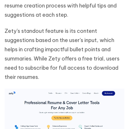
resume creation process with helpful tips and
suggestions at each step.
Zety's standout feature is its content
suggestions based on the user's input, which
helps in crafting impactful bullet points and
summaries. While Zety offers a free trial, users
need to subscribe for full access to download
their resumes.