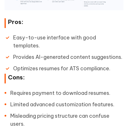
Pros:
Easy-to-use interface with good
templates.
Provides AI-generated content suggestions.
Optimizes resumes for ATS compliance.
Cons:
Requires payment to download resumes.
Limited advanced customization features.
Misleading pricing structure can confuse
users.