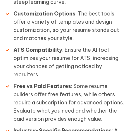
steep learning curve.
Customization Options
: The best tools
offer a variety of templates and design
customization, so your resume stands out
and matches your style.
ATS Compatibility
: Ensure the AI tool
optimizes your resume for ATS, increasing
your chances of getting noticed by
recruiters.
Free vs Paid Features
: Some resume
builders offer free features, while others
require a subscription for advanced options.
Evaluate what you need and whether the
paid version provides enough value.
Industry-Specific Recommendations
: A