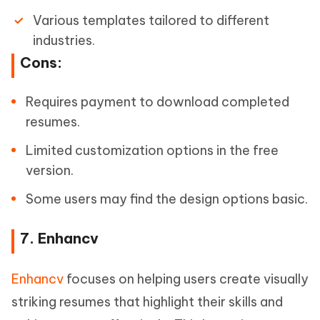
Various templates tailored to different
industries.
Cons:
Requires payment to download completed
resumes.
Limited customization options in the free
version.
Some users may find the design options basic.
7. Enhancv
Enhancv
focuses on helping users create visually
striking resumes that highlight their skills and