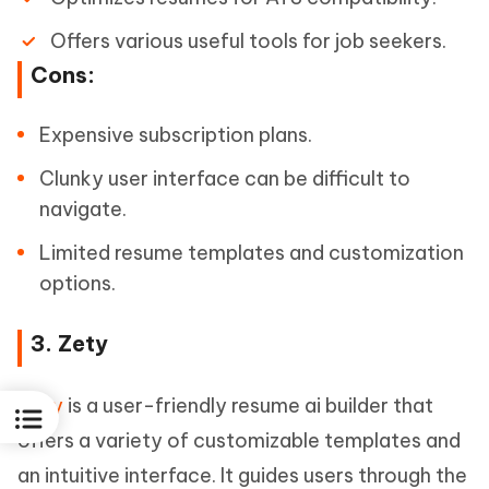
Offers various useful tools for job seekers.
Cons:
Expensive subscription plans.
Clunky user interface can be difficult to
navigate.
Limited resume templates and customization
options.
3. Zety
Zety
is a user-friendly resume ai builder that
offers a variety of customizable templates and
an intuitive interface. It guides users through the