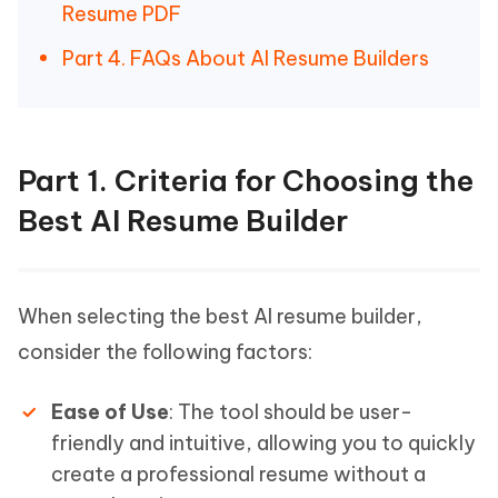
Resume PDF
Part 4. FAQs About AI Resume Builders
Part 1. Criteria for Choosing the
Best AI Resume Builder
When selecting the best AI resume builder,
consider the following factors:
Ease of Use
: The tool should be user-
friendly and intuitive, allowing you to quickly
create a professional resume without a