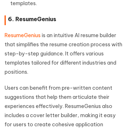
templates.
6. ResumeGenius
ResumeGenius
is an intuitive AI resume builder
that simplifies the resume creation process with
step-by-step guidance. It offers various
templates tailored for different industries and
positions.
Users can benefit from pre-written content
suggestions that help them articulate their
experiences effectively. ResumeGenius also
includes a cover letter builder, making it easy
for users to create cohesive application