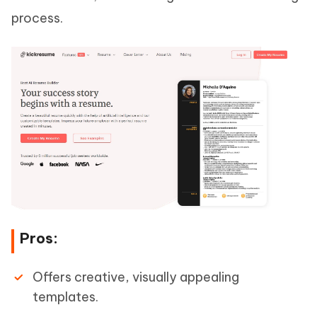
process.
Pros:
Offers creative, visually appealing
templates.