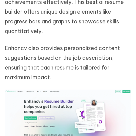
achievements effectively. This best ai resume
builder offers unique design elements like
progress bars and graphs to showcase skills
quantitatively.
Enhancv also provides personalized content
suggestions based on the job description,
ensuring that each resume is tailored for
maximum impact.