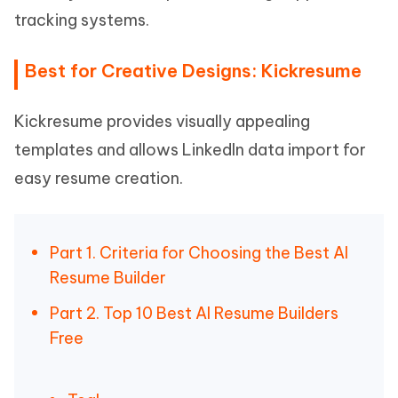
tracking systems.
Best for Creative Designs: Kickresume
Kickresume provides visually appealing
templates and allows LinkedIn data import for
easy resume creation.
Part 1. Criteria for Choosing the Best AI
Resume Builder
Part 2. Top 10 Best AI Resume Builders
Free