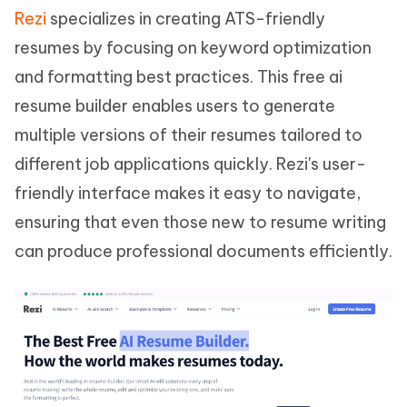
Rezi
specializes in creating ATS-friendly
resumes by focusing on keyword optimization
and formatting best practices. This free ai
resume builder enables users to generate
multiple versions of their resumes tailored to
different job applications quickly. Rezi's user-
friendly interface makes it easy to navigate,
ensuring that even those new to resume writing
can produce professional documents efficiently.