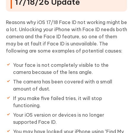
17/18/26 Update
Reasons why iOS 17/18 Face ID not working might be
a lot. Unlocking your iPhone with Face ID needs both
camera and the Face ID feature, so one of them
may be at fault if Face ID is unavailable. The
following are some examples of potential causes:
Your face is not completely visible to the
camera because of the lens angle.
The camera has been covered with a small
amount of dust.
If you make five failed tries, it will stop
functioning.
Your iOS version or devices is no longer
supported Face ID.
You may have locked your iPhone using "Find My