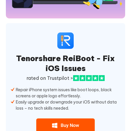
Tenorshare ReiBoot - Fix
iOS Issues
rated on Trustpilot >
Repair iPhone system issues like boot loops, black
screens or apple logo effortlessly.
Easily upgrade or downgrade your iOS without data
loss – no tech skills needed.