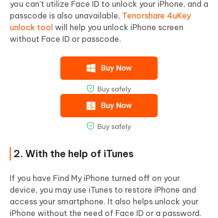
you can't utilize Face ID to unlock your iPhone, and a
passcode is also unavailable,
Tenorshare 4uKey
unlock tool
will help you unlock iPhone screen
without Face ID or passcode.
2. With the help of iTunes
If you have Find My iPhone turned off on your
device, you may use iTunes to restore iPhone and
access your smartphone. It also helps unlock your
iPhone without the need of Face ID or a password.