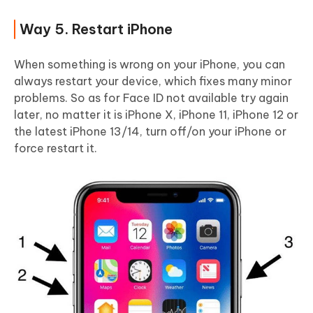
Way 5. Restart iPhone
When something is wrong on your iPhone, you can
always restart your device, which fixes many minor
problems. So as for Face ID not available try again
later, no matter it is iPhone X, iPhone 11, iPhone 12 or
the latest iPhone 13/14, turn off/on your iPhone or
force restart it.