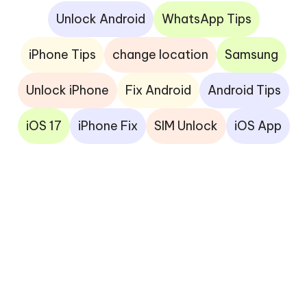
Unlock Android
WhatsApp Tips
iPhone Tips
change location
Samsung
Unlock iPhone
Fix Android
Android Tips
iOS 17
iPhone Fix
SIM Unlock
iOS App