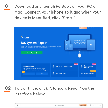
Download and launch ReiBoot on your PC or
Mac. Connect your iPhone to it and when your
device is identified, click "Start."
To continue, click "Standard Repair" on the
interface below.