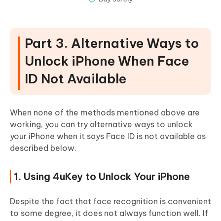
Part 3. Alternative Ways to
Unlock iPhone When Face
ID Not Available
When none of the methods mentioned above are
working, you can try alternative ways to unlock
your iPhone when it says Face ID is not available as
described below.
1. Using 4uKey to Unlock Your iPhone
Despite the fact that face recognition is convenient
to some degree, it does not always function well. If