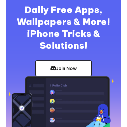
Daily Free Apps,
Wallpapers & More!
iPhone Tricks &
Solutions!
Join Now