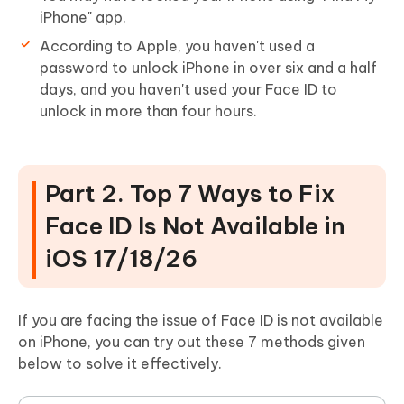
iPhone" app.
According to Apple, you haven't used a
password to unlock iPhone in over six and a half
days, and you haven't used your Face ID to
unlock in more than four hours.
Part 2. Top 7 Ways to Fix
Face ID Is Not Available in
iOS 17/18/26
If you are facing the issue of Face ID is not available
on iPhone, you can try out these 7 methods given
below to solve it effectively.