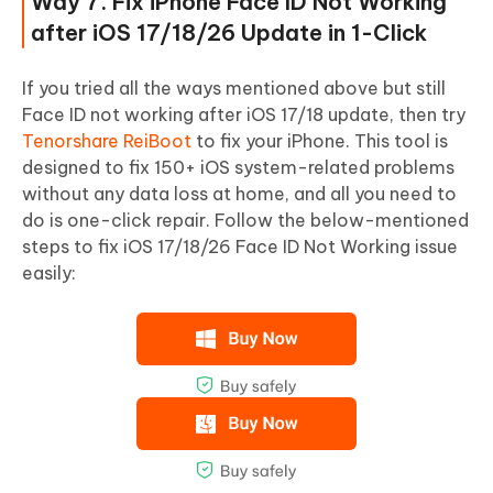
Way 7. Fix iPhone Face ID Not Working
after iOS 17/18/26 Update in 1-Click
If you tried all the ways mentioned above but still
Face ID not working after iOS 17/18 update, then try
Tenorshare ReiBoot
to fix your iPhone. This tool is
designed to fix 150+ iOS system-related problems
without any data loss at home, and all you need to
do is one-click repair. Follow the below-mentioned
steps to fix iOS 17/18/26 Face ID Not Working issue
easily: