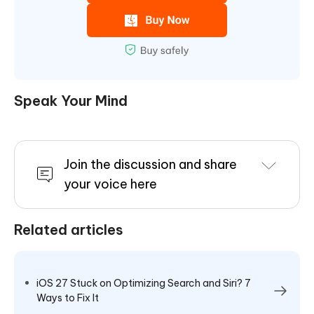
Speak Your Mind
Join the discussion and share
your voice here
Related articles
iOS 27 Stuck on Optimizing Search and Siri? 7
Ways to Fix It