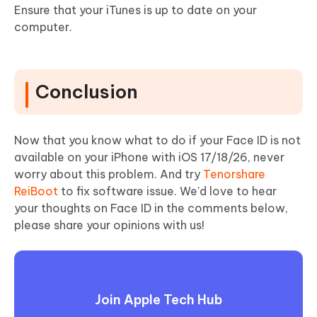
Ensure that your iTunes is up to date on your
computer.
Conclusion
Now that you know what to do if your Face ID is not
available on your iPhone with iOS 17/18/26, never
worry about this problem. And try
Tenorshare
ReiBoot
to fix software issue. We'd love to hear
your thoughts on Face ID in the comments below,
please share your opinions with us!
Join Apple Tech Hub