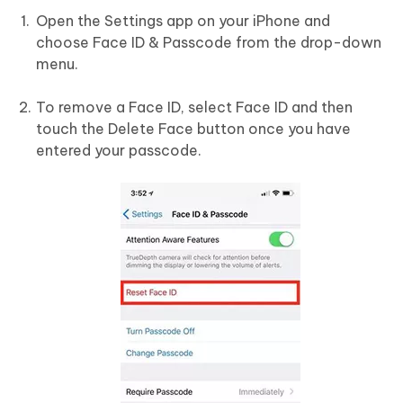
Open the Settings app on your iPhone and
choose Face ID & Passcode from the drop-down
menu.
To remove a Face ID, select Face ID and then
touch the Delete Face button once you have
entered your passcode.