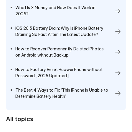
What Is X Money and How Does It Work in
2026?
iOS 26.5 Battery Drain: Why Is iPhone Battery
Draining So Fast After The Latest Update?
How to Recover Permanently Deleted Photos
on Android without Backup
How to Factory Reset Huawei Phone without
Password [2026 Updated]
The Best 4 Ways to Fix ‘This iPhone is Unable to
Determine Battery Health’
All topics