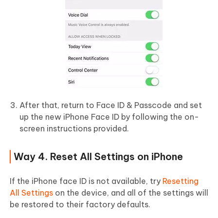
After that, return to Face ID & Passcode and set
up the new iPhone Face ID by following the on-
screen instructions provided.
Way 4. Reset All Settings on iPhone
If the iPhone face ID is not available, try
Resetting
All Settings
on the device, and all of the settings will
be restored to their factory defaults.