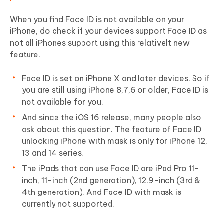
When you find Face ID is not available on your
iPhone, do check if your devices support Face ID as
not all iPhones support using this relativelt new
feature.
Face ID is set on iPhone X and later devices. So if
you are still using iPhone 8,7,6 or older, Face ID is
not available for you.
And since the iOS 16 release, many people also
ask about this question. The feature of Face ID
unlocking iPhone with mask is only for iPhone 12,
13 and 14 series.
The iPads that can use Face ID are iPad Pro 11-
inch, 11-inch (2nd generation), 12.9-inch (3rd &
4th generation). And Face ID with mask is
currently not supported.