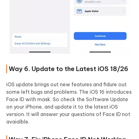
Way 6. Update to the Latest iOS 18/26
iOS update brings out new features and fidure out
some left bugs and problems. The iOS 16 introduces
Face ID with mask. So check the Software Update
on your iPhone, and update it to the latest iOS
version. It will answer your questions of Face ID not
avaialble.