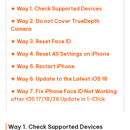
Way 1. Check Supported Devices
Way 2. Do not Cover TrueDepth
Camera
Way 3. Reset Face ID
Way 4. Reset All Settings on iPhone
Way 5. Restart iPhone
Way 6. Update to the Latest iOS 18
Way 7. Fix iPhone Face ID Not Working
after iOS 17/18/26 Update in 1-Click
Way 1. Check Supported Devices