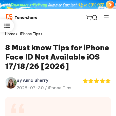
Home >
iPhone Tips >
8 Must know Tips for iPhone
Face ID Not Available iOS
ReiBoot
17/18/26 [2026]
for iOS
By Anna Sherry
Tenorshare
New
2026-07-30 /
iPhone Tips
PDNob
iAnyGo