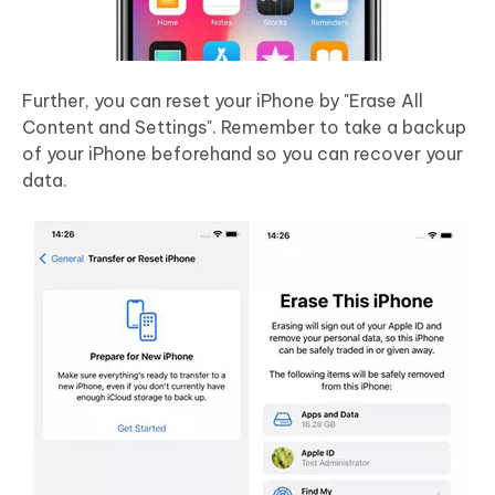
Further, you can reset your iPhone by "Erase All
Content and Settings". Remember to take a backup
of your iPhone beforehand so you can recover your
data.