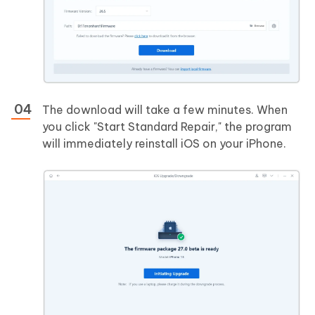
The download will take a few minutes. When
you click "Start Standard Repair," the program
will immediately reinstall iOS on your iPhone.