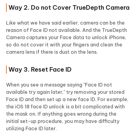
Way 2. Do not Cover TrueDepth Camera
Like what we have said earlier, camera can be the
reason of Face ID not available. And the TrueDepth
Camera captures your Face data to unlock iPhone,
so do not cover it with your fingers and clean the
camera lens if there is dust on the lens.
Way 3. Reset Face ID
When you see a message saying "Face ID not
available try again later," try removing your stored
Face ID and then set up a new face ID. For example,
the iOS 18 face ID unlock is a bit complicated with
the mask on. If anything goes wrong during the
initial set-up procedure, you may have difficulty
utilizing Face ID later.