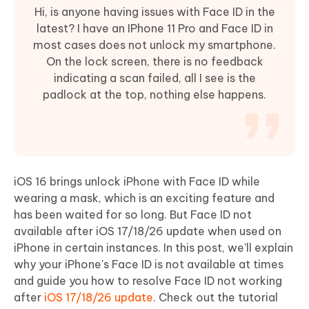
Hi, is anyone having issues with Face ID in the
latest? I have an IPhone 11 Pro and Face ID in
most cases does not unlock my smartphone.
On the lock screen, there is no feedback
indicating a scan failed, all I see is the
padlock at the top, nothing else happens.
iOS 16 brings unlock iPhone with Face ID while
wearing a mask, which is an exciting feature and
has been waited for so long. But Face ID not
available after iOS 17/18/26 update when used on
iPhone in certain instances. In this post, we'll explain
why your iPhone's Face ID is not available at times
and guide you how to resolve Face ID not working
after
iOS 17/18/26 update
. Check out the tutorial