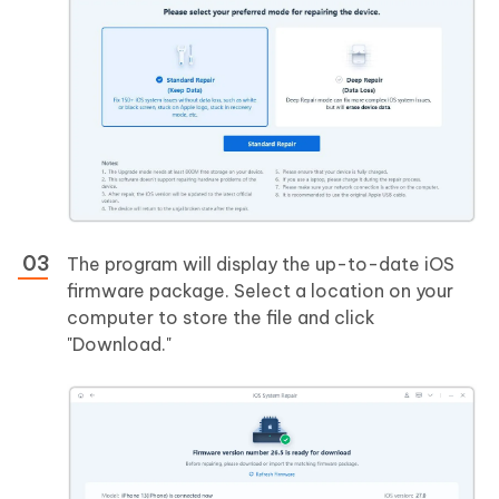
The program will display the up-to-date iOS
firmware package. Select a location on your
computer to store the file and click
"Download."