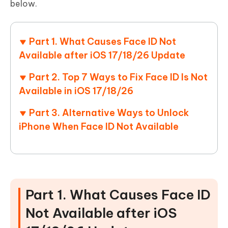
below.
Part 1. What Causes Face ID Not
Available after iOS 17/18/26 Update
Part 2. Top 7 Ways to Fix Face ID Is Not
Available in iOS 17/18/26
Part 3. Alternative Ways to Unlock
iPhone When Face ID Not Available
Part 1. What Causes Face ID
Not Available after iOS