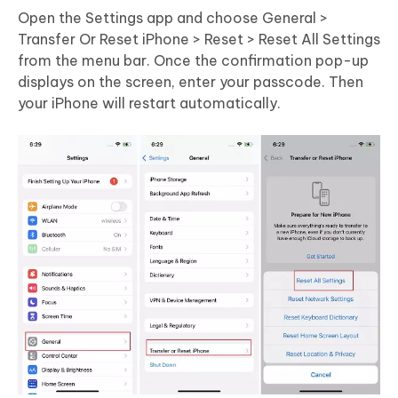
Open the Settings app and choose General >
Transfer Or Reset iPhone > Reset > Reset All Settings
from the menu bar. Once the confirmation pop-up
displays on the screen, enter your passcode. Then
your iPhone will restart automatically.