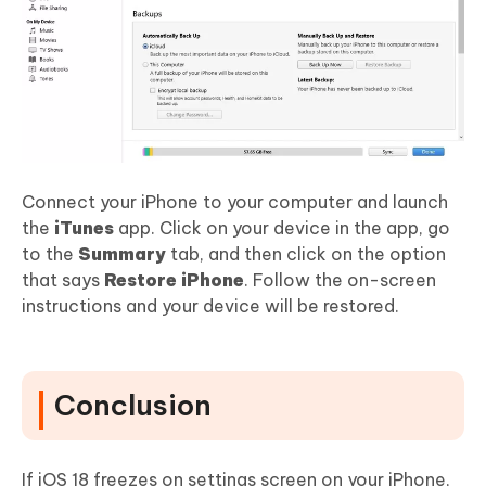
Connect your iPhone to your computer and launch
the
iTunes
app. Click on your device in the app, go
to the
Summary
tab, and then click on the option
that says
Restore iPhone
. Follow the on-screen
instructions and your device will be restored.
Conclusion
If iOS 18 freezes on settings screen on your iPhone,