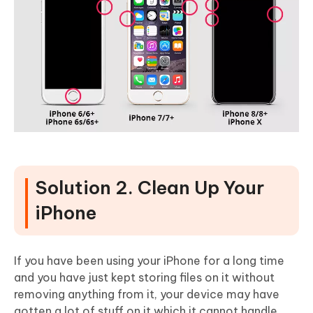
Solution 2. Clean Up Your
iPhone
If you have been using your iPhone for a long time
and you have just kept storing files on it without
removing anything from it, your device may have
gotten a lot of stuff on it which it cannot handle