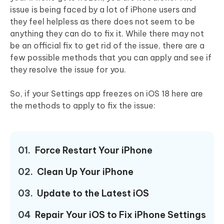
issue is being faced by a lot of iPhone users and
they feel helpless as there does not seem to be
anything they can do to fix it. While there may not
be an official fix to get rid of the issue, there are a
few possible methods that you can apply and see if
they resolve the issue for you.
So, if your Settings app freezes on iOS 18 here are
the methods to apply to fix the issue:
01.
Force Restart Your iPhone
02.
Clean Up Your iPhone
03.
Update to the Latest iOS
04
Repair Your iOS to Fix iPhone Settings