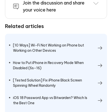
Join the discussion and share
your voice here
Related articles
[10 Ways] Wi-Fi Not Working on Phone but
Working on Other Devices
How to Put iPhone in Recovery Mode When
Disabled (6s–16)
[Tested Solution] Fix iPhone Black Screen
Spinning Wheel Randomly
iOS 18 Password App vs Bitwarden? Which Is
the Best One