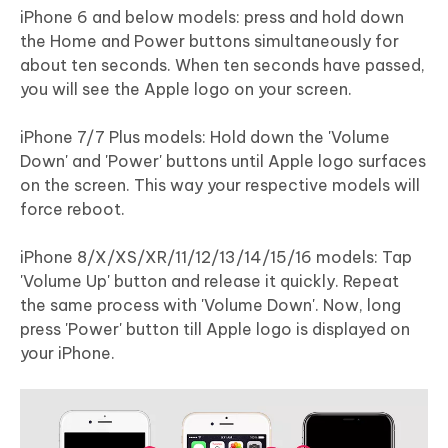
iPhone 6 and below models: press and hold down
the Home and Power buttons simultaneously for
about ten seconds. When ten seconds have passed,
you will see the Apple logo on your screen.
iPhone 7/7 Plus models: Hold down the 'Volume
Down' and 'Power' buttons until Apple logo surfaces
on the screen. This way your respective models will
force reboot.
iPhone 8/X/XS/XR/11/12/13/14/15/16 models: Tap
'Volume Up' button and release it quickly. Repeat
the same process with 'Volume Down'. Now, long
press 'Power' button till Apple logo is displayed on
your iPhone.