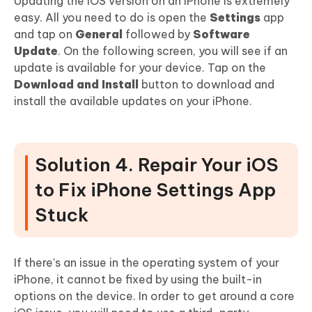
Updating the iOS version on an iPhone is extremely
easy. All you need to do is open the
Settings
app
and tap on
General
followed by
Software
Update
. On the following screen, you will see if an
update is available for your device. Tap on the
Download and Install
button to download and
install the available updates on your iPhone.
Solution 4. Repair Your iOS
to Fix iPhone Settings App
Stuck
If there's an issue in the operating system of your
iPhone, it cannot be fixed by using the built-in
options on the device. In order to get around a core