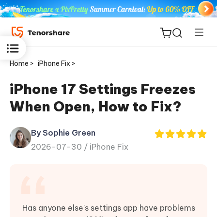
Home >
iPhone Fix >
iPhone 17 Settings Freezes
When Open, How to Fix?
ReiBoot
for iOS
By Sophie Green
2026-07-30 /
iPhone Fix
Tenorshare
New
PDNob
iAnyGo
Has anyone else's settings app have problems