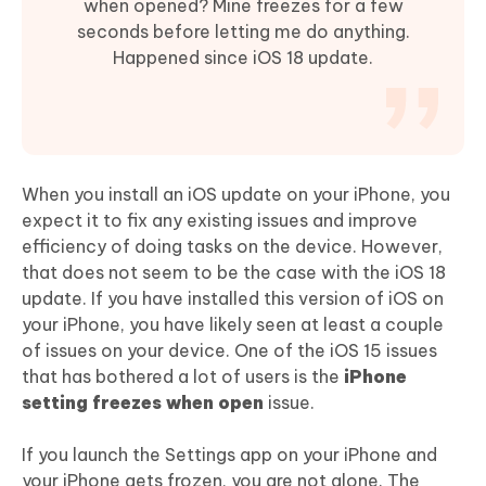
when opened? Mine freezes for a few
seconds before letting me do anything.
Happened since iOS 18 update.
When you install an iOS update on your iPhone, you
expect it to fix any existing issues and improve
efficiency of doing tasks on the device. However,
that does not seem to be the case with the iOS 18
update. If you have installed this version of iOS on
your iPhone, you have likely seen at least a couple
of issues on your device. One of the iOS 15 issues
that has bothered a lot of users is the
iPhone
setting freezes when open
issue.
If you launch the Settings app on your iPhone and
your iPhone gets frozen, you are not alone. The