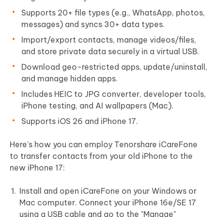
Supports 20+ file types (e.g., WhatsApp, photos,
messages) and syncs 30+ data types.
Import/export contacts, manage videos/files,
and store private data securely in a virtual USB.
Download geo-restricted apps, update/uninstall,
and manage hidden apps.
Includes HEIC to JPG converter, developer tools,
iPhone testing, and AI wallpapers (Mac).
Supports iOS 26 and iPhone 17.
Here’s how you can employ Tenorshare iCareFone
to transfer contacts from your old iPhone to the
new iPhone 17:
Install and open iCareFone on your Windows or
Mac computer. Connect your iPhone 16e/SE 17
using a USB cable and go to the "Manage"