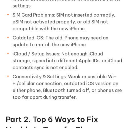
settings.
SIM Card Problems: SIM not inserted correctly,
eSIM not activated properly, or old SIM not
compatible with the new iPhone.
Outdated iOS: The old iPhone may need an
update to match the new iPhone.
iCloud / Setup Issues: Not enough iCloud
storage, signed into different Apple IDs, or iCloud
contacts sync is not enabled.
Connectivity & Settings: Weak or unstable Wi-
Fi/cellular connection, outdated iOS version on
either phone, Bluetooth turned off, or phones are
too far apart during transfer.
Part 2. Top 6 Ways to Fix