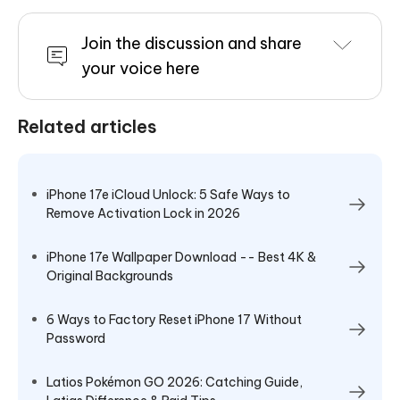
Join the discussion and share
your voice here
Related articles
iPhone 17e iCloud Unlock: 5 Safe Ways to
Remove Activation Lock in 2026
iPhone 17e Wallpaper Download -- Best 4K &
Original Backgrounds
6 Ways to Factory Reset iPhone 17 Without
Password
Latios Pokémon GO 2026: Catching Guide,