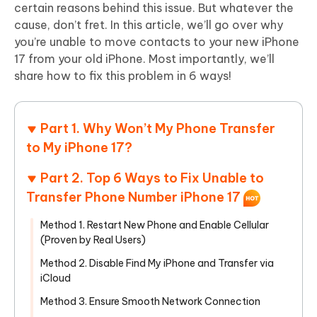
certain reasons behind this issue. But whatever the
cause, don’t fret. In this article, we’ll go over why
you’re unable to move contacts to your new iPhone
17 from your old iPhone. Most importantly, we’ll
share how to fix this problem in 6 ways!
Part 1. Why Won’t My Phone Transfer
to My iPhone 17?
Part 2. Top 6 Ways to Fix Unable to
Transfer Phone Number iPhone 17
Method 1. Restart New Phone and Enable Cellular
(Proven by Real Users)
Method 2. Disable Find My iPhone and Transfer via
iCloud
Method 3. Ensure Smooth Network Connection