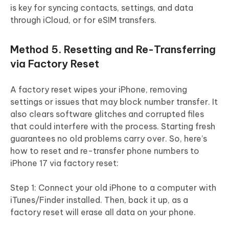
is key for syncing contacts, settings, and data
through iCloud, or for eSIM transfers.
Method 5. Resetting and Re-Transferring
via Factory Reset
A factory reset wipes your iPhone, removing
settings or issues that may block number transfer. It
also clears software glitches and corrupted files
that could interfere with the process. Starting fresh
guarantees no old problems carry over. So, here’s
how to reset and re-transfer phone numbers to
iPhone 17 via factory reset:
Step 1: Connect your old iPhone to a computer with
iTunes/Finder installed. Then, back it up, as a
factory reset will erase all data on your phone.