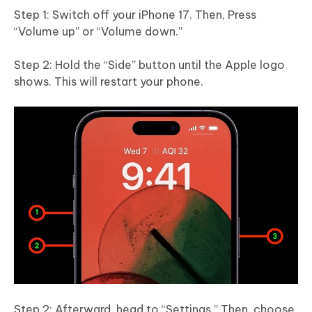
Step 1: Switch off your iPhone 17. Then, Press
“Volume up” or “Volume down.”
Step 2: Hold the “Side” button until the Apple logo
shows. This will restart your phone.
Step 2: Afterward, head to “Settings.” Then, choose