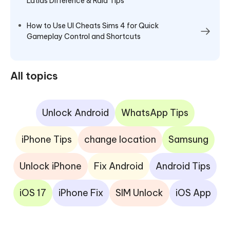
Latias Difference & Raid Tips
How to Use UI Cheats Sims 4 for Quick
Gameplay Control and Shortcuts
All topics
Unlock Android
WhatsApp Tips
iPhone Tips
change location
Samsung
Unlock iPhone
Fix Android
Android Tips
iOS 17
iPhone Fix
SIM Unlock
iOS App