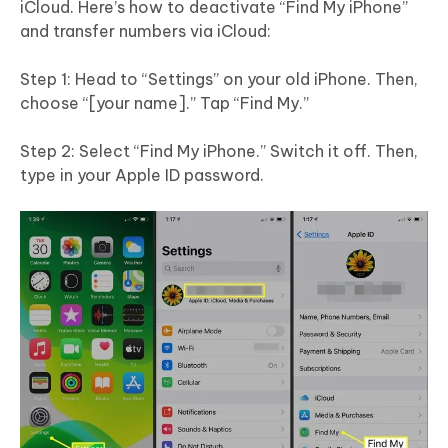
iCloud. Here’s how to deactivate “Find My iPhone”
and transfer numbers via iCloud:
Step 1: Head to “Settings” on your old iPhone. Then,
choose “[your name].” Tap “Find My.”
Step 2: Select “Find My iPhone.” Switch it off. Then,
type in your Apple ID password.