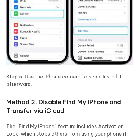
Step 5: Use the iPhone camera to scan. Install it
afterward.
Method 2. Disable Find My iPhone and
Transfer via iCloud
The “Find My iPhone” feature includes Activation
Lock, which stops others from using your phone if