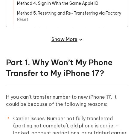
Method 4. Sign In With the Same Apple ID
Method 5. Resetting and Re-Transferring via Factory
Reset
Method 6. Apple or Verizon Setup Check & Contact
Show More
Part 3. Ultimate Solution. Fix Unable to
Transfer Phone Number iPhone 17 in
One-Click
Part 1. Why Won’t My Phone
Transfer to My iPhone 17?
If you can’t transfer number to new iPhone 17, it
could be because of the following reasons:
Carrier Issues: Number not fully transferred
(porting not complete), old phone is carrier-
locked, account restrictions, or outdated carrier