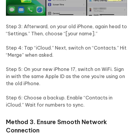
Step 3: Afterward, on your old iPhone, again head to
“Settings.” Then, choose “[your name].”
Step 4: Tap “iCloud.” Next, switch on “Contacts.” Hit
“Merge” when asked.
Step 5: On your new iPhone 17, switch on WiFi. Sign
in with the same Apple ID as the one you’re using on
the old iPhone.
Step 6: Choose a backup. Enable “Contacts in
iCloud.” Wait for numbers to sync.
Method 3. Ensure Smooth Network
Connection