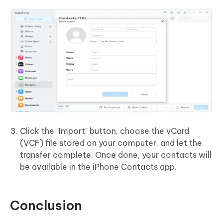
Click the "Import" button, choose the vCard
(VCF) file stored on your computer, and let the
transfer complete. Once done, your contacts will
be available in the iPhone Contacts app.
Conclusion