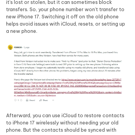
it’s lost or stolen, but it can sometimes block
transfers. So, your phone number won't transfer to
new iPhone 17. Switching it off on the old phone
helps avoid issues with iCloud, resets, or setting up
a new phone.
Afterward, you can use iCloud to restore contacts
to iPhone 17 wirelessly without needing your old
phone. But the contacts should be synced with