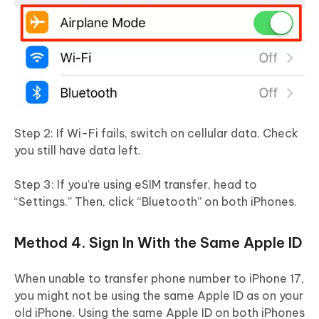
Step 2: If Wi-Fi fails, switch on cellular data. Check
you still have data left.
Step 3: If you’re using eSIM transfer, head to
“Settings.” Then, click “Bluetooth” on both iPhones.
Method 4. Sign In With the Same Apple ID
When unable to transfer phone number to iPhone 17,
you might not be using the same Apple ID as on your
old iPhone. Using the same Apple ID on both iPhones