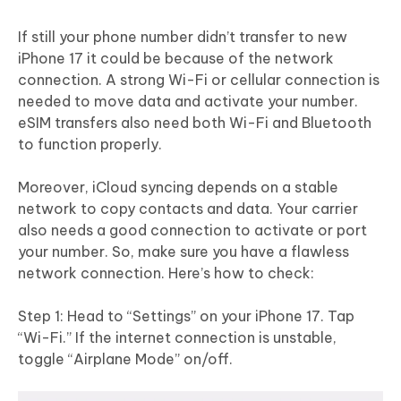
If still your phone number didn’t transfer to new
iPhone 17 it could be because of the network
connection. A strong Wi-Fi or cellular connection is
needed to move data and activate your number.
eSIM transfers also need both Wi-Fi and Bluetooth
to function properly.
Moreover, iCloud syncing depends on a stable
network to copy contacts and data. Your carrier
also needs a good connection to activate or port
your number. So, make sure you have a flawless
network connection. Here’s how to check:
Step 1: Head to “Settings” on your iPhone 17. Tap
“Wi-Fi.” If the internet connection is unstable,
toggle “Airplane Mode” on/off.