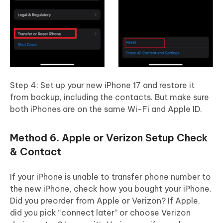
Step 4: Set up your new iPhone 17 and restore it
from backup, including the contacts. But make sure
both iPhones are on the same Wi-Fi and Apple ID.
Method 6. Apple or Verizon Setup Check
& Contact
If your iPhone is unable to transfer phone number to
the new iPhone, check how you bought your iPhone.
Did you preorder from Apple or Verizon? If Apple,
did you pick “connect later” or choose Verizon