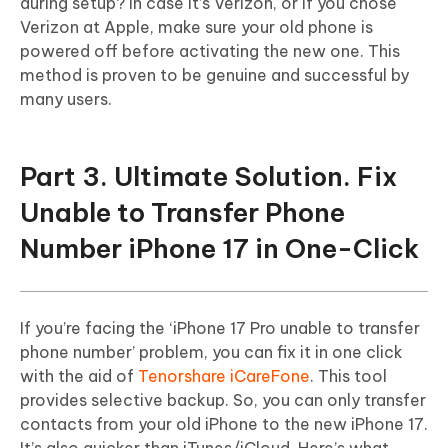
during setup? In case it’s Verizon, or if you chose
Verizon at Apple, make sure your old phone is
powered off before activating the new one. This
method is proven to be genuine and successful by
many users.
Part 3. Ultimate Solution. Fix
Unable to Transfer Phone
Number iPhone 17 in One-Click
If you’re facing the ‘iPhone 17 Pro unable to transfer
phone number’ problem, you can fix it in one click
with the aid of
Tenorshare iCareFone
. This tool
provides selective backup. So, you can only transfer
contacts from your old iPhone to the new iPhone 17.
It’s also quicker than iTunes/iCloud. Here’s what