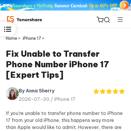
Home >
iPhone 17 >
Fix Unable to Transfer
Phone Number iPhone 17
ReiBoot
[Expert Tips]
for iOS
By Anna Sherry
Tenorshare
New
2026-07-30 /
iPhone 17
PDNob
If you’re unable to transfer phone number to iPhone
iAnyGo
17 from your old iPhone, this happens way more
than Apple would like to admit. However, there are