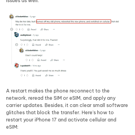
issues as well.
A restart makes the phone reconnect to the
network, reread the SIM or eSIM, and apply any
carrier updates. Besides, it can clear small software
glitches that block the transfer. Here’s how to
restart your iPhone 17 and activate cellular and
eSIM: