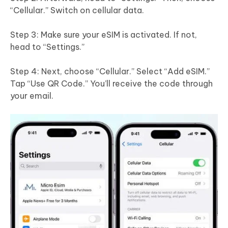
“Cellular.” Switch on cellular data.
Step 3: Make sure your eSIM is activated. If not,
head to “Settings.”
Step 4: Next, choose “Cellular.” Select “Add eSIM.”
Tap “Use QR Code.” You’ll receive the code through
your email.