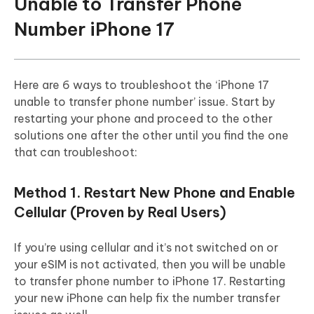
Unable to Transfer Phone
Number iPhone 17
Here are 6 ways to troubleshoot the ‘iPhone 17
unable to transfer phone number’ issue. Start by
restarting your phone and proceed to the other
solutions one after the other until you find the one
that can troubleshoot:
Method 1. Restart New Phone and Enable
Cellular (Proven by Real Users)
If you’re using cellular and it’s not switched on or
your eSIM is not activated, then you will be unable
to transfer phone number to iPhone 17. Restarting
your new iPhone can help fix the number transfer