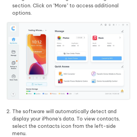
section. Click on "More" to access additional
options.
The software will automatically detect and
display your iPhone's data. To view contacts,
select the contacts icon from the left-side
menu.