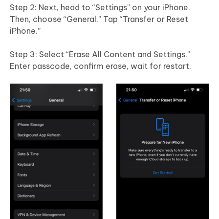
Step 2: Next, head to “Settings” on your iPhone.
Then, choose “General.” Tap “Transfer or Reset
iPhone.”
Step 3: Select “Erase All Content and Settings.”
Enter passcode, confirm erase, wait for restart.