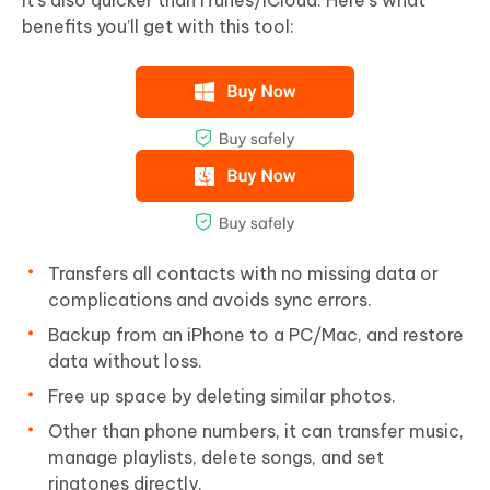
benefits you’ll get with this tool:
Transfers all contacts with no missing data or
complications and avoids sync errors.
Backup from an iPhone to a PC/Mac, and restore
data without loss.
Free up space by deleting similar photos.
Other than phone numbers, it can transfer music,
manage playlists, delete songs, and set
ringtones directly.