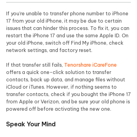
If you’re unable to transfer phone number to iPhone
17 from your old iPhone, it may be due to certain
issues that can hinder this process. To fix it, you can
restart the iPhone 17 and use the same Apple ID. On
your old iPhone, switch off Find My iPhone, check
network settings, and factory reset.
If that transfer still fails,
Tenorshare iCareFone
offers a quick one-click solution to transfer
contacts, back up data, and manage files without
iCloud or iTunes. However, if nothing seems to
transfer contacts, check if you bought the iPhone 17
from Apple or Verizon, and be sure your old phone is
powered off before activating the new one.
Speak Your Mind