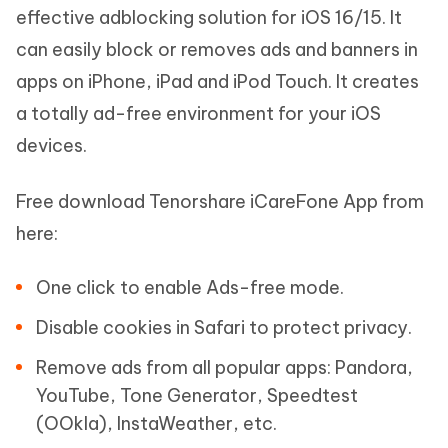
effective adblocking solution for iOS 16/15. It
can easily block or removes ads and banners in
apps on iPhone, iPad and iPod Touch. It creates
a totally ad-free environment for your iOS
devices.
Free download Tenorshare iCareFone App from
here:
One click to enable Ads-free mode.
Disable cookies in Safari to protect privacy.
Remove ads from all popular apps: Pandora,
YouTube, Tone Generator, Speedtest
(OOkla), InstaWeather, etc.