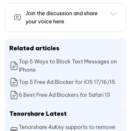
Join the discussion and share
your voice here
Related articles
Top 5 Ways to Block Text Messages on
iPhone
Top 5 Free Ad Blocker for iOS 17/16/15
6 Best Free Ad Blockers for Safari 13
Tenorshare Latest
Tenorshare 4uKey supports to remove