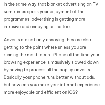
in the same way that blanket advertising on TV
sometimes spoils your enjoyment of the
programmes, advertising is getting more
intrusive and annoying online too.
Adverts are not only annoying they are also
getting to the point where unless you are
running the most recent iPhone all the time your
browsing experience is massively slowed down
by having to process all the pop up adverts.
Basically your phone runs better without ads,
but how can you make your internet experience
more enjoyable and efficient on iOS?