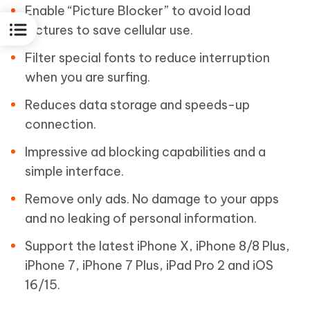
Enable “Picture Blocker” to avoid load
pictures to save cellular use.
Filter special fonts to reduce interruption
when you are surfing.
Reduces data storage and speeds-up
connection.
Impressive ad blocking capabilities and a
simple interface.
Remove only ads. No damage to your apps
and no leaking of personal information.
Support the latest iPhone X, iPhone 8/8 Plus,
iPhone 7, iPhone 7 Plus, iPad Pro 2 and iOS
16/15.