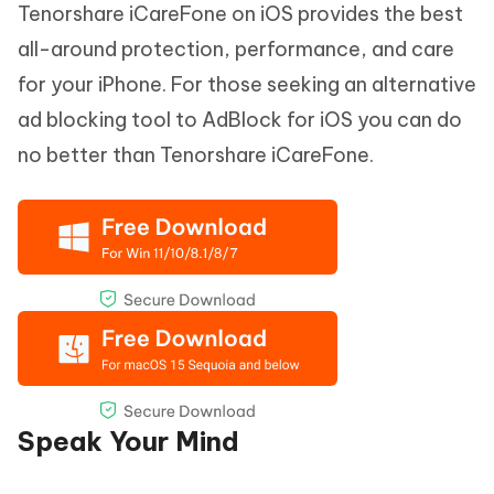
Tenorshare iCareFone on iOS provides the best
all-around protection, performance, and care
for your iPhone. For those seeking an alternative
ad blocking tool to AdBlock for iOS you can do
no better than Tenorshare iCareFone.
Speak Your Mind