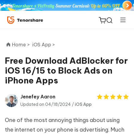
Home >
iOS App >
Free Download AdBlocker for
iOS 16/15 to Block Ads on
ReiBoot
iPhone Apps
for iOS
Tenorshare
Jenefey Aaron
New
PDNob
Updated on 04/18/2024 /
iOS App
iAnyGo
One of the most annoying things about using
the internet on your phone is advertising. Much