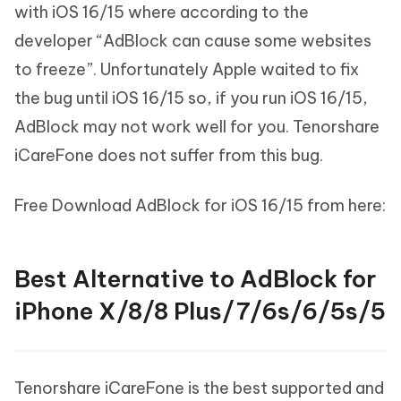
with iOS 16/15 where according to the
developer “AdBlock can cause some websites
to freeze”. Unfortunately Apple waited to fix
the bug until iOS 16/15 so, if you run iOS 16/15,
AdBlock may not work well for you. Tenorshare
iCareFone does not suffer from this bug.
Free Download AdBlock for iOS 16/15 from here:
Best Alternative to AdBlock for
iPhone X/8/8 Plus/7/6s/6/5s/5
Tenorshare iCareFone is the best supported and