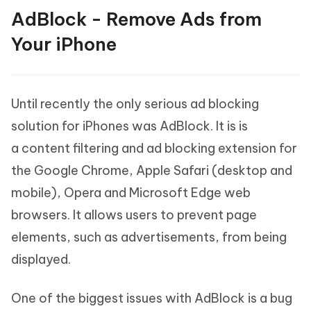
AdBlock - Remove Ads from
Your iPhone
Until recently the only serious ad blocking
solution for iPhones was AdBlock. It is is
a content filtering and ad blocking extension for
the Google Chrome, Apple Safari (desktop and
mobile), Opera and Microsoft Edge web
browsers. It allows users to prevent page
elements, such as advertisements, from being
displayed.
One of the biggest issues with AdBlock is a bug