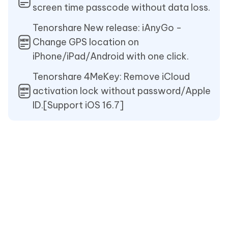
screen time passcode without data loss.
Tenorshare New release: iAnyGo -
Change GPS location on
iPhone/iPad/Android with one click.
Tenorshare 4MeKey: Remove iCloud
activation lock without password/Apple
ID.[Support iOS 16.7]