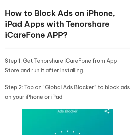
How to Block Ads on iPhone,
iPad Apps with Tenorshare
iCareFone APP?
Step 1: Get Tenorshare iCareFone from App
Store and run it after installing.
Step 2: Tap on “Global Ads Blocker” to block ads
on your iPhone or iPad.