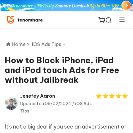
Home >
iOS Ads Tips >
How to Block iPhone, iPad
and iPod touch Ads for Free
ReiBoot
without Jailbreak
for iOS
Tenorshare
Jenefey Aaron
New
PDNob
Updated on 08/02/2024 /
iOS Ads
Tips
iAnyGo
It's not a big deal if you see an advertisement or