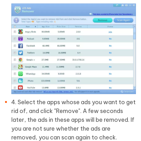
4. Select the apps whose ads you want to get
rid of, and click "Remove". A few seconds
later, the ads in these apps will be removed. If
you are not sure whether the ads are
removed, you can scan again to check.