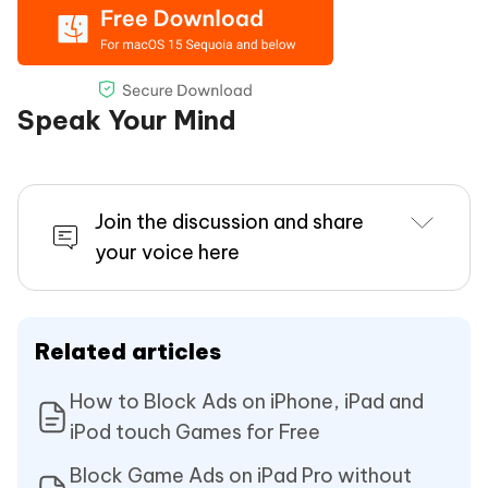
Speak Your Mind
Join the discussion and share
your voice here
Related articles
How to Block Ads on iPhone, iPad and
iPod touch Games for Free
Block Game Ads on iPad Pro without