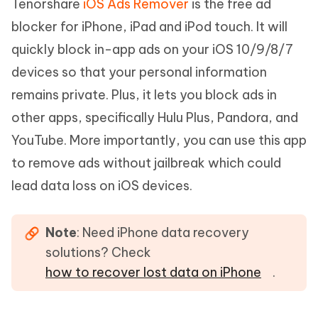
Tenorshare
iOS Ads Remover
is the free ad
blocker for iPhone, iPad and iPod touch. It will
quickly block in-app ads on your iOS 10/9/8/7
devices so that your personal information
remains private. Plus, it lets you block ads in
other apps, specifically Hulu Plus, Pandora, and
YouTube. More importantly, you can use this app
to remove ads without jailbreak which could
lead data loss on iOS devices.
Note
: Need iPhone data recovery
solutions? Check
how to recover lost data on iPhone
.