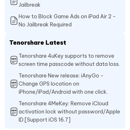
Jailbreak
How to Block Game Ads on iPad Air 2 -
No Jailbreak Required
Tenorshare Latest
Tenorshare 4uKey supports to remove
screen time passcode without data loss.
Tenorshare New release: iAnyGo -
Change GPS location on
iPhone/iPad/Android with one click.
Tenorshare 4MeKey: Remove iCloud
activation lock without password/Apple
ID.[Support iOS 16.7]