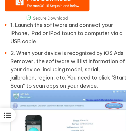
1. Launch the software and connect your
iPhone, iPad or iPod touch to computer via a
USB cable.
2. When your device is recognized by iOS Ads
Remover, the software will list information of
your device, including model, serial,
jailbroken, region, etc. You need to click "Start
Scan" to scan apps on your device.