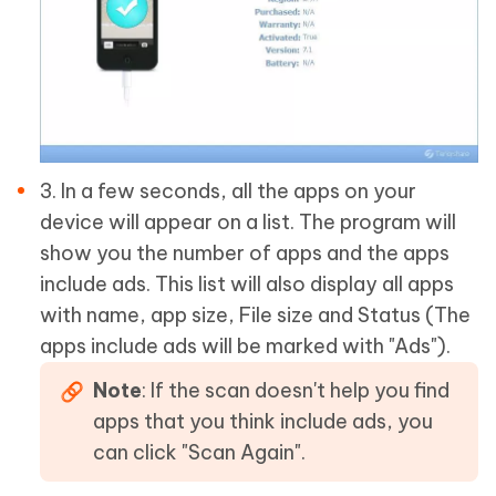
3. In a few seconds, all the apps on your
device will appear on a list. The program will
show you the number of apps and the apps
include ads. This list will also display all apps
with name, app size, File size and Status (The
apps include ads will be marked with "Ads").
Note
: If the scan doesn't help you find
apps that you think include ads, you
can click "Scan Again".