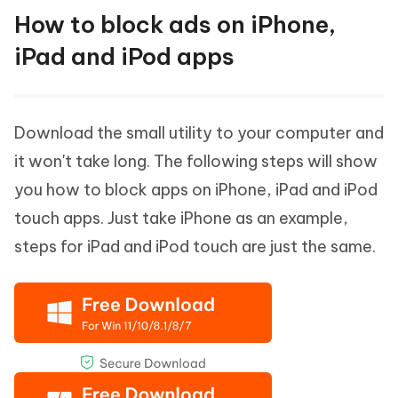
How to block ads on iPhone,
iPad and iPod apps
Download the small utility to your computer and
it won't take long. The following steps will show
you how to block apps on iPhone, iPad and iPod
touch apps. Just take iPhone as an example,
steps for iPad and iPod touch are just the same.