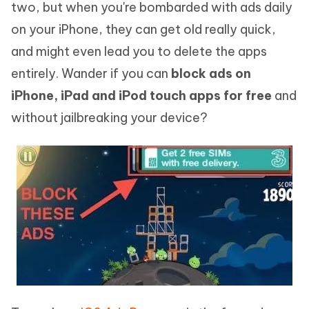
two, but when you're bombarded with ads daily
on your iPhone, they can get old really quick,
and might even lead you to delete the apps
entirely. Wander if you can
block ads on
iPhone, iPad and iPod touch apps for free
and
without jailbreaking your device?