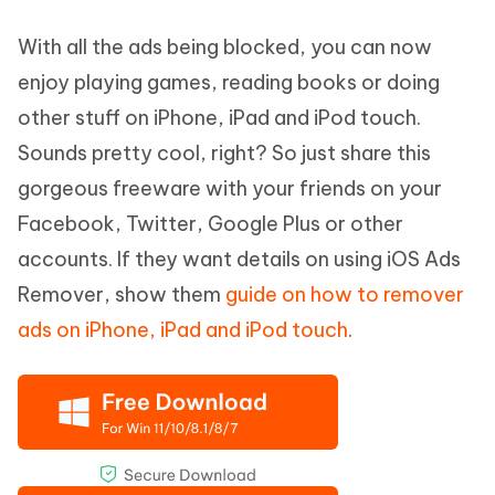
With all the ads being blocked, you can now
enjoy playing games, reading books or doing
other stuff on iPhone, iPad and iPod touch.
Sounds pretty cool, right? So just share this
gorgeous freeware with your friends on your
Facebook, Twitter, Google Plus or other
accounts. If they want details on using iOS Ads
Remover, show them
guide on how to remover
ads on iPhone, iPad and iPod touch
.