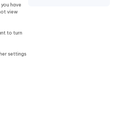
t you have
not view
nt to turn
her settings