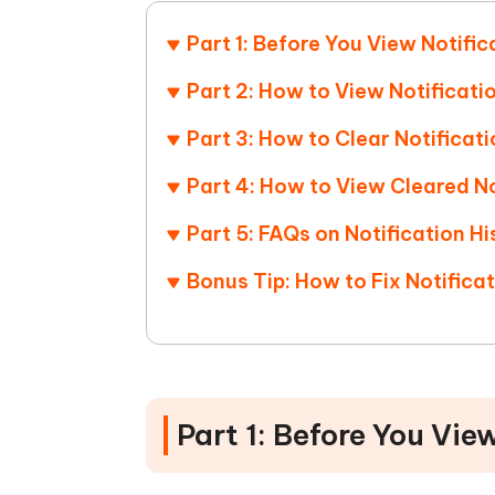
Mobile
FREE
Recover deleted files on Windows
Recover 
PixPretty AI Photo Editor
Tenors
Part 1: Before You View Notific
iAnyGo- iOS APP
iAnyGo
Free AI Photo Editing Tool
Transfor
View All Products
Change iPhone location without PC
Change A
Part 2: How to View Notificati
Part 3: How to Clear Notificat
UltData for Android APP
iAnyGo
Recover Android data without PC
Free tria
Part 4: How to View Cleared No
Part 5: FAQs on Notification H
Bonus Tip: How to Fix Notific
Part 1: Before You Vie