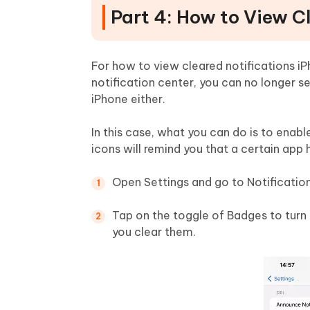
Part 4: How to View C
For how to view cleared notifications iPh
notification center, you can no longer se
iPhone either.
In this case, what you can do is to enab
icons will remind you that a certain app 
Open Settings and go to Notificatio
Tap on the toggle of Badges to turn it
you clear them.