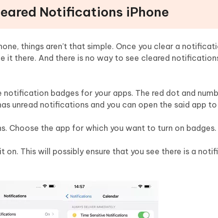
leared Notifications iPhone
one, things aren't that simple. Once you clear a notificat
e it there. And there is no way to see cleared notification
le notification badges for your apps. The red dot and num
has unread notifications and you can open the said app to 
ns. Choose the app for which you want to turn on badges.
 on. This will possibly ensure that you see there is a notif