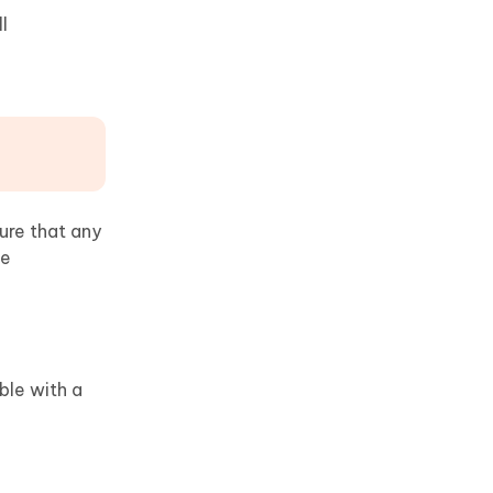
l
sure that any
he
ble with a