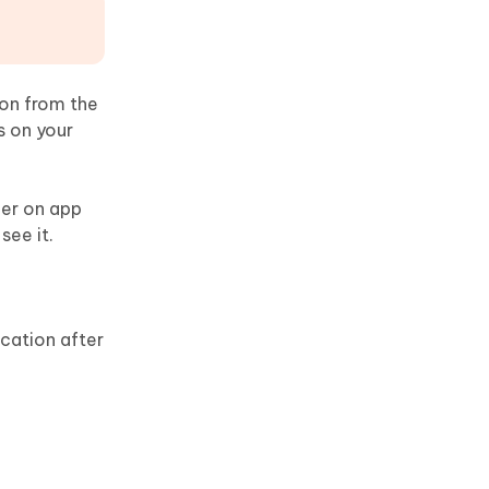
ion from the
s on your
ber on app
see it.
ication after