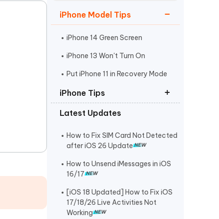
Watch Now
Get Started
iPhone Model Tips
I
More Useful Tips
Phone
iPhone 14 Green Screen
iPhone 13 Won't Turn On
C
Put iPhone 11 in Recovery Mode
More Useful Tips
iPhone Tips
Latest Updates
iPhone Contact Says Maybe
ReiBoot Crack
How to Fix SIM Card Not Detected
after iOS 26 Update
Find My Not Updating Location
How to Unsend iMessages in iOS
16/17
[iOS 18 Updated] How to Fix iOS
17/18/26 Live Activities Not
Working