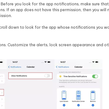
. Before you look for the app notifications, make sure tha
ns. If an app does not have this permission, then you will 
ission.
croll down to look for the app whose notifications you wa
ions. Customize the alerts, lock screen appearance and ot