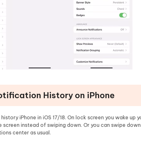
tification History on iPhone
 history iPhone in iOS 17/18. On lock screen you wake up 
he screen instead of swiping down. Or you can swipe down
tions center as usual.