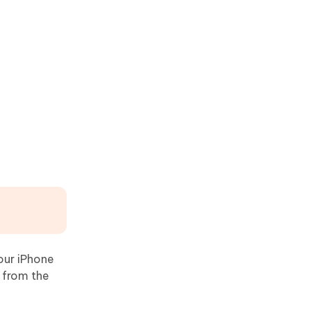
your iPhone
 from the