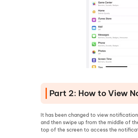
Part 2: How to View No
It has been changed to view notification
and then swipe up from the middle of t
top of the screen to access the notifica