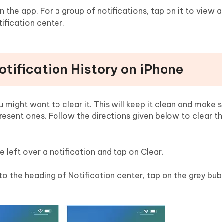
n the app. For a group of notifications, tap on it to view al
tification center.
otification History on iPhone
you might want to clear it. This will keep it clean and make 
 present ones. Follow the directions given below to clear t
pe left over a notification and tap on Clear.
t to the heading of Notification center, tap on the grey bub