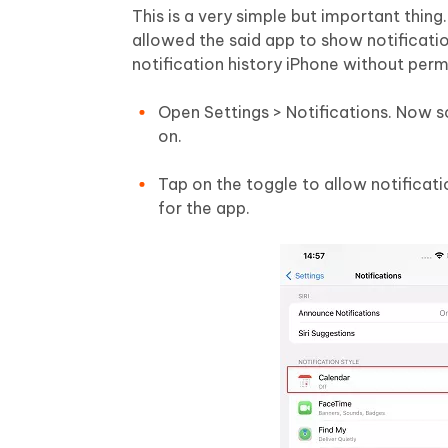
This is a very simple but important thing
allowed the said app to show notificatio
notification history iPhone without perm
Open Settings > Notifications. Now s
on.
Tap on the toggle to allow notificat
for the app.