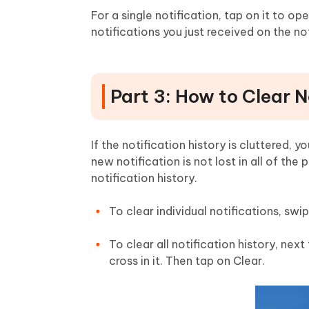
For a single notification, tap on it to ope
notifications you just received on the no
Part 3: How to Clear N
If the notification history is cluttered, 
new notification is not lost in all of the
notification history.
To clear individual notifications, swi
To clear all notification history, nex
cross in it. Then tap on Clear.