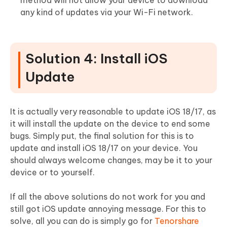
method will not allow your device to download
any kind of updates via your Wi-Fi network.
Solution 4: Install iOS
Update
It is actually very reasonable to update iOS 18/17, as
it will install the update on the device to end some
bugs. Simply put, the final solution for this is to
update and install iOS 18/17 on your device. You
should always welcome changes, may be it to your
device or to yourself.
If all the above solutions do not work for you and
still got iOS update annoying message. For this to
solve, all you can do is simply go for
Tenorshare