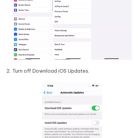
Turn off Download iOS Updates.