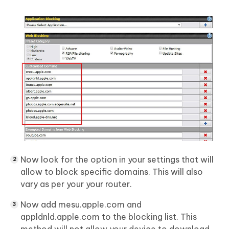
Now look for the option in your settings that will
allow to block specific domains. This will also
vary as per your your router.
Now add mesu.apple.com and
appldnld.apple.com to the blocking list. This