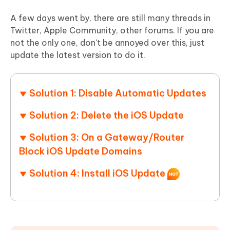
A few days went by, there are still many threads in
Twitter, Apple Community, other forums. If you are
not the only one, don't be annoyed over this, just
update the latest version to do it.
Solution 1: Disable Automatic Updates
Solution 2: Delete the iOS Update
Solution 3: On a Gateway/Router
Block iOS Update Domains
Solution 4: Install iOS Update