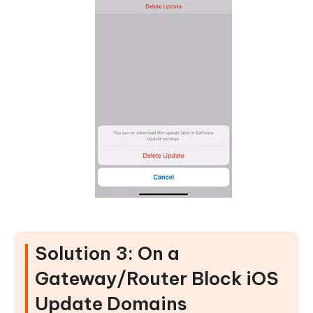
Solution 3: On a
Gateway/Router Block iOS
Update Domains