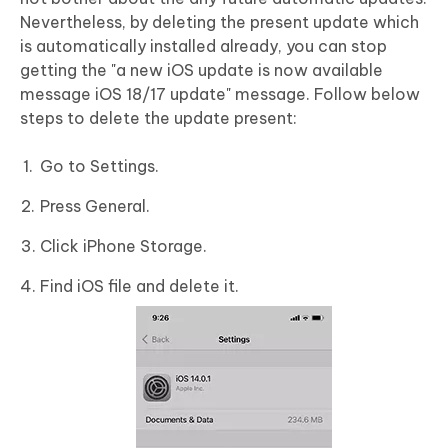
Nevertheless, by deleting the present update which
is automatically installed already, you can stop
getting the "a new iOS update is now available
message iOS 18/17 update" message. Follow below
steps to delete the update present:
Go to Settings.
Press General.
Click iPhone Storage.
Find iOS file and delete it.