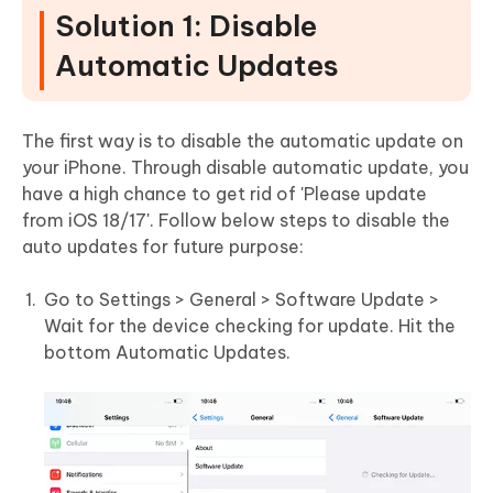
Solution 1: Disable
Automatic Updates
The first way is to disable the automatic update on
your iPhone. Through disable automatic update, you
have a high chance to get rid of 'Please update
from iOS 18/17'. Follow below steps to disable the
auto updates for future purpose:
Go to Settings > General > Software Update >
Wait for the device checking for update. Hit the
bottom Automatic Updates.