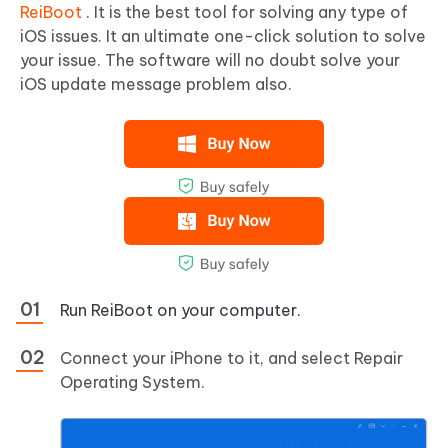
ReiBoot
. It is the best tool for solving any type of
iOS issues. It an ultimate one-click solution to solve
your issue. The software will no doubt solve your
iOS update message problem also.
Run ReiBoot on your computer.
Connect your iPhone to it, and select Repair
Operating System.