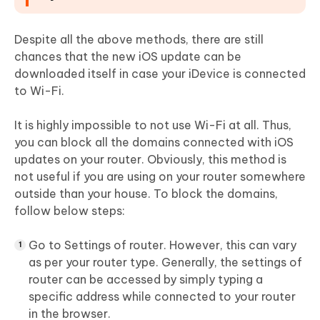
Despite all the above methods, there are still
chances that the new iOS update can be
downloaded itself in case your iDevice is connected
to Wi-Fi.
It is highly impossible to not use Wi-Fi at all. Thus,
you can block all the domains connected with iOS
updates on your router. Obviously, this method is
not useful if you are using on your router somewhere
outside than your house. To block the domains,
follow below steps:
Go to Settings of router. However, this can vary
as per your router type. Generally, the settings of
router can be accessed by simply typing a
specific address while connected to your router
in the browser.