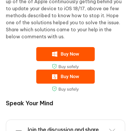
up of the of Apple continuously getting behind you
to update your device to iOS 18/17, above ae few
methods described to know how to stop it. Hope
one of the solutions helped you to solve the issue.
Share which solutions came to your help in the
below comments with us.
Speak Your Mind
Join the discussion and share