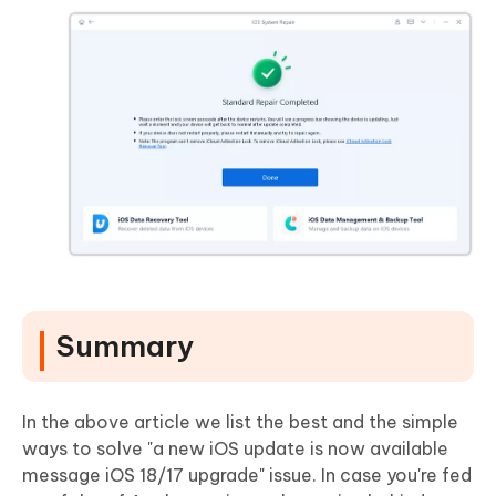
Summary
In the above article we list the best and the simple
ways to solve "a new iOS update is now available
message iOS 18/17 upgrade" issue. In case you're fed