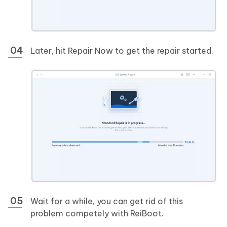
Later, hit Repair Now to get the repair started.
Wait for a while, you can get rid of this
problem competely with ReiBoot.