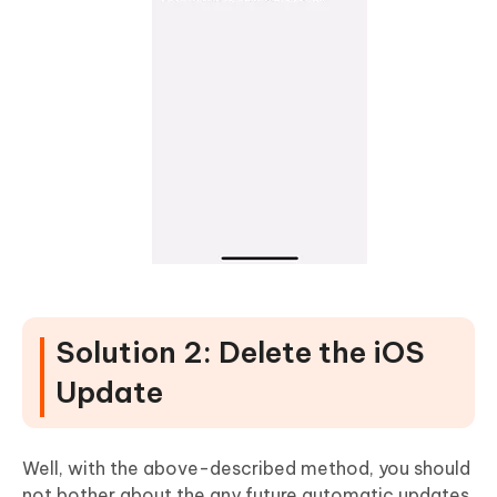
Solution 2: Delete the iOS
Update
Well, with the above-described method, you should
not bother about the any future automatic updates.