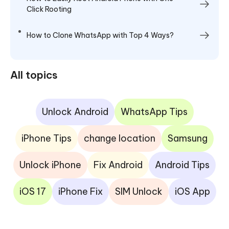
Click Rooting
How to Clone WhatsApp with Top 4 Ways?
All topics
Unlock Android
WhatsApp Tips
iPhone Tips
change location
Samsung
Unlock iPhone
Fix Android
Android Tips
iOS 17
iPhone Fix
SIM Unlock
iOS App