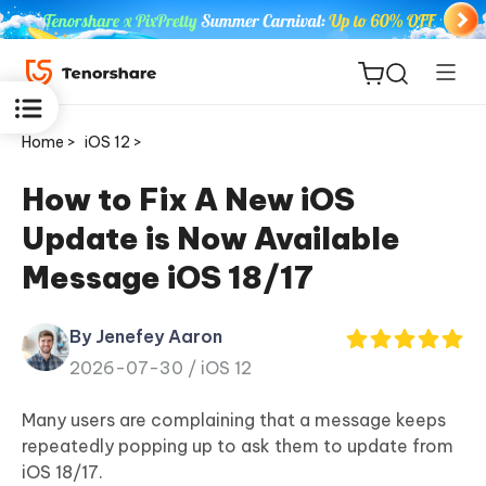
Home >
iOS 12 >
How to Fix A New iOS
Update is Now Available
ReiBoot
Message iOS 18/17
for iOS
By Jenefey Aaron
Tenorshare
New
2026-07-30 /
iOS 12
PDNob
Many users are complaining that a message keeps
iAnyGo
repeatedly popping up to ask them to update from
iOS 18/17.