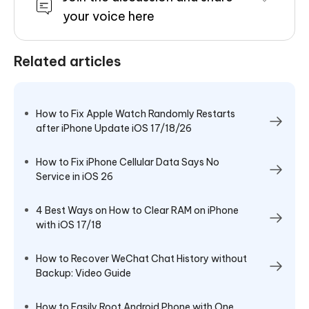
your voice here
Related articles
How to Fix Apple Watch Randomly Restarts
after iPhone Update iOS 17/18/26
How to Fix iPhone Cellular Data Says No
Service in iOS 26
4 Best Ways on How to Clear RAM on iPhone
with iOS 17/18
How to Recover WeChat Chat History without
Backup: Video Guide
How to Easily Root Android Phone with One