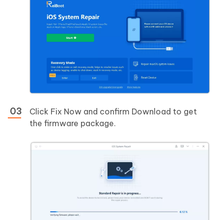
Click Fix Now and confirm Download to get
the firmware package.