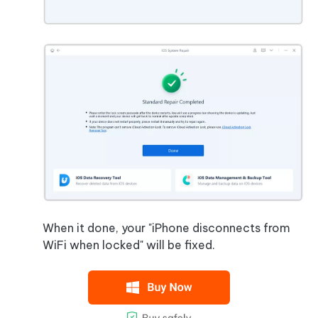
When it done, your "iPhone disconnects from
WiFi when locked" will be fixed.