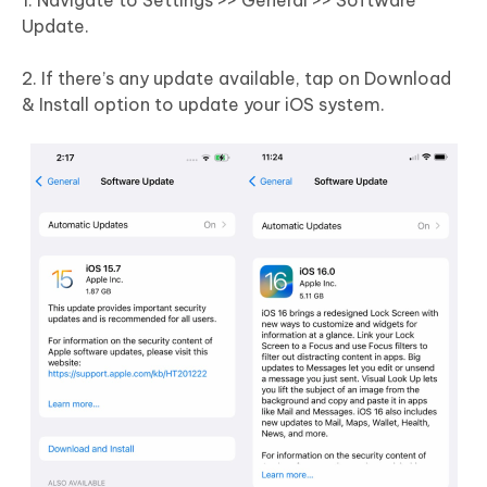
1. Navigate to Settings >> General >> Software
Update.
2. If there’s any update available, tap on Download
& Install option to update your iOS system.