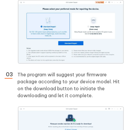
The program will suggest your firmware
package according to your device model. Hit
on the download button to initiate the
downloading and let it complete.