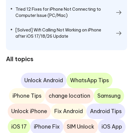
Tried 12 Fixes for iPhone Not Connecting to
Computer Issue (PC/Mac)
[Solved] Wifi Calling Not Working on iPhone
after iOS 17/18/26 Update
All topics
Unlock Android
WhatsApp Tips
iPhone Tips
change location
Samsung
Unlock iPhone
Fix Android
Android Tips
iOS 17
iPhone Fix
SIM Unlock
iOS App