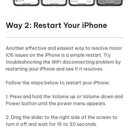
Way 2: Restart Your iPhone
Another effective and easiest way to resolve minor
iOS issues on the iPhone is a simple restart. Try
troubleshooting the WiFi disconnecting problem by
restarting your iPhone and see if it resolves.
Follow the steps below to restart your iPhone:
1. Press and hold the Volume up or Volume down and
Power button until the power menu appears.
2. Drag the slider to the right side of the screen to
turn it off and wait for 15 to 30 seconds.