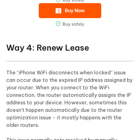
Way 4: Renew Lease
The “iPhone WiFi disconnects when locked” issue
can occur due to the expired IP address assigned by
your router. When you connect to the WiFi
connection, the router automatically assigns the IP
address to your device. However, sometimes this
doesn’t happen automatically due to the router
optimization issue - it mostly happens with the
older routers.
This issue normally gets resolved by manually