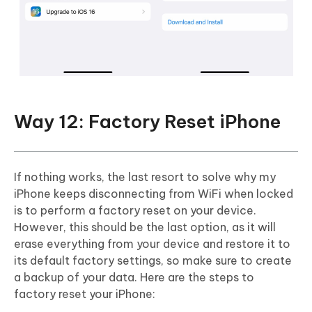
Way 12: Factory Reset iPhone
If nothing works, the last resort to solve why my
iPhone keeps disconnecting from WiFi when locked
is to perform a factory reset on your device.
However, this should be the last option, as it will
erase everything from your device and restore it to
its default factory settings, so make sure to create
a backup of your data. Here are the steps to
factory reset your iPhone: