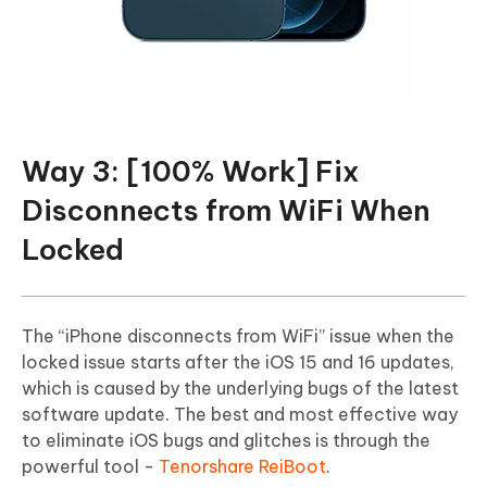
Way 3: [100% Work] Fix
Disconnects from WiFi When
Locked
The “iPhone disconnects from WiFi” issue when the
locked issue starts after the iOS 15 and 16 updates,
which is caused by the underlying bugs of the latest
software update. The best and most effective way
to eliminate iOS bugs and glitches is through the
powerful tool -
Tenorshare ReiBoot
.