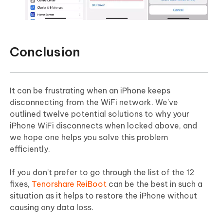
Conclusion
It can be frustrating when an iPhone keeps
disconnecting from the WiFi network. We've
outlined twelve potential solutions to why your
iPhone WiFi disconnects when locked above, and
we hope one helps you solve this problem
efficiently.
If you don’t prefer to go through the list of the 12
fixes,
Tenorshare ReiBoot
can be the best in such a
situation as it helps to restore the iPhone without
causing any data loss.