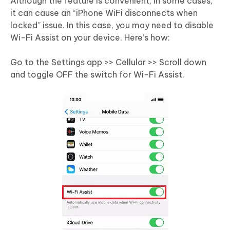
Although the feature is convenient, in some cases,
it can cause an “iPhone WiFi disconnects when
locked” issue. In this case, you may need to disable
Wi-Fi Assist on your device. Here’s how:
Go to the Settings app >> Cellular >> Scroll down
and toggle OFF the switch for Wi-Fi Assist.