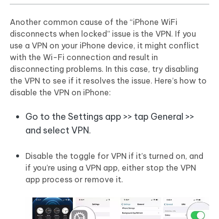
Another common cause of the “iPhone WiFi
disconnects when locked” issue is the VPN. If you
use a VPN on your iPhone device, it might conflict
with the Wi-Fi connection and result in
disconnecting problems. In this case, try disabling
the VPN to see if it resolves the issue. Here’s how to
disable the VPN on iPhone:
Go to the Settings app >> tap General >>
and select VPN.
Disable the toggle for VPN if it’s turned on, and
if you’re using a VPN app, either stop the VPN
app process or remove it.