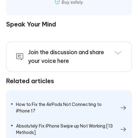
Speak Your Mind
Join the discussion and share
your voice here
Related articles
How to Fix the AirPods Not Connecting to
iPhone 17
Absolutely Fix iPhone Swipe up Not Working [13
Methods]