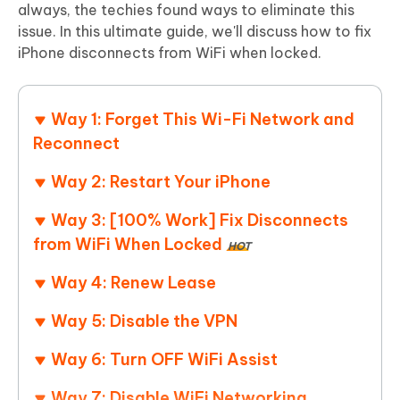
always, the techies found ways to eliminate this
issue. In this ultimate guide, we'll discuss how to fix
iPhone disconnects from WiFi when locked.
Way 1: Forget This Wi-Fi Network and
Reconnect
Way 2: Restart Your iPhone
Way 3: [100% Work] Fix Disconnects
from WiFi When Locked
HOT
Way 4: Renew Lease
Way 5: Disable the VPN
Way 6: Turn OFF WiFi Assist
Way 7: Disable WiFi Networking