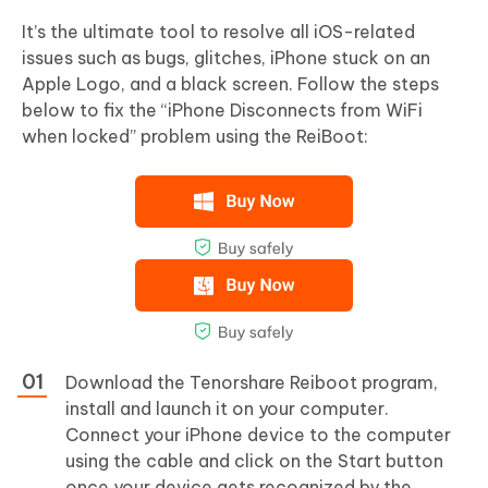
It’s the ultimate tool to resolve all iOS-related
issues such as bugs, glitches, iPhone stuck on an
Apple Logo, and a black screen. Follow the steps
below to fix the “iPhone Disconnects from WiFi
when locked” problem using the ReiBoot:
Download the Tenorshare Reiboot program,
install and launch it on your computer.
Connect your iPhone device to the computer
using the cable and click on the Start button
once your device gets recognized by the