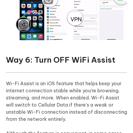
Way 6: Turn OFF WiFi Assist
Wi-Fi Assist is an iOS feature that helps keep your
internet connection stable while you’re browsing,
streaming, and more. When enabled, Wi-Fi Assist
will switch to Cellular Data if there’s a weak or
unstable Wi-Fi connection instead of disconnecting
from the network entirely.