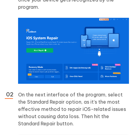
program.
On the next interface of the program, select
the Standard Repair option, as it’s the most
effective method to repair iOS-related issues
without causing data loss. Then hit the
Standard Repair button.