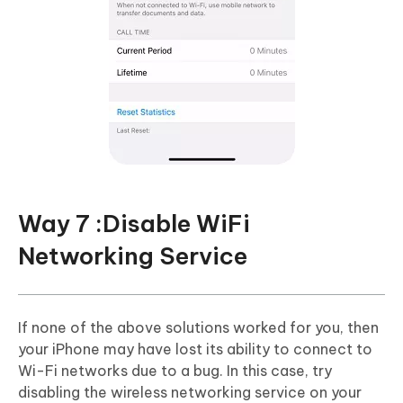
Way 7 :Disable WiFi
Networking Service
If none of the above solutions worked for you, then
your iPhone may have lost its ability to connect to
Wi-Fi networks due to a bug. In this case, try
disabling the wireless networking service on your