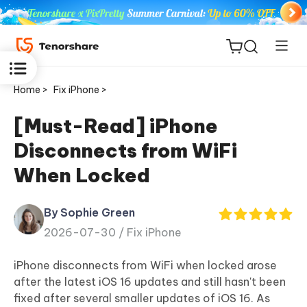
Home >
Fix iPhone >
[Must-Read] iPhone
Disconnects from WiFi
ReiBoot
When Locked
for iOS
By Sophie Green
Tenorshare
New
2026-07-30 /
Fix iPhone
PDNob
iPhone disconnects from WiFi when locked arose
iAnyGo
after the latest iOS 16 updates and still hasn't been
fixed after several smaller updates of iOS 16. As