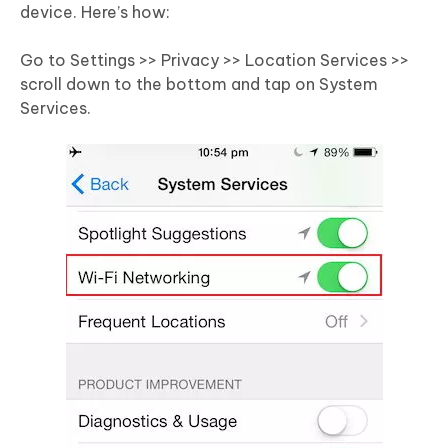
device. Here’s how:
Go to Settings >> Privacy >> Location Services >>
scroll down to the bottom and tap on System
Services.