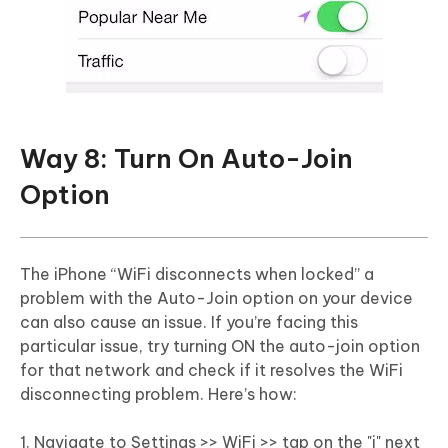
Way 8: Turn On Auto-Join
Option
The iPhone “WiFi disconnects when locked” a
problem with the Auto-Join option on your device
can also cause an issue. If you’re facing this
particular issue, try turning ON the auto-join option
for that network and check if it resolves the WiFi
disconnecting problem. Here’s how:
1. Navigate to Settings >> WiFi >> tap on the "i" next