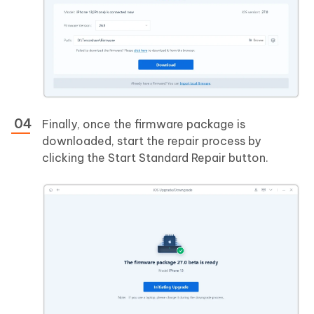
Finally, once the firmware package is
downloaded, start the repair process by
clicking the Start Standard Repair button.