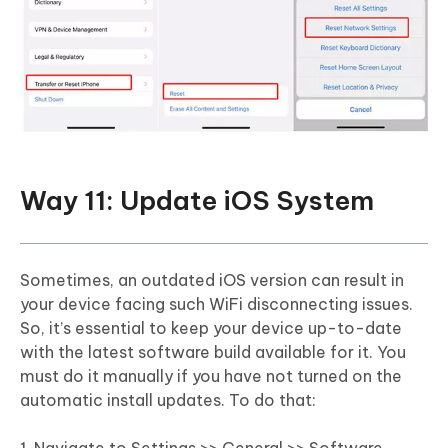
Way 11: Update iOS System
Sometimes, an outdated iOS version can result in
your device facing such WiFi disconnecting issues.
So, it’s essential to keep your device up-to-date
with the latest software build available for it. You
must do it manually if you have not turned on the
automatic install updates. To do that: