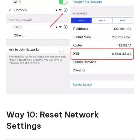
Way 10: Reset Network
Settings