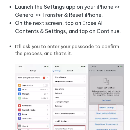
Launch the Settings app on your iPhone >>
General >> Transfer & Reset iPhone.
On the next screen, tap on Erase All
Contents & Settings, and tap on Continue.
It’ll ask you to enter your passcode to confirm
the process, and that's it.