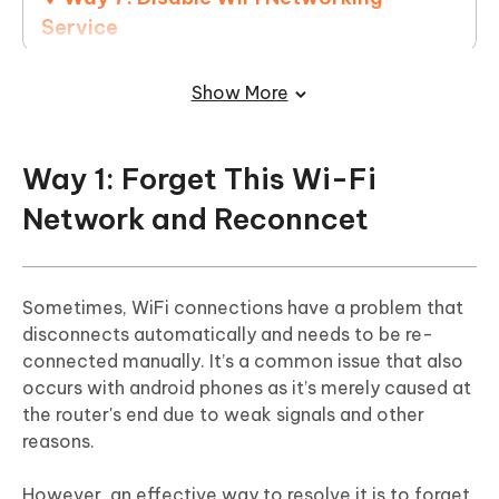
Service
Way 8: Turn On Auto-Join Option
Show More
Way 9: Use Google DNS
Way 10: Reset Network Settings
Way 1: Forget This Wi-Fi
Network and Reconncet
Way 11: Update iOS System
Way 12: Factory Reset iPhone
Sometimes, WiFi connections have a problem that
disconnects automatically and needs to be re-
connected manually. It’s a common issue that also
occurs with android phones as it’s merely caused at
the router's end due to weak signals and other
reasons.
However, an effective way to resolve it is to forget