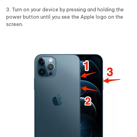
3. Turn on your device by pressing and holding the
power button until you see the Apple logo on the
screen.