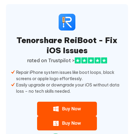
Tenorshare ReiBoot - Fix
iOS Issues
rated on Trustpilot >
Repair iPhone system issues like boot loops, black
screens or apple logo effortlessly.
Easily upgrade or downgrade your iOS without data
loss – no tech skills needed.