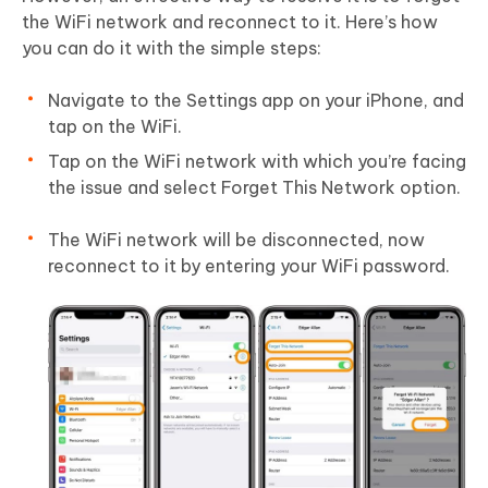
the WiFi network and reconnect to it. Here’s how
you can do it with the simple steps:
Navigate to the Settings app on your iPhone, and
tap on the WiFi.
Tap on the WiFi network with which you’re facing
the issue and select Forget This Network option.
The WiFi network will be disconnected, now
reconnect to it by entering your WiFi password.