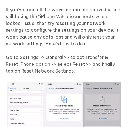
If you’ve tried all the ways mentioned above but are
still facing the “iPhone WiFi disconnects when
locked” issue, then try resetting your network
settings to configure the settings on your device. It
won't cause any data loss and will only reset your
network settings. Here’s how to do it:
Go to Settings >> General >> select Transfer &
Reset iPhone option >> select Reset >> and finally
tap on Reset Network Settings.