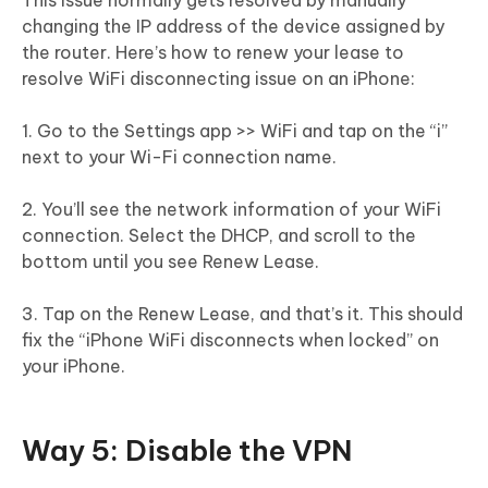
changing the IP address of the device assigned by
the router. Here’s how to renew your lease to
resolve WiFi disconnecting issue on an iPhone:
1. Go to the Settings app >> WiFi and tap on the “i”
next to your Wi-Fi connection name.
2. You’ll see the network information of your WiFi
connection. Select the DHCP, and scroll to the
bottom until you see Renew Lease.
3. Tap on the Renew Lease, and that’s it. This should
fix the “iPhone WiFi disconnects when locked” on
your iPhone.
Way 5: Disable the VPN