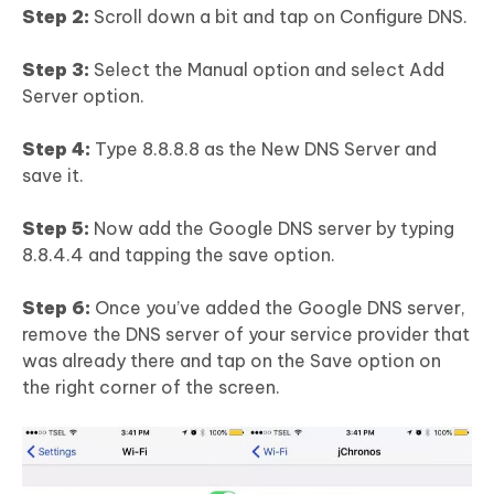
Step 2:
Scroll down a bit and tap on Configure DNS.
Step 3:
Select the Manual option and select Add
Server option.
Step 4:
Type 8.8.8.8 as the New DNS Server and
save it.
Step 5:
Now add the Google DNS server by typing
8.8.4.4 and tapping the save option.
Step 6:
Once you’ve added the Google DNS server,
remove the DNS server of your service provider that
was already there and tap on the Save option on
the right corner of the screen.