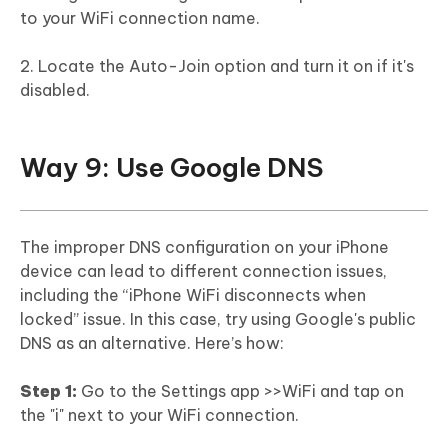
to your WiFi connection name.
2. Locate the Auto-Join option and turn it on if it's
disabled.
Way 9: Use Google DNS
The improper DNS configuration on your iPhone
device can lead to different connection issues,
including the “iPhone WiFi disconnects when
locked” issue. In this case, try using Google's public
DNS as an alternative. Here’s how:
Step 1:
Go to the Settings app >>WiFi and tap on
the "i" next to your WiFi connection.