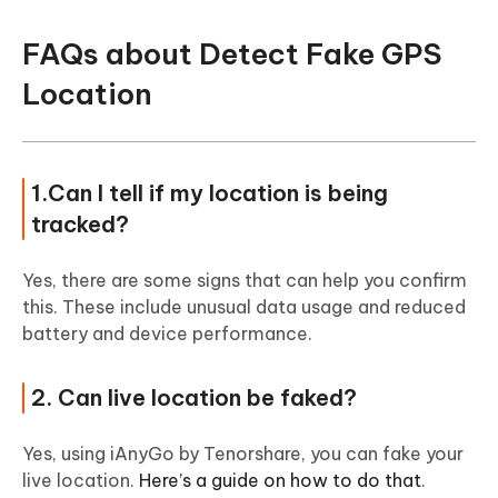
FAQs about Detect Fake GPS
Location
1.Can I tell if my location is being
tracked?
Yes, there are some signs that can help you confirm
this. These include unusual data usage and reduced
battery and device performance.
2. Can live location be faked?
Yes, using iAnyGo by Tenorshare, you can fake your
live location.
Here’s a guide on how to do that
.