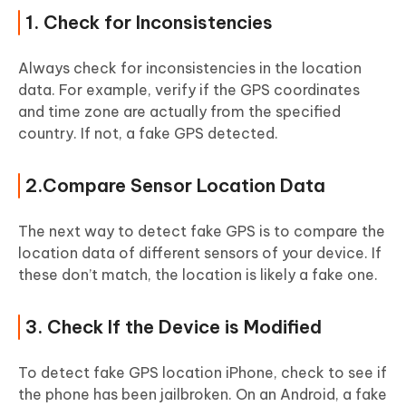
1. Check for Inconsistencies
Always check for inconsistencies in the location
data. For example, verify if the GPS coordinates
and time zone are actually from the specified
country. If not, a fake GPS detected.
2.Compare Sensor Location Data
The next way to detect fake GPS is to compare the
location data of different sensors of your device. If
these don’t match, the location is likely a fake one.
3. Check If the Device is Modified
To detect fake GPS location iPhone, check to see if
the phone has been jailbroken. On an Android, a fake