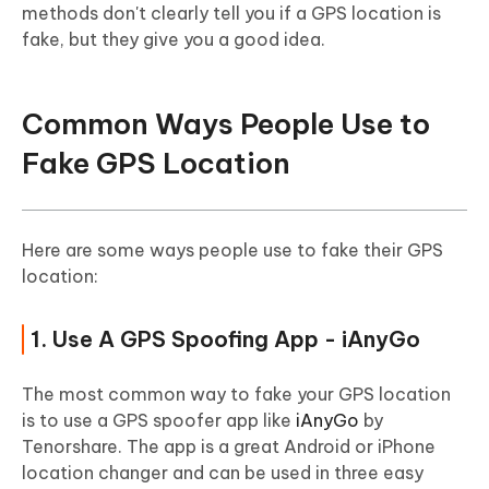
methods don't clearly tell you if a GPS location is
fake, but they give you a good idea.
Common Ways People Use to
Fake GPS Location
Here are some ways people use to fake their GPS
location:
1. Use A GPS Spoofing App - iAnyGo
The most common way to fake your GPS location
is to use a GPS spoofer app like
iAnyGo
by
Tenorshare. The app is a great Android or iPhone
location changer and can be used in three easy