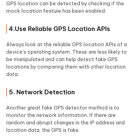
GPS location can be detected by checking if the
mock location feature has been enabled.
4.Use Reliable GPS Location APIs
Always look at the reliable GPS location APIs of a
device’s operating system. These are less likely to
be manipulated and can help detect fake GPS
locations by comparing them with other location
data.
5. Network Detection
Another great fake GPS detector method is to
monitor the network information. If there are
random and abrupt changes in the IP address and
location data, the GPS is fake.