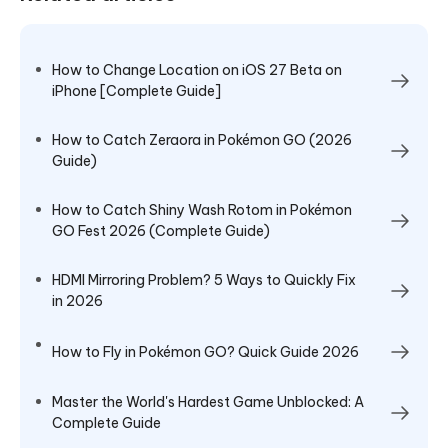
How to Change Location on iOS 27 Beta on
iPhone [Complete Guide]
How to Catch Zeraora in Pokémon GO (2026
Guide)
How to Catch Shiny Wash Rotom in Pokémon
GO Fest 2026 (Complete Guide)
HDMI Mirroring Problem? 5 Ways to Quickly Fix
in 2026
How to Fly in Pokémon GO? Quick Guide 2026
Master the World's Hardest Game Unblocked: A
Complete Guide