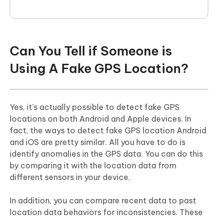
Can You Tell if Someone is
Using A Fake GPS Location?
Yes, it’s actually possible to detect fake GPS
locations on both Android and Apple devices. In
fact, the ways to detect fake GPS location Android
and iOS are pretty similar. All you have to do is
identify anomalies in the GPS data. You can do this
by comparing it with the location data from
different sensors in your device.
In addition, you can compare recent data to past
location data behaviors for inconsistencies. These