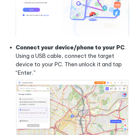
Connect your device/phone to your PC
.
Using a USB cable, connect the target
device to your PC. Then unlock it and tap
“Enter.”