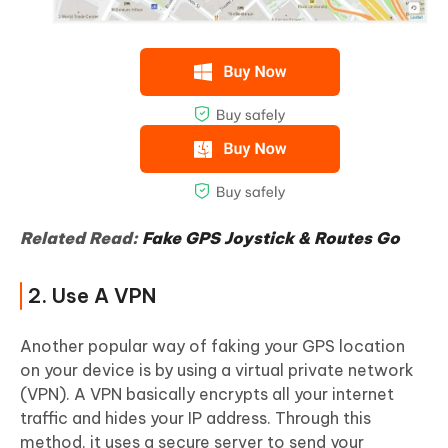
Related Read:
Fake GPS Joystick & Routes Go
2. Use A VPN
Another popular way of faking your GPS location
on your device is by using a virtual private network
(VPN). A VPN basically encrypts all your internet
traffic and hides your IP address. Through this
method, it uses a secure server to send your