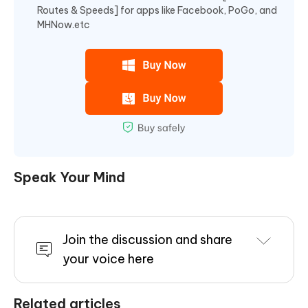
Routes & Speeds] for apps like Facebook, PoGo, and
MHNow.etc
Speak Your Mind
Join the discussion and share
your voice here
Related articles