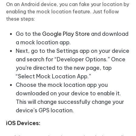
On an Android device, you can fake your location by
enabling the mock location feature. Just follow
these steps:
Go to the
Google Play Store
and download
a mock location app.
Next, go to the Settings app on your device
and search for “Developer Options.” Once
you’re directed to the new page, tap
“Select Mock Location App.”
Choose the mock location app you
downloaded on your device to enable it.
This will change successfully change your
device’s GPS location.
iOS Devices: