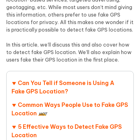
geotagging, etc. While most users don’t mind giving
this information, others prefer to use fake GPS
locations for privacy. All this makes one wonder if it
is practically possible to detect fake GPS locations.
In this article, we’ll discuss this and also cover how
to detect fake GPS location. We’ll also explain how
users fake their GPS location in the first place.
Can You Tell if Someone is Using A
Fake GPS Location?
Common Ways People Use to Fake GPS
Location
HOT
5 Effective Ways to Detect Fake GPS
Location