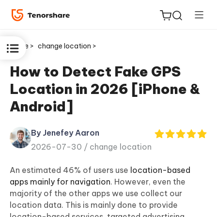
Home >
change location >
How to Detect Fake GPS
Location in 2026 [iPhone &
ReiBoot
Android]
for iOS
By Jenefey Aaron
Tenorshare
New
2026-07-30 /
change location
PDNob
An estimated 46% of users use
location-based
iAnyGo
apps mainly for navigation
. However, even the
majority of the other apps we use collect our
location data. This is mainly done to provide
location-based services, targeted advertising,