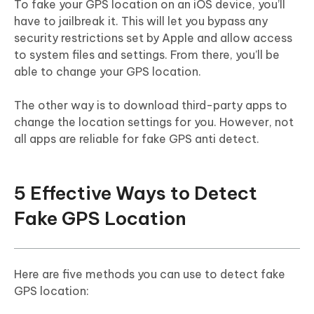
To fake your GPS location on an iOS device, you’ll
have to jailbreak it. This will let you bypass any
security restrictions set by Apple and allow access
to system files and settings. From there, you’ll be
able to change your GPS location.
The other way is to download third-party apps to
change the location settings for you. However, not
all apps are reliable for fake GPS anti detect.
5 Effective Ways to Detect
Fake GPS Location
Here are five methods you can use to detect fake
GPS location: