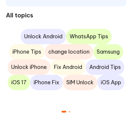
All topics
Unlock Android
WhatsApp Tips
iPhone Tips
change location
Samsung
Unlock iPhone
Fix Android
Android Tips
iOS 17
iPhone Fix
SIM Unlock
iOS App