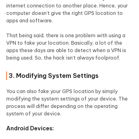
internet connection to another place. Hence, your
computer doesn’t give the right GPS location to
apps and software.
That being said, there is one problem with using a
VPN to fake your location. Basically, a lot of the
apps these days are able to detect when a VPN is
being used. So, the hack isn’t always foolproof.
3. Modifying System Settings
You can also fake your GPS location by simply
modifying the system settings of your device. The
process will differ depending on the operating
system of your device.
Android Devices: