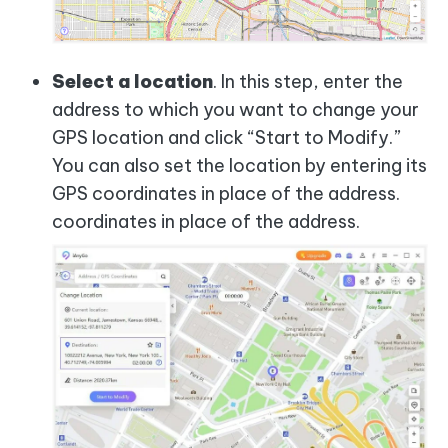
Select a location
. In this step, enter the
address to which you want to change your
GPS location and click “Start to Modify.”
You can also set the location by entering its
GPS coordinates in place of the address.
coordinates in place of the address.