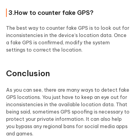
3.How to counter fake GPS?
The best way to counter fake GPS is to look out for
inconsistencies in the device’s location data. Once
a fake GPS is confirmed, modify the system
settings to correct the location.
Conclusion
As you can see, there are many ways to detect fake
GPS locations. You just have to keep an eye out for
inconsistencies in the available location data. That
being said, sometimes GPS spoofing is necessary to
protect your private information. It can also help
you bypass any regional bans for social media apps
and games.