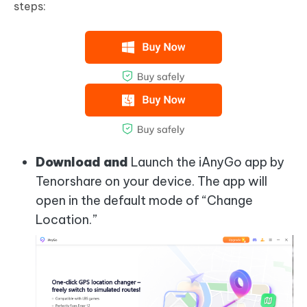
steps:
Download and
Launch the iAnyGo app by
Tenorshare on your device. The app will
open in the default mode of “Change
Location.”