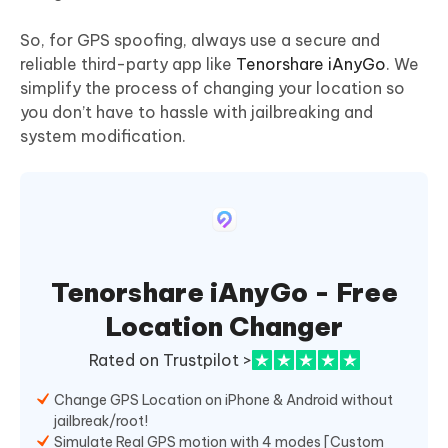
So, for GPS spoofing, always use a secure and
reliable third-party app like
Tenorshare iAnyGo
. We
simplify the process of changing your location so
you don’t have to hassle with jailbreaking and
system modification.
Tenorshare iAnyGo - Free
Location Changer
Rated on Trustpilot >
Change GPS Location on iPhone & Android without
jailbreak/root!
Simulate Real GPS motion with 4 modes [Custom