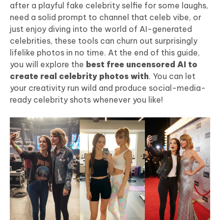
after a playful fake celebrity selfie for some laughs,
need a solid prompt to channel that celeb vibe, or
just enjoy diving into the world of AI-generated
celebrities, these tools can churn out surprisingly
lifelike photos in no time. At the end of this guide,
you will explore the
best free uncensored AI to
create real celebrity photos with
. You can let
your creativity run wild and produce social-media-
ready celebrity shots whenever you like!