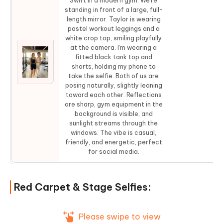
Swift in a modern gym. We’re
standing in front of a large, full-
length mirror. Taylor is wearing
pastel workout leggings and a
white crop top, smiling playfully
at the camera. I’m wearing a
fitted black tank top and
shorts, holding my phone to
Co
take the selfie. Both of us are
posing naturally, slightly leaning
toward each other. Reflections
are sharp, gym equipment in the
background is visible, and
sunlight streams through the
windows. The vibe is casual,
friendly, and energetic, perfect
for social media.
Red Carpet & Stage Selfies:
Please swipe to view