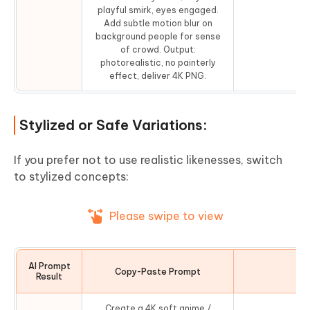
playful smirk, eyes engaged.
Add subtle motion blur on
background people for sense
of crowd. Output:
photorealistic, no painterly
effect, deliver 4K PNG.
Stylized or Safe Variations:
If you prefer not to use realistic likenesses, switch
to stylized concepts:
Please swipe to view
AI Prompt
Copy-Paste Prompt
Co
Result
Create a 4K soft anime /