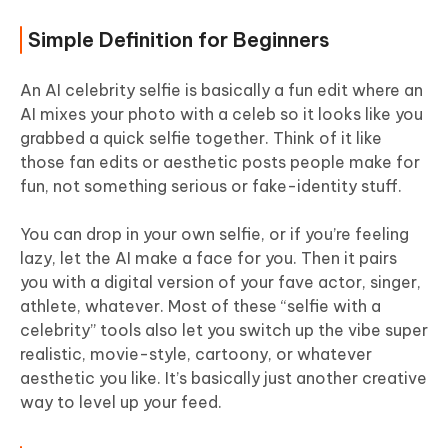
Simple Definition for Beginners
An AI celebrity selfie is basically a fun edit where an
AI mixes your photo with a celeb so it looks like you
grabbed a quick selfie together. Think of it like
those fan edits or aesthetic posts people make for
fun, not something serious or fake-identity stuff.
You can drop in your own selfie, or if you’re feeling
lazy, let the AI make a face for you. Then it pairs
you with a digital version of your fave actor, singer,
athlete, whatever. Most of these “selfie with a
celebrity” tools also let you switch up the vibe super
realistic, movie-style, cartoony, or whatever
aesthetic you like. It’s basically just another creative
way to level up your feed.