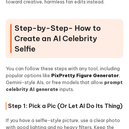
toward creative, harmless fan edits instead.
Step-by-Step- How to
Create an AI Celebrity
Selfie
You can follow these steps with any tool, including
popular options like
PixPretty Figure Generator
,
Gemini-style AIs, or free models that allow
prompt
celebrity AI generate
inputs.
Step 1: Pick a Pic (Or Let AI Do Its Thing)
If you have a selfie-style picture, use a clear photo
with good lighting and no heavy filters. Keep the