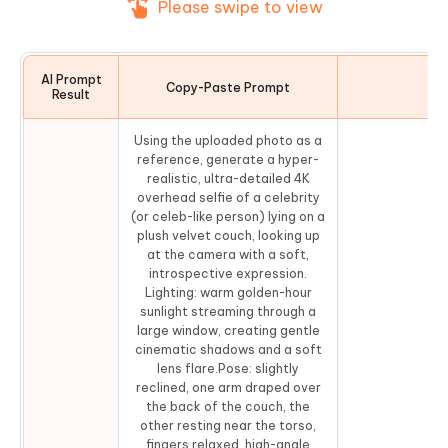
Please swipe to view
AI Prompt
Copy-Paste Prompt
Co
Result
Using the uploaded photo as a
reference, generate a hyper-
realistic, ultra-detailed 4K
overhead selfie of a celebrity
(or celeb-like person) lying on a
plush velvet couch, looking up
at the camera with a soft,
introspective expression.
Lighting: warm golden-hour
sunlight streaming through a
large window, creating gentle
cinematic shadows and a soft
lens flare.Pose: slightly
reclined, one arm draped over
the back of the couch, the
other resting near the torso,
fingers relaxed, high-angle