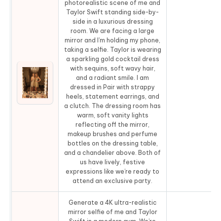
photorealistic scene of me and
Taylor Swift standing side-by-
side in a luxurious dressing
room. We are facing a large
mirror and I’m holding my phone,
taking a selfie. Taylor is wearing
a sparkling gold cocktail dress
with sequins, soft wavy hair,
and a radiant smile. I am
dressed in Pair with strappy
Co
heels, statement earrings, and
a clutch. The dressing room has
warm, soft vanity lights
reflecting off the mirror,
makeup brushes and perfume
bottles on the dressing table,
and a chandelier above. Both of
us have lively, festive
expressions like we’re ready to
attend an exclusive party.
Generate a 4K ultra-realistic
mirror selfie of me and Taylor