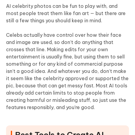
AI celebrity photos can be fun to play with, and
most people treat them like fan art — but there are
still a few things you should keep in mind.
Celebs actually have control over how their face
and image are used, so don’t do anything that
crosses that line. Making edits for your own
entertainment is usually fine, but using them to sell
something or for any kind of commercial purpose
isn’t a good idea. And whatever you do, don’t make
it seem like the celebrity approved or supported the
pic, because that can get messy fast. Most AI tools
already add certain limits to stop people from
creating harmful or misleading stuff, so just use the
features responsibly, and you’re good.
Best Tools to Create AI