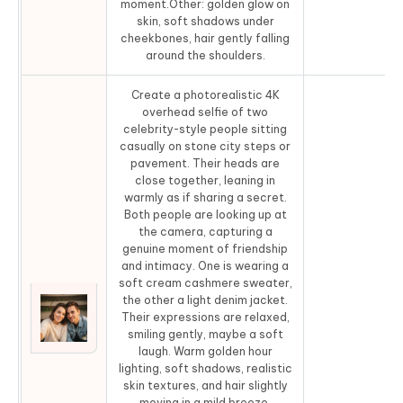
moment.Other: golden glow on
skin, soft shadows under
cheekbones, hair gently falling
around the shoulders.
Create a photorealistic 4K
overhead selfie of two
celebrity-style people sitting
casually on stone city steps or
pavement. Their heads are
close together, leaning in
warmly as if sharing a secret.
Both people are looking up at
the camera, capturing a
genuine moment of friendship
and intimacy. One is wearing a
soft cream cashmere sweater,
the other a light denim jacket.
Their expressions are relaxed,
Co
smiling gently, maybe a soft
laugh. Warm golden hour
lighting, soft shadows, realistic
skin textures, and hair slightly
moving in a mild breeze.