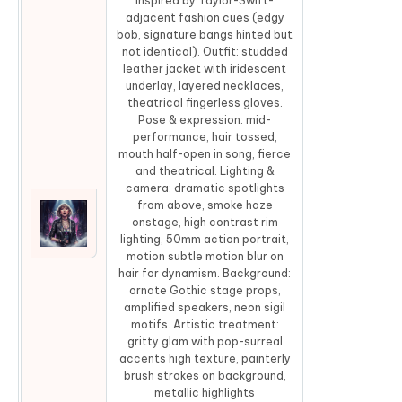
inspired by Taylor-Swift-
adjacent fashion cues (edgy
bob, signature bangs hinted but
not identical). Outfit: studded
leather jacket with iridescent
underlay, layered necklaces,
theatrical fingerless gloves.
Pose & expression: mid-
performance, hair tossed,
mouth half-open in song, fierce
and theatrical. Lighting &
camera: dramatic spotlights
from above, smoke haze
onstage, high contrast rim
Co
lighting, 50mm action portrait,
motion subtle motion blur on
hair for dynamism. Background:
ornate Gothic stage props,
amplified speakers, neon sigil
motifs. Artistic treatment:
gritty glam with pop-surreal
accents high texture, painterly
brush strokes on background,
metallic highlights