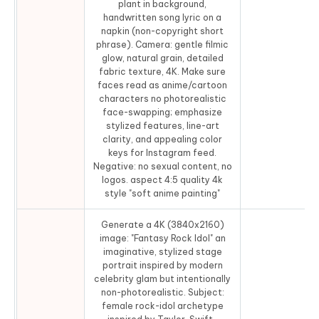
plant in background,
handwritten song lyric on a
napkin (non-copyright short
phrase). Camera: gentle filmic
glow, natural grain, detailed
fabric texture, 4K. Make sure
faces read as anime/cartoon
characters no photorealistic
face-swapping; emphasize
stylized features, line-art
clarity, and appealing color
keys for Instagram feed.
Negative: no sexual content, no
logos. aspect 4:5 quality 4k
style "soft anime painting"
Generate a 4K (3840x2160)
image: "Fantasy Rock Idol" an
imaginative, stylized stage
portrait inspired by modern
celebrity glam but intentionally
non-photorealistic. Subject:
female rock-idol archetype