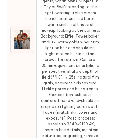
gently windblown). Subject B:
Taylor Swift standing to the
right, wearing a chic cream
trench coat and red beret,
warm smile, soft natural
makeup, looking at the camera.
Background: Eiffel Tower bokeh
at dusk, warm golden-hour rim
Co
light on hair and shoulders,
slight motion blur in distant
crowd for realism. Camera:
35mm-equivalent smartphone
perspective, shallow depth of
field (f/1.8), 1/125s, natural film
grain, accurate skin texture,
lifelike pores and hair strands.
Composition: subjects
centered, head-and-shoulders
crop, even lighting across both
faces (match skin tones and
exposure). Post-process:
upscale to 3840×2160 4K,
sharpen fine details, maintain
natural color grading, remove