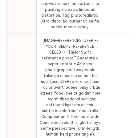
any watermark, no cartoon, no
painting, no extra limbs, no
distortion. Tag: photorealistic,
ultra-detailed, authentic selfie,
social-media-ready.
[IMAGE-REFERENCES: USER ->
YOUR_SELFIE_REFERENCE,
CELEB -> "Taylor Swift
reference photo"]Generate a
hyper-realistic 4K color
photograph of two people
taking a close-up selfie: the
user (use USER reference) and
Taylor Swift. Scene: busy urban
street-food lane at golden hour
— warm directional sunlight,
soft backlight rim on hair,
subtle bokeh from food stalls.
Composition: 3:4 vertical, wide
35mm-equivalent, slight fisheye
selfie perspective (arm-length,
human-held phone angle),