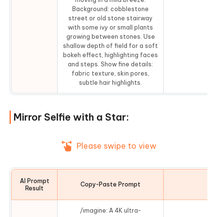
Background: cobblestone
street or old stone stairway
with some ivy or small plants
growing between stones. Use
shallow depth of field for a soft
bokeh effect, highlighting faces
and steps. Show fine details:
fabric texture, skin pores,
subtle hair highlights.
Mirror Selfie with a Star:
Please swipe to view
AI Prompt
Copy-Paste Prompt
Co
Result
/imagine: A 4K ultra-