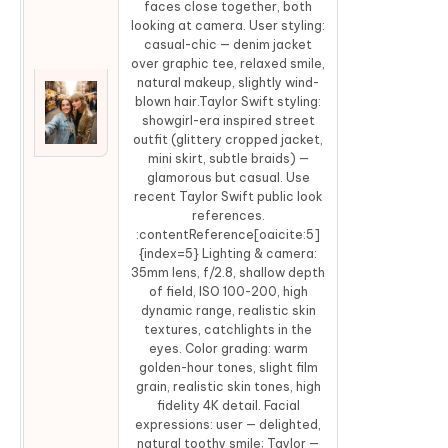
faces close together, both
looking at camera. User styling:
casual-chic — denim jacket
over graphic tee, relaxed smile,
natural makeup, slightly wind-
blown hair.Taylor Swift styling:
showgirl-era inspired street
Co
outfit (glittery cropped jacket,
mini skirt, subtle braids) —
glamorous but casual. Use
recent Taylor Swift public look
references.
:contentReference[oaicite:5]
{index=5} Lighting & camera:
35mm lens, f/2.8, shallow depth
of field, ISO 100-200, high
dynamic range, realistic skin
textures, catchlights in the
eyes. Color grading: warm
golden-hour tones, slight film
grain, realistic skin tones, high
fidelity 4K detail. Facial
expressions: user — delighted,
natural toothy smile; Taylor —