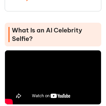
What Is an AI Celebrity
Selfie?