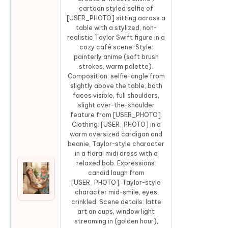
cartoon styled selfie of
[USER_PHOTO] sitting across a
table with a stylized, non-
realistic Taylor Swift figure in a
cozy café scene. Style:
painterly anime (soft brush
strokes, warm palette).
Composition: selfie-angle from
slightly above the table, both
faces visible, full shoulders,
slight over-the-shoulder
feature from [USER_PHOTO].
Clothing: [USER_PHOTO] in a
warm oversized cardigan and
beanie, Taylor-style character
in a floral midi dress with a
relaxed bob. Expressions:
candid laugh from
[USER_PHOTO], Taylor-style
Co
character mid-smile, eyes
crinkled. Scene details: latte
art on cups, window light
streaming in (golden hour),