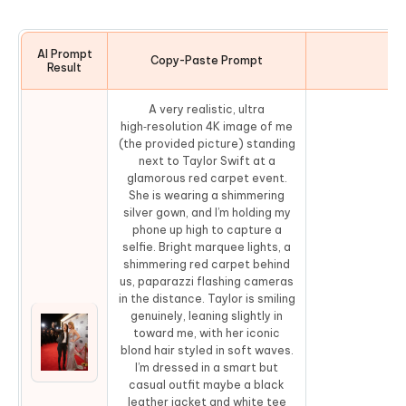
AI Prompt
Copy-Paste Prompt
Co
Result
A very realistic, ultra
high‑resolution 4K image of me
(the provided picture) standing
next to Taylor Swift at a
glamorous red carpet event.
She is wearing a shimmering
silver gown, and I’m holding my
phone up high to capture a
selfie. Bright marquee lights, a
shimmering red carpet behind
us, paparazzi flashing cameras
in the distance. Taylor is smiling
genuinely, leaning slightly in
toward me, with her iconic
blond hair styled in soft waves.
Co
I’m dressed in a smart but
casual outfit maybe a black
leather jacket and white tee