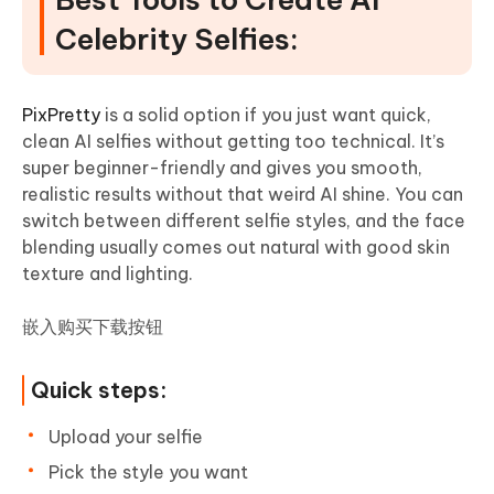
Celebrity Selfies:
PixPretty
is a solid option if you just want quick,
clean AI selfies without getting too technical. It’s
super beginner-friendly and gives you smooth,
realistic results without that weird AI shine. You can
switch between different selfie styles, and the face
blending usually comes out natural with good skin
texture and lighting.
嵌入购买下载按钮
Quick steps:
Upload your selfie
Pick the style you want