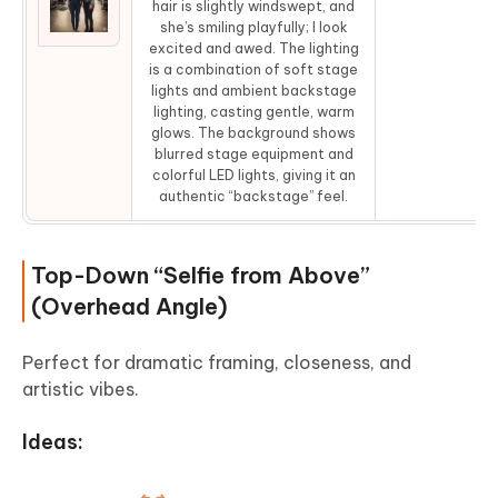
hair is slightly windswept, and
Co
she’s smiling playfully; I look
excited and awed. The lighting
is a combination of soft stage
lights and ambient backstage
lighting, casting gentle, warm
glows. The background shows
blurred stage equipment and
colorful LED lights, giving it an
authentic “backstage” feel.
Top-Down “Selfie from Above”
(Overhead Angle)
Perfect for dramatic framing, closeness, and
artistic vibes.
Ideas: