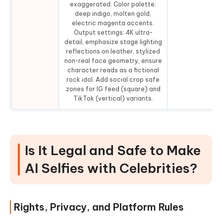
exaggerated. Color palette:
deep indigo, molten gold,
electric magenta accents.
Output settings: 4K ultra-
detail, emphasize stage lighting
reflections on leather, stylized
non-real face geometry, ensure
character reads as a fictional
rock idol. Add social crop safe
zones for IG feed (square) and
TikTok (vertical) variants.
Is It Legal and Safe to Make
AI Selfies with Celebrities?
Rights, Privacy, and Platform Rules