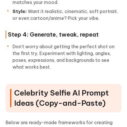
matches your mood.
Style:
Want it realistic, cinematic, soft portrait,
or even cartoon/anime? Pick your vibe.
Step 4: Generate, tweak, repeat
Don’t worry about getting the perfect shot on
the first try. Experiment with lighting, angles,
poses, expressions, and backgrounds to see
what works best.
Celebrity Selfie AI Prompt
Ideas (Copy-and-Paste)
Below are ready-made frameworks for creating