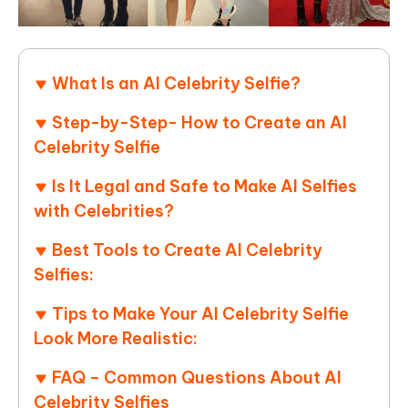
What Is an AI Celebrity Selfie?
Step-by-Step- How to Create an AI
Celebrity Selfie
Is It Legal and Safe to Make AI Selfies
with Celebrities?
Best Tools to Create AI Celebrity
Selfies:
Tips to Make Your AI Celebrity Selfie
Look More Realistic:
FAQ – Common Questions About AI
Celebrity Selfies