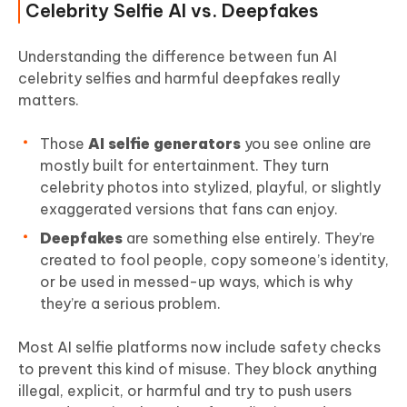
Celebrity Selfie AI vs. Deepfakes
Understanding the difference between fun AI
celebrity selfies and harmful deepfakes really
matters.
Those
AI selfie generators
you see online are
mostly built for entertainment. They turn
celebrity photos into stylized, playful, or slightly
exaggerated versions that fans can enjoy.
Deepfakes
are something else entirely. They’re
created to fool people, copy someone’s identity,
or be used in messed-up ways, which is why
they’re a serious problem.
Most AI selfie platforms now include safety checks
to prevent this kind of misuse. They block anything
illegal, explicit, or harmful and try to push users