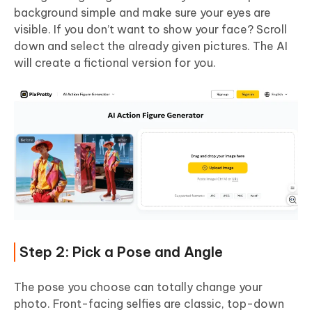
background simple and make sure your eyes are
visible. If you don’t want to show your face? Scroll
down and select the already given pictures. The AI
will create a fictional version for you.
Step 2: Pick a Pose and Angle
The pose you choose can totally change your
photo. Front-facing selfies are classic, top-down