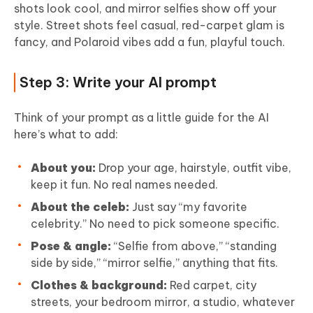
shots look cool, and mirror selfies show off your
style. Street shots feel casual, red-carpet glam is
fancy, and Polaroid vibes add a fun, playful touch.
Step 3: Write your AI prompt
Think of your prompt as a little guide for the AI
here’s what to add:
About you:
Drop your age, hairstyle, outfit vibe,
keep it fun. No real names needed.
About the celeb:
Just say “my favorite
celebrity.” No need to pick someone specific.
Pose & angle:
“Selfie from above,” “standing
side by side,” “mirror selfie,” anything that fits.
Clothes & background:
Red carpet, city
streets, your bedroom mirror, a studio, whatever