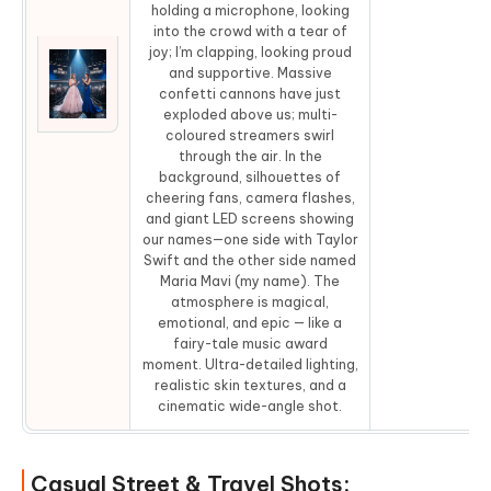
holding a microphone, looking
into the crowd with a tear of
joy; I’m clapping, looking proud
and supportive. Massive
confetti cannons have just
Co
exploded above us; multi-
coloured streamers swirl
through the air. In the
background, silhouettes of
cheering fans, camera flashes,
and giant LED screens showing
our names—one side with Taylor
Swift and the other side named
Maria Mavi (my name). The
atmosphere is magical,
emotional, and epic — like a
fairy-tale music award
moment. Ultra-detailed lighting,
realistic skin textures, and a
cinematic wide-angle shot.
Casual Street & Travel Shots: