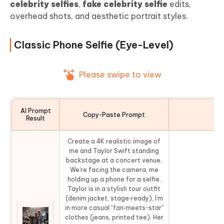
celebrity selfies
,
fake celebrity selfie
edits,
overhead shots, and aesthetic portrait styles.
Classic Phone Selfie (Eye-Level)
Please swipe to view
AI Prompt
Copy-Paste Prompt
Co
Result
Create a 4K realistic image of
me and Taylor Swift standing
backstage at a concert venue.
We’re facing the camera, me
holding up a phone for a selfie.
Taylor is in a stylish tour outfit
(denim jacket, stage‑ready), I’m
in more casual “fan‑meets-star”
clothes (jeans, printed tee). Her