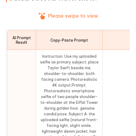
Please swipe to view
AI Prompt
Copy-Paste Prompt
Co
Result
Instruction: Use my uploaded
selfie as primary subject; place
Taylor Swift beside me,
shoulder-to-shoulder, both
facing camera. Photorealistic
4K output.Prompt:
Photorealistic smartphone
selfie of two people shoulder-
to-shoulder at the Eiffel Tower
during golden hour, genuine
candid pose. Subject A: the
uploaded selfie (natural front-
facing light, slight smile,
lightweight denim jacket, hair