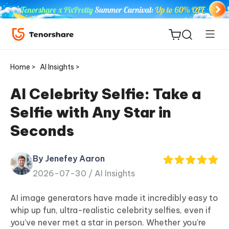
Home >
AI Insights >
AI Celebrity Selfie: Take a
Selfie with Any Star in
ReiBoot
Seconds
for iOS
By Jenefey Aaron
Tenorshare
New
2026-07-30 /
AI Insights
PDNob
AI image generators have made it incredibly easy to
iAnyGo
whip up fun, ultra-realistic celebrity selfies, even if
you’ve never met a star in person. Whether you’re