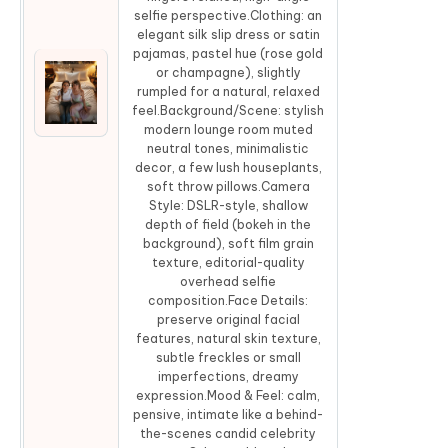
selfie perspective.Clothing: an
elegant silk slip dress or satin
pajamas, pastel hue (rose gold
or champagne), slightly
rumpled for a natural, relaxed
Co
feel.Background/Scene: stylish
modern lounge room muted
neutral tones, minimalistic
decor, a few lush houseplants,
soft throw pillows.Camera
Style: DSLR-style, shallow
depth of field (bokeh in the
background), soft film grain
texture, editorial-quality
overhead selfie
composition.Face Details:
preserve original facial
features, natural skin texture,
subtle freckles or small
imperfections, dreamy
expression.Mood & Feel: calm,
pensive, intimate like a behind-
the-scenes candid celebrity