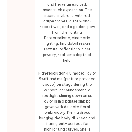
and I have an excited,
awestruck expression. The
scene is vibrant, with red
carpet ropes, a step-and-
repeat wall, and a golden glow
from the lighting.
Photorealistic, cinematic
lighting, fine detail in skin
texture, reflections in her
jewelry, real-time depth of
field.
High‑resolution 4K image: Taylor
Swift and me (picture provided
above) on stage during the
winners’ announcement, a
spotlight shining down on us.
Taylor is in a pastel pink ball
gown with delicate floral
embroidery; I’m in a dress
hugging the body till knees and
flaring out—perfect for
highlighting curves. She is