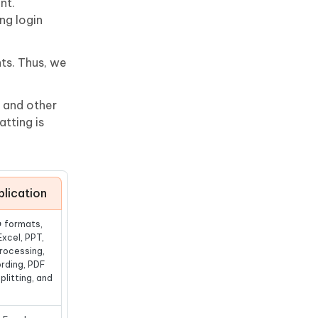
nt.
ng login
nts. Thus, we
, and other
tting is
lication
+ formats,
Excel, PPT,
rocessing,
rding, PDF
plitting, and