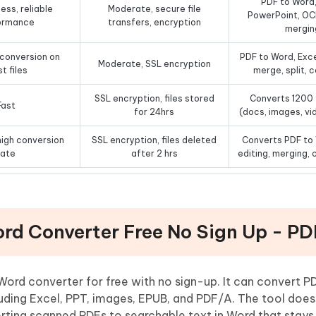
PDF to Word,
ess, reliable
Moderate, secure file
PowerPoint, OCR
ormance
transfers, encryption
mergin
 conversion on
PDF to Word, Exce
Moderate, SSL encryption
t files
merge, split,
SSL encryption, files stored
Converts 1200 
Fast
for 24hrs
(docs, images, vi
igh conversion
SSL encryption, files deleted
Converts PDF to
rate
after 2 hrs
editing, merging,
ord Converter Free No Sign Up - P
Word converter for free with no sign-up. It can convert 
uding Excel, PPT, images, EPUB, and PDF/A. The tool doesn
ting scanned PDFs to searchable text in Word that stays 