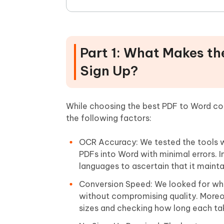
Part 1: What Makes th
Sign Up?
While choosing the best PDF to Word con
the following factors:
OCR Accuracy: We tested the tools 
PDFs into Word with minimal errors. I
languages to ascertain that it mainta
Conversion Speed: We looked for whet
without compromising quality. Moreo
sizes and checking how long each ta