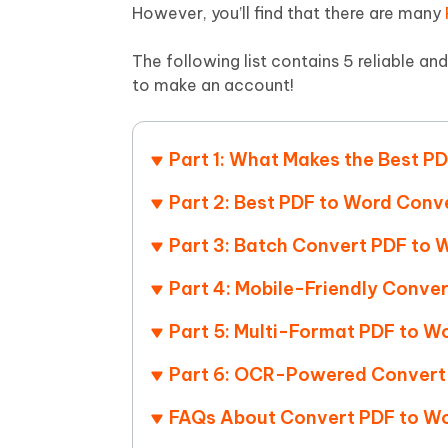
Mobile
FREE
However, you’ll find that there are many
Recover deleted files on Windows
Recover 
PixPretty AI Photo Editor
Tenors
iAnyGo- iOS APP
iAnyGo
Free AI Photo Editing Tool
Transfor
The following list contains 5 reliable an
View All Products
Change iPhone location without PC
Change A
to make an account!
UltData for Android APP
iAnyGo
Recover Android data without PC
Free tria
Part 1: What Makes the Best P
Part 2: Best PDF to Word Conv
Part 3: Batch Convert PDF to 
Part 4: Mobile-Friendly Conve
Part 5: Multi-Format PDF to W
Part 6: OCR-Powered Convert 
FAQs About Convert PDF to Wo