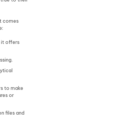
it comes
e:
it offers
ssing.
ytical
rs to make
res or
n files and