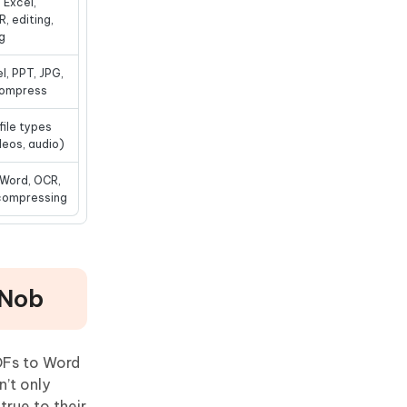
 Excel,
, editing,
g
l, PPT, JPG,
 compress
file types
deos, audio)
 Word, OCR,
 compressing
DNob
PDFs to Word
’t only
true to their