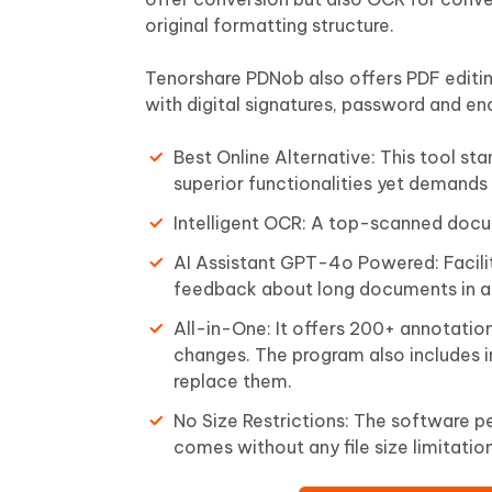
original formatting structure.
Tenorshare PDNob also offers PDF editing
with digital signatures, password and enc
Best Online Alternative: This tool sta
superior functionalities yet demands
Intelligent OCR: A top-scanned doc
AI Assistant GPT-4o Powered: Facili
feedback about long documents in ad
All-in-One: It offers 200+ annotatio
changes. The program also includes i
replace them.
No Size Restrictions: The software pe
comes without any file size limitation