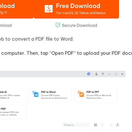
 to convert a PDF file to Word:
 computer. Then, tap “Open PDF” to upload your PDF do