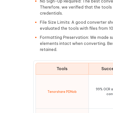
No Sign-Up Required: The best conver
Therefore, we verified that the tool
credentials.
File Size Limits: A good converter sh
evaluated the tools with files from 1
Formatting Preservation: We made sur
elements intact when converting. Bes
retained.
Tools
Succe
99% OCR a
Tenorshare PDNob
con