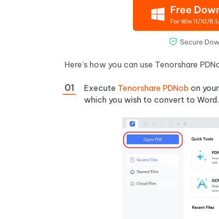
Here’s how you can use Tenorshare PDNob
Execute
Tenorshare PDNob
on your
which you wish to convert to Word.