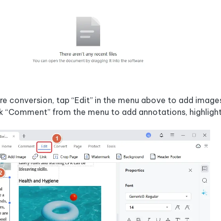
e conversion, tap “Edit” in the menu above to add images,
k “Comment” from the menu to add annotations, highlight