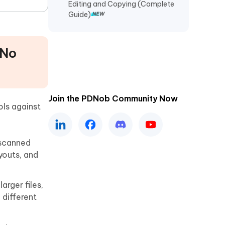
Editing and Copying (Complete
Guide)
 No
Join the PDNob Community Now
ols against
 scanned
youts, and
rger files,
 different