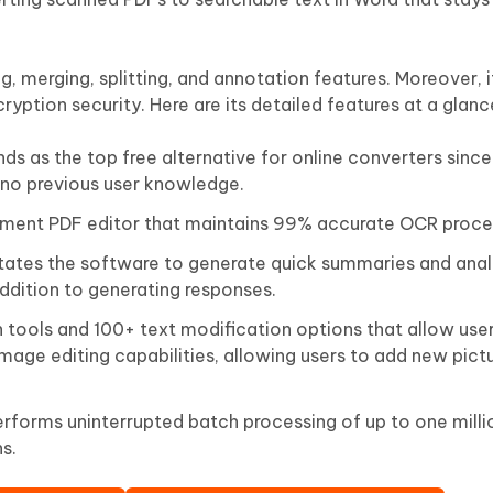
, merging, splitting, and annotation features. Moreover, 
ryption security. Here are its detailed features at a glanc
nds as the top free alternative for online converters since 
 no previous user knowledge.
ument PDF editor that maintains 99% accurate OCR proce
tates the software to generate quick summaries and anal
dition to generating responses.
n tools and 100+ text modification options that allow use
mage editing capabilities, allowing users to add new pictu
rforms uninterrupted batch processing of up to one millio
s.