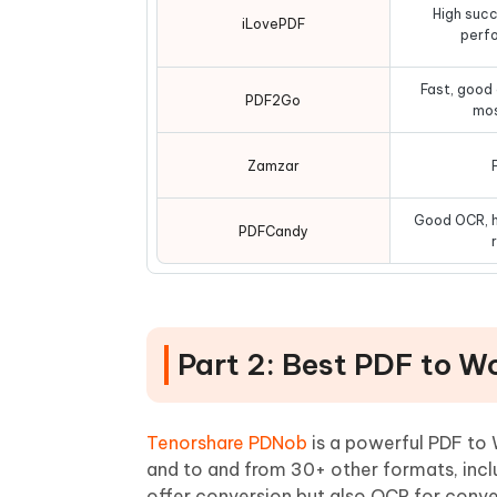
High succ
iLovePDF
perf
Fast, good
PDF2Go
mos
Zamzar
Good OCR, h
PDFCandy
Part 2: Best PDF to W
Tenorshare PDNob
is a powerful PDF to 
and to and from 30+ other formats, incl
offer conversion but also OCR for conver