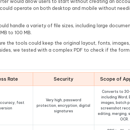
ter would allow users to start without creating an accou
s could operate on both desktop and mobile without needi
ould handle a variety of file sizes, including large docume
0MB to 100 MB.
e the tools could keep the original layout, fonts, images
ides, we tested with a complex PDF to check if the forma
ss Rate
Security
Scope of App
Converts to 30
including Word, 
Very high, password
ccuracy, fast
images, batch p
protection, encryption, digital
version
screenshot reco
signatures
editing, merging, s
OCR.