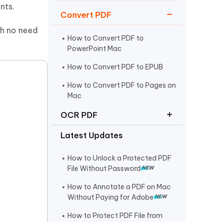
Watch Now
Get Started
nts.
Convert PDF
I
th no need
More Useful Tips
Phone
How to Convert PDF to
PowerPoint Mac
How to Convert PDF to EPUB
C
More Useful Tips
How to Convert PDF to Pages on
Mac
OCR PDF
Latest Updates
How to Make a PDF Searchable
How to Convert Scanned PDF to
How to Unlock a Protected PDF
Editable PDF
File Without Password
Best Free OCR Software in 2025
How to Annotate a PDF on Mac
Without Paying for Adobe
How to Protect PDF File from