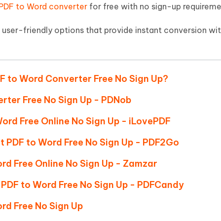
Hot
PDF to Word converter
for free with no sign-up requireme
deleted files on Mac
hare AI Bypass
Tenorshare AI Writer
New
 - Android Fake GPS APP
iCareFone Transfer APP
m AI content into human-like
Write smarter, faster, better with A
d user-friendly options that provide instant conversion wi
ndroid location without PC
Transfer Whatsapp chat Android/i
 Auto Catcher(Android)
iAnyGo Auto Catcher(iOS)
l Go Plus app
Smart Auto-Catch & Spin without P
DF to Word Converter Free No Sign Up?
erter Free No Sign Up - PDNob
Word Free Online No Sign Up - iLovePDF
rt PDF to Word Free No Sign Up - PDF2Go
ord Free Online No Sign Up - Zamzar
PDF to Word Free No Sign Up - PDFCandy
rd Free No Sign Up