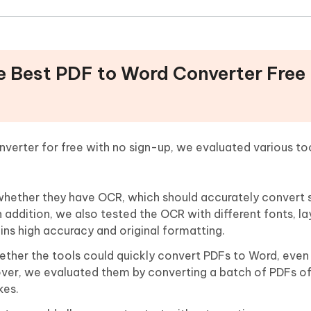
e Best PDF to Word Converter Free
verter for free with no sign-up, we evaluated various to
whether they have OCR, which should accurately convert
n addition, we also tested the OCR with different fonts, la
ins high accuracy and original formatting.
her the tools could quickly convert PDFs to Word, even la
ver, we evaluated them by converting a batch of PDFs of
kes.