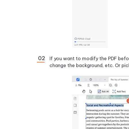
If you want to modify the PDF befor
change the background, etc. Or pic