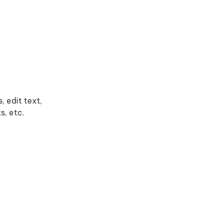
 edit text,
s, etc.