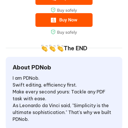
The END
About PDNob
I am PDNob.
Swift editing, efficiency first.
Make every second yours: Tackle any PDF
task with ease.
As Leonardo da Vinci said, "Simplicity is the
ultimate sophistication." That's why we built
PDNob.