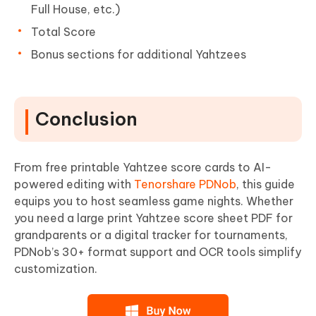
Full House, etc.)
Total Score
Bonus sections for additional Yahtzees
Conclusion
From free printable Yahtzee score cards to AI-
powered editing with
Tenorshare PDNob
, this guide
equips you to host seamless game nights. Whether
you need a large print Yahtzee score sheet PDF for
grandparents or a digital tracker for tournaments,
PDNob’s 30+ format support and OCR tools simplify
customization.