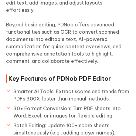
edit text, add images, and adjust layouts
effortlessly.
Beyond basic editing, PDNob offers advanced
functionalities such as OCR to convert scanned
documents into editable text, AI-powered
summarization for quick content overviews, and
comprehensive annotation tools to highlight,
comment, and collaborate effectively.
Key Features of PDNob PDF Editor
Smarter AI Tools: Extract scores and trends from
PDFs 300X faster than manual methods.
30+ Format Conversion: Turn PDF sheets into
Word, Excel, or images for flexible editing.
Batch Editing: Update 100+ score sheets
simultaneously (e.g., adding player names).