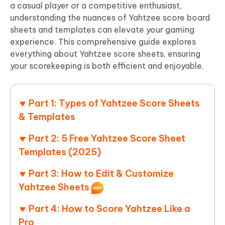
a casual player or a competitive enthusiast,
understanding the nuances of Yahtzee score board
sheets and templates can elevate your gaming
experience. This comprehensive guide explores
everything about Yahtzee score sheets, ensuring
your scorekeeping is both efficient and enjoyable.
Part 1: Types of Yahtzee Score Sheets
& Templates
Part 2: 5 Free Yahtzee Score Sheet
Templates (2025)
Part 3: How to Edit & Customize
Yahtzee Sheets
Part 4: How to Score Yahtzee Like a
Pro