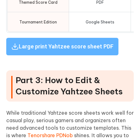
Themed Score Card
PDF
Tournament Edition
Google Sheets
Large print Yahtzee score sheet PDF
Part 3: How to Edit &
Customize Yahtzee Sheets
While traditional Yahtzee score sheets work well for
casual play, serious gamers and organizers often
need advanced tools to customize templates. This
is where
Tenorshare PDNob
shines. It allows you to