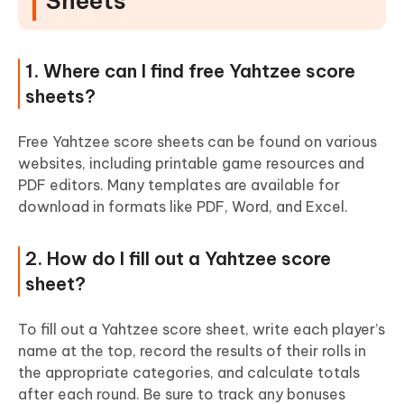
Sheets
1. Where can I find free Yahtzee score
sheets?
Free Yahtzee score sheets can be found on various
websites, including printable game resources and
PDF editors. Many templates are available for
download in formats like PDF, Word, and Excel.
2. How do I fill out a Yahtzee score
sheet?
To fill out a Yahtzee score sheet, write each player’s
name at the top, record the results of their rolls in
the appropriate categories, and calculate totals
after each round. Be sure to track any bonuses