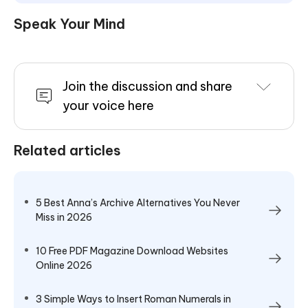
Speak Your Mind
Join the discussion and share
your voice here
Related articles
5 Best Anna’s Archive Alternatives You Never
Miss in 2026
10 Free PDF Magazine Download Websites
Online 2026
3 Simple Ways to Insert Roman Numerals in