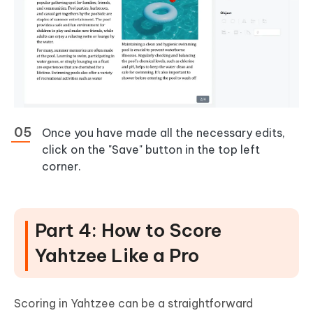
Once you have made all the necessary edits,
click on the "Save" button in the top left
corner.
Part 4: How to Score
Yahtzee Like a Pro
Scoring in Yahtzee can be a straightforward