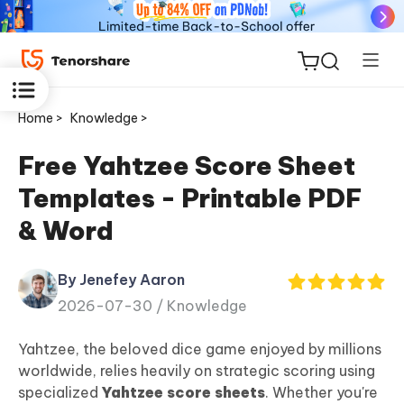
Home >
Knowledge >
Free Yahtzee Score Sheet
Templates - Printable PDF
ReiBoot
& Word
for iOS
By Jenefey Aaron
Tenorshare
New
2026-07-30 /
Knowledge
PDNob
Yahtzee, the beloved dice game enjoyed by millions
iAnyGo
worldwide, relies heavily on strategic scoring using
specialized
Yahtzee score sheets
. Whether you're