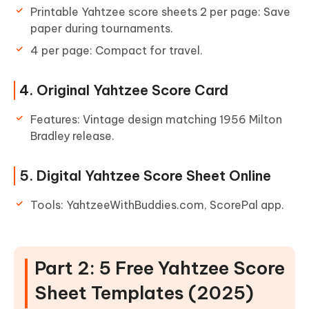
Printable Yahtzee score sheets 2 per page: Save
paper during tournaments.
4 per page: Compact for travel.
4. Original Yahtzee Score Card
Features: Vintage design matching 1956 Milton
Bradley release.
5. Digital Yahtzee Score Sheet Online
Tools: YahtzeeWithBuddies.com, ScorePal app.
Part 2: 5 Free Yahtzee Score
Sheet Templates (2025)