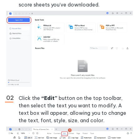
score sheets you’ve downloaded.
Click the
“Edit”
button on the top toolbar,
then select the text you want to modify. A
text box will appear, allowing you to change
the text, font, style, size, and color.