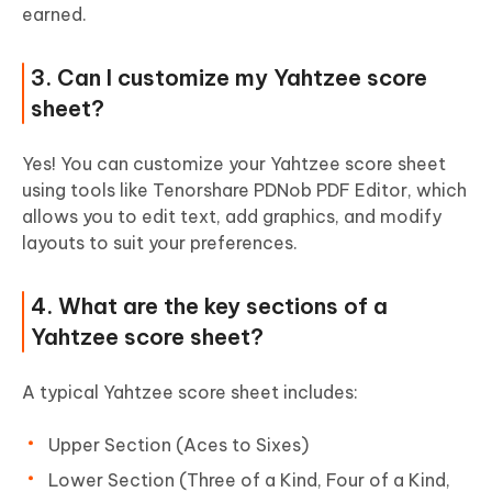
earned.
3. Can I customize my Yahtzee score
sheet?
Yes! You can customize your Yahtzee score sheet
using tools like Tenorshare PDNob PDF Editor, which
allows you to edit text, add graphics, and modify
layouts to suit your preferences.
4. What are the key sections of a
Yahtzee score sheet?
A typical Yahtzee score sheet includes:
Upper Section (Aces to Sixes)
Lower Section (Three of a Kind, Four of a Kind,