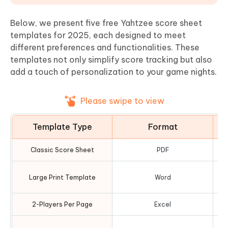
Below, we present five free Yahtzee score sheet
templates for 2025, each designed to meet
different preferences and functionalities. These
templates not only simplify score tracking but also
add a touch of personalization to your game nights.
Please swipe to view
Template Type
Format
Classic Score Sheet
PDF
O
Large Print Template
Word
2-Players Per Page
Excel