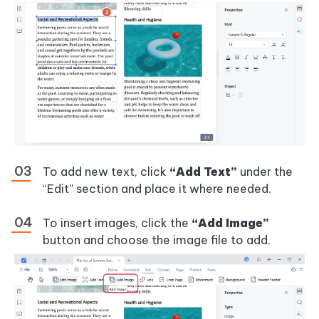
To add new text, click
“Add Text”
under the
“Edit” section and place it where needed.
To insert images, click the
“Add Image”
button and choose the image file to add.