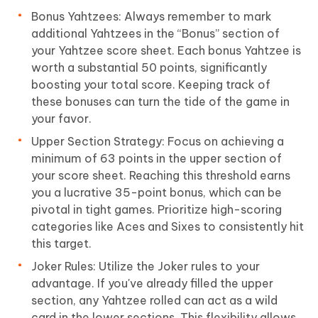
Bonus Yahtzees: Always remember to mark
additional Yahtzees in the “Bonus” section of
your Yahtzee score sheet. Each bonus Yahtzee is
worth a substantial 50 points, significantly
boosting your total score. Keeping track of
these bonuses can turn the tide of the game in
your favor.
Upper Section Strategy: Focus on achieving a
minimum of 63 points in the upper section of
your score sheet. Reaching this threshold earns
you a lucrative 35-point bonus, which can be
pivotal in tight games. Prioritize high-scoring
categories like Aces and Sixes to consistently hit
this target.
Joker Rules: Utilize the Joker rules to your
advantage. If you've already filled the upper
section, any Yahtzee rolled can act as a wild
card in the lower sections. This flexibility allows