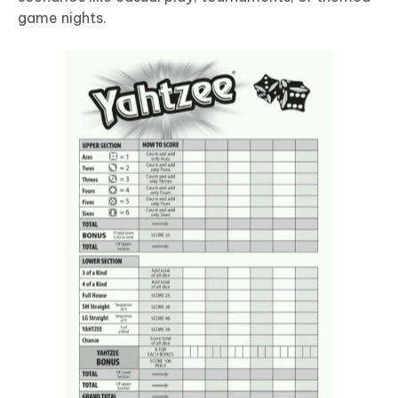
game nights.