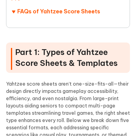
FAQs of Yahtzee Score Sheets
Part 1: Types of Yahtzee
Score Sheets & Templates
Yahtzee score sheets aren’t one-size-fits-all—their
design directly impacts gameplay accessibility,
efficiency, and even nostalgia. From large-print
layouts aiding seniors to compact multi-page
templates streamlining travel games, the right sheet
type enhances every roll. Below we break down five
essential formats, each addressing specific
scenarios like casual play, tournaments, or themed