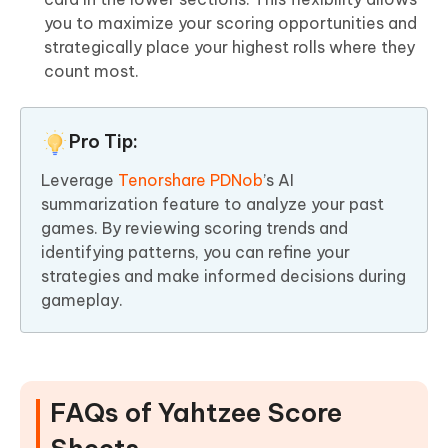
you to maximize your scoring opportunities and
strategically place your highest rolls where they
count most.
Pro Tip:
Leverage
Tenorshare PDNob
’s AI
summarization feature to analyze your past
games. By reviewing scoring trends and
identifying patterns, you can refine your
strategies and make informed decisions during
gameplay.
FAQs of Yahtzee Score