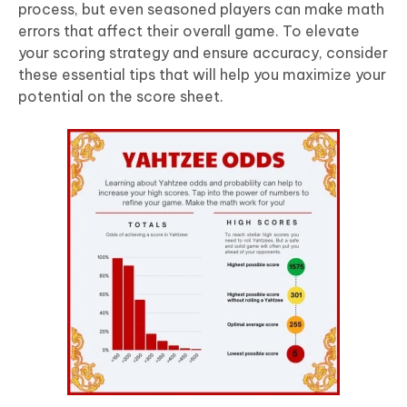
process, but even seasoned players can make math
errors that affect their overall game. To elevate
your scoring strategy and ensure accuracy, consider
these essential tips that will help you maximize your
potential on the score sheet.