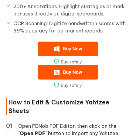
200+ Annotations: Highlight strategies or mark
bonuses directly on digital scorecards.
OCR Scanning: Digitize handwritten scores with
99% accuracy for permanent records.
How to Edit & Customize Yahtzee
Sheets
Open PDNob PDF Editor, then click on the
"
Open PDF
" button to import any Yahtzee