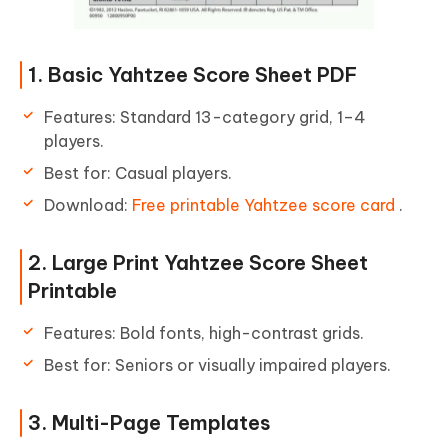
1. Basic Yahtzee Score Sheet PDF
Features: Standard 13-category grid, 1–4
players.
Best for: Casual players.
Download:
Free printable Yahtzee score card
.
2. Large Print Yahtzee Score Sheet
Printable
Features: Bold fonts, high-contrast grids.
Best for: Seniors or visually impaired players.
3. Multi-Page Templates