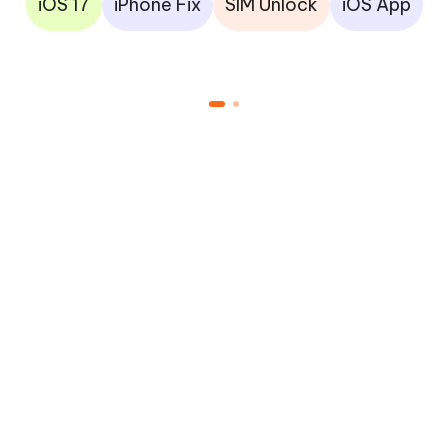
iOS 17
iPhone Fix
SIM Unlock
iOS App