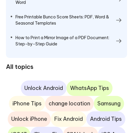
Word
Free Printable Bunco Score Sheets: PDF, Word &
Seasonal Templates
How to Print a Mirror Image of a PDF Document:
Step-by-Step Guide
All topics
Unlock Android
WhatsApp Tips
iPhone Tips
change location
Samsung
Unlock iPhone
Fix Android
Android Tips