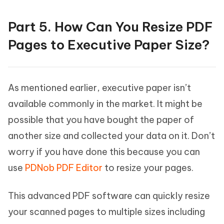
Part 5. How Can You Resize PDF
Pages to Executive Paper Size?
As mentioned earlier, executive paper isn’t
available commonly in the market. It might be
possible that you have bought the paper of
another size and collected your data on it. Don’t
worry if you have done this because you can
use
PDNob PDF Editor
to resize your pages.
This advanced PDF software can quickly resize
your scanned pages to multiple sizes including