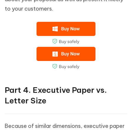
to your customers.
Part 4. Executive Paper vs.
Letter Size
Because of similar dimensions, executive paper