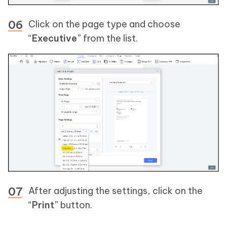
Click on the page type and choose
“
Executive
” from the list.
After adjusting the settings, click on the
“
Print
” button.