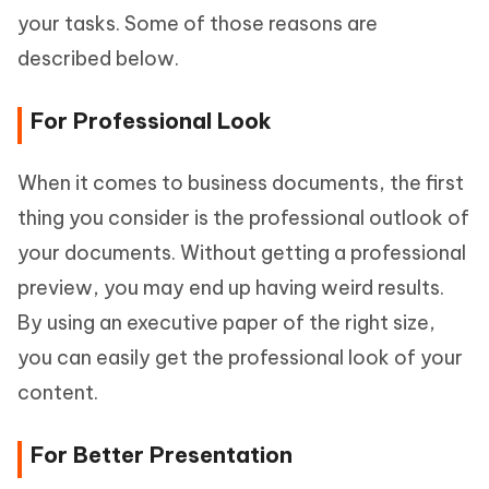
your tasks. Some of those reasons are
described below.
For Professional Look
When it comes to business documents, the first
thing you consider is the professional outlook of
your documents. Without getting a professional
preview, you may end up having weird results.
By using an executive paper of the right size,
you can easily get the professional look of your
content.
For Better Presentation