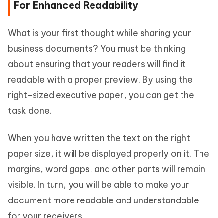
For Enhanced Readability
What is your first thought while sharing your
business documents? You must be thinking
about ensuring that your readers will find it
readable with a proper preview. By using the
right-sized executive paper, you can get the
task done.
When you have written the text on the right
paper size, it will be displayed properly on it. The
margins, word gaps, and other parts will remain
visible. In turn, you will be able to make your
document more readable and understandable
for your receivers.