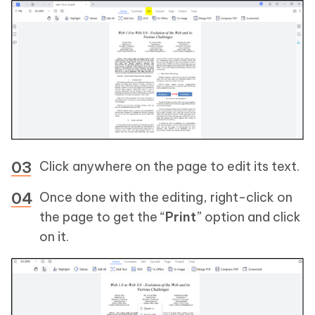
Click anywhere on the page to edit its text.
Once done with the editing, right-click on
the page to get the “
Print
” option and click
on it.