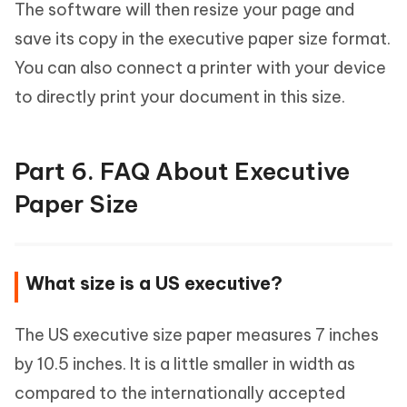
The software will then resize your page and
save its copy in the executive paper size format.
You can also connect a printer with your device
to directly print your document in this size.
Part 6. FAQ About Executive
Paper Size
What size is a US executive?
The US executive size paper measures 7 inches
by 10.5 inches. It is a little smaller in width as
compared to the internationally accepted