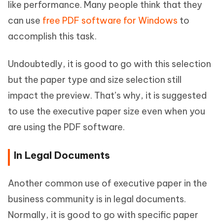
like performance. Many people think that they
can use
free PDF software for Windows
to
accomplish this task.
Undoubtedly, it is good to go with this selection
but the paper type and size selection still
impact the preview. That’s why, it is suggested
to use the executive paper size even when you
are using the PDF software.
In Legal Documents
Another common use of executive paper in the
business community is in legal documents.
Normally, it is good to go with specific paper