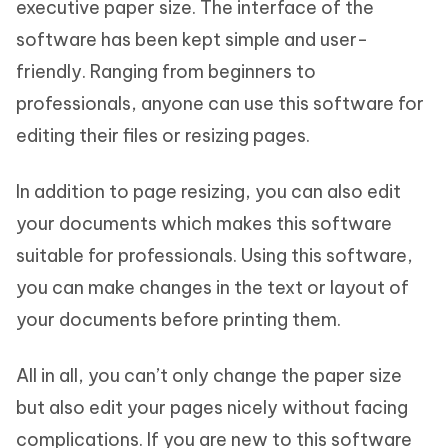
executive paper size. The interface of the
software has been kept simple and user-
friendly. Ranging from beginners to
professionals, anyone can use this software for
editing their files or resizing pages.
In addition to page resizing, you can also edit
your documents which makes this software
suitable for professionals. Using this software,
you can make changes in the text or layout of
your documents before printing them.
All in all, you can’t only change the paper size
but also edit your pages nicely without facing
complications. If you are new to this software