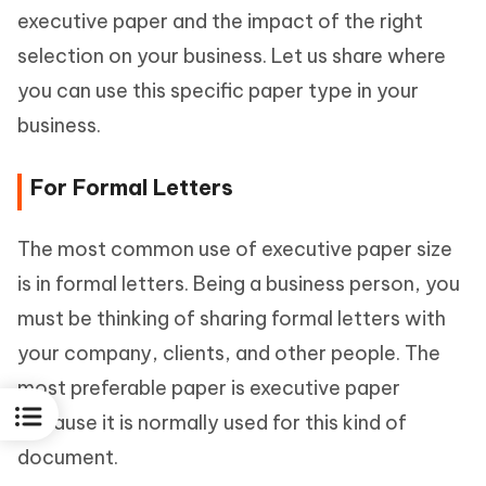
executive paper and the impact of the right
selection on your business. Let us share where
you can use this specific paper type in your
business.
For Formal Letters
The most common use of executive paper size
is in formal letters. Being a business person, you
must be thinking of sharing formal letters with
your company, clients, and other people. The
most preferable paper is executive paper
because it is normally used for this kind of
document.