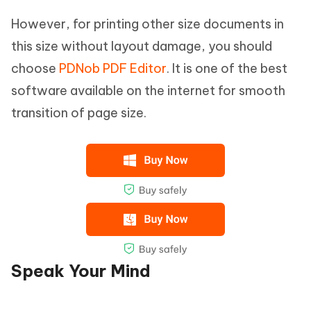
However, for printing other size documents in
this size without layout damage, you should
choose
PDNob PDF Editor
. It is one of the best
software available on the internet for smooth
transition of page size.
Speak Your Mind