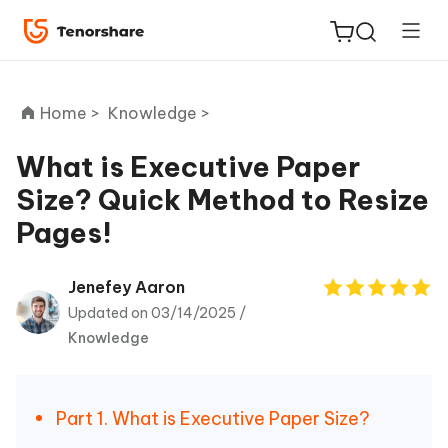
Home >
Knowledge >
What is Executive Paper
Size? Quick Method to Resize
ReiBoot
Pages!
for iOS
Tenorshare
Jenefey Aaron
New
PDNob
Updated on 03/14/2025 /
Knowledge
iAnyGo
Part 1. What is Executive Paper Size?