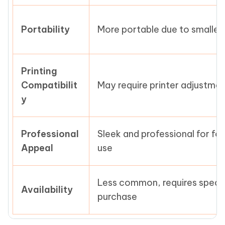
Portability
More portable due to smaller 
Printing
Compatibilit
May require printer adjustme
y
Professional
Sleek and professional for fo
Appeal
use
Less common, requires specia
Availability
purchase