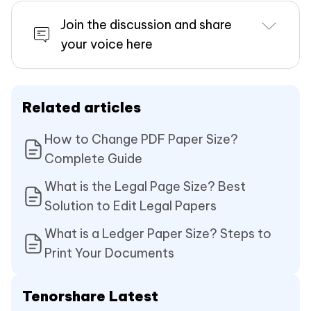
Join the discussion and share
your voice here
Related articles
How to Change PDF Paper Size?
Complete Guide
What is the Legal Page Size? Best
Solution to Edit Legal Papers
What is a Ledger Paper Size? Steps to
Print Your Documents
Tenorshare Latest