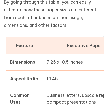
By going through this table, you can easily
estimate how these paper sizes are different
from each other based on their usage,
dimensions, and other factors.
Feature
Executive Paper
Dimensions
7.25 x 10.5 inches
Aspect Ratio
1:1.45
Common
Business letters, upscale repo
Uses
compact presentations