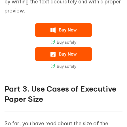
by writing the text accurately and with a proper
preview.
Part 3. Use Cases of Executive
Paper Size
So far, you have read about the size of the