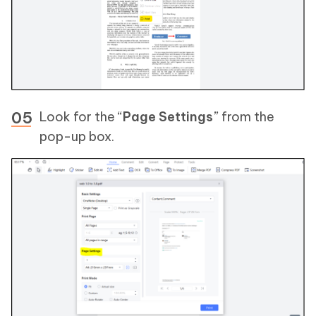
Look for the “
Page Settings
” from the
pop-up box.