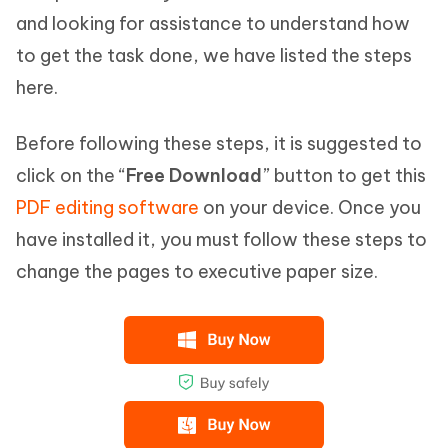
and looking for assistance to understand how
to get the task done, we have listed the steps
here.
Before following these steps, it is suggested to
click on the “
Free Download
” button to get this
PDF editing software
on your device. Once you
have installed it, you must follow these steps to
change the pages to executive paper size.