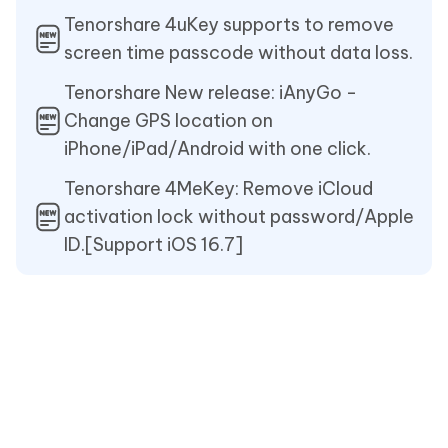
Tenorshare 4uKey supports to remove
screen time passcode without data loss.
Tenorshare New release: iAnyGo -
Change GPS location on
iPhone/iPad/Android with one click.
Tenorshare 4MeKey: Remove iCloud
activation lock without password/Apple
ID.[Support iOS 16.7]