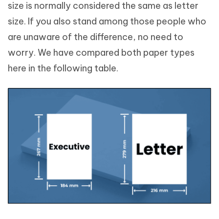
size is normally considered the same as letter
size. If you also stand among those people who
are unaware of the difference, no need to
worry. We have compared both paper types
here in the following table.