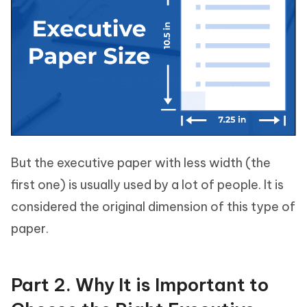
But the executive paper with less width (the
first one) is usually used by a lot of people. It is
considered the original dimension of this type of
paper.
Part 2. Why It is Important to