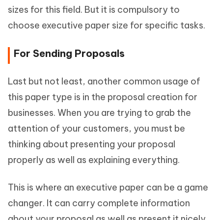
sizes for this field. But it is compulsory to
choose executive paper size for specific tasks.
For Sending Proposals
Last but not least, another common usage of
this paper type is in the proposal creation for
businesses. When you are trying to grab the
attention of your customers, you must be
thinking about presenting your proposal
properly as well as explaining everything.
This is where an executive paper can be a game
changer. It can carry complete information
about your proposal as well as present it nicely