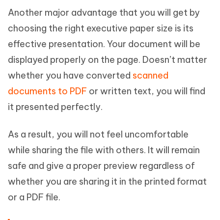
Another major advantage that you will get by
choosing the right executive paper size is its
effective presentation. Your document will be
displayed properly on the page. Doesn’t matter
whether you have converted
scanned
documents to PDF
or written text, you will find
it presented perfectly.
As a result, you will not feel uncomfortable
while sharing the file with others. It will remain
safe and give a proper preview regardless of
whether you are sharing it in the printed format
or a PDF file.