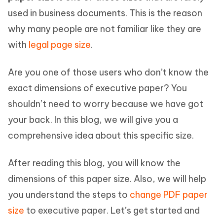
used in business documents. This is the reason
why many people are not familiar like they are
with
legal page size
.
Are you one of those users who don’t know the
exact dimensions of executive paper? You
shouldn’t need to worry because we have got
your back. In this blog, we will give you a
comprehensive idea about this specific size.
After reading this blog, you will know the
dimensions of this paper size. Also, we will help
you understand the steps to
change PDF paper
size
to executive paper. Let’s get started and