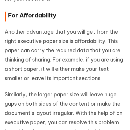
For Affordability
Another advantage that you will get from the
right executive paper size is affordability. This
paper can carry the required data that you are
thinking of sharing. For example, if you are using
a short paper, it will either make your text
smaller or leave its important sections.
Similarly, the larger paper size will leave huge
gaps on both sides of the content or make the
document’s layout irregular. With the help of an
executive paper, you can resolve this problem