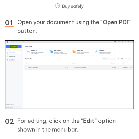
Open your document using the “
Open PDF
”
button.
For editing, click on the “
Edit
” option
shown in the menu bar.