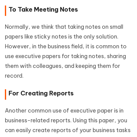
To Take Meeting Notes
Normally, we think that taking notes on small
papers like sticky notes is the only solution.
However, in the business field, it is common to
use executive papers for taking notes, sharing
them with colleagues, and keeping them for
record.
For Creating Reports
Another common use of executive paper is in
business-related reports. Using this paper, you
can easily create reports of your business tasks