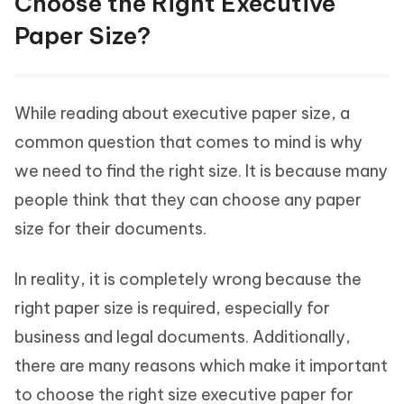
Choose the Right Executive
Paper Size?
While reading about executive paper size, a
common question that comes to mind is why
we need to find the right size. It is because many
people think that they can choose any paper
size for their documents.
In reality, it is completely wrong because the
right paper size is required, especially for
business and legal documents. Additionally,
there are many reasons which make it important
to choose the right size executive paper for