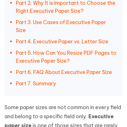
Part 2. Why It is Important to Choose the
Right Executive Paper Size?
Part 3. Use Cases of Executive Paper
Size
Part 4. Executive Paper vs. Letter Size
Part 5. How Can You Resize PDF Pages to
Executive Paper Size?
Part 6. FAQ About Executive Paper Size
Part 7. Summary
Some paper sizes are not common in every field
and belong to a specific field only.
Executive
paper size
is one of those sizes that are rarely