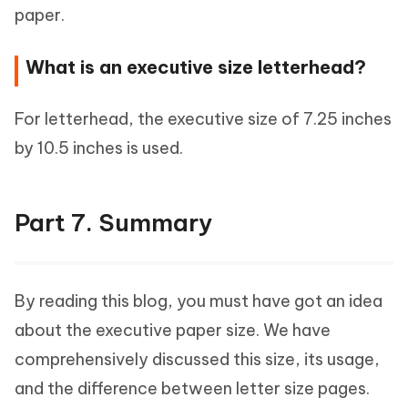
paper.
What is an executive size letterhead?
For letterhead, the executive size of 7.25 inches
by 10.5 inches is used.
Part 7. Summary
By reading this blog, you must have got an idea
about the executive paper size. We have
comprehensively discussed this size, its usage,
and the difference between letter size pages.