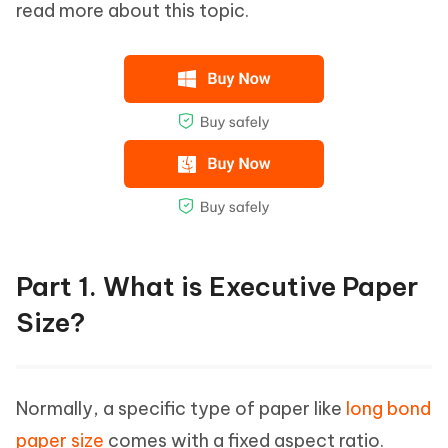
read more about this topic.
Part 1. What is Executive Paper
Size?
Normally, a specific type of paper like
long bond
paper size
comes with a fixed aspect ratio.