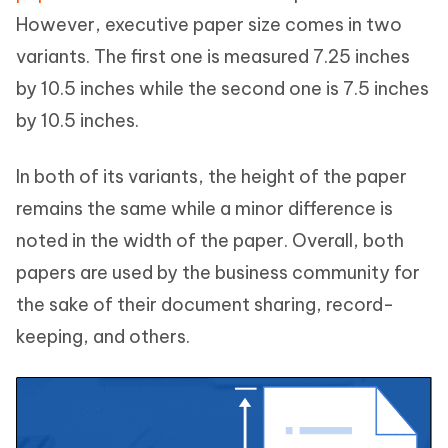
However, executive paper size comes in two
variants. The first one is measured 7.25 inches
by 10.5 inches while the second one is 7.5 inches
by 10.5 inches.
In both of its variants, the height of the paper
remains the same while a minor difference is
noted in the width of the paper. Overall, both
papers are used by the business community for
the sake of their document sharing, record-
keeping, and others.