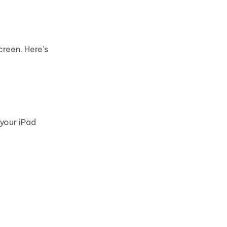
creen. Here’s
 your iPad