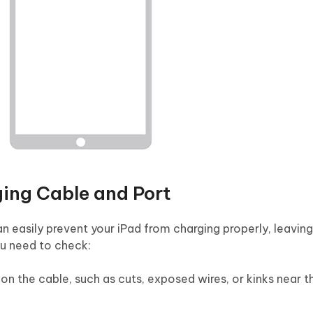
ing Cable and Port
 easily prevent your iPad from charging properly, leaving
ou need to check:
on the cable, such as cuts, exposed wires, or kinks near t