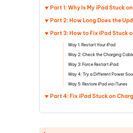
Part 1: Why Is My iPad Stuck o
Part 2: How Long Does the Up
Part 3: How to Fix iPad Stuck
Way 1: Restart Your iPad
Way 2: Check the Charging Cabl
Way 3: Force Restart iPad
Way 4: Try a Different Power So
Way 5: Restore iPad via iTunes
Part 4: Fix iPad Stuck on Char