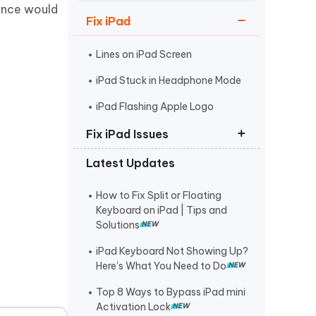
Watch Now
Get Started
ience would
Fix iPad
I
More Useful Tips
Phone
Lines on iPad Screen
iPad Stuck in Headphone Mode
C
iPad Flashing Apple Logo
More Useful Tips
Fix iPad Issues
Latest Updates
Put iPad in Recovery Mode
iPad Stuck on Apple Logo
How to Fix Split or Floating
Keyboard on iPad | Tips and
iPad Black Screen Spinning Wheel
Solutions
iPad Keyboard Not Showing Up?
Here's What You Need to Do
Top 8 Ways to Bypass iPad mini
Activation Lock