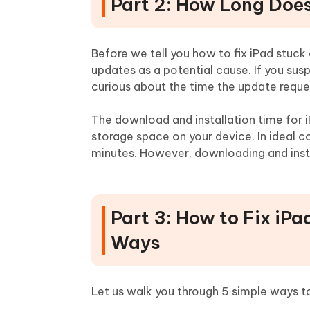
Part 2: How Long Doe
Before we tell you how to fix iPad stuck
updates as a potential cause. If you sus
curious about the time the update reque
The download and installation time for 
storage space on your device. In ideal c
minutes. However, downloading and instal
Part 3: How to Fix iP
Ways
Let us walk you through 5 simple ways to