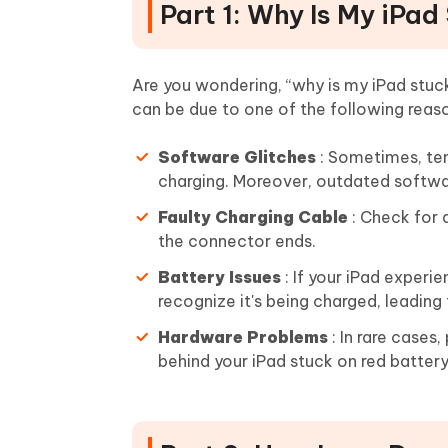
Part 1: Why Is My iPa
Are you wondering, “why is my iPad stuc
can be due to one of the following reas
Software Glitches
: Sometimes, tem
charging. Moreover, outdated softwa
Faulty Charging Cable
: Check for 
the connector ends.
Battery Issues
: If your iPad exper
recognize it's being charged, leading
Hardware Problems
: In rare case
behind your iPad stuck on red battery