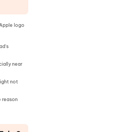
 Apple logo
ad’s
ially near
ight not
e reason