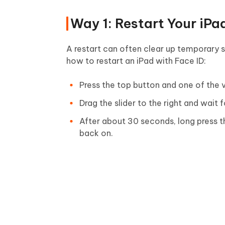
Way 1: Restart Your iPa
A restart can often clear up temporary s
how to restart an iPad with Face ID:
Press the top button and one of the v
Drag the slider to the right and wait 
After about 30 seconds, long press th
back on.