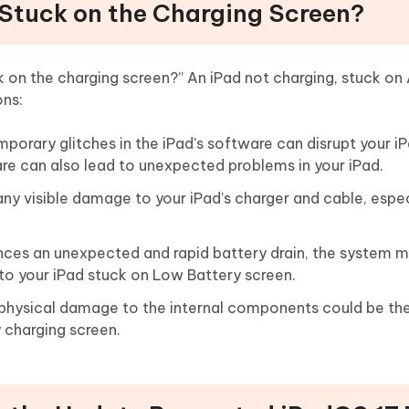
d Stuck on the Charging Screen?
k on the charging screen?” An iPad not charging, stuck on
ons:
porary glitches in the iPad's software can disrupt your iP
re can also lead to unexpected problems in your iPad.
any visible damage to your iPad’s charger and cable, espec
iences an unexpected and rapid battery drain, the system m
 to your iPad stuck on Low Battery screen.
s, physical damage to the internal components could be th
 charging screen.