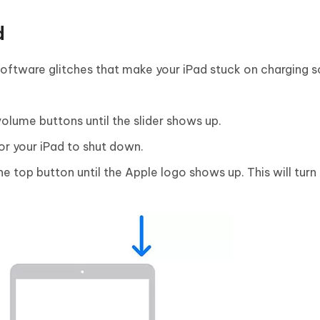
d
oftware glitches that make your iPad stuck on charging s
olume buttons until the slider shows up.
for your iPad to shut down.
e top button until the Apple logo shows up. This will turn