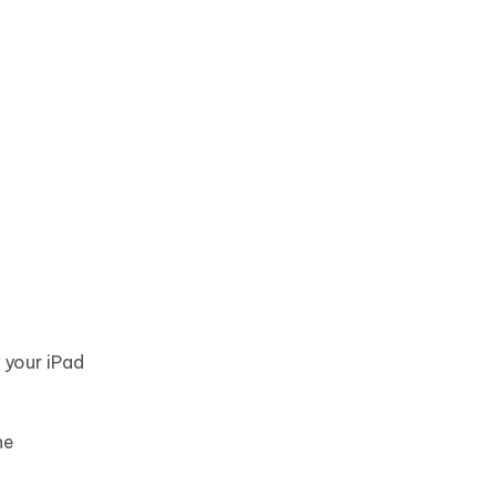
 your iPad
he