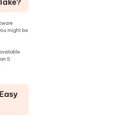
 Take?
ftware
you might be
available
han 5
.
 Easy