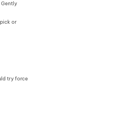
 Gently
pick or
ld try force