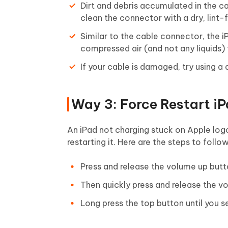
Dirt and debris accumulated in the c
clean the connector with a dry, lint-f
Similar to the cable connector, the 
compressed air (and not any liquids) 
If your cable is damaged, try using a
Way 3: Force Restart i
An iPad not charging stuck on Apple logo
restarting it. Here are the steps to follo
Press and release the volume up butt
Then quickly press and release the 
Long press the top button until you se