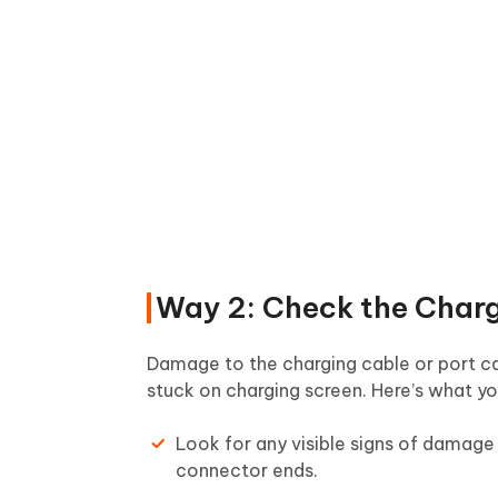
Way 2: Check the Charg
Damage to the charging cable or port can
stuck on charging screen. Here’s what y
Look for any visible signs of damage 
connector ends.