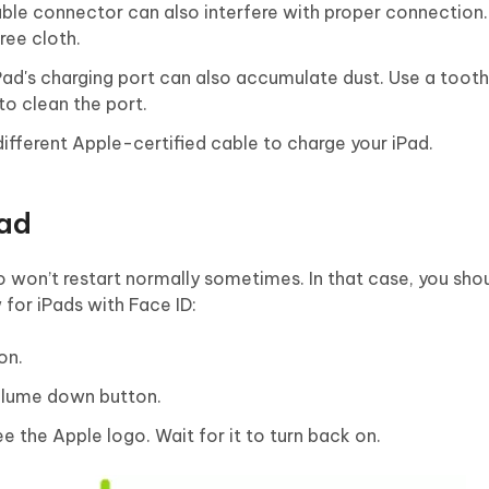
able connector can also interfere with proper connection.
ree cloth.
iPad's charging port can also accumulate dust. Use a tooth
to clean the port.
 different Apple-certified cable to charge your iPad.
Pad
 won’t restart normally sometimes. In that case, you shou
w for iPads with Face ID:
on.
volume down button.
e the Apple logo. Wait for it to turn back on.