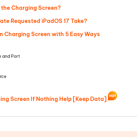
n the Charging Screen?
date Requested iPadOS 17 Take?
 on Charging Screen with 5 Easy Ways
e and Port
urce
ging Screen If Nothing Help [Keep Data]