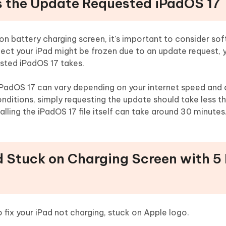
s the Update Requested iPadOS 17
 on battery charging screen, it's important to consider so
pect your iPad might be frozen due to an update request, 
sted iPadOS 17 takes.
iPadOS 17 can vary depending on your internet speed and 
onditions, simply requesting the update should take less t
ling the iPadOS 17 file itself can take around 30 minutes
ad Stuck on Charging Screen with 5
 fix your iPad not charging, stuck on Apple logo.