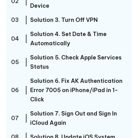
02
Device
03
Solution 3. Turn Off VPN
Solution 4. Set Date & Time
04
Automatically
Solution 5. Check Apple Services
05
Status
Solution 6. Fix AK Authentication
06
Error 7005 on iPhone/iPad in 1-
Click
Solution 7. Sign Out and Sign In
07
iCloud Again
08
Solution 8. Update iOS System