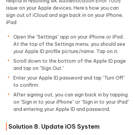
helpful in resolving AK Authentication Error 7005
issue on your Apple devices. Here's how you can
sign out of iCloud and sign back in on your iPhone,
iPad:
Open the "Settings" app on your iPhone or iPad.
At the top of the Settings menu, you should see
your Apple ID profile picture/name. Tap on it.
Scroll down to the bottom of the Apple ID page
and tap on "Sign Out."
Enter your Apple ID password and tap "Turn Off"
to confirm.
After signing out, you can sign back in by tapping
on "Sign in to your iPhone" or "Sign in to your iPad"
and entering your Apple ID and password.
Solution 8. Update iOS System