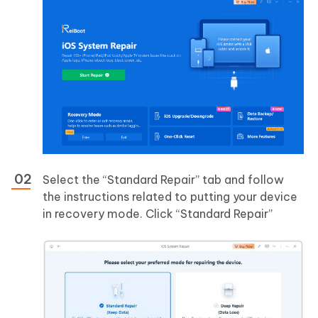
Select the “Standard Repair” tab and follow
the instructions related to putting your device
in recovery mode. Click “Standard Repair”