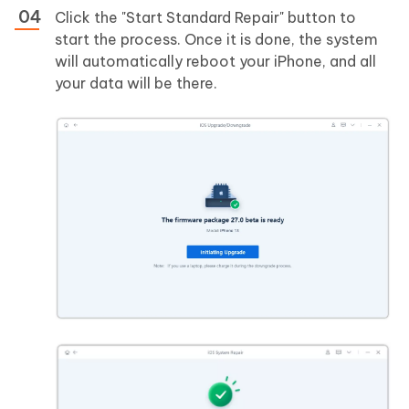
Click the "Start Standard Repair" button to
start the process. Once it is done, the system
will automatically reboot your iPhone, and all
your data will be there.