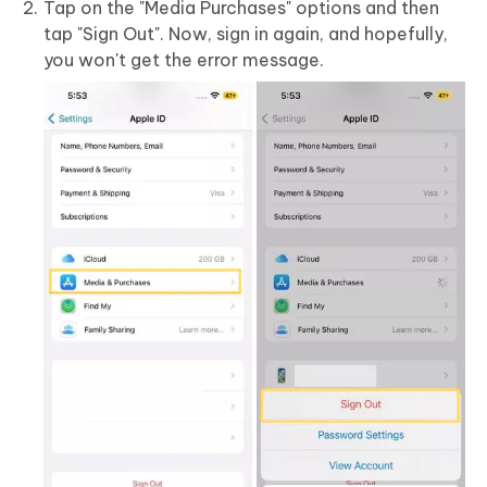
Tap on the "Media Purchases" options and then
tap "Sign Out". Now, sign in again, and hopefully,
you won't get the error message.