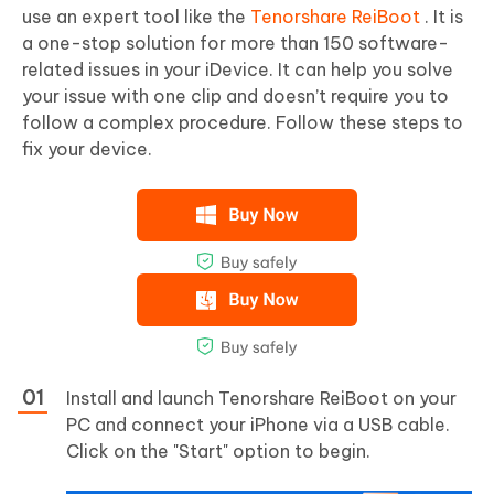
use an expert tool like the
Tenorshare ReiBoot
. It is
a one-stop solution for more than 150 software-
related issues in your iDevice. It can help you solve
your issue with one clip and doesn’t require you to
follow a complex procedure. Follow these steps to
fix your device.
Install and launch Tenorshare ReiBoot on your
PC and connect your iPhone via a USB cable.
Click on the "Start" option to begin.