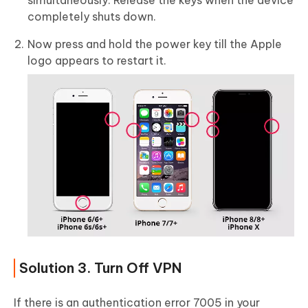
simultaneously. Release the keys when the device
completely shuts down.
Now press and hold the power key till the Apple
logo appears to restart it.
Solution 3. Turn Off VPN
If there is an authentication error 7005 in your