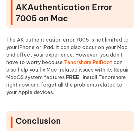
AKAuthentication Error
7005 on Mac
The AK authentication error 7005 is not limited to
your iPhone or iPad. It can also occur on your Mac
and affect your experience. However, you don't
have to worry because
Tenorshare ReiBoot
can
also help you fix Mac-related issues with its Repair
MacOS system features
FREE
. Install Tenorshare
right now and forget all the problems related to
your Apple devices.
Conclusion