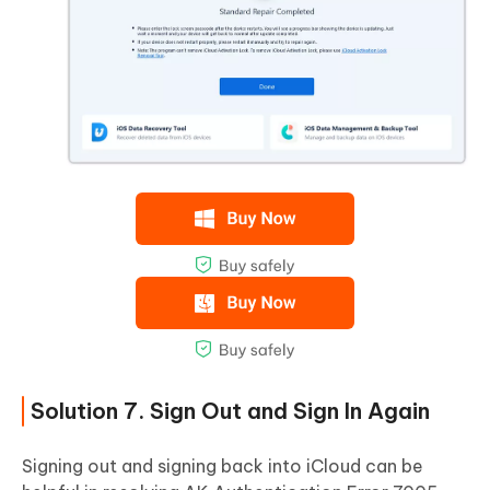
Solution 7. Sign Out and Sign In Again
Signing out and signing back into iCloud can be