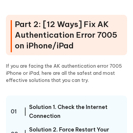
Part 2: [12 Ways] Fix AK
Authentication Error 7005
on iPhone/iPad
If you are facing the AK authentication error 7005
iPhone or iPad, here are all the safest and most
effective solutions that you can try.
Solution 1. Check the Internet
01
Connection
Solution 2. Force Restart Your