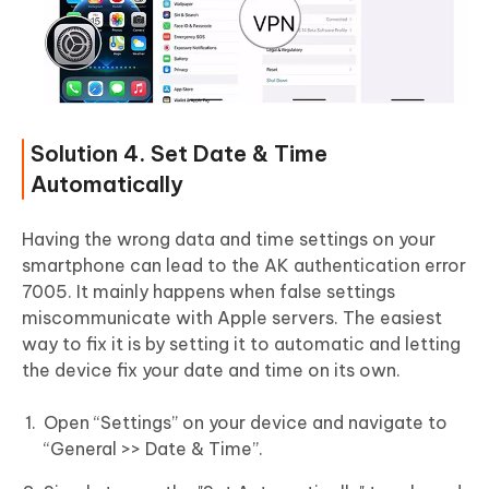
Solution 4. Set Date & Time
Automatically
Having the wrong data and time settings on your
smartphone can lead to the AK authentication error
7005. It mainly happens when false settings
miscommunicate with Apple servers. The easiest
way to fix it is by setting it to automatic and letting
the device fix your date and time on its own.
Open “Settings” on your device and navigate to
“General >> Date & Time”.