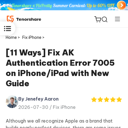
Home >
Fix iPhone >
[11 Ways] Fix AK
Authentication Error 7005
ReiBoot
on iPhone/iPad with New
for iOS
Guide
Tenorshare
New
PDNob
By Jenefey Aaron
2026-07-30 /
Fix iPhone
iAnyGo
Although we all recognize Apple as a brand that
builds nearly perfect devices, there are some issues