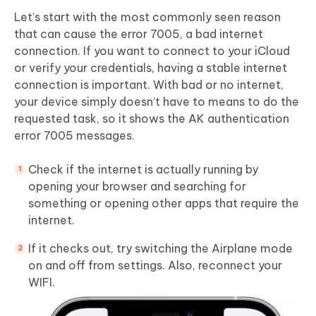
Let’s start with the most commonly seen reason
that can cause the error 7005, a bad internet
connection. If you want to connect to your iCloud
or verify your credentials, having a stable internet
connection is important. With bad or no internet,
your device simply doesn’t have to means to do the
requested task, so it shows the AK authentication
error 7005 messages.
Check if the internet is actually running by
opening your browser and searching for
something or opening other apps that require the
internet.
If it checks out, try switching the Airplane mode
on and off from settings. Also, reconnect your
WIFI.