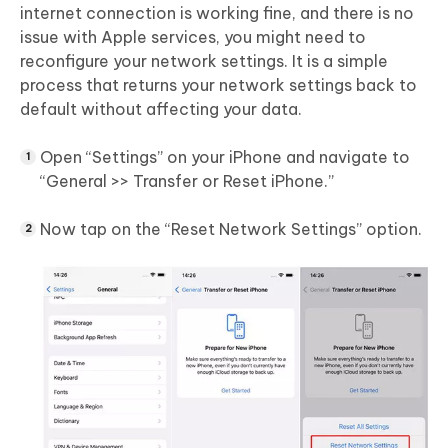
internet connection is working fine, and there is no
issue with Apple services, you might need to
reconfigure your network settings. It is a simple
process that returns your network settings back to
default without affecting your data.
Open “Settings” on your iPhone and navigate to
“General >> Transfer or Reset iPhone.”
Now tap on the “Reset Network Settings” option.