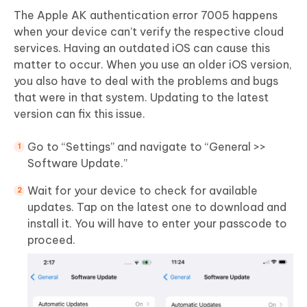
The Apple AK authentication error 7005 happens
when your device can’t verify the respective cloud
services. Having an outdated iOS can cause this
matter to occur. When you use an older iOS version,
you also have to deal with the problems and bugs
that were in that system. Updating to the latest
version can fix this issue.
Go to “Settings” and navigate to “General >>
Software Update.”
Wait for your device to check for available
updates. Tap on the latest one to download and
install it. You will have to enter your passcode to
proceed.