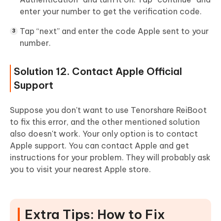
enter your number to get the verification code.
Tap “next” and enter the code Apple sent to your
number.
Solution 12. Contact Apple Official
Support
Suppose you don't want to use Tenorshare ReiBoot
to fix this error, and the other mentioned solution
also doesn't work. Your only option is to contact
Apple support. You can contact Apple and get
instructions for your problem. They will probably ask
you to visit your nearest Apple store.
Extra Tips: How to Fix