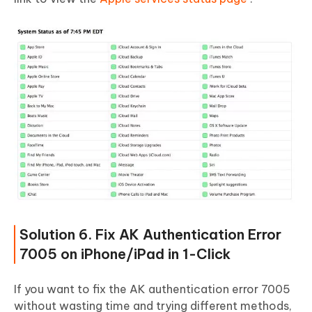
Solution 6. Fix AK Authentication Error
7005 on iPhone/iPad in 1-Click
If you want to fix the AK authentication error 7005
without wasting time and trying different methods,