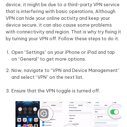
device, it might be due to a third-party VPN service
that is interfering with basic operations. Although
VPN can hide your online activity and keep your
device secure, it can also cause some problems
with connectivity and region. That is why try fixing it
by turning your VPN off. Follow these steps to do it.
Open “Settings” on your iPhone or iPad and tap
on “General” to get more options.
Now, navigate to “VPN and Device Management”
and select “VPN” on the next list.
Ensure that the VPN toggle is turned off.