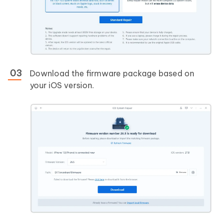
Download the firmware package based on
your iOS version.