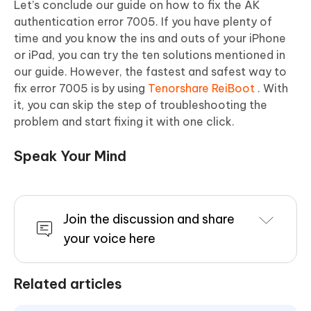
Let’s conclude our guide on how to fix the AK
authentication error 7005. If you have plenty of
time and you know the ins and outs of your iPhone
or iPad, you can try the ten solutions mentioned in
our guide. However, the fastest and safest way to
fix error 7005 is by using
Tenorshare ReiBoot
. With
it, you can skip the step of troubleshooting the
problem and start fixing it with one click.
Speak Your Mind
Join the discussion and share
your voice here
Related articles