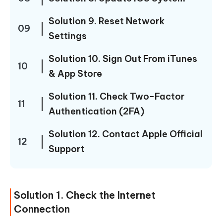
Solution 9. Reset Network
09
Settings
Solution 10. Sign Out From iTunes
10
& App Store
Solution 11. Check Two-Factor
11
Authentication (2FA)
Solution 12. Contact Apple Official
12
Support
Solution 1. Check the Internet
Connection