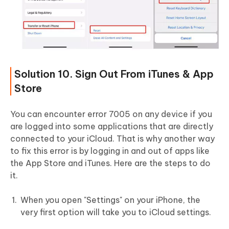
Solution 10. Sign Out From iTunes & App
Store
You can encounter error 7005 on any device if you
are logged into some applications that are directly
connected to your iCloud. That is why another way
to fix this error is by logging in and out of apps like
the App Store and iTunes. Here are the steps to do
it.
When you open "Settings" on your iPhone, the
very first option will take you to iCloud settings.