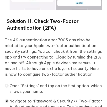
Solution 11. Check Two-Factor
Authentication (2FA)
The AK authentication error 7005 can also be
related to your Apple two-factor authentication
security settings. You can check it from the settings
app and try connecting to iCloud by turning the 2FA
on and off. Although Apple devices are secure, it
never hurts to have an extra layer of security. Here
is how to configure two-factor authentication,
Open “Settings” and tap on the first option, which
shows your name.
Navigate to “Password & Security >> Two-Factor
Authentication” and turn it on. Tap “continue” and