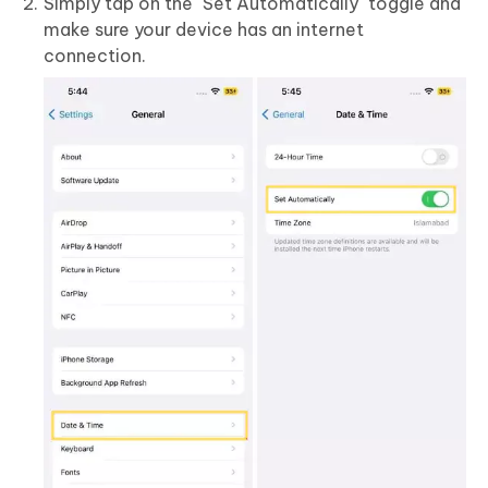
Simply tap on the "Set Automatically" toggle and
make sure your device has an internet
connection.