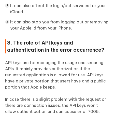
It can also affect the login/out services for your
iCloud.
It can also stop you from logging out or removing
your Apple id from your iPhone.
3. The role of API keys and
authentication in the error occurrence?
API keys are for managing the usage and securing
APIs. It mainly provides authorization if the
requested application is allowed for use. API keys
have a private portion that users have and a public
portion that Apple keeps.
In case there is a slight problem with the request or
there are connection issues, the API keys won't
allow authentication and can cause error 7005.