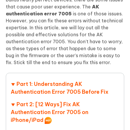
that cause poor user experience. The
AK
authentication error 7005
is one of those issues.
However, you can fix these errors without technical
expertise. In this article, we will lay out all the
possible and effective solutions for the AK
authentication error 7005. You don’t have to worry,
as these types of error that happen due to some
bug in the firmware or the user’s mistake is easy to
fix. Stick till the end to ensure you fix this error.
Part 1: Understanding AK
Authentication Error 7005 Before Fix
Part 2: [12 Ways] Fix AK
Authentication Error 7005 on
iPhone/iPad