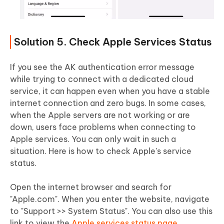
Solution 5. Check Apple Services Status
If you see the AK authentication error message
while trying to connect with a dedicated cloud
service, it can happen even when you have a stable
internet connection and zero bugs. In some cases,
when the Apple servers are not working or are
down, users face problems when connecting to
Apple services. You can only wait in such a
situation. Here is how to check Apple's service
status.
Open the internet browser and search for
"Apple.com". When you enter the website, navigate
to "Support >> System Status". You can also use this
link to view the
Apple services status page
.