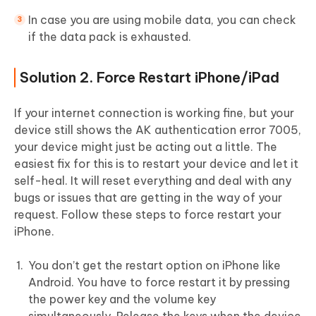
In case you are using mobile data, you can check
if the data pack is exhausted.
Solution 2. Force Restart iPhone/iPad
If your internet connection is working fine, but your
device still shows the AK authentication error 7005,
your device might just be acting out a little. The
easiest fix for this is to restart your device and let it
self-heal. It will reset everything and deal with any
bugs or issues that are getting in the way of your
request. Follow these steps to force restart your
iPhone.
You don’t get the restart option on iPhone like
Android. You have to force restart it by pressing
the power key and the volume key