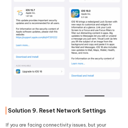
Solution 9. Reset Network Settings
If you are facing connectivity issues, but your