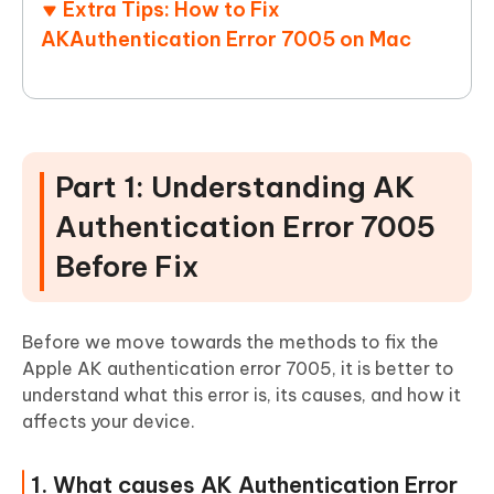
Extra Tips: How to Fix
AKAuthentication Error 7005 on Mac
Part 1: Understanding AK
Authentication Error 7005
Before Fix
Before we move towards the methods to fix the
Apple AK authentication error 7005, it is better to
understand what this error is, its causes, and how it
affects your device.
1. What causes AK Authentication Error