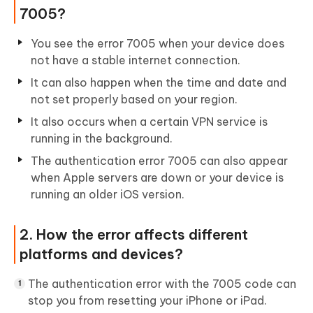
7005?
You see the error 7005 when your device does
not have a stable internet connection.
It can also happen when the time and date and
not set properly based on your region.
It also occurs when a certain VPN service is
running in the background.
The authentication error 7005 can also appear
when Apple servers are down or your device is
running an older iOS version.
2. How the error affects different
platforms and devices?
The authentication error with the 7005 code can
stop you from resetting your iPhone or iPad.