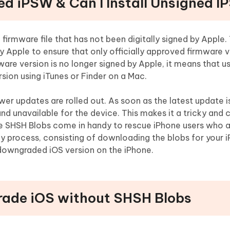
ned iPSW & Can I Install Unsigned 
firmware file that has not been digitally signed by Apple.
by Apple to ensure that only officially approved firmware 
ware version is no longer signed by Apple, it means that u
ersion using iTunes or Finder on a Mac.
wer updates are rolled out. As soon as the latest update i
and unavailable for the device. This makes it a tricky and 
e SHSH Blobs come in handy to rescue iPhone users who a
cky process, consisting of downloading the blobs for your
 downgraded iOS version on the iPhone.
rade iOS without SHSH Blobs