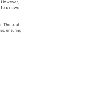
s. However,
 to a newer
e. The tool
ss, ensuring