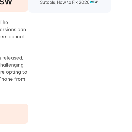
IPSW
3utools, How to Fix 2026
 The
versions can
sers cannot
s released,
challenging
re opting to
 iPhone from