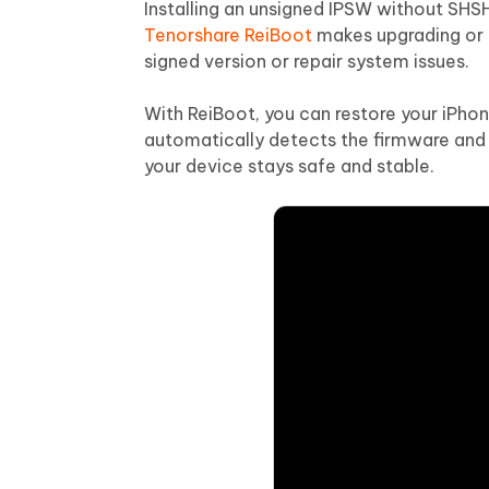
Installing an unsigned IPSW without SHSH
Tenorshare ReiBoot
makes upgrading or 
signed version or repair system issues.
With ReiBoot, you can restore your iPhon
automatically detects the firmware and 
your device stays safe and stable.