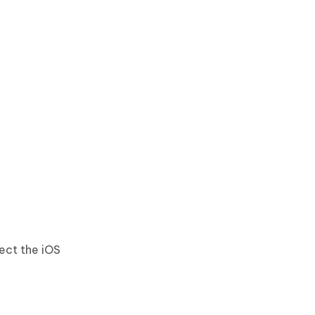
ect the iOS