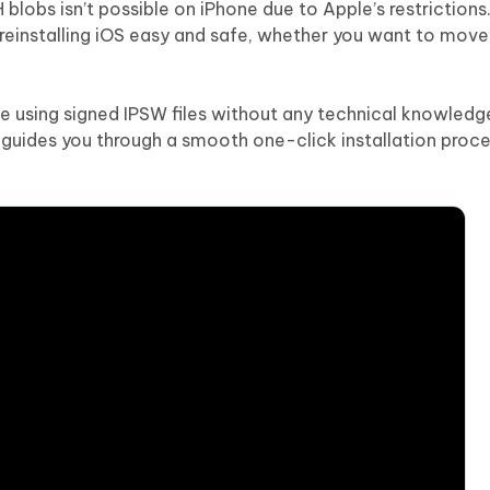
 blobs isn’t possible on iPhone due to Apple’s restriction
reinstalling iOS easy and safe, whether you want to move
e using signed IPSW files without any technical knowledg
guides you through a smooth one-click installation proce