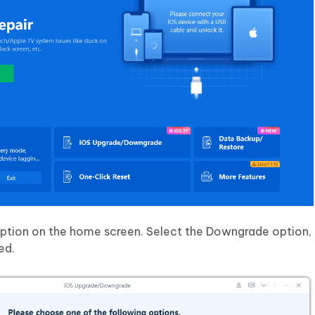
tion on the home screen. Select the Downgrade option, 
ed.