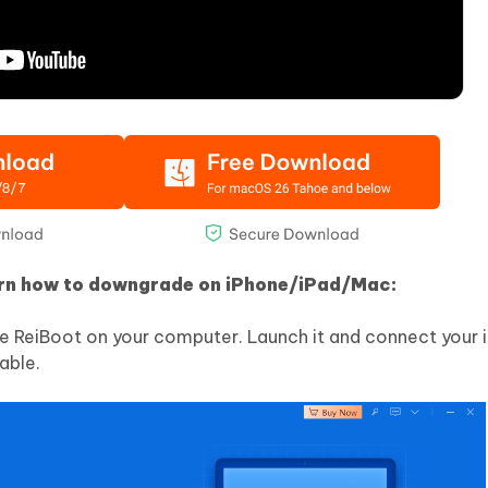
arn how to downgrade on iPhone/iPad/Mac:
e ReiBoot on your computer. Launch it and connect your 
able.