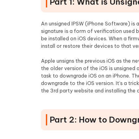
Part 1: What is Unsig
An unsigned IPSW (iPhone Software) is a 
signature is a form of verification used 
be installed on iOS devices. When a firm
install or restore their devices to that v
Apple unsigns the previous iOS as the ne
the older version of the iOS is unsigned 
task to downgrade iOS on an iPhone. Th
downgrade to the iOS version. It’s a tri
the 3rd party website and installing the
Part 2: How to Downg