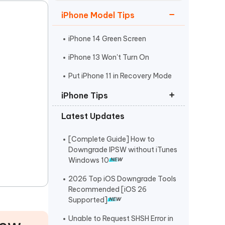
Watch Now
Get Started
iPhone Model Tips
I
More Useful Tips
Phone
iPhone 14 Green Screen
iPhone 13 Won't Turn On
C
Put iPhone 11 in Recovery Mode
More Useful Tips
iPhone Tips
Latest Updates
iPhone Contact Says Maybe
ReiBoot Crack
[Complete Guide] How to
Downgrade IPSW without iTunes
Find My Not Updating Location
Windows 10
2026 Top iOS Downgrade Tools
Recommended [iOS 26
Supported]
Unable to Request SHSH Error in