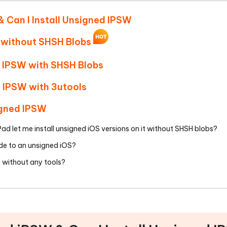
Hot
deleted files on Mac
hare AI Bypass
Tenorshare AI Writer
New
& Can I Install Unsigned IPSW
 - Android Fake GPS APP
iCareFone Transfer APP
m AI content into human-like
Write smarter, faster, better with A
ndroid location without PC
Transfer Whatsapp chat Android/i
 without SHSH Blobs
 Auto Catcher(Android)
iAnyGo Auto Catcher(iOS)
d IPSW with SHSH Blobs
l Go Plus app
Smart Auto-Catch & Spin without P
d IPSW with 3utools
igned IPSW
iPad let me install unsigned iOS versions on it without SHSH blobs?
de to an unsigned iOS?
S without any tools?