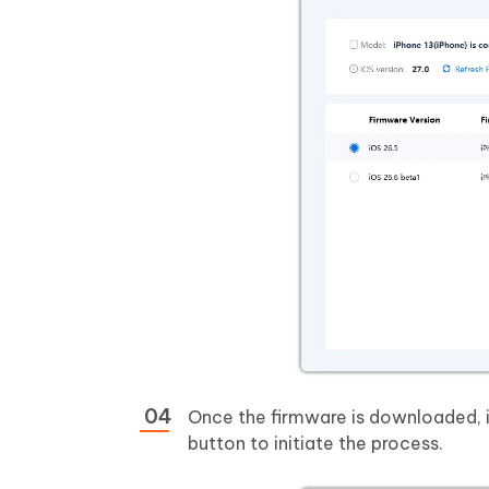
Once the firmware is downloaded, i
button to initiate the process.