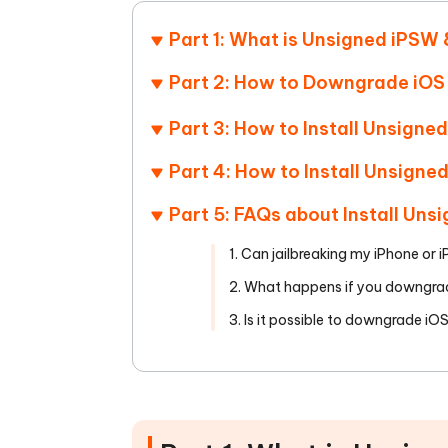
Mobile
FREE
Recover deleted files on Windows
Recover 
PixPretty AI Photo Editor
Tenors
Part 1: What is Unsigned iPSW 
iAnyGo- iOS APP
iAnyGo
Free AI Photo Editing Tool
Transfor
View All Products
Change iPhone location without PC
Change A
Part 2: How to Downgrade iOS
UltData for Android APP
iAnyGo
Part 3: How to Install Unsigne
Recover Android data without PC
Free tria
Part 4: How to Install Unsigne
Part 5: FAQs about Install Uns
1. Can jailbreaking my iPhone or 
2. What happens if you downgra
3. Is it possible to downgrade iO