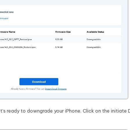
t’s ready to downgrade your iPhone. Click on the initiat