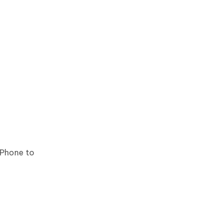
iPhone to