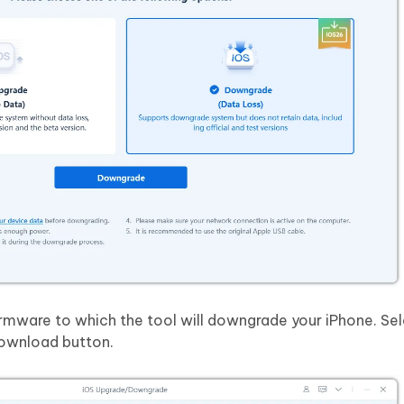
irmware to which the tool will downgrade your iPhone. Sel
Download button.