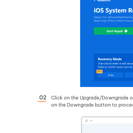
Click on the Upgrade/Downgrade op
on the Downgrade button to proce