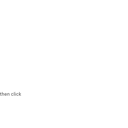
then click