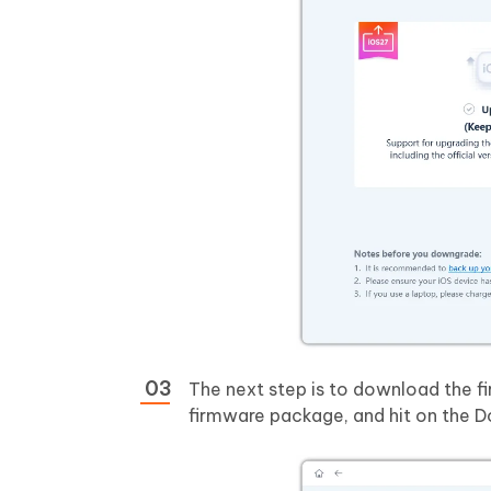
The next step is to download the f
firmware package, and hit on the 