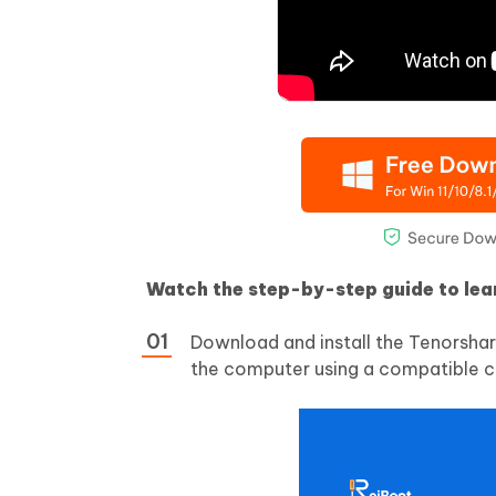
Watch the step-by-step guide to le
Download and install the Tenorshar
the computer using a compatible c