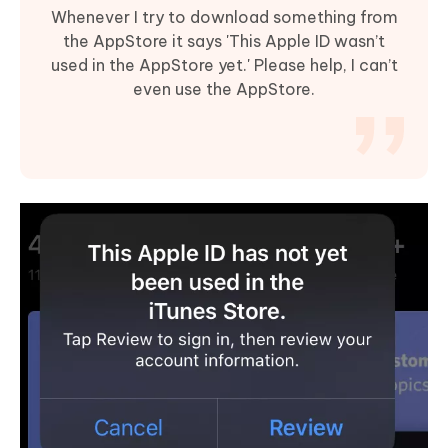
Whenever I try to download something from
the AppStore it says 'This Apple ID wasn’t
used in the AppStore yet.' Please help, I can’t
even use the AppStore.