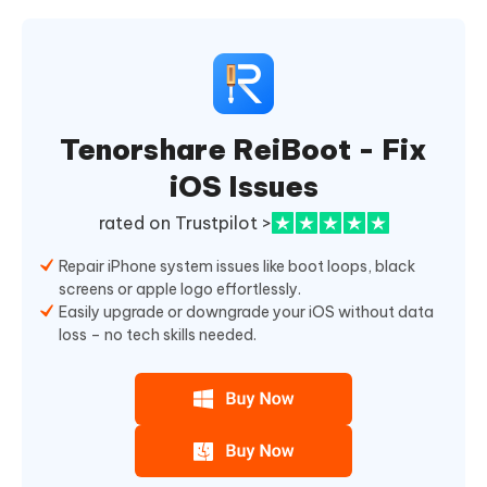
Tenorshare ReiBoot - Fix
iOS Issues
rated on Trustpilot >
Repair iPhone system issues like boot loops, black
screens or apple logo effortlessly.
Easily upgrade or downgrade your iOS without data
loss – no tech skills needed.