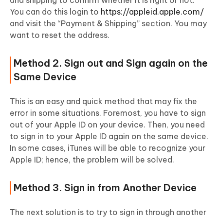
and shipping to confirm whether it is right or not.
You can do this login to
https://appleid.apple.com/
and visit the “Payment & Shipping” section. You may
want to reset the address.
Method 2. Sign out and Sign again on the
Same Device
This is an easy and quick method that may fix the
error in some situations. Foremost, you have to sign
out of your Apple ID on your device. Then, you need
to sign in to your Apple ID again on the same device.
In some cases, iTunes will be able to recognize your
Apple ID; hence, the problem will be solved.
Method 3. Sign in from Another Device
The next solution is to try to sign in through another