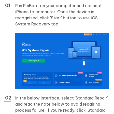
Run ReiBoot on your computer and connect
iPhone to computer. Once the device is
recognized, click 'Start' button to use iOS
System Recovery tool.
In the below interface, select 'Standard Repair'
and read the note below to avoid repairing
process failure. If you're ready, click 'Standard