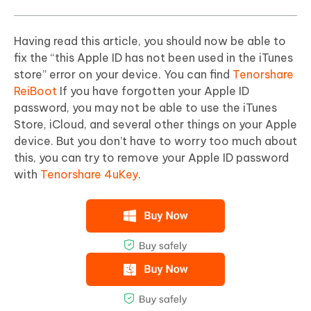
Having read this article, you should now be able to
fix the “this Apple ID has not been used in the iTunes
store” error on your device. You can find
Tenorshare
ReiBoot
If you have forgotten your Apple ID
password, you may not be able to use the iTunes
Store, iCloud, and several other things on your Apple
device. But you don’t have to worry too much about
this, you can try to remove your Apple ID password
with
Tenorshare 4uKey
.