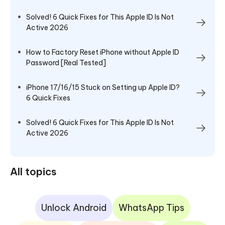
Solved! 6 Quick Fixes for This Apple ID Is Not
Active 2026
How to Factory Reset iPhone without Apple ID
Password [Real Tested]
iPhone 17/16/15 Stuck on Setting up Apple ID?
6 Quick Fixes
Solved! 6 Quick Fixes for This Apple ID Is Not
Active 2026
All topics
Unlock Android
WhatsApp Tips