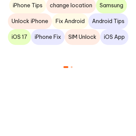
iPhone Tips
change location
Samsung
Unlock iPhone
Fix Android
Android Tips
iOS 17
iPhone Fix
SIM Unlock
iOS App