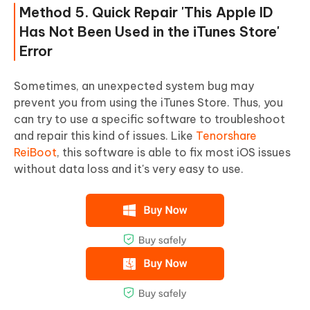
Method 5. Quick Repair 'This Apple ID
Has Not Been Used in the iTunes Store'
Error
Sometimes, an unexpected system bug may
prevent you from using the iTunes Store. Thus, you
can try to use a specific software to troubleshoot
and repair this kind of issues. Like
Tenorshare
ReiBoot
, this software is able to fix most iOS issues
without data loss and it's very easy to use.