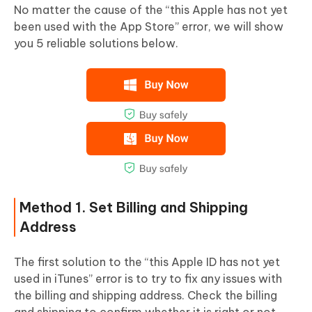
No matter the cause of the “this Apple has not yet
been used with the App Store” error, we will show
you 5 reliable solutions below.
Method 1. Set Billing and Shipping
Address
The first solution to the “this Apple ID has not yet
used in iTunes” error is to try to fix any issues with
the billing and shipping address. Check the billing