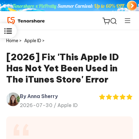
Home >
Apple ID >
[2026] Fix 'This Apple ID
Has Not Yet Been Used in
ReiBoot
The iTunes Store' Error
for iOS
By Anna Sherry
Tenorshare
New
2026-07-30 /
Apple ID
PDNob
iAnyGo