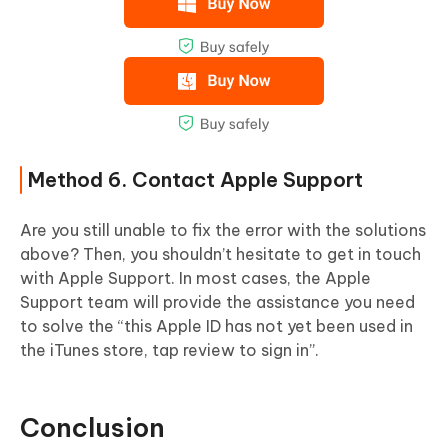
Method 6. Contact Apple Support
Are you still unable to fix the error with the solutions
above? Then, you shouldn’t hesitate to get in touch
with Apple Support. In most cases, the Apple
Support team will provide the assistance you need
to solve the “this Apple ID has not yet been used in
the iTunes store, tap review to sign in”.
Conclusion