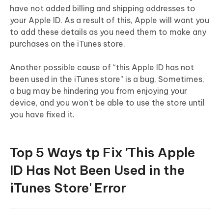
have not added billing and shipping addresses to
your Apple ID. As a result of this, Apple will want you
to add these details as you need them to make any
purchases on the iTunes store.
Another possible cause of “this Apple ID has not
been used in the iTunes store” is a bug. Sometimes,
a bug may be hindering you from enjoying your
device, and you won't be able to use the store until
you have fixed it.
Top 5 Ways tp Fix 'This Apple
ID Has Not Been Used in the
iTunes Store' Error