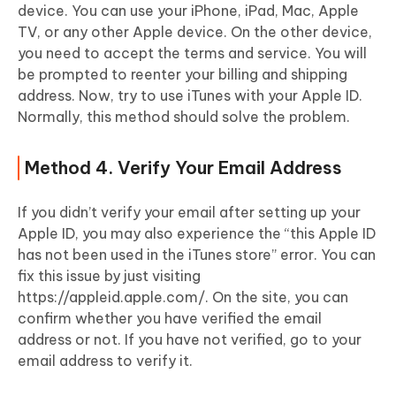
device. You can use your iPhone, iPad, Mac, Apple
TV, or any other Apple device. On the other device,
you need to accept the terms and service. You will
be prompted to reenter your billing and shipping
address. Now, try to use iTunes with your Apple ID.
Normally, this method should solve the problem.
Method 4. Verify Your Email Address
If you didn’t verify your email after setting up your
Apple ID, you may also experience the “this Apple ID
has not been used in the iTunes store” error. You can
fix this issue by just visiting
https://appleid.apple.com/. On the site, you can
confirm whether you have verified the email
address or not. If you have not verified, go to your
email address to verify it.