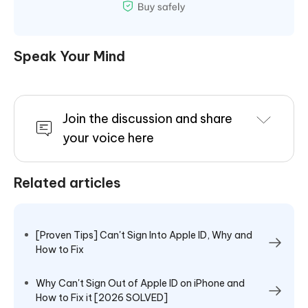
Speak Your Mind
Join the discussion and share
your voice here
Related articles
[Proven Tips] Can't Sign Into Apple ID, Why and
How to Fix
Why Can't Sign Out of Apple ID on iPhone and
How to Fix it [2026 SOLVED]