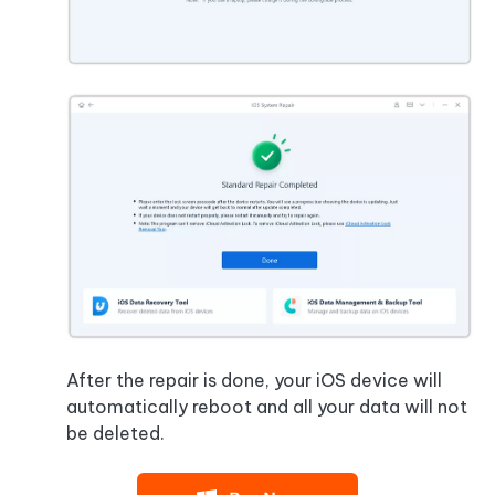
After the repair is done, your iOS device will
automatically reboot and all your data will not
be deleted.