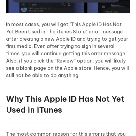
In most cases, you will get "This Apple ID Has Not
Yet Been Used in The iTunes Store" error message
after creating a new Apple ID and trying to get your
first media. Even after trying to sign in several
times, you will continue getting this error message.
Also, if you click the “Review” option, you will likely
see a blank page on the Apple store. Hence, you will
still not be able to do anything.
Why This Apple ID Has Not Yet
Used in iTunes
The most common reason for this error is that you