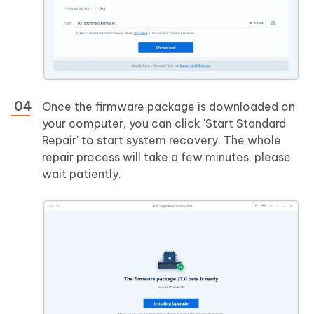
Once the firmware package is downloaded on
your computer, you can click 'Start Standard
Repair' to start system recovery. The whole
repair process will take a few minutes, please
wait patiently.