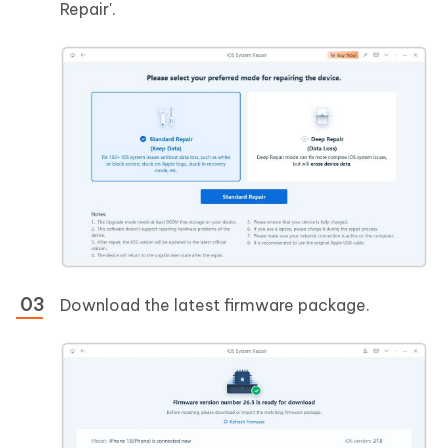
Repair'.
Download the latest firmware package.