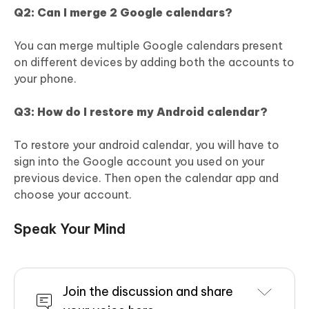
Q2: Can I merge 2 Google calendars?
You can merge multiple Google calendars present
on different devices by adding both the accounts to
your phone.
Q3: How do I restore my Android calendar?
To restore your android calendar, you will have to
sign into the Google account you used on your
previous device. Then open the calendar app and
choose your account.
Speak Your Mind
Join the discussion and share