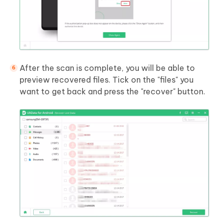
After the scan is complete, you will be able to
preview recovered files. Tick on the "files" you
want to get back and press the "recover" button.