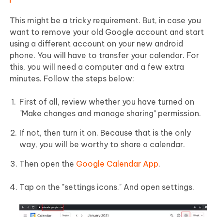
This might be a tricky requirement. But, in case you
want to remove your old Google account and start
using a different account on your new android
phone. You will have to transfer your calendar. For
this, you will need a computer and a few extra
minutes. Follow the steps below:
First of all, review whether you have turned on
"Make changes and manage sharing" permission.
If not, then turn it on. Because that is the only
way, you will be worthy to share a calendar.
Then open the
Google Calendar App
.
Tap on the "settings icons." And open settings.