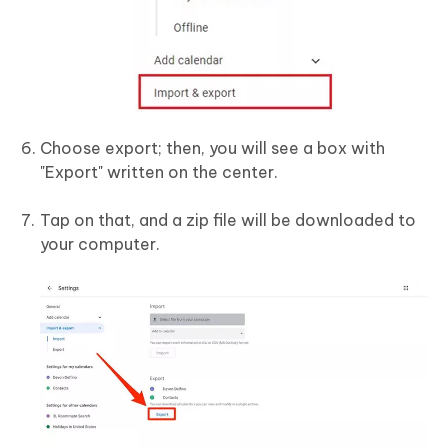
Choose export; then, you will see a box with
"Export" written on the center.
Tap on that, and a zip file will be downloaded to
your computer.