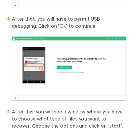
After that, you will have to permit USB
debugging. Click on "Ok" to continue.
After this, you will see a window where you have
to choose what type of files you want to
recover. Choose the options and click on "start".