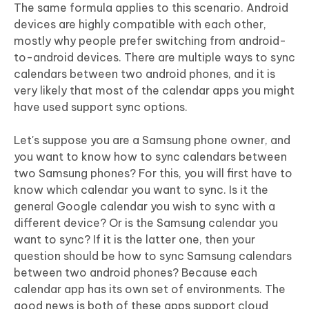
The same formula applies to this scenario. Android
devices are highly compatible with each other,
mostly why people prefer switching from android-
to-android devices. There are multiple ways to sync
calendars between two android phones, and it is
very likely that most of the calendar apps you might
have used support sync options.
Let's suppose you are a Samsung phone owner, and
you want to know how to sync calendars between
two Samsung phones? For this, you will first have to
know which calendar you want to sync. Is it the
general Google calendar you wish to sync with a
different device? Or is the Samsung calendar you
want to sync? If it is the latter one, then your
question should be how to sync Samsung calendars
between two android phones? Because each
calendar app has its own set of environments. The
good news is both of these apps support cloud