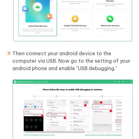
Then connect your android device to the
computer via USB. Now go to the setting of your
android phone and enable "USB debugging."