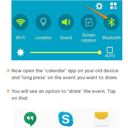
Now open the "calendar" app on your old device
and "long press" on the event you want to share.
You will see an option to "share" the event. Tap
on that.