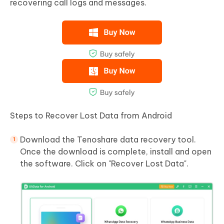
recovering call logs and messages.
Steps to Recover Lost Data from Android
Download the Tenoshare data recovery tool.
Once the download is complete, install and open
the software. Click on "Recover Lost Data".