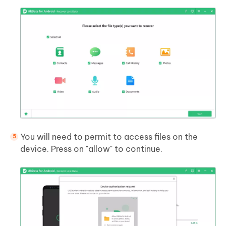
You will need to permit to access files on the
device. Press on "allow" to continue.