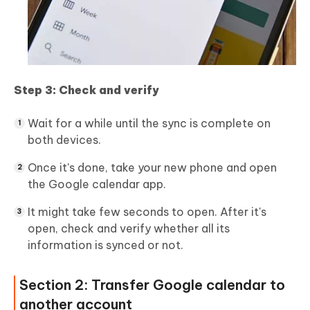
Step 3: Check and verify
Wait for a while until the sync is complete on
both devices.
Once it's done, take your new phone and open
the Google calendar app.
It might take few seconds to open. After it's
open, check and verify whether all its
information is synced or not.
Section 2: Transfer Google calendar to
another account