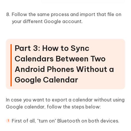
Follow the same process and import that file on
your different Google account.
Part 3: How to Sync
Calendars Between Two
Android Phones Without a
Google Calendar
In case you want to export a calendar without using
Google calendar, follow the steps below:
First of all, "turn on" Bluetooth on both devices.