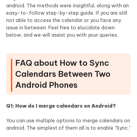
android. The methods were insightful, along with an
easy-to-follow step-by-step guide. If you are still
not able to access the calendar or you face any
issue in between. Feel free to elucidate down
below, and we will assist you with your queries.
FAQ about How to Sync
Calendars Between Two
Android Phones
Q1: How do I merge calendars on Android?
You can use multiple options to merge calendars on
android. The simplest of them all is to enable "Sync."