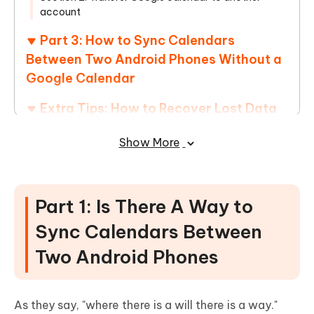
account
Part 3: How to Sync Calendars
Between Two Android Phones Without a
Google Calendar
Extra Tips: How to Recover Lost Data
on Android Devices
Show More
Conclusion
Part 1: Is There A Way to
Sync Calendars Between
Two Android Phones
As they say, "where there is a will there is a way."