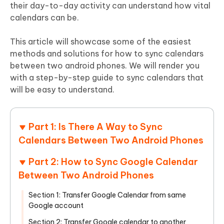
their day-to-day activity can understand how vital
calendars can be.
This article will showcase some of the easiest
methods and solutions for how to sync calendars
between two android phones. We will render you
with a step-by-step guide to sync calendars that
will be easy to understand.
Part 1: Is There A Way to Sync
Calendars Between Two Android Phones
Part 2: How to Sync Google Calendar
Between Two Android Phones
Section 1: Transfer Google Calendar from same
Google account
Section 2: Transfer Google calendar to another