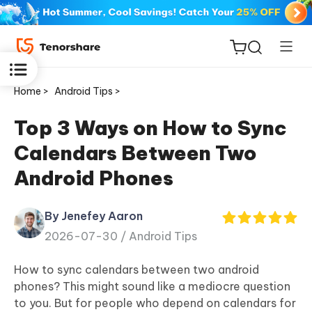
Home >
Android Tips >
Top 3 Ways on How to Sync
Calendars Between Two
ReiBoot
Android Phones
for iOS
By Jenefey Aaron
Tenorshare
New
2026-07-30 /
Android Tips
PDNob
How to sync calendars between two android
iAnyGo
phones? This might sound like a mediocre question
to you. But for people who depend on calendars for