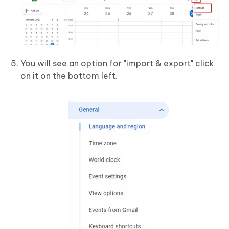
You will see an option for "import & export" click
on it on the bottom left.