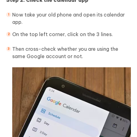
Step 2: Check the calendar app
Now take your old phone and open its calendar
app.
On the top left corner, click on the 3 lines.
Then cross-check whether you are using the
same Google account or not.