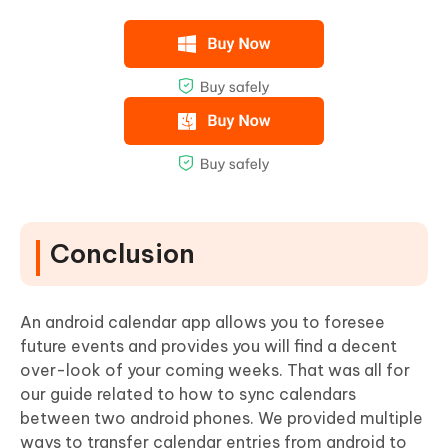
Conclusion
An android calendar app allows you to foresee
future events and provides you will find a decent
over-look of your coming weeks. That was all for
our guide related to how to sync calendars
between two android phones. We provided multiple
ways to transfer calendar entries from android to