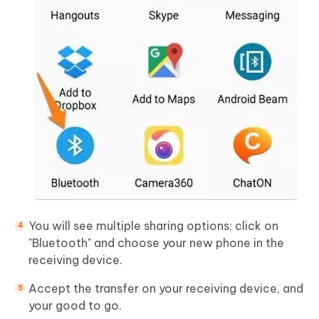
You will see multiple sharing options; click on
"Bluetooth" and choose your new phone in the
receiving device.
Accept the transfer on your receiving device, and
your good to go.