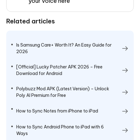
your voice here
Related articles
Is Samsung Care+ Worth It? An Easy Guide for
2026
[Official] Lucky Patcher APK 2026 – Free
Download for Android
Polybuzz Mod APK (Latest Version) – Unlock
Poly AI Premium for Free
How to Sync Notes from iPhone to iPad
How to Sync Android Phone to iPad with 6
Ways