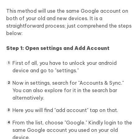
This method will use the same Google account on
both of your old and new devices. It is a
straightforward process; just comprehend the steps
below:
Step 1: Open settings and Add Account
First of all, you have to unlock your android
device and go to "settings."
Now in settings, search for "Accounts & Sync."
You can also explore for it in the search bar
alternatively.
Here you will find "add account" tap on that.
From the list, choose "Google." Kindly login to the
same Google account you used on your old
device.