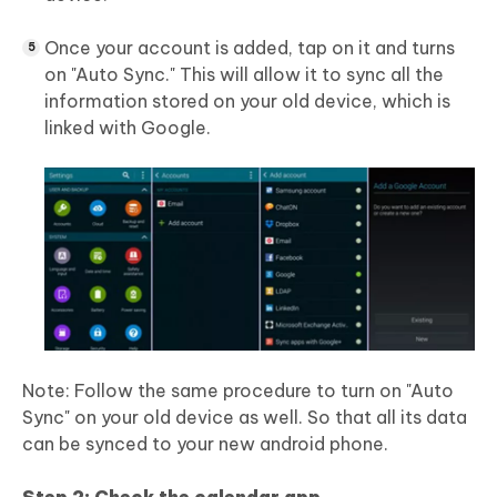
Once your account is added, tap on it and turns
on "Auto Sync." This will allow it to sync all the
information stored on your old device, which is
linked with Google.
Note: Follow the same procedure to turn on "Auto
Sync" on your old device as well. So that all its data
can be synced to your new android phone.