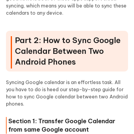
syncing, which means you will be able to sync these
calendars to any device.
Part 2: How to Sync Google
Calendar Between Two
Android Phones
Syncing Google calendar is an effortless task. All
you have to do is heed our step-by-step guide for
how to sync Google calendar between two Android
phones.
Section 1: Transfer Google Calendar
from same Google account