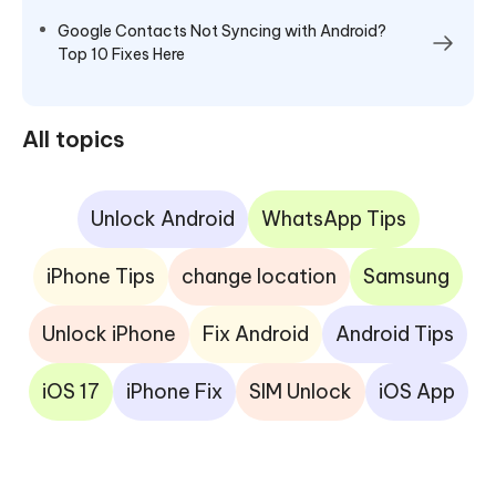
Google Contacts Not Syncing with Android?
Top 10 Fixes Here
All topics
Unlock Android
WhatsApp Tips
iPhone Tips
change location
Samsung
Unlock iPhone
Fix Android
Android Tips
iOS 17
iPhone Fix
SIM Unlock
iOS App