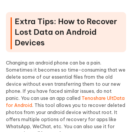
Extra Tips: How to Recover
Lost Data on Android
Devices
Changing an android phone can be a pain.
Sometimes it becomes so time-consuming that we
delete some of our essential files from the old
device without even transferring them to our new
phone. If you have faced similar issues, do not
panic. You can use an app called
Tenoshare UltData
for Android
. This tool allows you to recover deleted
photos from your android device without root. It
offers multiple options of recovery for apps like
WhatsApp, WeChat, etc. You can also use it for