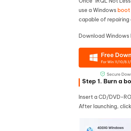
Once "IRQL Not Less 
use a Windows
boot 
capable of repairin
Download Windows Bo
Step 1. Burn a b
Insert a CD/DVD-ROM
After launching, clic