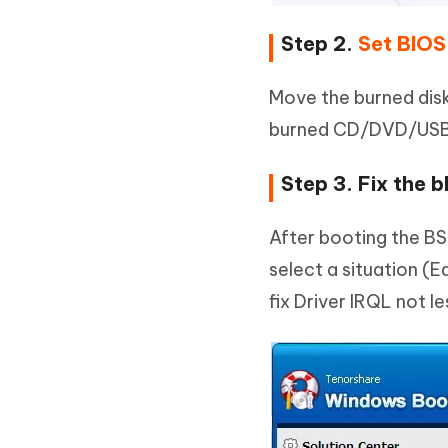
Step 2.
Set BIOS
Move the burned dis
burned CD/DVD/USB 
Step 3. Fix the b
After booting the B
select a situation (
fix Driver IRQL not l