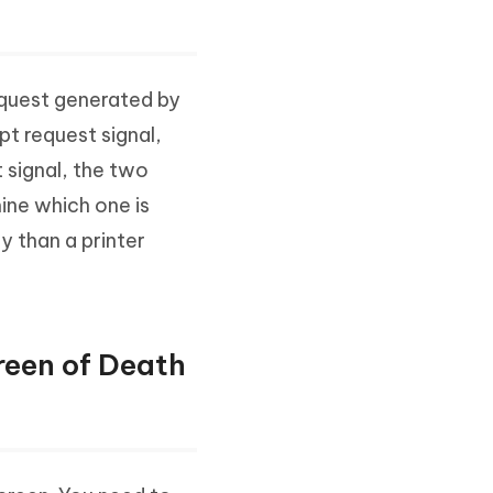
request generated by
pt request signal,
 signal, the two
ine which one is
ty than a printer
reen of Death