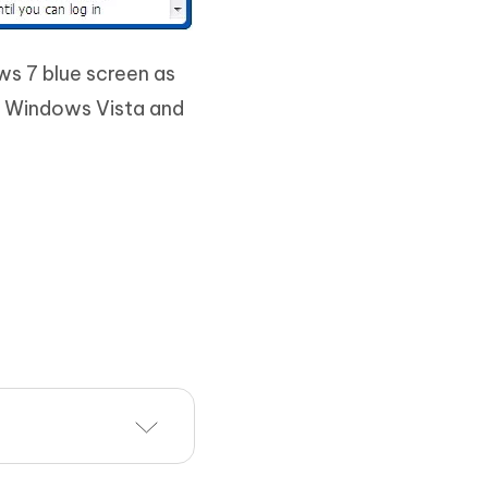
ws 7 blue screen as
, Windows Vista and