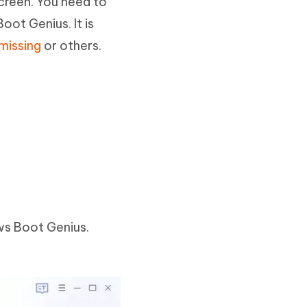
creen. You need to
oot Genius. It is
missing
or others.
ws Boot Genius.