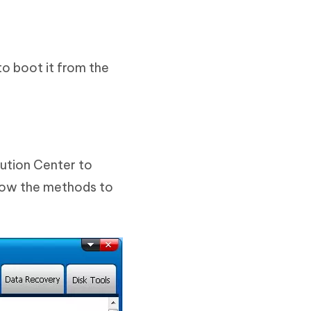
o boot it from the
ution Center to
llow the methods to