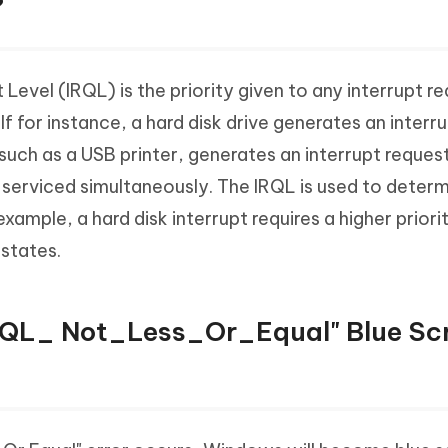
?
 Level (IRQL) is the priority given to any interrupt 
 for instance, a hard disk drive generates an interru
such as a USB printer, generates an interrupt request
 serviced simultaneously. The IRQL is used to determ
s example, a hard disk interrupt requires a higher priori
 states.
IRQL_ Not_Less_Or_Equal" Blue Sc