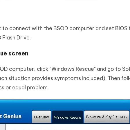
k to connect with the BSOD computer and set BIOS t
Flash Drive.
lue screen
SOD computer, click "Windows Rescue" and go to Sol
Each situation provides symptoms included). Then fo
ess or equal problem.