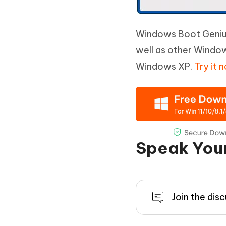
Windows Boot Genius 
well as other Windo
Windows XP.
Try it 
Speak You
Join the dis