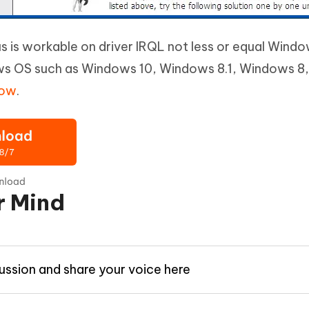
is workable on driver IRQL not less or equal Windo
ws OS such as Windows 10, Windows 8.1, Windows 8
now
.
r Mind
cussion and share your voice here