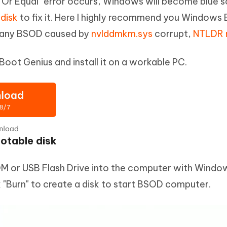
Or Equal" error occurs, Windows will become blue s
disk
to fix it. Here I highly recommend you Windows B
g any BSOD caused by
nvlddmkm.sys
corrupt,
NTLDR 
ot Genius and install it on a workable PC.
ootable disk
 or USB Flash Drive into the computer with Windo
k "Burn" to create a disk to start BSOD computer.