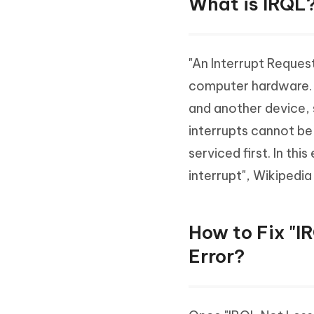
What is IRQL
"An Interrupt Request
computer hardware. If
and another device, 
interrupts cannot be
serviced first. In thi
interrupt", Wikipedia
How to Fix "
Error?