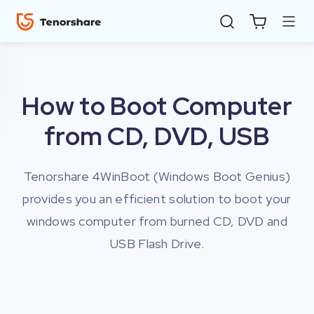
How to Boot Computer
from CD, DVD, USB
Tenorshare 4WinBoot (Windows Boot Genius)
provides you an efficient solution to boot your
ReiBoot
windows computer from burned CD, DVD and
for iOS
USB Flash Drive.
4uKey
for
iOS