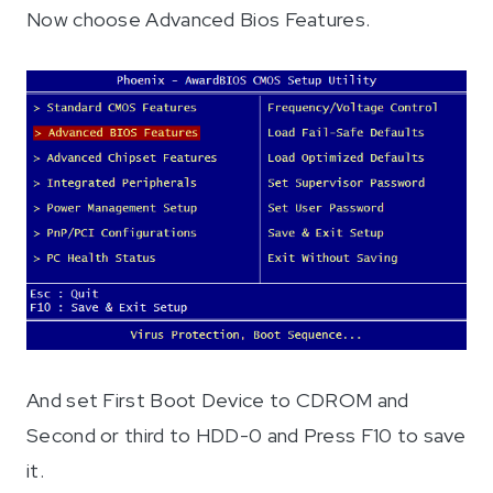
Now choose Advanced Bios Features.
And set First Boot Device to CDROM and
Second or third to HDD-0 and Press F10 to save
it.