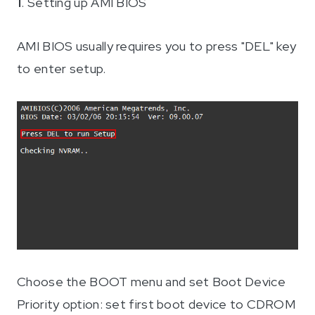
1
. Setting up AMI BIOS
AMI BIOS usually requires you to press "DEL" key
to enter setup.
Choose the BOOT menu and set Boot Device
Priority option: set first boot device to CDROM