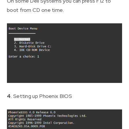
On some Dell Systems you can press F12 to
boot from CD one time.
4
. Setting up Phoenix BIOS