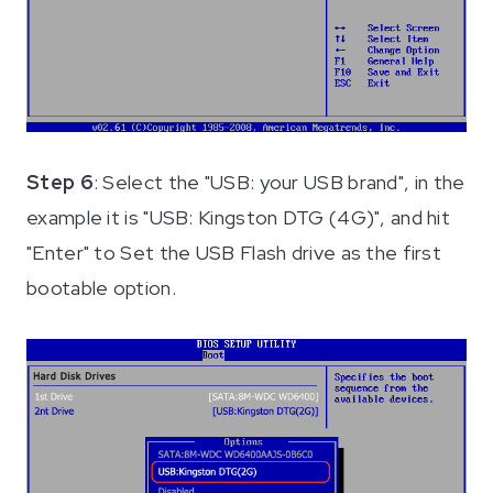
Step 6
: Select the "USB: your USB brand", in the
example it is "USB: Kingston DTG (4G)", and hit
"Enter" to Set the USB Flash drive as the first
bootable option.