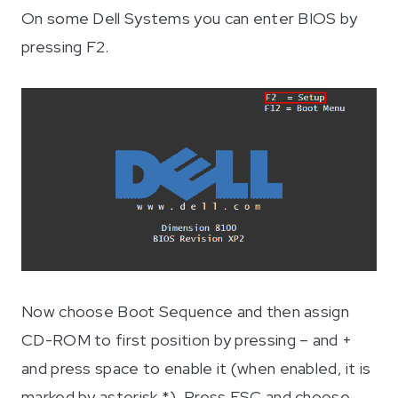
On some Dell Systems you can enter BIOS by
pressing F2.
Now choose Boot Sequence and then assign
CD-ROM to first position by pressing – and +
and press space to enable it (when enabled, it is
marked by asterisk *). Press ESC and choose