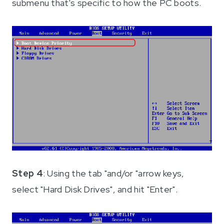
submenu that's specific to how the PC boots.
Step 4
: Using the tab "and/or "arrow keys,
select "Hard Disk Drives", and hit "Enter".