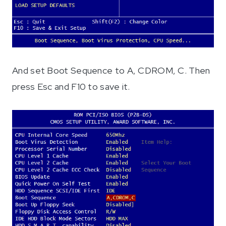
And set Boot Sequence to A, CDROM, C. Then
press Esc and F10 to save it.