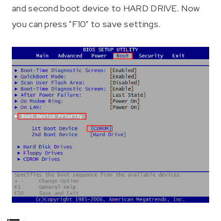
and second boot device to HARD DRIVE. Now
you can press "F10" to save settings.