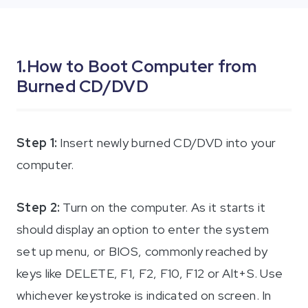
iAnyGo
1.How to Boot Computer from
Burned CD/DVD
Step 1:
Insert newly burned CD/DVD into your
computer.
Step 2:
Turn on the computer. As it starts it
should display an option to enter the system
set up menu, or BIOS, commonly reached by
keys like DELETE, F1, F2, F10, F12 or Alt+S. Use
whichever keystroke is indicated on screen. In