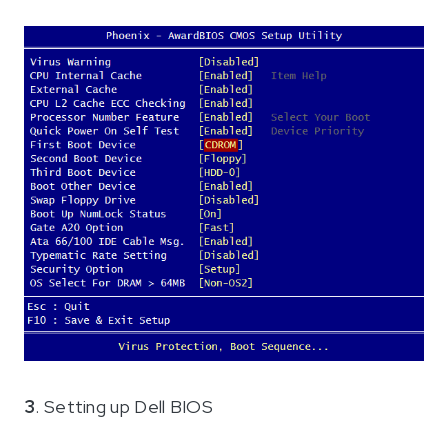
3
. Setting up Dell BIOS