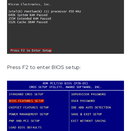
Press F2 to enter BIOS setup: