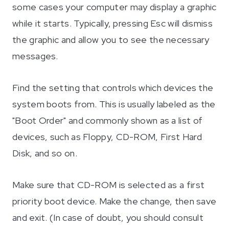
some cases your computer may display a graphic
while it starts. Typically, pressing Esc will dismiss
the graphic and allow you to see the necessary
messages.
Find the setting that controls which devices the
system boots from. This is usually labeled as the
"Boot Order" and commonly shown as a list of
devices, such as Floppy, CD-ROM, First Hard
Disk, and so on.
Make sure that CD-ROM is selected as a first
priority boot device. Make the change, then save
and exit. (In case of doubt, you should consult