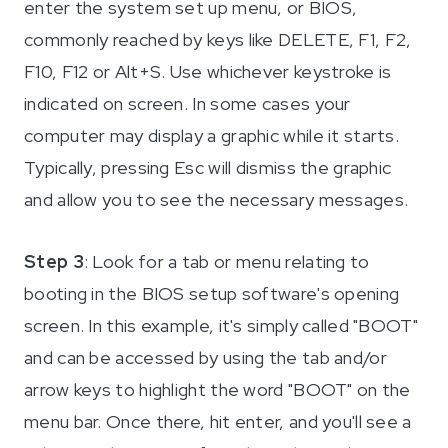
enter the system set up menu, or BIOS,
commonly reached by keys like DELETE, F1, F2,
F10, F12 or Alt+S. Use whichever keystroke is
indicated on screen. In some cases your
computer may display a graphic while it starts.
Typically, pressing Esc will dismiss the graphic
and allow you to see the necessary messages.
Step 3
: Look for a tab or menu relating to
booting in the BIOS setup software's opening
screen. In this example, it's simply called "BOOT"
and can be accessed by using the tab and/or
arrow keys to highlight the word "BOOT" on the
menu bar. Once there, hit enter, and you'll see a