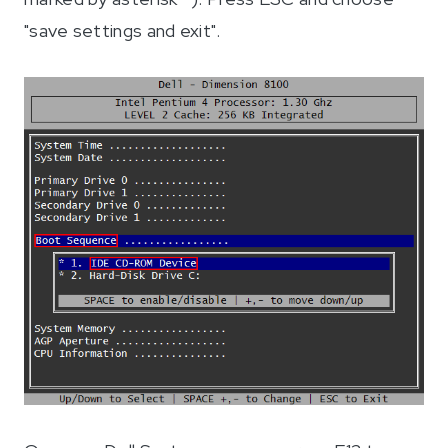
"save settings and exit".