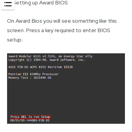
2
. Setting up Award BIOS
On Award Bios you will see something like this
screen. Press a key required to enter BIOS
setup: