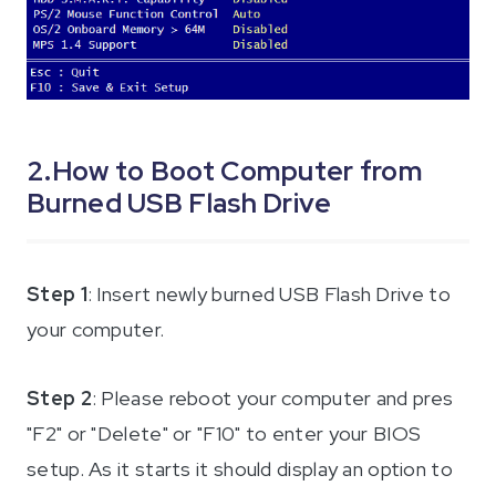
2.How to Boot Computer from
Burned USB Flash Drive
Step 1
: Insert newly burned USB Flash Drive to
your computer.
Step 2
: Please reboot your computer and pres
"F2" or "Delete" or "F10" to enter your BIOS
setup. As it starts it should display an option to