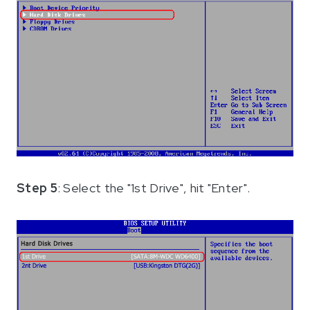
Step 5
: Select the "1st Drive", hit "Enter".