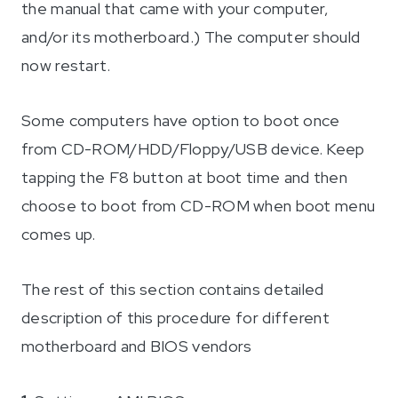
the manual that came with your computer,
and/or its motherboard.) The computer should
now restart.
Some computers have option to boot once
from CD-ROM/HDD/Floppy/USB device. Keep
tapping the F8 button at boot time and then
choose to boot from CD-ROM when boot menu
comes up.
The rest of this section contains detailed
description of this procedure for different
motherboard and BIOS vendors