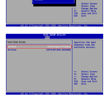
Step 7
: When you're done with the BIOS setup