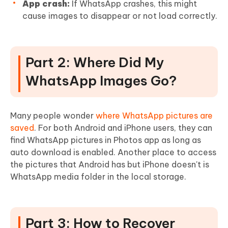
App crash:
If WhatsApp crashes, this might
cause images to disappear or not load correctly.
Part 2: Where Did My
WhatsApp Images Go?
Many people wonder
where WhatsApp pictures are
saved
. For both Android and iPhone users, they can
find WhatsApp pictures in Photos app as long as
auto download is enabled. Another place to access
the pictures that Android has but iPhone doesn't is
WhatsApp media folder in the local storage.
Part 3: How to Recover