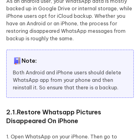
As an android user, your WhatsApp data is mostly
backed up in Google Drive or internal storage, while
iPhone users opt for iCloud backup. Whether you
have an Android or an iPhone, the process for
restoring disappeared WhatsApp messages from
backup is roughly the same.
Note:
Both Android and iPhone users should delete
WhatsApp app from your phone and then
reinstall it. So ensure that there is a backup.
2.1.Restore Whatsapp Pictures
Disappeared On iPhone
1. Open WhatsApp on your iPhone. Then go to