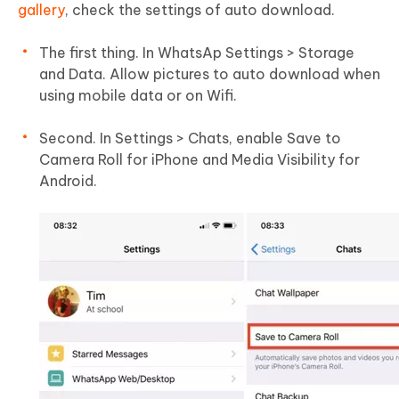
gallery
, check the settings of auto download.
The first thing. In WhatsAp Settings > Storage
and Data. Allow pictures to auto download when
using mobile data or on Wifi.
Second. In Settings > Chats, enable Save to
Camera Roll for iPhone and Media Visibility for
Android.