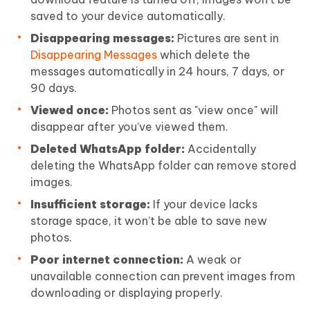
saved to your device automatically.
Disappearing messages:
Pictures are sent in
Disappearing Messages
which delete the
messages automatically in 24 hours, 7 days, or
90 days.
Viewed once:
Photos sent as "view once" will
disappear after you’ve viewed them.
Deleted WhatsApp folder:
Accidentally
deleting the WhatsApp folder can remove stored
images.
Insufficient storage:
If your device lacks
storage space, it won’t be able to save new
photos.
Poor internet connection:
A weak or
unavailable connection can prevent images from
downloading or displaying properly.