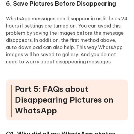
6. Save Pictures Before Disappearing
WhatsApp messages can disappear in as little as 24
hours if settings are turned on. You can avoid this
problem by saving the images before the message
disappears. In addition, the first method above,
auto download can also help. This way WhatsApp
images will be saved to gallery. And you do not
need to worry about disappearing messages.
Part 5: FAQs about
Disappearing Pictures on
WhatsApp
Q1. Why did all my WhatsApp photos