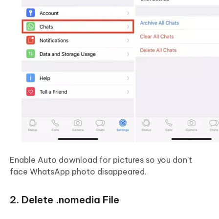
Enable Auto download for pictures so you don’t
face WhatsApp photo disappeared.
2. Delete .nomedia File