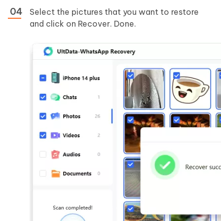
Select the pictures that you want to restore
and click on Recover. Done.