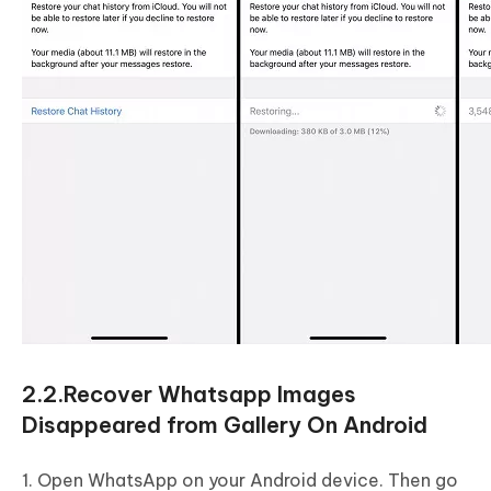
2.2.Recover Whatsapp Images
Disappeared from Gallery On Android
1. Open WhatsApp on your Android device. Then go