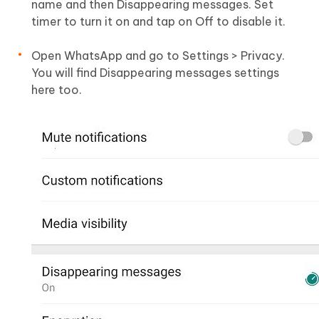
name and then Disappearing messages. Set
timer to turn it on and tap on Off to disable it.
Open WhatsApp and go to Settings > Privacy.
You will find Disappearing messages settings
here too.