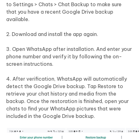
to Settings > Chats > Chat Backup to make sure
that you have a recent Google Drive backup
available.
2. Download and install the app again.
3. Open WhatsApp after installation. And enter your
phone number and verify it by following the on-
screen instructions.
4. After verification, WhatsApp will automatically
detect the Google Drive backup. Tap Restore to
retrieve your chat history and media from the
backup. Once the restoration is finished, open your
chats to find your WhatsApp pictures that were
included in the Google Drive backup.