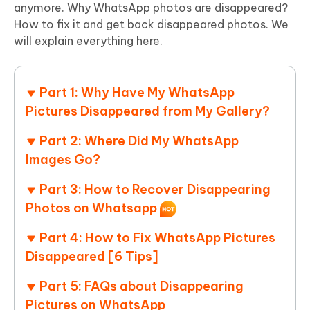
anymore. Why WhatsApp photos are disappeared?
How to fix it and get back disappeared photos. We
will explain everything here.
Part 1: Why Have My WhatsApp
Pictures Disappeared from My Gallery?
Part 2: Where Did My WhatsApp
Images Go?
Part 3: How to Recover Disappearing
Photos on Whatsapp
Part 4: How to Fix WhatsApp Pictures
Disappeared [6 Tips]
Part 5: FAQs about Disappearing
Pictures on WhatsApp