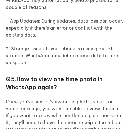
WhatsApp may automatically delete photos for a
couple of reasons:
1. App Updates: During updates, data loss can occur,
especially if there’s an error or conflict with the
existing data.
2. Storage Issues: If your phone is running out of
storage, WhatsApp may delete some data to free
up space.
Q5.How to view one time photo in
WhatsApp again?
Once you’ve sent a "view once" photo, video, or
voice message, you won’t be able to view it again.
If you want to know whether the recipient has seen
it, they’ll need to have their read receipts turned on.