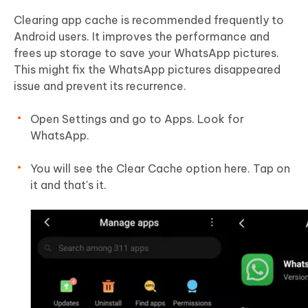
Clearing app cache is recommended frequently to
Android users. It improves the performance and
frees up storage to save your WhatsApp pictures.
This might fix the WhatsApp pictures disappeared
issue and prevent its recurrence.
Open Settings and go to Apps. Look for
WhatsApp.
You will see the Clear Cache option here. Tap on
it and that's it.