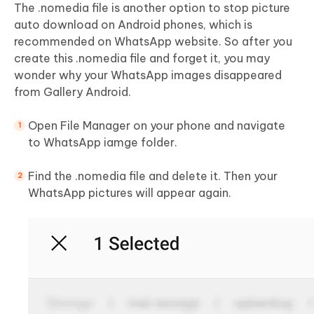
The .nomedia file is another option to stop picture
auto download on Android phones, which is
recommended on WhatsApp website. So after you
create this .nomedia file and forget it, you may
wonder why your WhatsApp images disappeared
from Gallery Android.
Open File Manager on your phone and navigate
to WhatsApp iamge folder.
Find the .nomedia file and delete it. Then your
WhatsApp pictures will appear again.