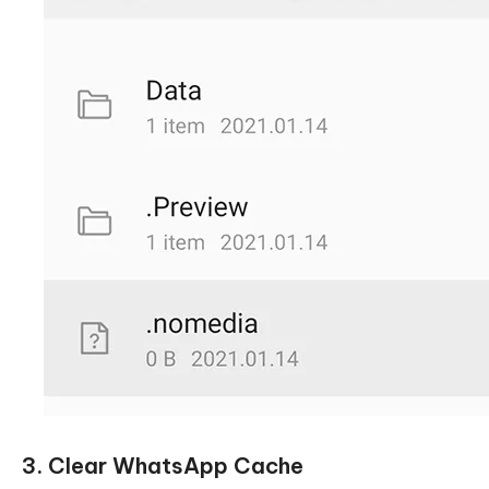
3. Clear WhatsApp Cache