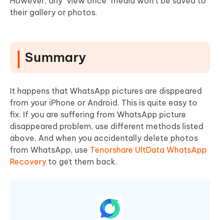
However, any "view once" media won’t be saved to
their gallery or photos.
Summary
It happens that WhatsApp pictures are disppeared
from your iPhone or Android. This is quite easy to
fix. If you are suffering from WhatsApp picture
disappeared problem, use different methods listed
above. And when you accidentally delete photos
from WhatsApp, use
Tenorshare UltData WhatsApp
Recovery
to get them back.