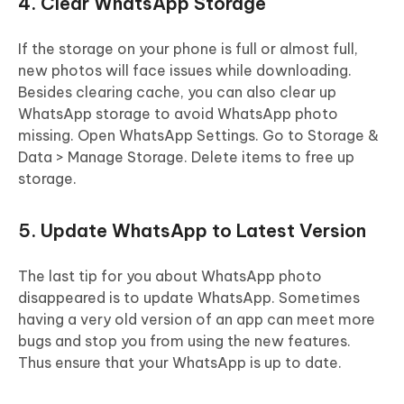
4. Clear WhatsApp Storage
If the storage on your phone is full or almost full,
new photos will face issues while downloading.
Besides clearing cache, you can also clear up
WhatsApp storage to avoid WhatsApp photo
missing. Open WhatsApp Settings. Go to Storage &
Data > Manage Storage. Delete items to free up
storage.
5. Update WhatsApp to Latest Version
The last tip for you about WhatsApp photo
disappeared is to update WhatsApp. Sometimes
having a very old version of an app can meet more
bugs and stop you from using the new features.
Thus ensure that your WhatsApp is up to date.