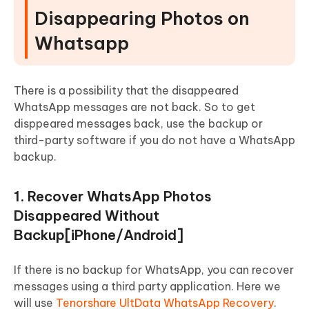
Disappearing Photos on
Whatsapp
There is a possibility that the disappeared
WhatsApp messages are not back. So to get
disppeared messages back, use the backup or
third-party software if you do not have a WhatsApp
backup.
1. Recover WhatsApp Photos
Disappeared Without
Backup[iPhone/Android]
If there is no backup for WhatsApp, you can recover
messages using a third party application. Here we
will use
Tenorshare UltData WhatsApp Recovery
.