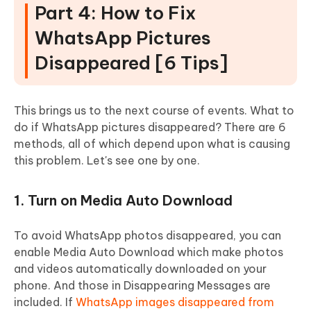
Part 4: How to Fix
WhatsApp Pictures
Disappeared [6 Tips]
This brings us to the next course of events. What to
do if WhatsApp pictures disappeared? There are 6
methods, all of which depend upon what is causing
this problem. Let's see one by one.
1. Turn on Media Auto Download
To avoid WhatsApp photos disappeared, you can
enable Media Auto Download which make photos
and videos automatically downloaded on your
phone. And those in Disappearing Messages are
included. If
WhatsApp images disappeared from