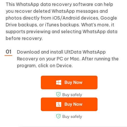
This WhatsApp data recovery software can help
you recover deleted WhatsApp messages and
photos directly from iOS/Android devices, Google
Drive backups, or iTunes backups. What's more, it
supports previewing and selecting WhatsApp data
before recovery.
Download and install UltData WhatsApp
Recovery on your PC or Mac. After running the
program, click on Device.