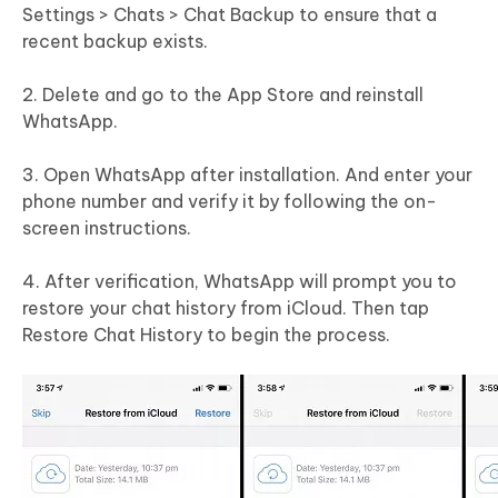
Settings > Chats > Chat Backup to ensure that a
recent backup exists.
2. Delete and go to the App Store and reinstall
WhatsApp.
3. Open WhatsApp after installation. And enter your
phone number and verify it by following the on-
screen instructions.
4. After verification, WhatsApp will prompt you to
restore your chat history from iCloud. Then tap
Restore Chat History to begin the process.