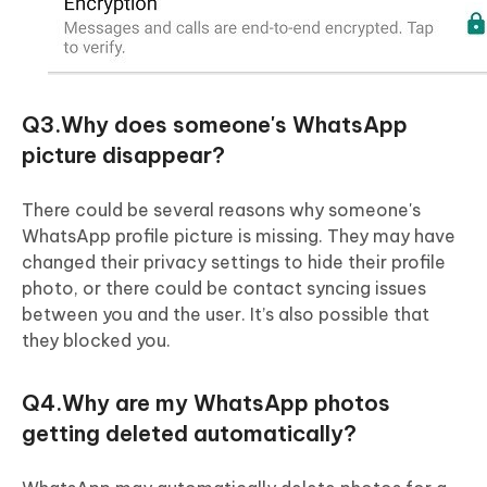
Q3.Why does someone's WhatsApp
picture disappear?
There could be several reasons why someone's
WhatsApp profile picture is missing. They may have
changed their privacy settings to hide their profile
photo, or there could be contact syncing issues
between you and the user. It’s also possible that
they blocked you.
Q4.Why are my WhatsApp photos
getting deleted automatically?