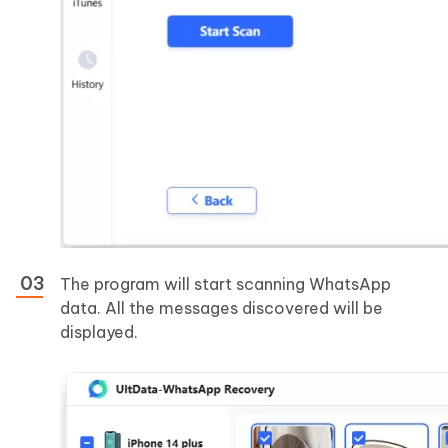
The program will start scanning WhatsApp
data. All the messages discovered will be
displayed.