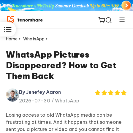
Home >
WhatsApp >
WhatsApp Pictures
Disappeared? How to Get
ReiBoot
Them Back
for iOS
By Jenefey Aaron
Tenorshare
New
2026-07-30 /
WhatsApp
PDNob
Losing access to old WhatsApp media can be
iAnyGo
frustrating at times. And it happens that someone
sent you a picture or video and you cannot find it