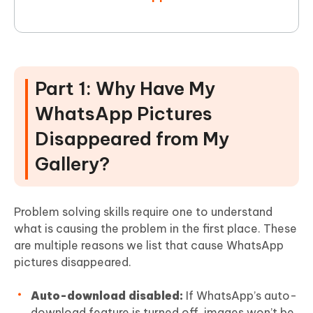
Part 1: Why Have My
WhatsApp Pictures
Disappeared from My
Gallery?
Problem solving skills require one to understand
what is causing the problem in the first place. These
are multiple reasons we list that cause WhatsApp
pictures disappeared.
Auto-download disabled:
If WhatsApp’s auto-
download feature is turned off, images won’t be