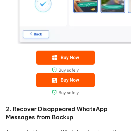
2. Recover Disappeared WhatsApp
Messages from Backup