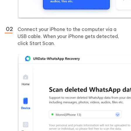
Connect your iPhone to the computer via a
USB cable. When your iPhone gets detected,
click Start Scan.