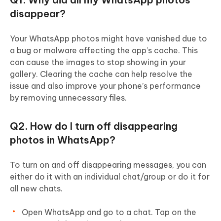
disappear?
Your WhatsApp photos might have vanished due to
a bug or malware affecting the app’s cache. This
can cause the images to stop showing in your
gallery. Clearing the cache can help resolve the
issue and also improve your phone’s performance
by removing unnecessary files.
Q2. How do I turn off disappearing
photos in WhatsApp?
To turn on and off disappearing messages, you can
either do it with an individual chat/group or do it for
all new chats.
Open WhatsApp and go to a chat. Tap on the