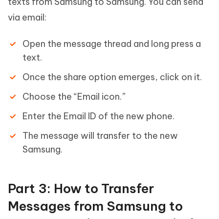
texts from Samsung to Samsung. You can send
via email:
Open the message thread and long press a
text.
Once the share option emerges, click on it.
Choose the “Email icon.”
Enter the Email ID of the new phone.
The message will transfer to the new
Samsung.
Part 3: How to Transfer
Messages from Samsung to