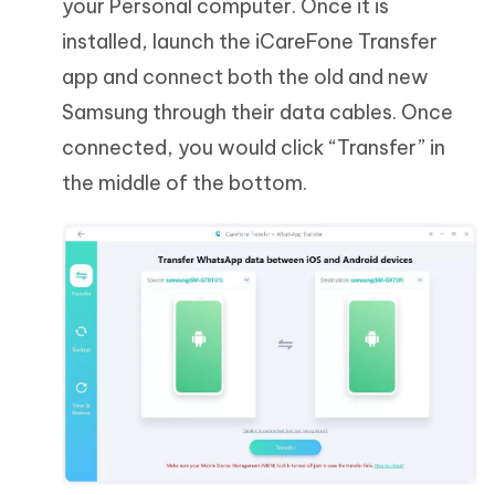
your Personal computer. Once it is
installed, launch the iCareFone Transfer
app and connect both the old and new
Samsung through their data cables. Once
connected, you would click “Transfer” in
the middle of the bottom.