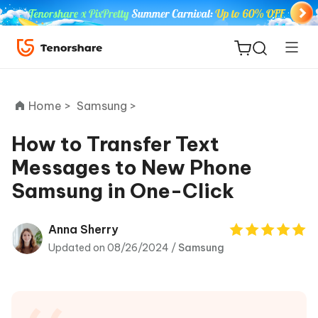
Home >
Samsung >
How to Transfer Text
Messages to New Phone
ReiBoot
Samsung in One-Click
for iOS
Tenorshare
Anna Sherry
New
PDNob
Updated on 08/26/2024 /
Samsung
iAnyGo