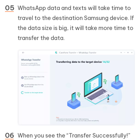
WhatsApp data and texts will take time to
travel to the destination Samsung device. If
the data size is big, it will take more time to
transfer the data.
When you see the “Transfer Successfully!”