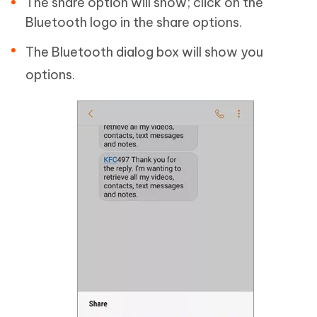
The share option will show; click on the
Bluetooth logo in the share options.
The Bluetooth dialog box will show you
options.