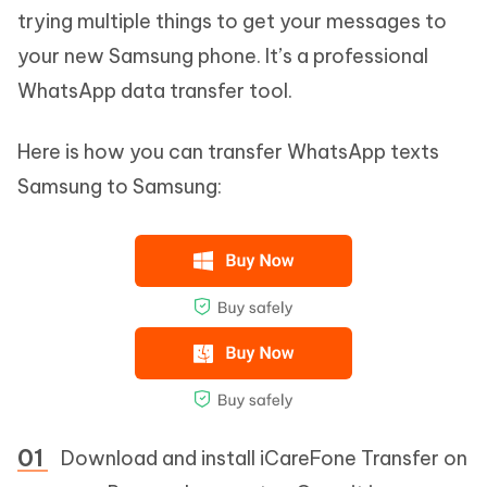
trying multiple things to get your messages to
your new Samsung phone. It’s a professional
WhatsApp data transfer tool.
Here is how you can transfer WhatsApp texts
Samsung to Samsung:
Download and install iCareFone Transfer on