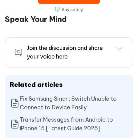
Speak Your Mind
Join the discussion and share
your voice here
Related articles
Fix Samsung Smart Switch Unable to
Connect to Device Easily
Transfer Messages from Android to
iPhone 15 [Latest Guide 2025]