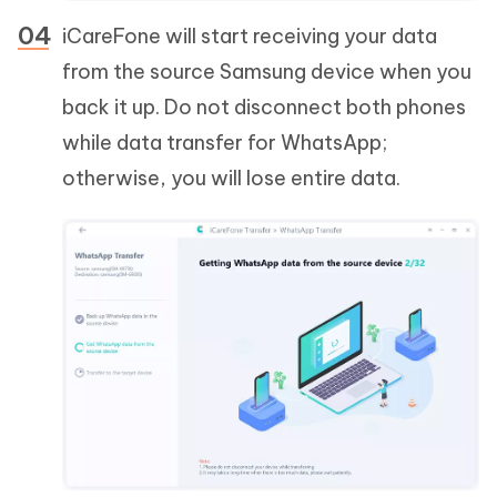
iCareFone will start receiving your data
from the source Samsung device when you
back it up. Do not disconnect both phones
while data transfer for WhatsApp;
otherwise, you will lose entire data.