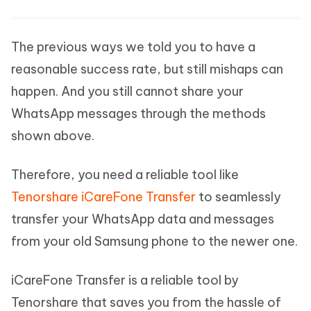
The previous ways we told you to have a
reasonable success rate, but still mishaps can
happen. And you still cannot share your
WhatsApp messages through the methods
shown above.
Therefore, you need a reliable tool like
Tenorshare iCareFone Transfer
to seamlessly
transfer your WhatsApp data and messages
from your old Samsung phone to the newer one.
iCareFone Transfer is a reliable tool by
Tenorshare that saves you from the hassle of