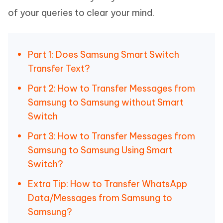
of your queries to clear your mind.
Part 1: Does Samsung Smart Switch
Transfer Text?
Part 2: How to Transfer Messages from
Samsung to Samsung without Smart
Switch
Part 3: How to Transfer Messages from
Samsung to Samsung Using Smart
Switch?
Extra Tip: How to Transfer WhatsApp
Data/Messages from Samsung to
Samsung?