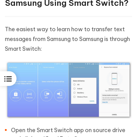
Samsung Using Smart Switch?
The easiest way to learn how to transfer text
messages from Samsung to Samsung is through
Smart Switch:
Open the Smart Switch app on source drive