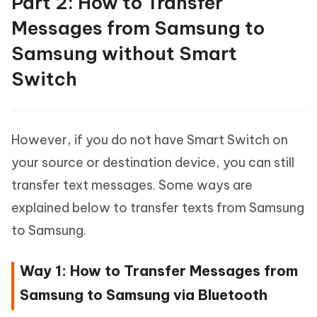
Part 2: How to Transfer
Messages from Samsung to
Samsung without Smart
Switch
However, if you do not have Smart Switch on
your source or destination device, you can still
transfer text messages. Some ways are
explained below to transfer texts from Samsung
to Samsung.
Way 1: How to Transfer Messages from
Samsung to Samsung via Bluetooth