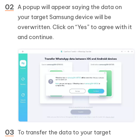
A popup will appear saying the data on
your target Samsung device will be
overwritten. Click on “Yes” to agree with it
and continue.
To transfer the data to your target