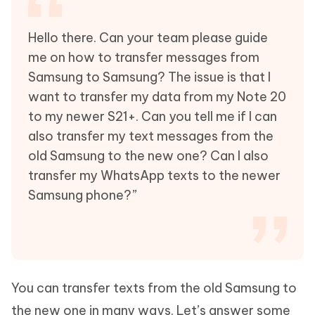
Hello there. Can your team please guide
me on how to transfer messages from
Samsung to Samsung? The issue is that I
want to transfer my data from my Note 20
to my newer S21+. Can you tell me if I can
also transfer my text messages from the
old Samsung to the new one? Can I also
transfer my WhatsApp texts to the newer
Samsung phone?”
You can transfer texts from the old Samsung to
the new one in many ways. Let’s answer some