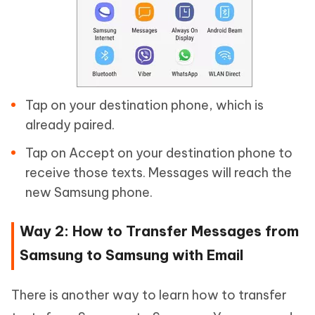
Tap on your destination phone, which is
already paired.
Tap on Accept on your destination phone to
receive those texts. Messages will reach the
new Samsung phone.
Way 2: How to Transfer Messages from
Samsung to Samsung with Email
There is another way to learn how to transfer