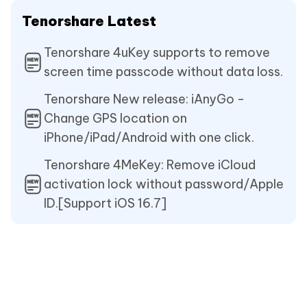
Tenorshare Latest
Tenorshare 4uKey supports to remove
screen time passcode without data loss.
Tenorshare New release: iAnyGo -
Change GPS location on
iPhone/iPad/Android with one click.
Tenorshare 4MeKey: Remove iCloud
activation lock without password/Apple
ID.[Support iOS 16.7]