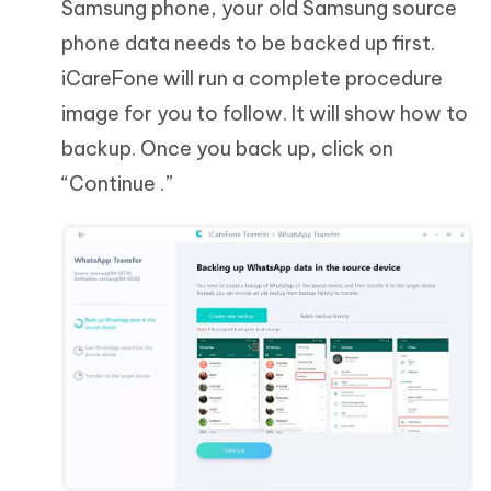
Samsung phone, your old Samsung source
phone data needs to be backed up first.
iCareFone will run a complete procedure
image for you to follow. It will show how to
backup. Once you back up, click on
“Continue .”