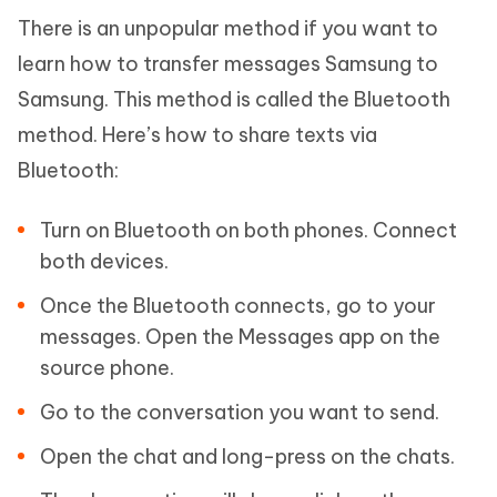
There is an unpopular method if you want to
learn how to transfer messages Samsung to
Samsung. This method is called the Bluetooth
method. Here’s how to share texts via
Bluetooth:
Turn on Bluetooth on both phones. Connect
both devices.
Once the Bluetooth connects, go to your
messages. Open the Messages app on the
source phone.
Go to the conversation you want to send.
Open the chat and long-press on the chats.