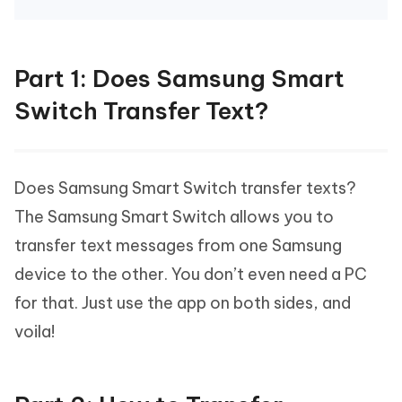
Part 1: Does Samsung Smart
Switch Transfer Text?
Does Samsung Smart Switch transfer texts?
The Samsung Smart Switch allows you to
transfer text messages from one Samsung
device to the other. You don’t even need a PC
for that. Just use the app on both sides, and
voila!