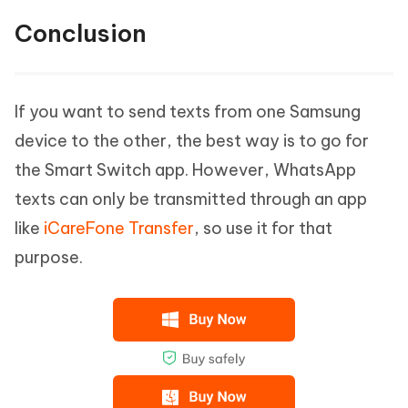
Conclusion
If you want to send texts from one Samsung
device to the other, the best way is to go for
the Smart Switch app. However, WhatsApp
texts can only be transmitted through an app
like
iCareFone Transfer
, so use it for that
purpose.