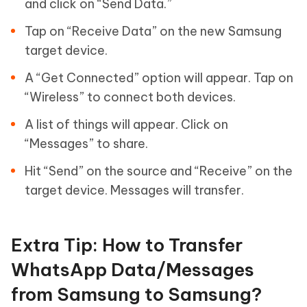
and click on “Send Data.”
Tap on “Receive Data” on the new Samsung
target device.
A “Get Connected” option will appear. Tap on
“Wireless” to connect both devices.
A list of things will appear. Click on
“Messages” to share.
Hit “Send” on the source and “Receive” on the
target device. Messages will transfer.
Extra Tip: How to Transfer
WhatsApp Data/Messages
from Samsung to Samsung?