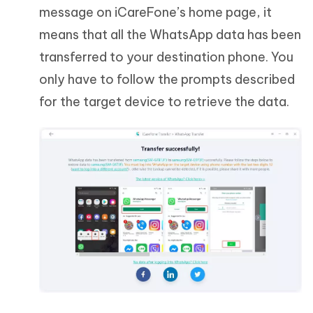
message on iCareFone’s home page, it
means that all the WhatsApp data has been
transferred to your destination phone. You
only have to follow the prompts described
for the target device to retrieve the data.