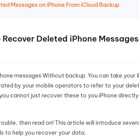
eted Messages on iPhone From iCloud Backup
e to Recover Deleted iPhone Messages
Phone messages Without backup. You can take your I
rated by your mobile operators to refer to your dele
you cannot just recover these to you iPhone directl
ouble, then read on! This article will introduce sever
s to help you recover your data.