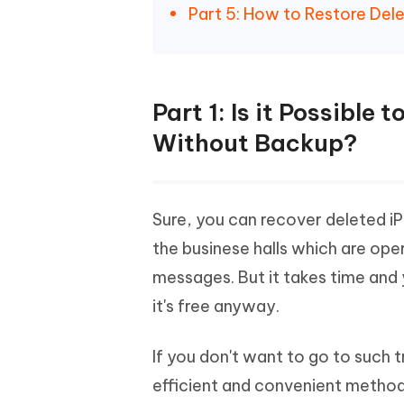
Part 5: How to Restore Del
Part 1: Is it Possibl
Without Backup?
Sure, you can recover deleted i
the businese halls which are ope
messages. But it takes time and 
it's free anyway.
If you don't want to go to such tr
efficient and convenient method