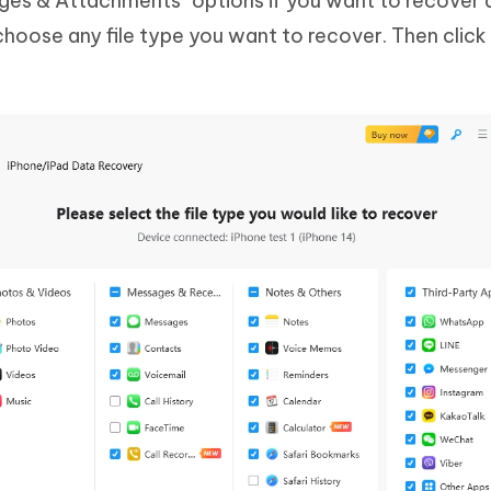
es & Attachments" options if you want to recover 
hoose any file type you want to recover. Then click