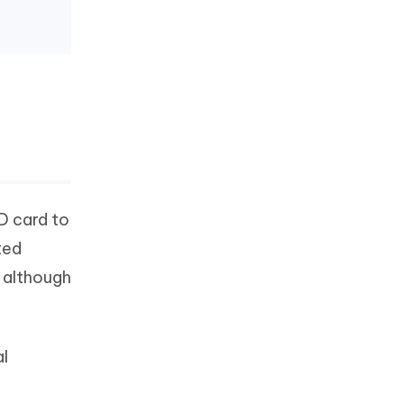
D card to
ted
y although
al