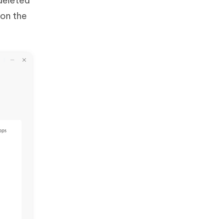
deleted
 on the