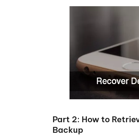
Part 2: How to Retri
Backup