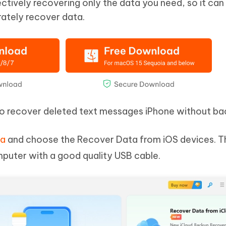
ctively recovering only the data you need, so it can
ately recover data.
to recover deleted text messages iPhone without ba
ta
and choose the Recover Data from iOS devices. T
puter with a good quality USB cable.