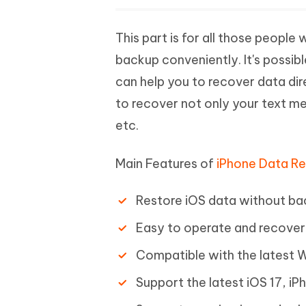
This part is for all those peop
backup conveniently. It's possibl
can help you to recover data dire
to recover not only your text me
etc.
Main Features of
iPhone Data R
Restore iOS data without ba
Easy to operate and recover 
Compatible with the latest
Support the latest iOS 17, iP