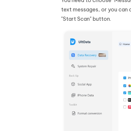
You need to choose "Messag
text messages, or you can c
"Start Scan" button.