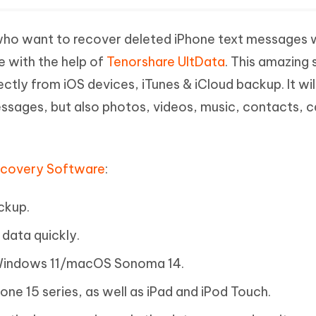
le who want to recover deleted iPhone text messages 
e with the help of
Tenorshare UltData
. This amazing
ctly from iOS devices, iTunes & iCloud backup. It wil
ssages, but also photos, videos, music, contacts, ca
ecovery Software
:
ckup.
data quickly.
 Windows 11/macOS Sonoma 14.
hone 15 series, as well as iPad and iPod Touch.