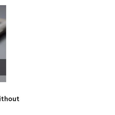
ithout