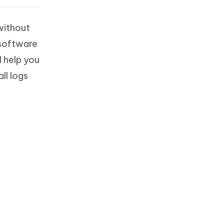
without
 software
l help you
ll logs