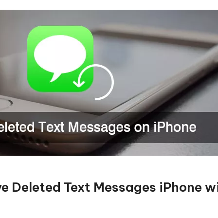
eve Deleted Text Messages iPhone w