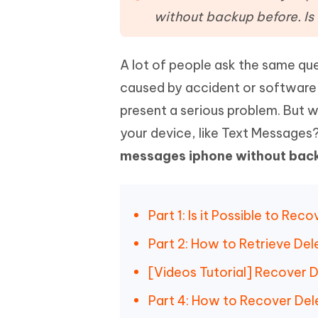
Mobile
FREE
Recover deleted files on Windows
Recover 
without backup before. Is 
PixPretty AI Photo Editor
Tenors
iAnyGo- iOS APP
iAnyGo
Free AI Photo Editing Tool
Transfor
View All Products
Change iPhone location without PC
Change A
A lot of people ask the same que
caused by accident or software 
UltData for Android APP
iAnyGo
Recover Android data without PC
Free tria
present a serious problem. But w
your device, like Text Messages?
messages iphone without bac
Part 1: Is it Possible to R
Part 2: How to Retrieve De
[Videos Tutorial] Recover 
Part 4: How to Recover De