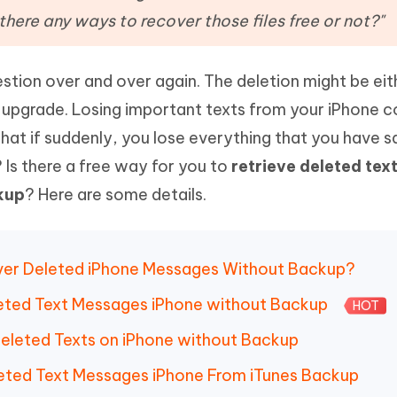
Hot
deleted files on Mac
there any ways to recover those files free or not?"
hare AI Bypass
Tenorshare AI Writer
New
 - Android Fake GPS APP
iCareFone Transfer APP
m AI content into human-like
Write smarter, faster, better with A
ndroid location without PC
Transfer Whatsapp chat Android/i
stion over and over again. The deletion might be eit
upgrade. Losing important texts from your iPhone c
 Auto Catcher(Android)
iAnyGo Auto Catcher(iOS)
l Go Plus app
Smart Auto-Catch & Spin without P
hat if suddenly, you lose everything that you have s
 Is there a free way for you to
retrieve deleted tex
kup
? Here are some details.
ecover Deleted iPhone Messages Without Backup?
leted Text Messages iPhone without Backup
HOT
Deleted Texts on iPhone without Backup
leted Text Messages iPhone From iTunes Backup