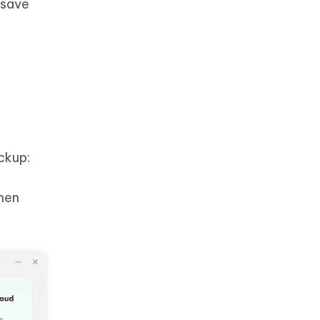
 save
ckup:
hen