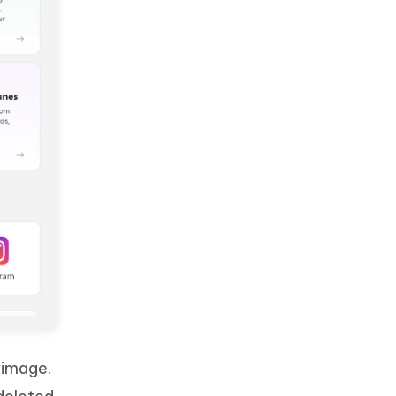
 image.