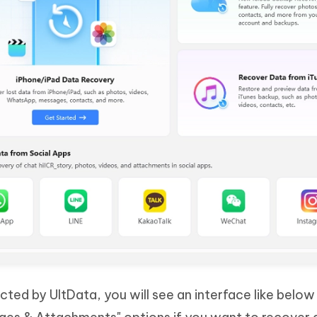
cted by UltData, you will see an interface like below