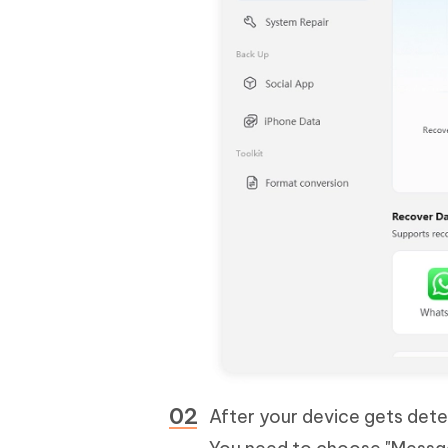
After your device gets dete