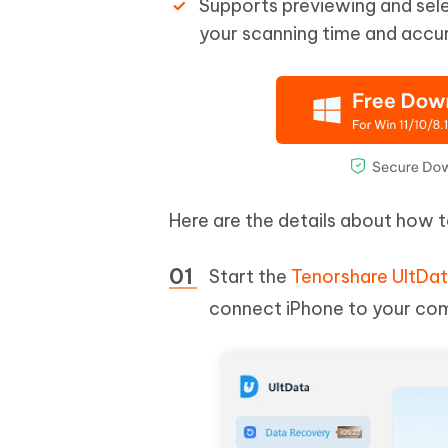
Supports previewing and sele
your scanning time and accur
Here are the details about how 
Start the
Tenorshare UltDa
connect iPhone to your com