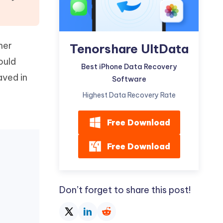
Watch Now
Get Started
I
More Useful Tips
Phone
her
Tenorshare UltData
ould
Best iPhone Data Recovery
C
aved in
Software
More Useful Tips
t
Highest Data Recovery Rate
Free Download
Free Download
Don’t forget to share this post!