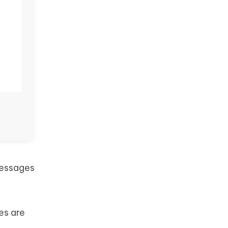
messages
es are