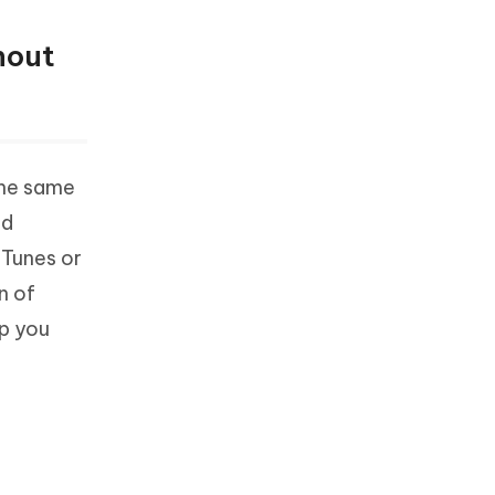
hout
the same
ed
iTunes or
n of
lp you