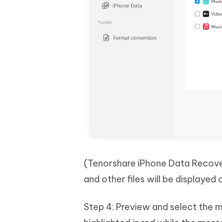
(Tenorshare iPhone Data Recover
and other files will be displayed
Step 4: Preview and select the 