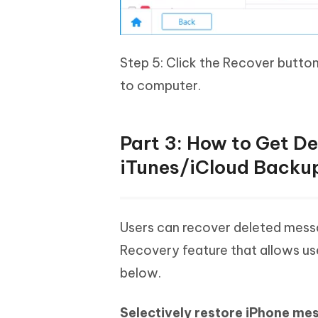
Step 5: Click the Recover butto
to computer.
Part 3: How to Get D
iTunes/iCloud Backu
Users can recover deleted messa
Recovery feature that allows use
below.
Selectively restore iPhone me