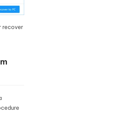
r recover
om
a
rocedure