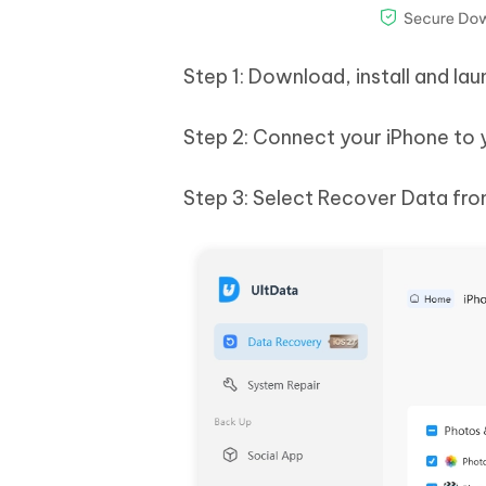
Step 1: Download, install and l
Step 2: Connect your iPhone to
Step 3: Select Recover Data from