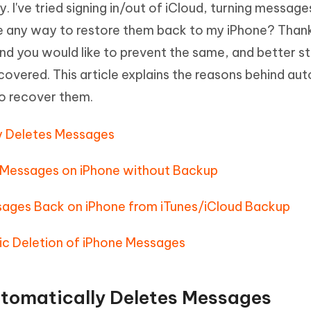
 I've tried signing in/out of iCloud, turning message
Hot
deleted files on Mac
hare AI Bypass
Tenorshare AI Writer
New
re any way to restore them back to my iPhone? Thanks
 - Android Fake GPS APP
iCareFone Transfer APP
m AI content into human-like
Write smarter, faster, better with A
 you would like to prevent the same, and better stil
ndroid location without PC
Transfer Whatsapp chat Android/i
overed. This article explains the reasons behind au
 Auto Catcher(Android)
iAnyGo Auto Catcher(iOS)
o recover them.
l Go Plus app
Smart Auto-Catch & Spin without P
ly Deletes Messages
 Messages on iPhone without Backup
sages Back on iPhone from iTunes/iCloud Backup
ic Deletion of iPhone Messages
utomatically Deletes Messages