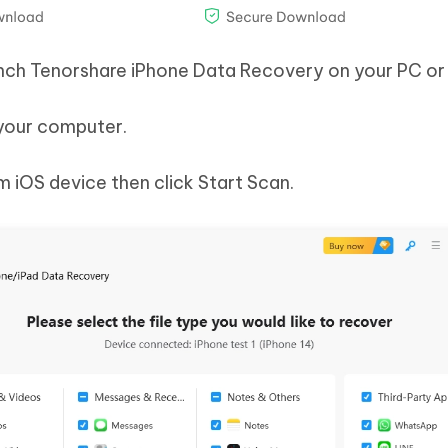
aunch Tenorshare iPhone Data Recovery on your PC or
 your computer.
 iOS device then click Start Scan.