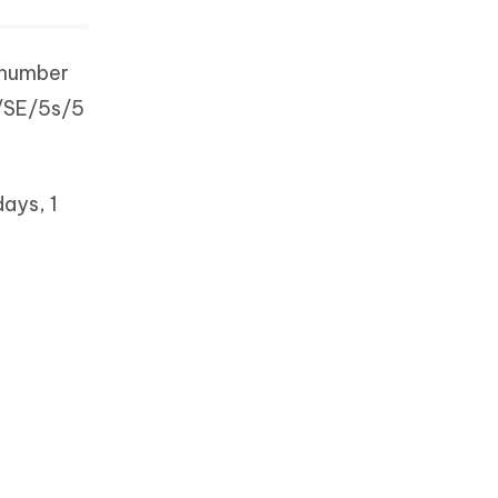
 number
6/SE/5s/5
days, 1