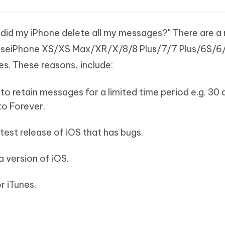
did my iPhone delete all my messages?" There are a
causeiPhone XS/XS Max/XR/X/8/8 Plus/7/7 Plus/6S/
s. These reasons, include:
to retain messages for a limited time period e.g. 30 
 to Forever.
test release of iOS that has bugs.
 version of iOS.
r iTunes.