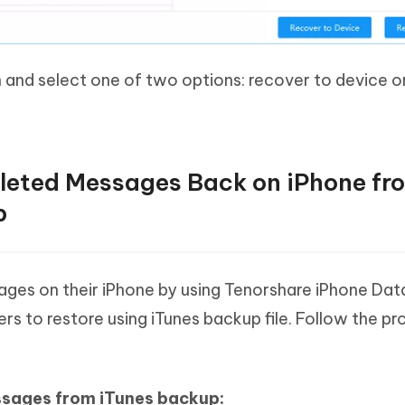
n and select one of two options: recover to device o
eleted Messages Back on iPhone fr
p
ges on their iPhone by using Tenorshare iPhone Dat
rs to restore using iTunes backup file. Follow the p
ssages from iTunes backup: