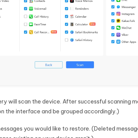
y will scan the device. After successful scanning 
 on the interface and be grouped accordingly.)
messages you would like to restore. (Deleted messag