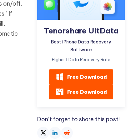
s on/off,
Watch Now
Get Started
!" If
I
More Useful Tips
l,
Phone
Tenorshare UltData
tomatic
Best iPhone Data Recovery
C
Software
More Useful Tips
Highest Data Recovery Rate
Free Download
Free Download
Don’t forget to share this post!