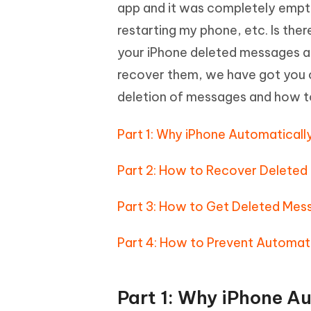
Mobile
app and it was completely empty.
FREE
Recover deleted files on Windows
Recover 
PixPretty AI Photo Editor
Tenors
restarting my phone, etc. Is the
iAnyGo- iOS APP
iAnyGo
Free AI Photo Editing Tool
Transfor
View All Products
your iPhone deleted messages and
Change iPhone location without PC
Change A
recover them, we have got you c
UltData for Android APP
iAnyGo
deletion of messages and how t
Recover Android data without PC
Free tria
Part 1: Why iPhone Automatical
Part 2: How to Recover Deleted
Part 3: How to Get Deleted Mes
Part 4: How to Prevent Automat
Part 1: Why iPhone A