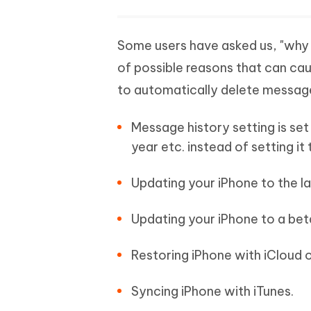
Some users have asked us, "why 
of possible reasons that can 
to automatically delete message
Message history setting is set 
year etc. instead of setting it
Updating your iPhone to the la
Updating your iPhone to a beta
Restoring iPhone with iCloud o
Syncing iPhone with iTunes.