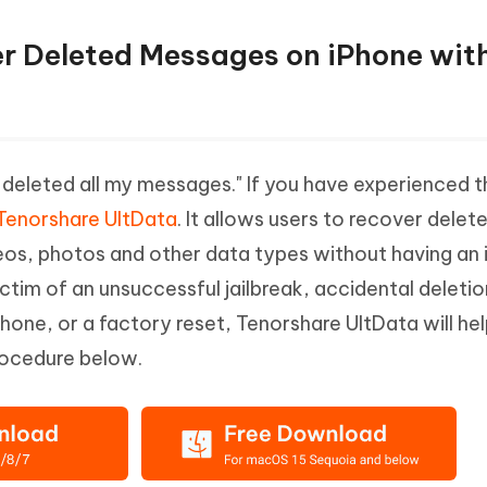
er Deleted Messages on iPhone wit
deleted all my messages." If you have experienced 
Tenorshare UltData
. It allows users to recover delet
os, photos and other data types without having an 
victim of an unsuccessful jailbreak, accidental deletio
one, or a factory reset, Tenorshare UltData will he
rocedure below.