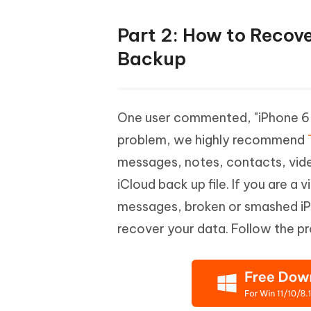
Part 2: How to Recov
Backup
One user commented, "iPhone 6 
problem, we highly recommend
messages, notes, contacts, vide
iCloud back up file. If you are a 
messages, broken or smashed iPh
recover your data. Follow the p