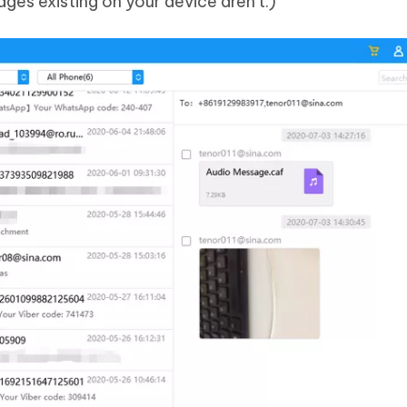
ages existing on your device aren't.)