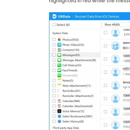
highlighted in red while the mess