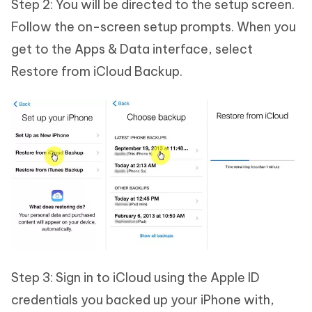
Step 2: You will be directed to the setup screen.
Follow the on-screen setup prompts. When you
get to the Apps & Data interface, select
Restore from iCloud Backup.
Step 3: Sign in to iCloud using the Apple ID
credentials you backed up your iPhone with,