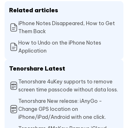
Related articles
iPhone Notes Disappeared, How to Get
Them Back
How to Undo on the iPhone Notes
Application
Tenorshare Latest
Tenorshare 4uKey supports to remove
screen time passcode without data loss.
Tenorshare New release: iAnyGo -
Change GPS location on
iPhone/iPad/Android with one click.