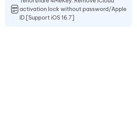
Tenorshare 4MeKey: Remove iCloud
activation lock without password/Apple
ID.[Support iOS 16.7]