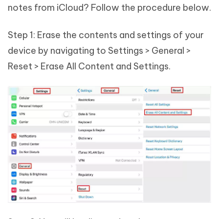
notes from iCloud? Follow the procedure below.
Step 1: Erase the contents and settings of your
device by navigating to Settings > General >
Reset > Erase All Content and Settings.