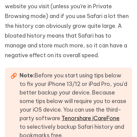
website you visit (unless you're in Private
Browsing mode) and if you use Safari a lot then
the history can obviously grow quite large. A
bloated history means that Safari has to
manage and store much more, so it can have a
negative effect on its overall speed.
Note:
Before you start using tips below
to fix your iPhone 13/12 or iPad Pro, you'd
better backup your device. Because
some tips below will require you to erase
your iOS device. You can use the third-
party software
Tenorshare iCareFone
to selectively backup Safari history and
bookmarks free.