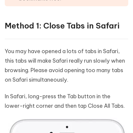
Method 1: Close Tabs in Safari
You may have opened a lots of tabs in Safari,
this tabs will make Safari really run slowly when
browsing. Please avoid opening too many tabs
on Safari simultaneously.
In Safari, long-press the Tab button in the
lower-right corner and then tap Close All Tabs.