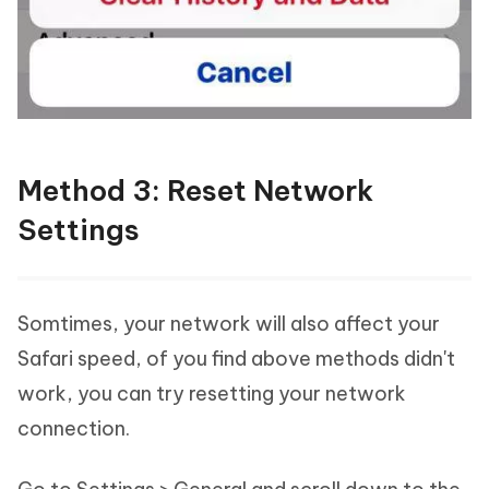
Method 3: Reset Network
Settings
Somtimes, your network will also affect your
Safari speed, of you find above methods didn't
work, you can try resetting your network
connection.