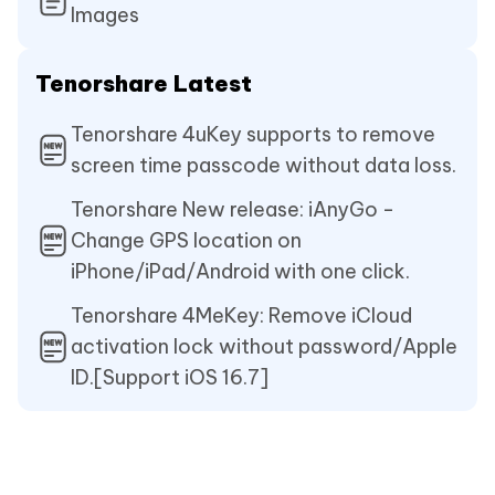
Images
Tenorshare Latest
Tenorshare 4uKey supports to remove
screen time passcode without data loss.
Tenorshare New release: iAnyGo -
Change GPS location on
iPhone/iPad/Android with one click.
Tenorshare 4MeKey: Remove iCloud
activation lock without password/Apple
ID.[Support iOS 16.7]