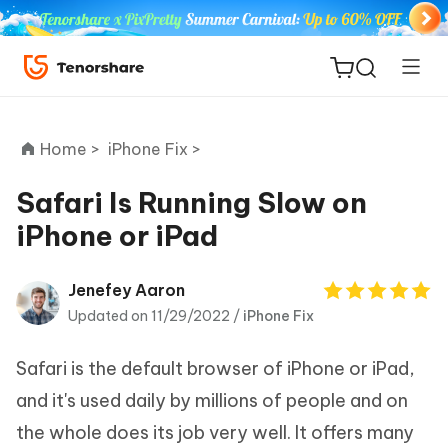
Home >
iPhone Fix >
Safari Is Running Slow on
iPhone or iPad
ReiBoot
for iOS
Jenefey Aaron
Updated on 11/29/2022 /
iPhone Fix
Tenorshare
New
PDNob
Safari is the default browser of iPhone or iPad,
iAnyGo
and it's used daily by millions of people and on
the whole does its job very well. It offers many