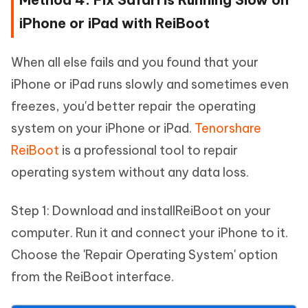
iPhone or iPad with ReiBoot
When all else fails and you found that your
iPhone or iPad runs slowly and sometimes even
freezes, you'd better repair the operating
system on your iPhone or iPad.
Tenorshare
ReiBoot
is a professional tool to repair
operating system without any data loss.
Step 1: Download and installReiBoot on your
computer. Run it and connect your iPhone to it.
Choose the 'Repair Operating System' option
from the ReiBoot interface.