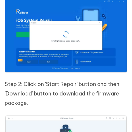
Step 2: Click on 'Start Repair' button and then
'Download' button to download the firmware
package.