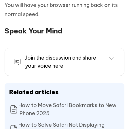
You will have your browser running back on its
normal speed.
Speak Your Mind
Join the discussion and share
your voice here
Related articles
How to Move Safari Bookmarks to New
iPhone 2025
How to Solve Safari Not Displaying