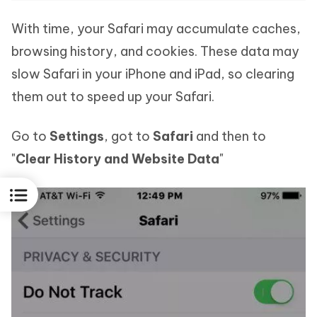
With time, your Safari may accumulate caches,
browsing history, and cookies. These data may
slow Safari in your iPhone and iPad, so clearing
them out to speed up your Safari.
Go to
Settings
, got to
Safari
and then to
"
Clear History and Website Data
"