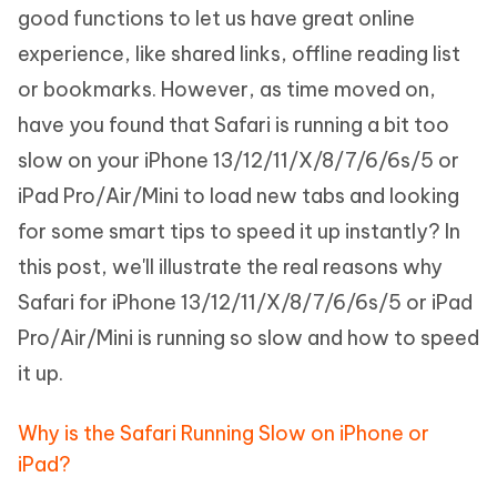
good functions to let us have great online
experience, like shared links, offline reading list
or bookmarks. However, as time moved on,
have you found that Safari is running a bit too
slow on your iPhone 13/12/11/X/8/7/6/6s/5 or
iPad Pro/Air/Mini to load new tabs and looking
for some smart tips to speed it up instantly? In
this post, we'll illustrate the real reasons why
Safari for iPhone 13/12/11/X/8/7/6/6s/5 or iPad
Pro/Air/Mini is running so slow and how to speed
it up.
Why is the Safari Running Slow on iPhone or
iPad?