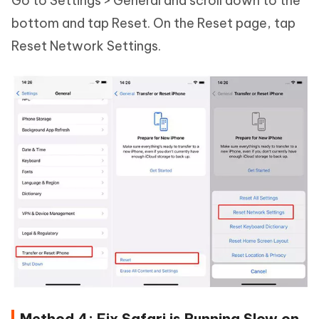
Go to Settings > General and scroll down to the
bottom and tap Reset. On the Reset page, tap
Reset Network Settings.
Method 4: Fix Safari is Running Slow on