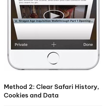
Method 2: Clear Safari History,
Cookies and Data