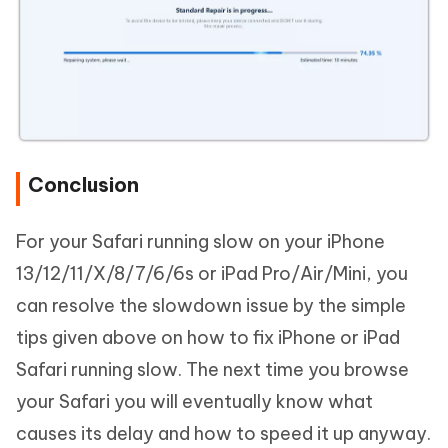
Conclusion
For your Safari running slow on your iPhone
13/12/11/X/8/7/6/6s or iPad Pro/Air/Mini, you
can resolve the slowdown issue by the simple
tips given above on how to fix iPhone or iPad
Safari running slow. The next time you browse
your Safari you will eventually know what
causes its delay and how to speed it up anyway.