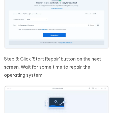
Step 3: Click 'Start Repair' button on the next
screen. Wait for some time to repair the
operating system.