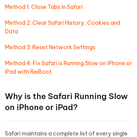
Method 1: Close Tabs in Safari
Method 2: Clear Safari History, Cookies and
Data
Method 3: Reset Network Settings
Method 4: Fix Safari is Running Slow on iPhone or
iPad with ReiBoot
Why is the Safari Running Slow
on iPhone or iPad?
Safari maintains a complete list of every single