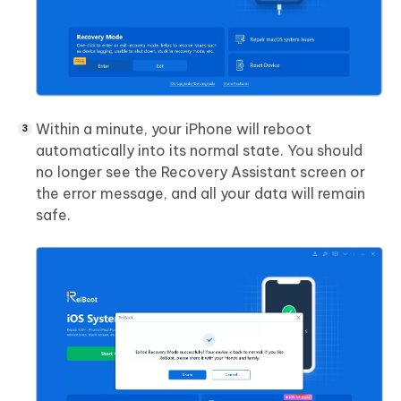
Within a minute, your iPhone will reboot
automatically into its normal state. You should
no longer see the Recovery Assistant screen or
the error message, and all your data will remain
safe.