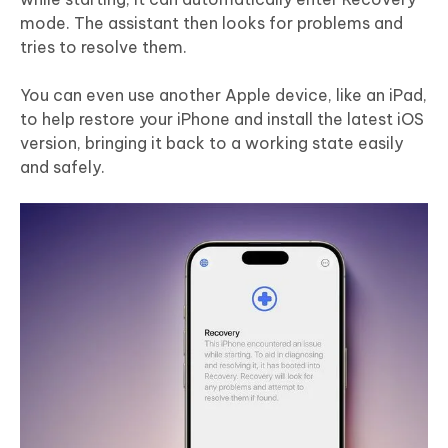
mode. The assistant then looks for problems and
tries to resolve them.
You can even use another Apple device, like an iPad,
to help restore your iPhone and install the latest iOS
version, bringing it back to a working state easily
and safely.