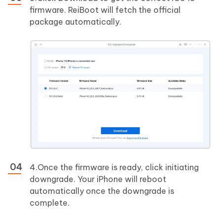
firmware. ReiBoot will fetch the official
package automatically.
4.Once the firmware is ready, click initiating
downgrade. Your iPhone will reboot
automatically once the downgrade is
complete.