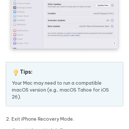
Tips:
Your Mac may need to run a compatible
macOS version (e.g., macOS Tahoe for iOS
26).
Exit iPhone Recovery Mode.