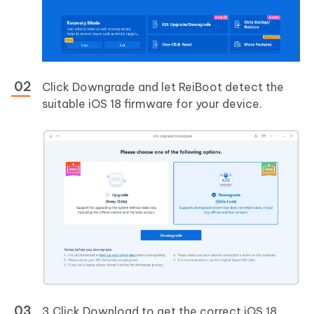
Click Downgrade and let ReiBoot detect the
suitable iOS 18 firmware for your device.
3.Click Download to get the correct iOS 18