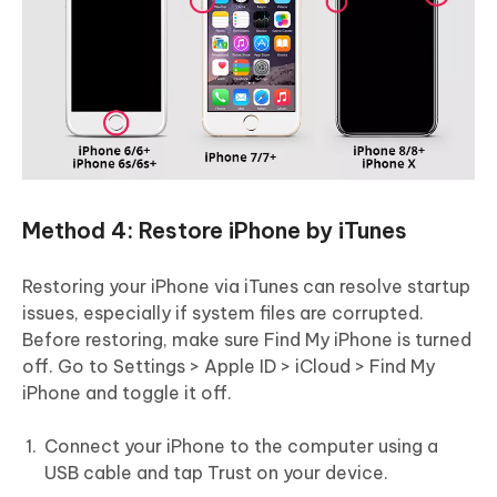
Method 4: Restore iPhone by iTunes
Restoring your iPhone via iTunes can resolve startup
issues, especially if system files are corrupted.
Before restoring, make sure Find My iPhone is turned
off. Go to Settings > Apple ID > iCloud > Find My
iPhone and toggle it off.
Connect your iPhone to the computer using a
USB cable and tap Trust on your device.