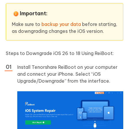
Important:
Make sure to
backup your data
before starting,
as downgrading changes the iOS version.
Steps to Downgrade iOS 26 to 18 Using ReiBoot:
Install Tenorshare ReiBoot on your computer
and connect your iPhone. Select “iOS
Upgrade/Downgrade” from the interface.