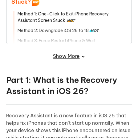
Stuck?
Method 1: One-Click to Exit iPhone Recovery
Assistant Screen Stuck
HOT
Method 2: Downgrade iOS 26 to 18
HOT
Method 3: Force Restart iPhone & Wait
Method 4: Restore iPhone by iTunes
Show More
Method 5: Restore iPhone by Apple Devices
Method 6: Put iPhone into DFU Mode
Part 1: What is the Recovery
Method 7: Fix iPhone Recovery Screen Stuck Using
MacBook
Assistant in iOS 26?
Recovery Assistant is a new feature in iOS 26 that
helps fix iPhones that don’t start up normally. When
your device shows this iPhone encountered an issue
while starting, it can automatically enter Recovery