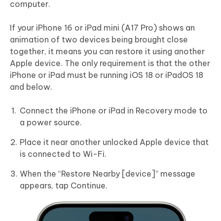
computer.
If your iPhone 16 or iPad mini (A17 Pro) shows an
animation of two devices being brought close
together, it means you can restore it using another
Apple device. The only requirement is that the other
iPhone or iPad must be running iOS 18 or iPadOS 18
and below.
Connect the iPhone or iPad in Recovery mode to
a power source.
Place it near another unlocked Apple device that
is connected to Wi-Fi.
When the “Restore Nearby [device]” message
appears, tap Continue.