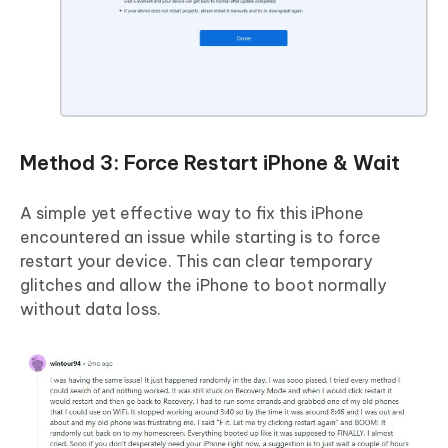
Method 3: Force Restart iPhone & Wait
A simple yet effective way to fix this iPhone
encountered an issue while starting is to force
restart your device. This can clear temporary
glitches and allow the iPhone to boot normally
without data loss.