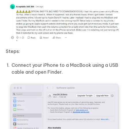
Steps:
Connect your iPhone to a MacBook using a USB
cable and open Finder.