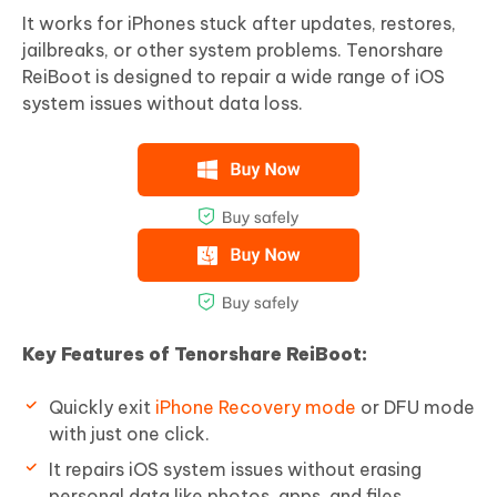
It works for iPhones stuck after updates, restores,
jailbreaks, or other system problems. Tenorshare
ReiBoot is designed to repair a wide range of iOS
system issues without data loss.
Key Features of Tenorshare ReiBoot:
Quickly exit
iPhone Recovery mode
or DFU mode
with just one click.
It repairs iOS system issues without erasing
personal data like photos, apps, and files.