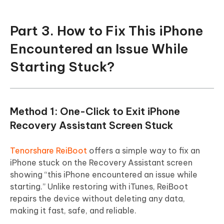
Part 3. How to Fix This iPhone
Encountered an Issue While
Starting Stuck?
Method 1: One-Click to Exit iPhone
Recovery Assistant Screen Stuck
Tenorshare ReiBoot
offers a simple way to fix an
iPhone stuck on the Recovery Assistant screen
showing “this iPhone encountered an issue while
starting.” Unlike restoring with iTunes, ReiBoot
repairs the device without deleting any data,
making it fast, safe, and reliable.