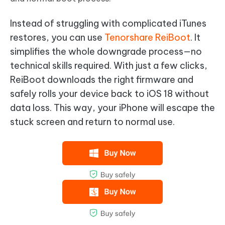
Instead of struggling with complicated iTunes
restores, you can use
Tenorshare ReiBoot
. It
simplifies the whole downgrade process—no
technical skills required. With just a few clicks,
ReiBoot downloads the right firmware and
safely rolls your device back to iOS 18 without
data loss. This way, your iPhone will escape the
stuck screen and return to normal use.