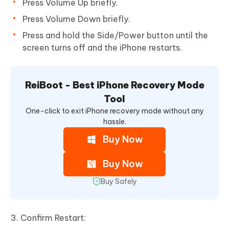
Press Volume Up briefly.
Press Volume Down briefly.
Press and hold the Side/Power button until the
screen turns off and the iPhone restarts.
ReiBoot - Best iPhone Recovery Mode
Tool
One-click to exit iPhone recovery mode without any
hassle.
Buy Now
Buy Now
Buy Safely
Confirm Restart: