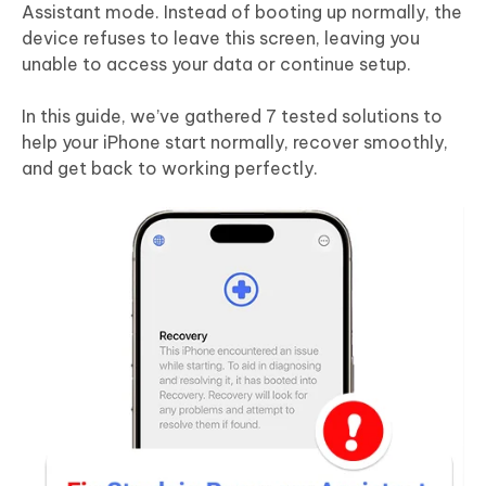
Assistant mode. Instead of booting up normally, the
device refuses to leave this screen, leaving you
unable to access your data or continue setup.
In this guide, we’ve gathered 7 tested solutions to
help your iPhone start normally, recover smoothly,
and get back to working perfectly.