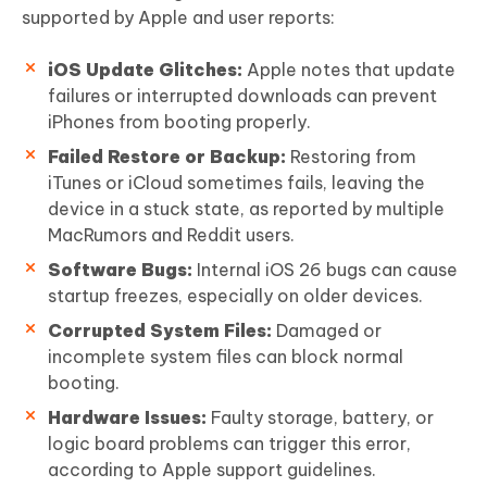
supported by Apple and user reports:
iOS Update Glitches:
Apple notes that update
failures or interrupted downloads can prevent
iPhones from booting properly.
Failed Restore or Backup:
Restoring from
iTunes or iCloud sometimes fails, leaving the
device in a stuck state, as reported by multiple
MacRumors and Reddit users.
Software Bugs:
Internal iOS 26 bugs can cause
startup freezes, especially on older devices.
Corrupted System Files:
Damaged or
incomplete system files can block normal
booting.
Hardware Issues:
Faulty storage, battery, or
logic board problems can trigger this error,
according to Apple support guidelines.