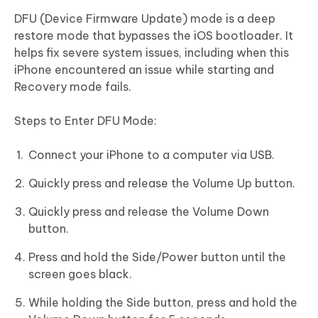
DFU (Device Firmware Update) mode is a deep
restore mode that bypasses the iOS bootloader. It
helps fix severe system issues, including when this
iPhone encountered an issue while starting and
Recovery mode fails.
Steps to Enter DFU Mode:
Connect your iPhone to a computer via USB.
Quickly press and release the Volume Up button.
Quickly press and release the Volume Down
button.
Press and hold the Side/Power button until the
screen goes black.
While holding the Side button, press and hold the