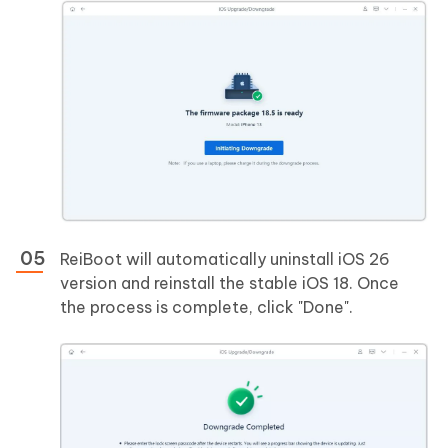
ReiBoot will automatically uninstall iOS 26
version and reinstall the stable iOS 18. Once
the process is complete, click "Done".