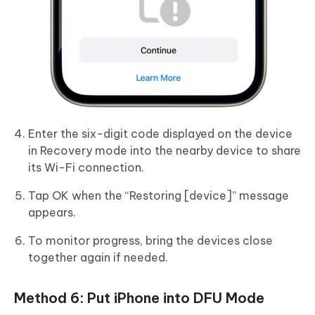
Enter the six-digit code displayed on the device
in Recovery mode into the nearby device to share
its Wi-Fi connection.
Tap OK when the “Restoring [device]” message
appears.
To monitor progress, bring the devices close
together again if needed.
Method 6: Put iPhone into DFU Mode