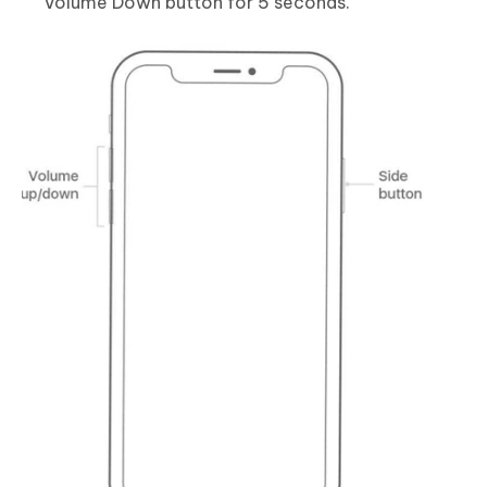
Volume Down button for 5 seconds.