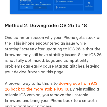
Method 2: Downgrade iOS 26 to 18
One common reason why your iPhone gets stuck on
the “This iPhone encountered an issue while
starting” screen after updating to iOS 26 is that the
firmware may still have stability issues. Since iOS 26
is not fully optimized, bugs and compatibility
problems can easily cause startup glitches, leaving
your device frozen on this page.
A proven way to fix this is to
downgrade from iOS
26 back to the more stable iOS 18
. By reinstalling a
reliable iOS version, you remove the unstable
firmware and bring your iPhone back to a smooth
and normal boot process.