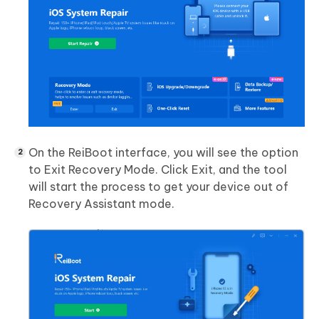
On the ReiBoot interface, you will see the option
to Exit Recovery Mode. Click Exit, and the tool
will start the process to get your device out of
Recovery Assistant mode.