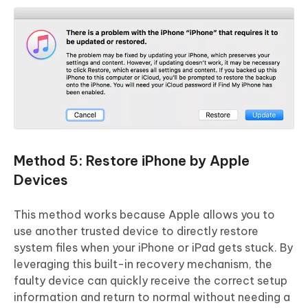
Method 5: Restore iPhone by Apple
Devices
This method works because Apple allows you to
use another trusted device to directly restore
system files when your iPhone or iPad gets stuck. By
leveraging this built-in recovery mechanism, the
faulty device can quickly receive the correct setup
information and return to normal without needing a