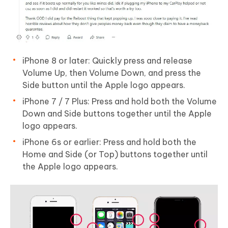
iPhone 8 or later: Quickly press and release
Volume Up, then Volume Down, and press the
Side button until the Apple logo appears.
iPhone 7 / 7 Plus: Press and hold both the Volume
Down and Side buttons together until the Apple
logo appears.
iPhone 6s or earlier: Press and hold both the
Home and Side (or Top) buttons together until
the Apple logo appears.