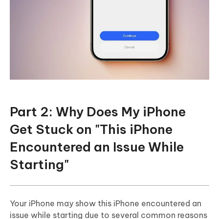
Part 2: Why Does My iPhone
Get Stuck on "This iPhone
Encountered an Issue While
Starting"
Your iPhone may show this iPhone encountered an
issue while starting due to several common reasons