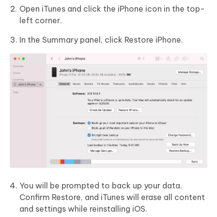
Open iTunes and click the iPhone icon in the top-
left corner.
In the Summary panel, click Restore iPhone.
You will be prompted to back up your data.
Confirm Restore, and iTunes will erase all content
and settings while reinstalling iOS.