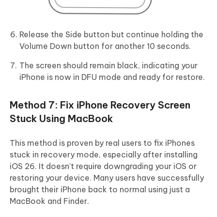
Release the Side button but continue holding the
Volume Down button for another 10 seconds.
The screen should remain black, indicating your
iPhone is now in DFU mode and ready for restore.
Method 7: Fix iPhone Recovery Screen
Stuck Using MacBook
This method is proven by real users to fix iPhones
stuck in recovery mode, especially after installing
iOS 26. It doesn’t require downgrading your iOS or
restoring your device. Many users have successfully
brought their iPhone back to normal using just a
MacBook and Finder.