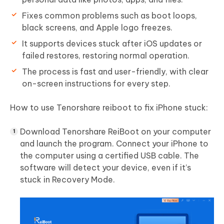
Fixes common problems such as boot loops,
black screens, and Apple logo freezes.
It supports devices stuck after iOS updates or
failed restores, restoring normal operation.
The process is fast and user-friendly, with clear
on-screen instructions for every step.
How to use Tenorshare reiboot to fix iPhone stuck:
Download Tenorshare ReiBoot on your computer
and launch the program. Connect your iPhone to
the computer using a certified USB cable. The
software will detect your device, even if it’s
stuck in Recovery Mode.