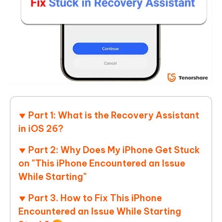
Part 1: What is the Recovery Assistant
in iOS 26?
Part 2: Why Does My iPhone Get Stuck
on "This iPhone Encountered an Issue
While Starting"
Part 3. How to Fix This iPhone
Encountered an Issue While Starting