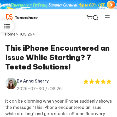
Home >
iOS 26 >
This iPhone Encountered an
Issue While Starting? 7
ReiBoot
Tested Solutions!
for iOS
By Anna Sherry
Tenorshare
New
2026-07-30 /
iOS 26
PDNob
It can be alarming when your iPhone suddenly shows
iAnyGo
the message "This iPhone encountered an issue
while starting" and gets stuck in iPhone Recovery