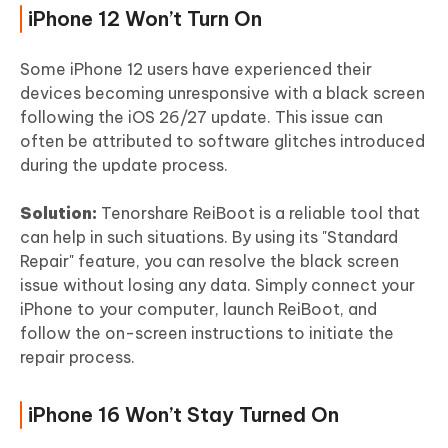
iPhone 12 Won’t Turn On
Some iPhone 12 users have experienced their
devices becoming unresponsive with a black screen
following the iOS 26/27 update. This issue can
often be attributed to software glitches introduced
during the update process.
Solution:
Tenorshare ReiBoot is a reliable tool that
can help in such situations. By using its "Standard
Repair" feature, you can resolve the black screen
issue without losing any data. Simply connect your
iPhone to your computer, launch ReiBoot, and
follow the on-screen instructions to initiate the
repair process.
iPhone 16 Won’t Stay Turned On