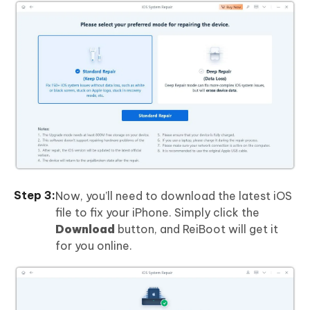
Now, you’ll need to download the latest iOS
file to fix your iPhone. Simply click the
Download
button, and ReiBoot will get it
for you online.