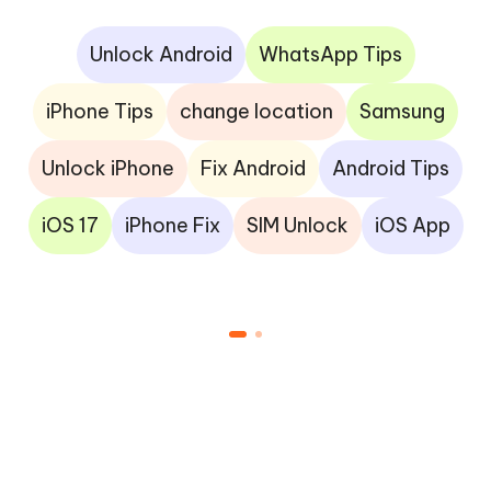
Unlock Android
WhatsApp Tips
iPhone Tips
change location
Samsung
Unlock iPhone
Fix Android
Android Tips
iOS 17
iPhone Fix
SIM Unlock
iOS App