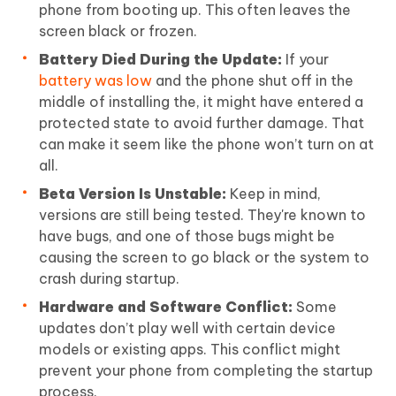
phone from booting up. This often leaves the
screen black or frozen.
Battery Died During the Update:
If your
battery was low
and the phone shut off in the
middle of installing the, it might have entered a
protected state to avoid further damage. That
can make it seem like the phone won’t turn on at
all.
Beta Version Is Unstable:
Keep in mind,
versions are still being tested. They're known to
have bugs, and one of those bugs might be
causing the screen to go black or the system to
crash during startup.
Hardware and Software Conflict:
Some
updates don’t play well with certain device
models or existing apps. This conflict might
prevent your phone from completing the startup
process.