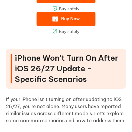
iPhone Won’t Turn On After
iOS 26/27 Update –
Specific Scenarios
If your iPhone isn't turning on after updating to iOS
26/27, you're not alone. Many users have reported
similar issues across different models. Let's explore
some common scenarios and how to address them: