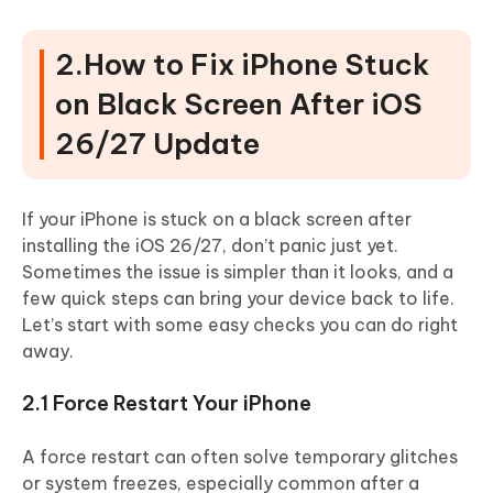
2.How to Fix iPhone Stuck
on Black Screen After iOS
26/27 Update
If your iPhone is stuck on a black screen after
installing the iOS 26/27, don’t panic just yet.
Sometimes the issue is simpler than it looks, and a
few quick steps can bring your device back to life.
Let’s start with some easy checks you can do right
away.
2.1 Force Restart Your iPhone
A force restart can often solve temporary glitches
or system freezes, especially common after a