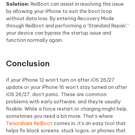
Solution:
ReiBoot can assist in resolving this issue
by allowing your iPhone to exit the boot loop
without data loss. By entering Recovery Mode
through ReiBoot and performing a "Standard Repair,"
your device can bypass the startup issue and
function normally again.
Conclusion
If your iPhone 12 won't turn on after iOS 26/27
update or your iPhone 16 won't stay turned on after
iOS 26/27, don’t panic. These are common
problems with early software, and they’re usually
fixable. While a force restart or charging might help,
sometimes you need a bit more. That’s where
Tenorshare ReiBoot
comes in, it’s an easy tool that
helps fix black screens, stuck logos, or phones that