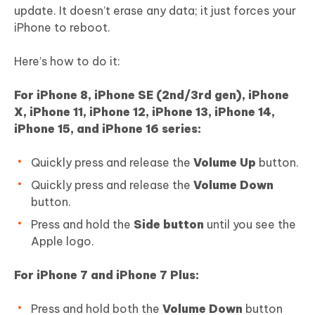
update. It doesn’t erase any data; it just forces your
iPhone to reboot.
Here’s how to do it:
For iPhone 8, iPhone SE (2nd/3rd gen), iPhone
X, iPhone 11, iPhone 12, iPhone 13, iPhone 14,
iPhone 15, and iPhone 16 series:
Quickly press and release the
Volume Up
button.
Quickly press and release the
Volume Down
button.
Press and hold the
Side button
until you see the
Apple logo.
For iPhone 7 and iPhone 7 Plus:
Press and hold both the
Volume Down
button