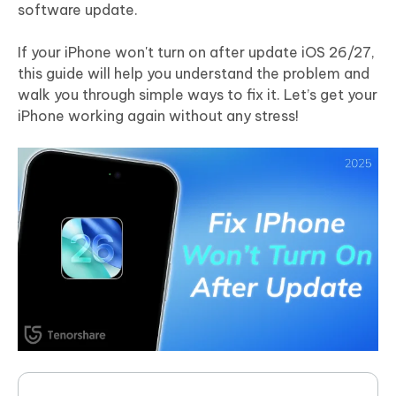
software update.
If your iPhone won't turn on after update iOS 26/27,
this guide will help you understand the problem and
walk you through simple ways to fix it. Let’s get your
iPhone working again without any stress!