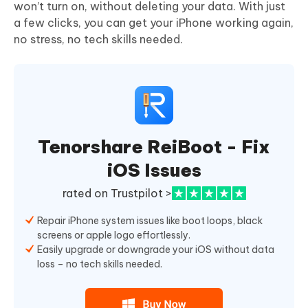
won’t turn on, without deleting your data. With just
a few clicks, you can get your iPhone working again,
no stress, no tech skills needed.
Tenorshare ReiBoot - Fix
iOS Issues
rated on Trustpilot >
Repair iPhone system issues like boot loops, black
screens or apple logo effortlessly.
Easily upgrade or downgrade your iOS without data
loss – no tech skills needed.