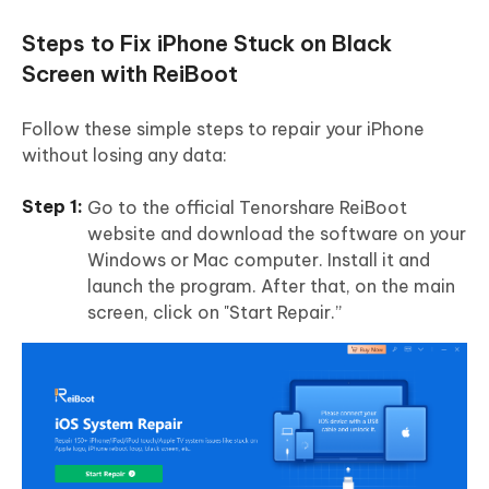
Steps to Fix iPhone Stuck on Black
Screen with ReiBoot
Follow these simple steps to repair your iPhone
without losing any data:
Go to the official Tenorshare ReiBoot
website and download the software on your
Windows or Mac computer. Install it and
launch the program. After that, on the main
screen, click on "Start Repair.”