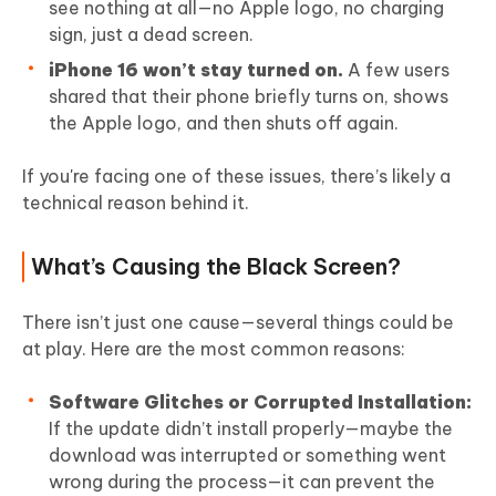
see nothing at all—no Apple logo, no charging
sign, just a dead screen.
iPhone 16 won’t stay turned on.
A few users
shared that their phone briefly turns on, shows
the Apple logo, and then shuts off again.
If you're facing one of these issues, there’s likely a
technical reason behind it.
What’s Causing the Black Screen?
There isn’t just one cause—several things could be
at play. Here are the most common reasons:
Software Glitches or Corrupted Installation:
If the update didn’t install properly—maybe the
download was interrupted or something went
wrong during the process—it can prevent the