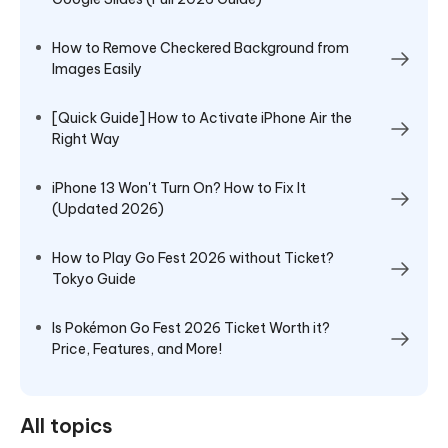
How to Remove Checkered Background from
Images Easily
[Quick Guide] How to Activate iPhone Air the
Right Way
iPhone 13 Won't Turn On? How to Fix It
(Updated 2026)
How to Play Go Fest 2026 without Ticket?
Tokyo Guide
Is Pokémon Go Fest 2026 Ticket Worth it?
Price, Features, and More!
All topics