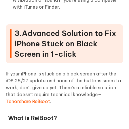
with iTunes or Finder.
3.Advanced Solution to Fix
iPhone Stuck on Black
Screen in 1-click
If your iPhone is stuck on a black screen after the
iOS 26/27 update and none of the buttons seem to
work, don’t give up yet. There’s a reliable solution
that doesn’t require technical knowledge—
Tenorshare ReiBoot
.
What is ReiBoot?