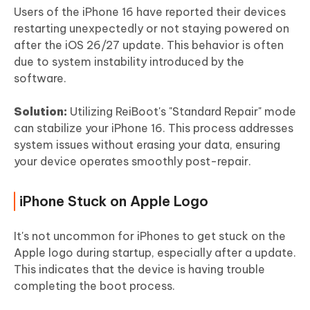
Users of the iPhone 16 have reported their devices
restarting unexpectedly or not staying powered on
after the iOS 26/27 update. This behavior is often
due to system instability introduced by the
software.
Solution:
Utilizing ReiBoot's "Standard Repair" mode
can stabilize your iPhone 16. This process addresses
system issues without erasing your data, ensuring
your device operates smoothly post-repair.
iPhone Stuck on Apple Logo
It's not uncommon for iPhones to get stuck on the
Apple logo during startup, especially after a update.
This indicates that the device is having trouble
completing the boot process.