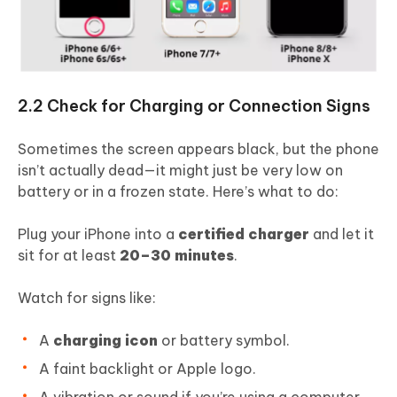
2.2 Check for Charging or Connection Signs
Sometimes the screen appears black, but the phone
isn’t actually dead—it might just be very low on
battery or in a frozen state. Here’s what to do:
Plug your iPhone into a
certified charger
and let it
sit for at least
20–30 minutes
.
Watch for signs like:
A
charging icon
or battery symbol.
A faint backlight or Apple logo.
A vibration or sound if you’re using a computer