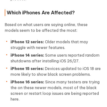
Which iPhones Are Affected?
Based on what users are saying online, these
models seem to be affected the most:
iPhone 12 series:
Older models that may
struggle with newer features.
iPhone 14 series:
Some users reported random
shutdowns after installing iOS 26/27.
iPhone 15 series:
Devices updated to iOS 18 are
more likely to show black screen problems.
iPhone 16 series:
Since many testers are trying
the on these newer models, most of the black
screen or restart loop issues are being reported
here.