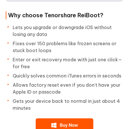
Why choose Tenorshare ReiBoot?
Lets you upgrade or downgrade iOS without
losing any data
Fixes over 150 problems like frozen screens or
stuck boot loops
Enter or exit recovery mode with just one click—
for free
Quickly solves common iTunes errors in seconds
Allows factory reset even if you don’t have your
Apple ID or passcode
Gets your device back to normal in just about 4
minutes