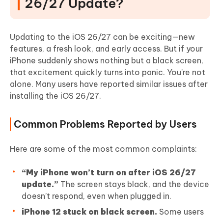
26/27 Update?
Updating to the iOS 26/27 can be exciting—new
features, a fresh look, and early access. But if your
iPhone suddenly shows nothing but a black screen,
that excitement quickly turns into panic. You’re not
alone. Many users have reported similar issues after
installing the iOS 26/27.
Common Problems Reported by Users
Here are some of the most common complaints:
“My iPhone won’t turn on after iOS 26/27
update.”
The screen stays black, and the device
doesn’t respond, even when plugged in.
iPhone 12 stuck on black screen.
Some users