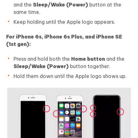
and the
Sleep/Wake (Power)
button at the
same time.
Keep holding until the Apple logo appears.
For iPhone 6s, iPhone 6s Plus, and iPhone SE
(1st gen):
Press and hold both the
Home button
and the
Sleep/Wake (Power)
button together.
Hold them down until the Apple logo shows up.