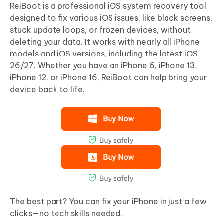
ReiBoot is a professional iOS system recovery tool
designed to fix various iOS issues, like black screens,
stuck update loops, or frozen devices, without
deleting your data. It works with nearly all iPhone
models and iOS versions, including the latest iOS
26/27. Whether you have an iPhone 6, iPhone 13,
iPhone 12, or iPhone 16, ReiBoot can help bring your
device back to life.
The best part? You can fix your iPhone in just a few
clicks—no tech skills needed.