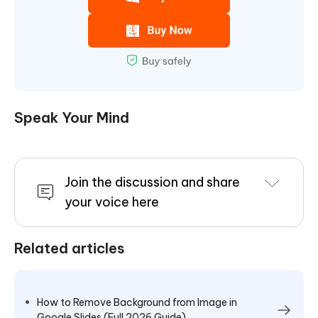
Speak Your Mind
Join the discussion and share
your voice here
Related articles
How to Remove Background from Image in
Google Slides (Full 2026 Guide)