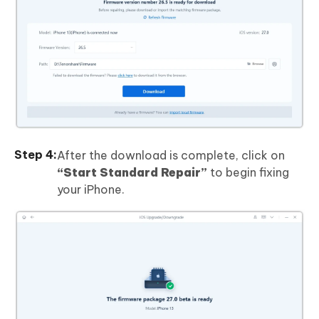
After the download is complete, click on
“Start Standard Repair”
to begin fixing
your iPhone.