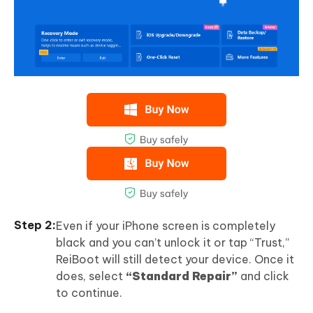
Even if your iPhone screen is completely
black and you can’t unlock it or tap “Trust,”
ReiBoot will still detect your device. Once it
does, select
“Standard Repair”
and click
to continue.