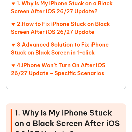
1. Why Is My iPhone Stuck on a Black
Screen After iOS 26/27 Update?
2.How to Fix iPhone Stuck on Black
Screen After iOS 26/27 Update
3.Advanced Solution to Fix iPhone
Stuck on Black Screen in 1-click
4.iPhone Won’t Turn On After iOS
26/27 Update – Specific Scenarios
1. Why Is My iPhone Stuck
on a Black Screen After iOS