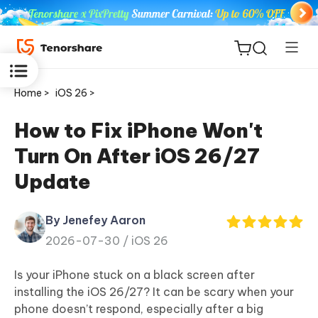
Home >
iOS 26 >
How to Fix iPhone Won't
Turn On After iOS 26/27
ReiBoot
Update
for iOS
By Jenefey Aaron
Tenorshare
New
2026-07-30 /
iOS 26
PDNob
Is your iPhone stuck on a black screen after
iAnyGo
installing the iOS 26/27? It can be scary when your
phone doesn’t respond, especially after a big