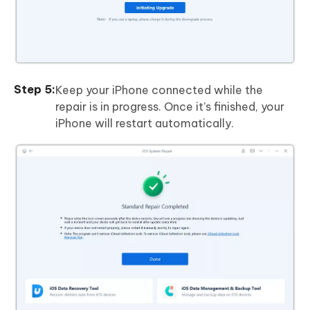
Keep your iPhone connected while the
repair is in progress. Once it’s finished, your
iPhone will restart automatically.