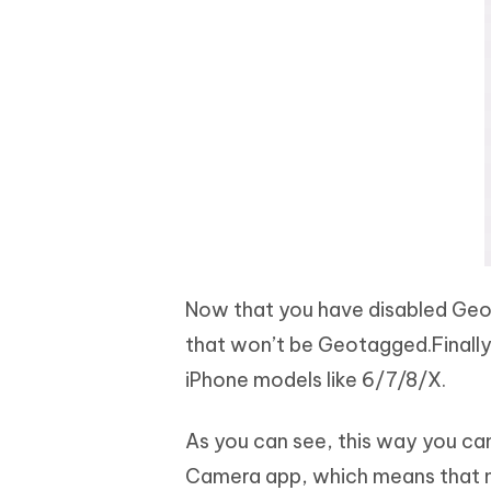
Now that you have disabled Geo
that won’t be Geotagged.Finally,
iPhone models like 6/7/8/X.
As you can see, this way you can
Camera app, which means that ne