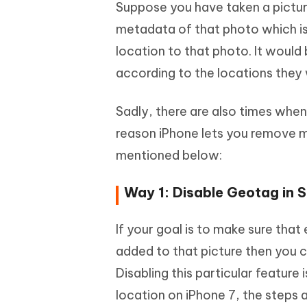
Suppose you have taken a picture
metadata of that photo which is
location to that photo. It would 
according to the locations they
Sadly, there are also times when
reason iPhone lets you remove 
mentioned below:
Way 1: Disable Geotag in S
If your goal is to make sure tha
added to that picture then you c
Disabling this particular feature
location on iPhone 7, the steps a