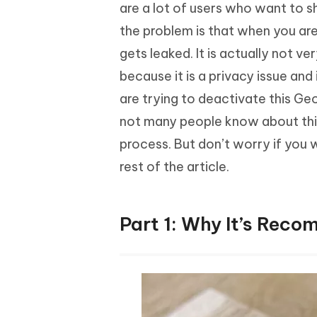
Mobile
are a lot of users who want to s
FREE
Recover deleted files on Windows
Recover 
PixPretty AI Photo Editor
Tenors
the problem is that when you are
iAnyGo- iOS APP
iAnyGo
Free AI Photo Editing Tool
Transfor
View All Products
gets leaked. It is actually not v
Change iPhone location without PC
Change A
because it is a privacy issue and 
UltData for Android APP
iAnyGo
are trying to deactivate this Geo
Recover Android data without PC
Free tria
not many people know about this
process. But don’t worry if you
rest of the article.
Part 1: Why It’s Rec