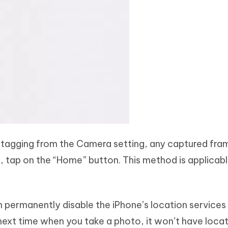
tagging from the Camera setting, any captured fra
 tap on the “Home” button. This method is applicable
 permanently disable the iPhone’s location services
xt time when you take a photo, it won’t have loca