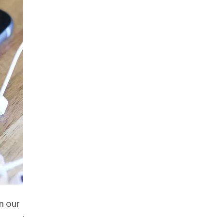
n our