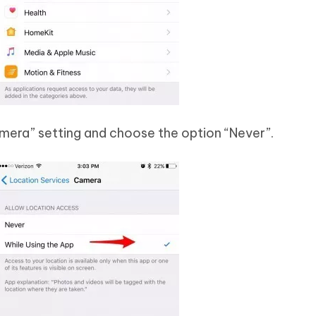
amera” setting and choose the option “Never”.