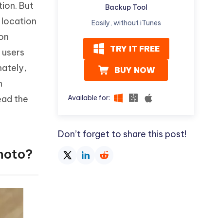
tion. But
Watch Now
Get Started
Backup Tool
 location
Easily, without iTunes
I
More Useful Tips
ion
Phone
TRY IT FREE
y users
nately,
BUY NOW
C
More Useful Tips
n
Available for:
read the
Don’t forget to share this post!
hoto?