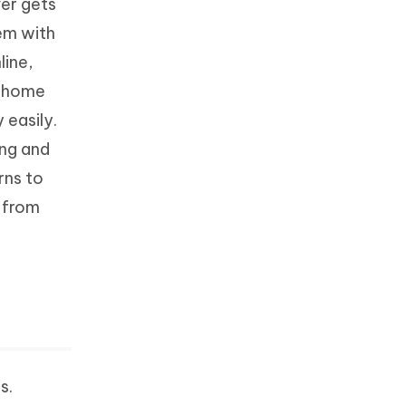
ver gets
tem with
line,
r home
 easily.
ing and
rns to
 from
s.