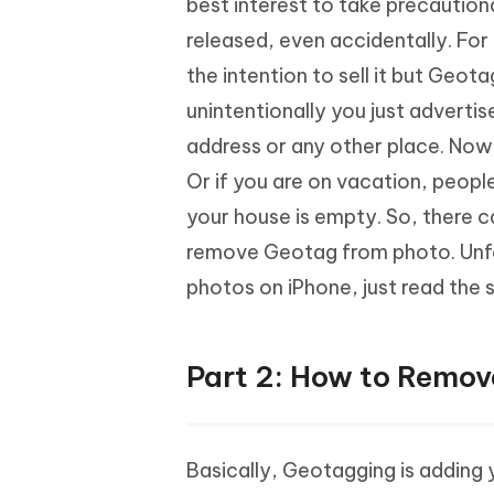
best interest to take precaution
released, even accidentally. For
the intention to sell it but Geo
unintentionally you just advertis
address or any other place. Now,
Or if you are on vacation, peopl
your house is empty. So, there 
remove Geotag from photo. Unfo
photos on iPhone, just read the 
Part 2: How to Remov
Basically, Geotagging is adding 