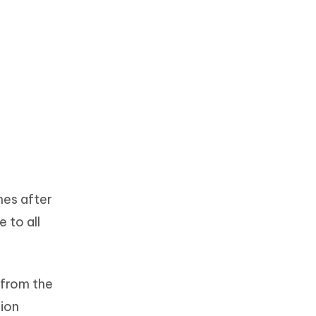
mes after
 to all
 from the
tion