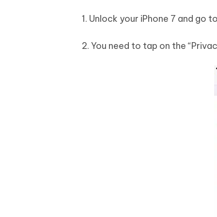
1. Unlock your iPhone 7 and go to
2. You need to tap on the “Priva