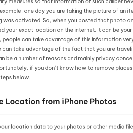
ary measures so that information of such caliber ne
 example, one day you are taking the picture of an i
tag was activated. So, when you posted that photo on
ed your exact location on the internet. It can be you
 people can take advantage of this information very
e can take advantage of the fact that you are travel
can be a number of reasons and mainly privacy conce
rtunately, if you don’t know how to remove places
steps below.
e Location from iPhone Photos
your location data to your photos or other media file