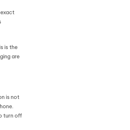
 exact
s
s is the
ging are
n is not
Phone.
o turn off