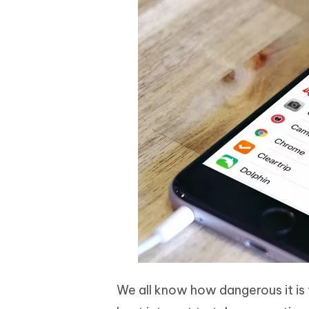
We all know how dangerous it is t