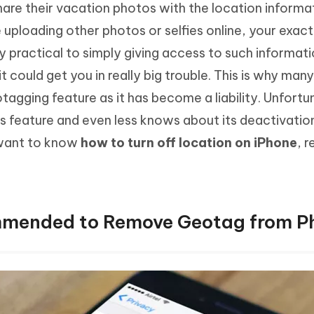
hare their vacation photos with the location informa
Hot
deleted files on Mac
hare AI Bypass
Tenorshare AI Writer
New
 uploading other photos or selfies online, your exact
 - Android Fake GPS APP
iCareFone Transfer APP
m AI content into human-like
Write smarter, faster, better with A
ery practical to simply giving access to such informat
ndroid location without PC
Transfer Whatsapp chat Android/i
it could get you in really big trouble. This is why man
 Auto Catcher(Android)
iAnyGo Auto Catcher(iOS)
tagging feature as it has become a liability. Unfortu
l Go Plus app
Smart Auto-Catch & Spin without P
 feature and even less knows about its deactivatio
 want to know
how to turn off location on iPhone
, 
ommended to Remove Geotag from P