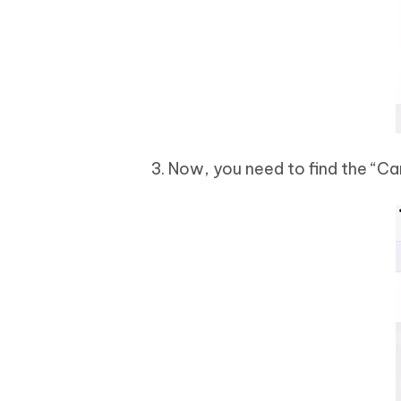
3. Now, you need to find the “C