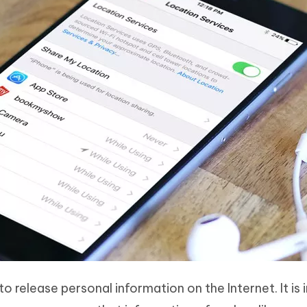
o release personal information on the Internet. It is i