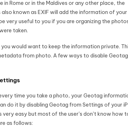
 in Rome or in the Maldives or any other place, the
 also known as EXIF will add the information of your
be very useful to you if you are organizing the photo
 were taken.
 you would want to keep the information private. Thi
metadata from photo. A few ways to disable Geotag
ettings
t every time you take a photo, your Geotag informatio
an do it by disabling Geotag from Settings of your i
 is very easy but most of the user’s don’t know how t
re as follows: