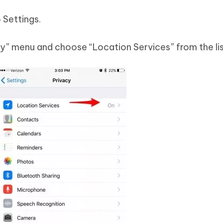
 Settings.
cy” menu and choose “Location Services” from the lis