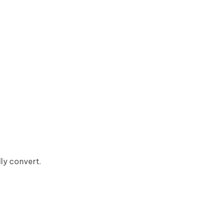
ly convert.