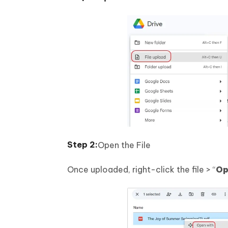
Open the File
Once uploaded, right-click the file > “
Op