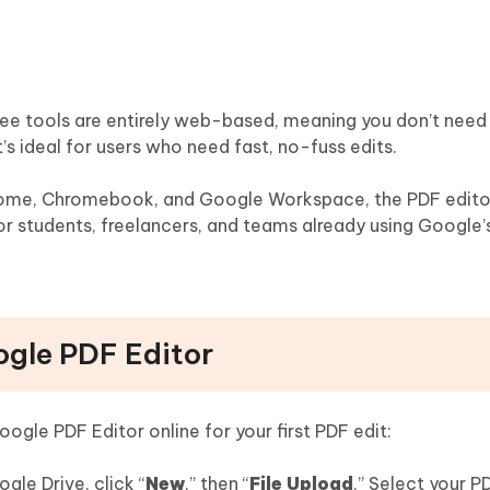
ee tools are entirely web-based, meaning you don’t need t
t’s ideal for users who need fast, no-fuss edits.
rome, Chromebook, and Google Workspace, the PDF edito
for students, freelancers, and teams already using Google’
ogle PDF Editor
ogle PDF Editor online for your first PDF edit:
le Drive, click “
New
,” then “
File Upload
.” Select your P