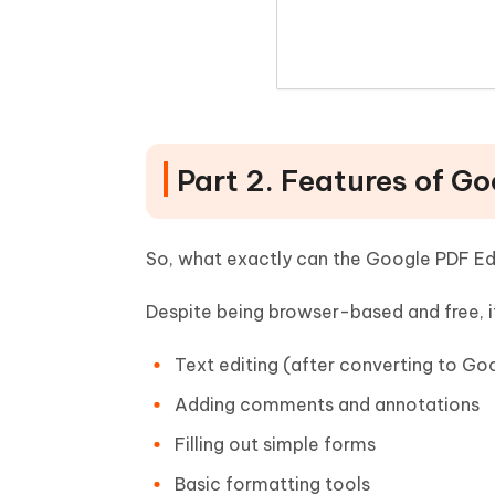
Part 2. Features of G
So, what exactly can the Google PDF Ed
Despite being browser-based and free, it
Text editing (after converting to Go
Adding comments and annotations
Filling out simple forms
Basic formatting tools