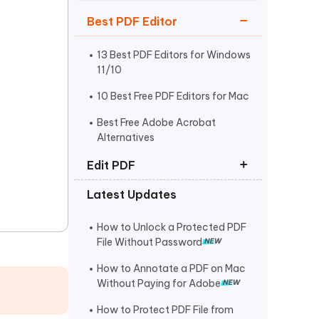
Watch Now
Get Started
Best PDF Editor
I
More Useful Tips
Phone
13 Best PDF Editors for Windows
11/10
10 Best Free PDF Editors for Mac
C
More Useful Tips
Best Free Adobe Acrobat
Alternatives
Edit PDF
Latest Updates
How to Edit PDF on Mac
How to Copy and Paste from PDF
How to Unlock a Protected PDF
File Without Password
How to Edit a Scanned PDF
Document
How to Annotate a PDF on Mac
Without Paying for Adobe
How to Protect PDF File from