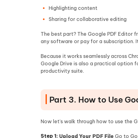
Highlighting content
Sharing for collaborative editing
The best part? The Google PDF Editor fr
any software or pay for a subscription. I
Because it works seamlessly across Ch
Google Drive is also a practical option 
productivity suite.
Part 3. How to Use Go
Now let’s walk through how to use the Go
Upload Your PDF File
Go to Goog