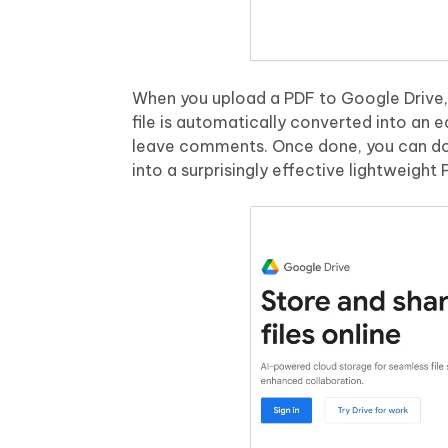
When you upload a PDF to Google Drive, 
file is automatically converted into an 
leave comments. Once done, you can do
into a surprisingly effective lightweight 