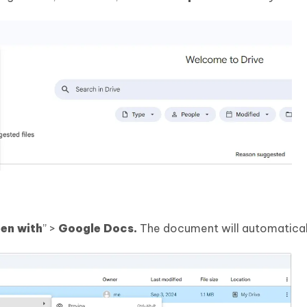
en with
” >
Google Docs.
The document will automatical