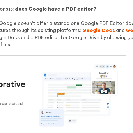
ons is:
does Google have a PDF editor?
e Google doesn’t offer a standalone Google PDF Editor do
tures through its existing platforms:
Google Docs
and
Go
gle Docs and a PDF editor for Google Drive by allowing yo
iles.