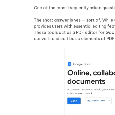
One of the most frequently asked questi
The short answer is yes — sort of. Whil
provides users with essential editing fea
These tools act as a PDF editor for Goo
convert, and edit basic elements of PDF f