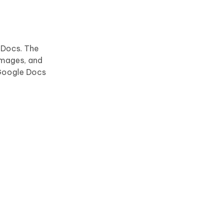
 Docs. The
images, and
 Google Docs