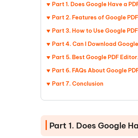
Mobile
FREE
Part 1. Does Google Have a PD
Recover deleted files on Windows
Recover 
PixPretty AI Photo Editor
Tenors
iAnyGo- iOS APP
iAnyGo
Free AI Photo Editing Tool
Transfor
Part 2. Features of Google PDF
View All Products
Change iPhone location without PC
Change A
Part 3. How to Use Google PDF
UltData for Android APP
iAnyGo
Part 4. Can I Download Google
Recover Android data without PC
Free tria
Part 5. Best Google PDF Edito
Part 6. FAQs About Google PDF
Part 7. Conclusion
Part 1. Does Google H