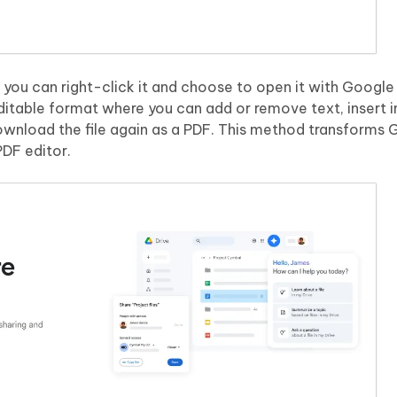
you can right-click it and choose to open it with Google
editable format where you can add or remove text, insert 
wnload the file again as a PDF. This method transforms
PDF editor.