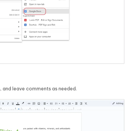
ns, and leave comments as needed.