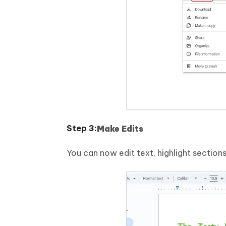
Make Edits
You can now edit text, highlight sectio