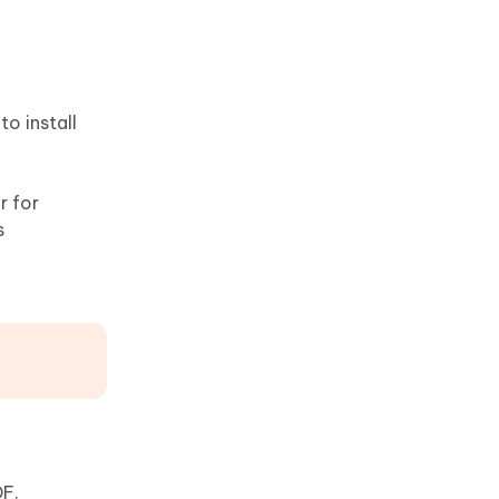
o install
r for
s
DF.