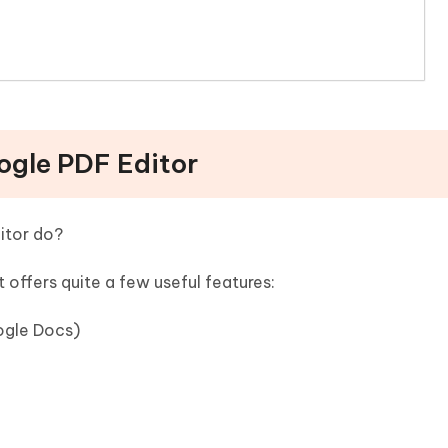
oogle PDF Editor
itor do?
 offers quite a few useful features:
ogle Docs)