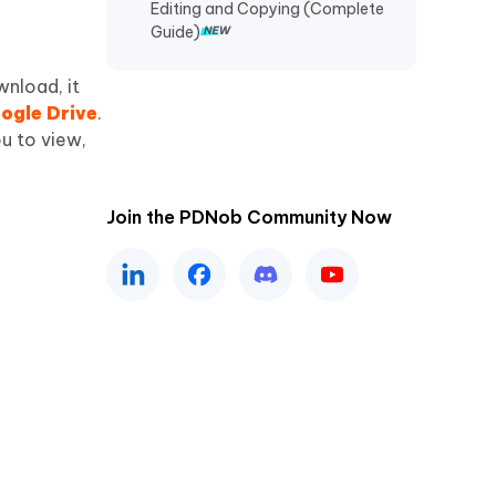
Editing and Copying (Complete
Guide)
wnload, it
ogle Drive
.
u to view,
Join the PDNob Community Now