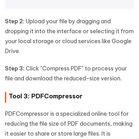
Step 2:
Upload your file by dragging and
dropping it into the interface or selecting it from
your local storage or cloud services like Google
Drive.
Step 3:
Click "Compress PDF" to process your
file and download the reduced-size version.
Tool 3: PDFCompressor
PDFCompressor is a specialized online tool for
reducing the file size of PDF documents, making
it easier to share or store large files. It is