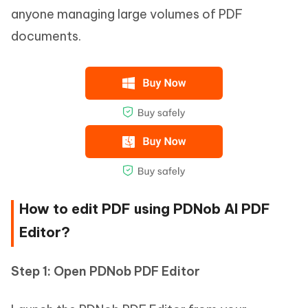
anyone managing large volumes of PDF
documents.
How to edit PDF using PDNob AI PDF
Editor?
Step 1: Open PDNob PDF Editor