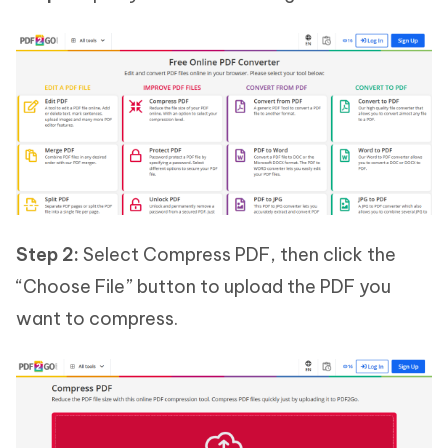
Step 2:
Select Compress PDF, then click the
“Choose File” button to upload the PDF you
want to compress.