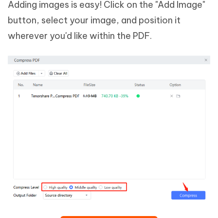
Adding images is easy! Click on the "Add Image"
button, select your image, and position it
wherever you'd like within the PDF.