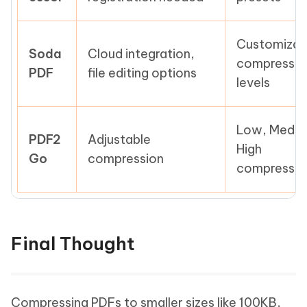
Customizab
Soda
Cloud integration,
compressio
PDF
file editing options
levels
Low, Mediu
PDF2
Adjustable
High
Go
compression
compressio
Final Thought
Compressing PDFs to smaller sizes like 100KB,