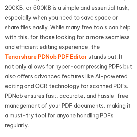
200KB, or 500KB is a simple and essential task,
especially when you need to save space or
share files easily. While many free tools can help
with this, for those looking for a more seamless
and efficient editing experience, the
Tenorshare PDNob PDF Editor
stands out. It
not only allows for hyper-compressing PDFs but
also offers advanced features like AI-powered
editing and OCR technology for scanned PDFs.
PDNob ensures fast, accurate, and hassle-free
management of your PDF documents, making it
a must-try tool for anyone handling PDFs
regularly.