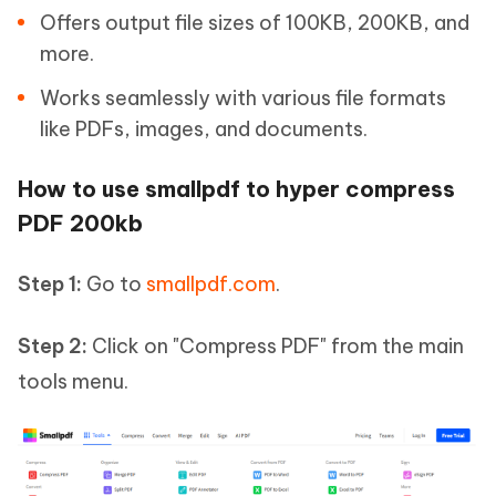
Offers output file sizes of 100KB, 200KB, and
more.
Works seamlessly with various file formats
like PDFs, images, and documents.
How to use smallpdf to hyper compress
PDF 200kb
Step 1:
Go to
smallpdf.com
.
Step 2:
Click on "Compress PDF" from the main
tools menu.