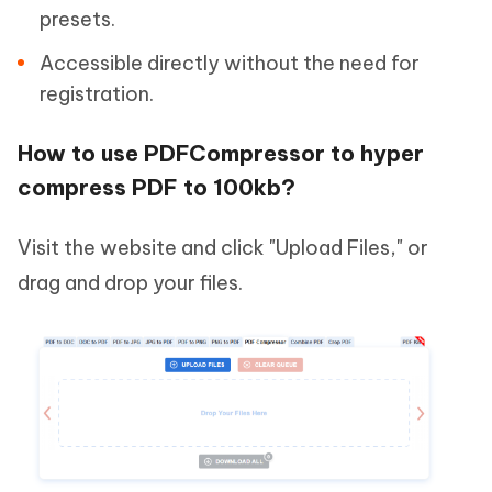
presets.
Accessible directly without the need for
registration.
How to use PDFCompressor to hyper
compress PDF to 100kb?
Visit the website and click "Upload Files," or
drag and drop your files.