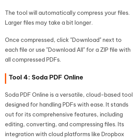
The tool will automatically compress your files.
Larger files may take a bit longer.
Once compressed, click "Download" next to
each file or use "Download All" for a ZIP file with
all compressed PDFs.
Tool 4: Soda PDF Online
Soda PDF Online is a versatile, cloud-based tool
designed for handling PDFs with ease. It stands
out for its comprehensive features, including
editing, converting, and compressing files. Its
integration with cloud platforms like Dropbox