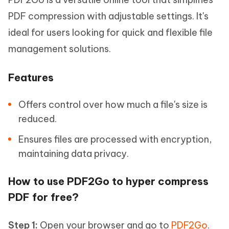
PDF compression with adjustable settings. It's
ideal for users looking for quick and flexible file
management solutions.
Features
Offers control over how much a file's size is
reduced.
Ensures files are processed with encryption,
maintaining data privacy.
How to use PDF2Go to hyper compress
PDF for free?
Step 1:
Open your browser and go to
PDF2Go
.