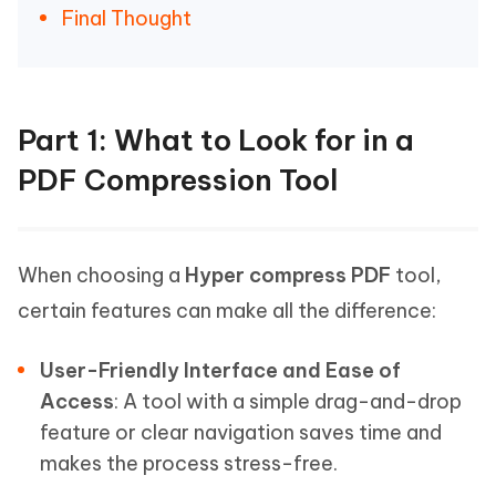
Final Thought
Part 1: What to Look for in a
PDF Compression Tool
When choosing a
Hyper compress PDF
tool,
certain features can make all the difference:
User-Friendly Interface and Ease of
Access
: A tool with a simple drag-and-drop
feature or clear navigation saves time and
makes the process stress-free.