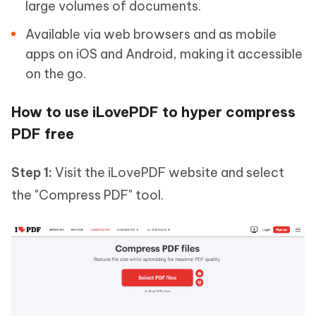
large volumes of documents.
Available via web browsers and as mobile
apps on iOS and Android, making it accessible
on the go.
How to use iLovePDF to hyper compress
PDF free
Step 1:
Visit the iLovePDF website and select
the "Compress PDF" tool.