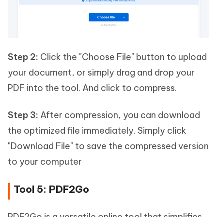
Step 2:
Click the "Choose File" button to upload
your document, or simply drag and drop your
PDF into the tool. And click to compress.
Step 3:
After compression, you can download
the optimized file immediately. Simply click
"Download File" to save the compressed version
to your computer
Tool 5: PDF2Go
PDF2Go is a versatile online tool that simplifies