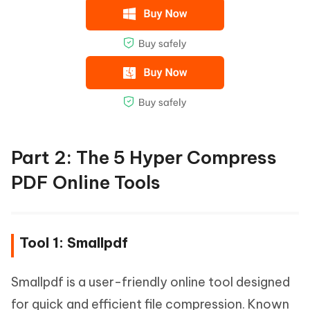
Part 2: The 5 Hyper Compress
PDF Online Tools
Tool 1: Smallpdf
Smallpdf is a user-friendly online tool designed
for quick and efficient file compression. Known