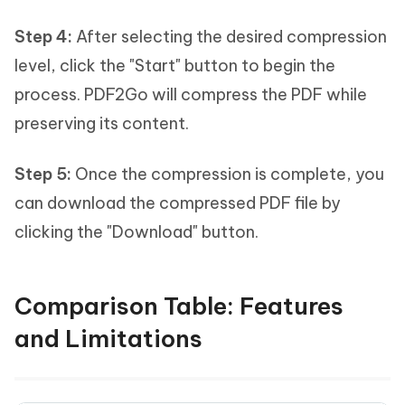
Step 4:
After selecting the desired compression
level, click the "Start" button to begin the
process. PDF2Go will compress the PDF while
preserving its content.
Step 5:
Once the compression is complete, you
can download the compressed PDF file by
clicking the "Download" button.
Comparison Table: Features
and Limitations