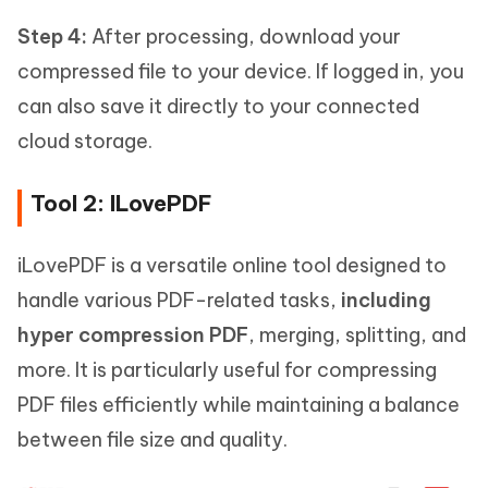
Step 4:
After processing, download your
compressed file to your device. If logged in, you
can also save it directly to your connected
cloud storage.
Tool 2: ILovePDF
iLovePDF is a versatile online tool designed to
handle various PDF-related tasks,
including
hyper compression PDF
, merging, splitting, and
more. It is particularly useful for compressing
PDF files efficiently while maintaining a balance
between file size and quality.