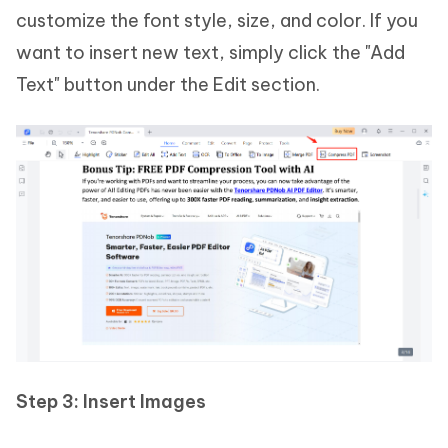
customize the font style, size, and color. If you
want to insert new text, simply click the "Add
Text" button under the Edit section.
Step 3: Insert Images