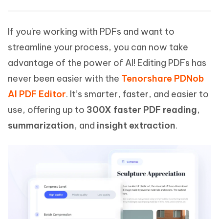
If you're working with PDFs and want to
streamline your process, you can now take
advantage of the power of AI! Editing PDFs has
never been easier with the
Tenorshare PDNob
AI PDF Editor
. It’s smarter, faster, and easier to
use, offering up to
300X faster PDF reading
,
summarization
, and
insight extraction
.