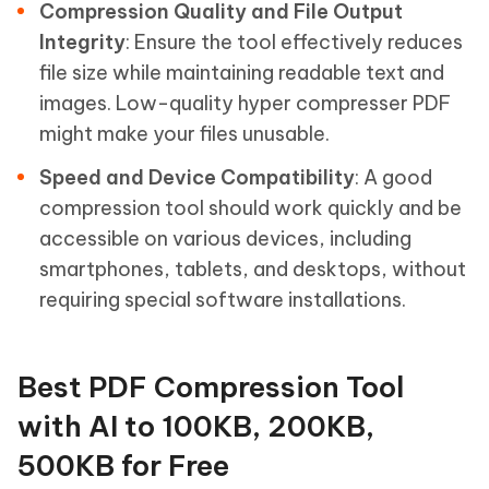
Compression Quality and File Output
Integrity
: Ensure the tool effectively reduces
file size while maintaining readable text and
images. Low-quality hyper compresser PDF
might make your files unusable.
Speed and Device Compatibility
: A good
compression tool should work quickly and be
accessible on various devices, including
smartphones, tablets, and desktops, without
requiring special software installations.
Best PDF Compression Tool
with AI to 100KB, 200KB,
500KB for Free