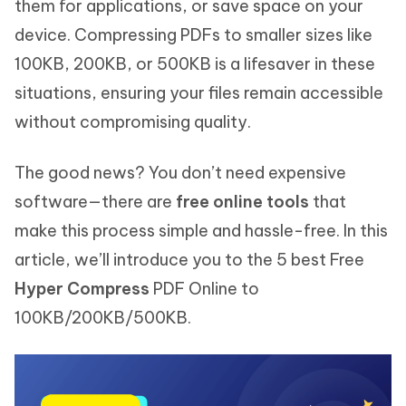
them for applications, or save space on your
device. Compressing PDFs to smaller sizes like
100KB, 200KB, or 500KB is a lifesaver in these
situations, ensuring your files remain accessible
without compromising quality.
The good news? You don’t need expensive
software—there are
free online tools
that
make this process simple and hassle-free. In this
article, we’ll introduce you to the 5 best Free
Hyper Compress
PDF Online to
100KB/200KB/500KB.