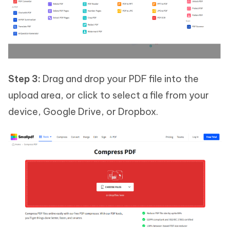
Step 3:
Drag and drop your PDF file into the
upload area, or click to select a file from your
device, Google Drive, or Dropbox.