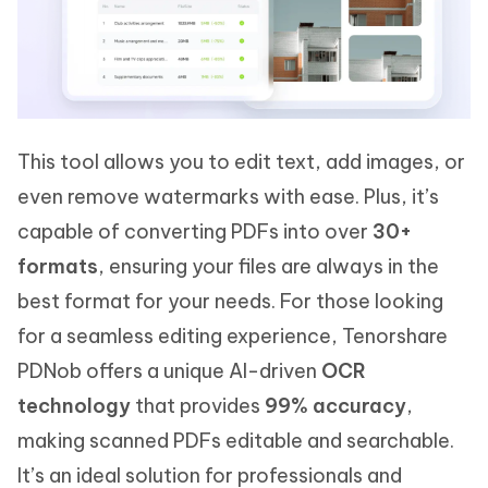
This tool allows you to edit text, add images, or
even remove watermarks with ease. Plus, it’s
capable of converting PDFs into over
30+
formats
, ensuring your files are always in the
best format for your needs. For those looking
for a seamless editing experience, Tenorshare
PDNob offers a unique AI-driven
OCR
technology
that provides
99% accuracy
,
making scanned PDFs editable and searchable.
It’s an ideal solution for professionals and