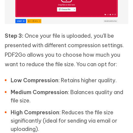
Step 3:
Once your file is uploaded, you'll be
presented with different compression settings.
PDF2Go allows you to choose how much you
want to reduce the file size. You can opt for:
Low Compression
: Retains higher quality.
Medium Compression
: Balances quality and
file size.
High Compression
: Reduces the file size
significantly (ideal for sending via email or
uploading).