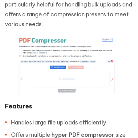
particularly helpful for handling bulk uploads and
offers a range of compression presets to meet
various needs.
Features
Handles large file uploads efficiently.
Offers multiple
hyper PDF compressor
size