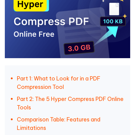
Part 1: What to Look for in a PDF
Compression Tool
Part 2: The 5 Hyper Compress PDF Online
Tools
Comparison Table: Features and
Limitations