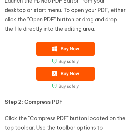
Launch the PDNob PDF Editor from your
desktop or start menu. To open your PDF, either
click the "Open PDF" button or drag and drop
the file directly into the editing area.
Step 2:
Compress PDF
Click the "Compress PDF" button located on the
top toolbar. Use the toolbar options to