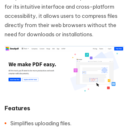
for its intuitive interface and cross-platform
accessibility, it allows users to compress files
directly from their web browsers without the
need for downloads or installations.
Features
Simplifies uploading files.