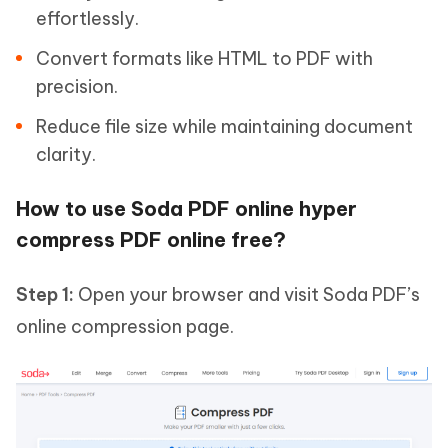
effortlessly.
Convert formats like HTML to PDF with
precision.
Reduce file size while maintaining document
clarity.
How to use Soda PDF online hyper
compress PDF online free?
Step 1:
Open your browser and visit Soda PDF’s
online compression page.