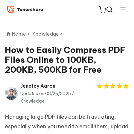
Home >
Knowledge >
How to Easily Compress PDF
Files Online to 100KB,
ReiBoot
200KB, 500KB for Free
for iOS
Tenorshare
Jenefey Aaron
New
PDNob
Updated on 08/26/2025 /
Knowledge
iAnyGo
Managing large PDF files can be frustrating,
especially when you need to email them, upload