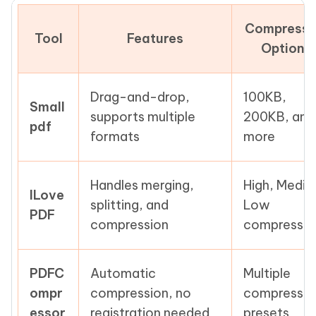
Compressi
Tool
Features
Options
Drag-and-drop,
100KB,
Small
supports multiple
200KB, and
pdf
formats
more
Handles merging,
High, Mediu
ILove
splitting, and
Low
PDF
compression
compressio
PDFC
Automatic
Multiple
ompr
compression, no
compressio
essor
registration needed
presets