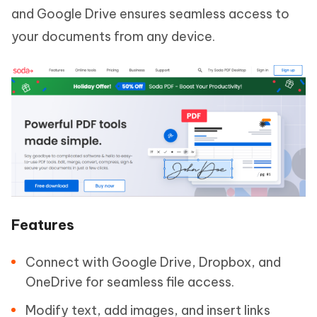
and Google Drive ensures seamless access to
your documents from any device.
Features
Connect with Google Drive, Dropbox, and
OneDrive for seamless file access.
Modify text, add images, and insert links