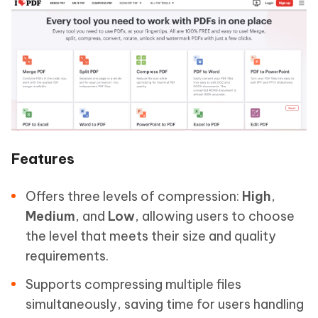
Features
Offers three levels of compression:
High
,
Medium
, and
Low
, allowing users to choose
the level that meets their size and quality
requirements.
Supports compressing multiple files
simultaneously, saving time for users handling