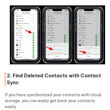
2. Find Deleted Contacts with Contact
Sync
If you have synchronized your contacts with cloud
storage, you can easily get back your contacts
easily.