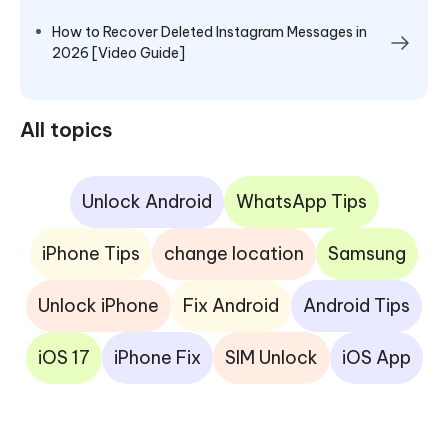
How to Recover Deleted Instagram Messages in
2026 [Video Guide]
All topics
Unlock Android
WhatsApp Tips
iPhone Tips
change location
Samsung
Unlock iPhone
Fix Android
Android Tips
iOS 17
iPhone Fix
SIM Unlock
iOS App