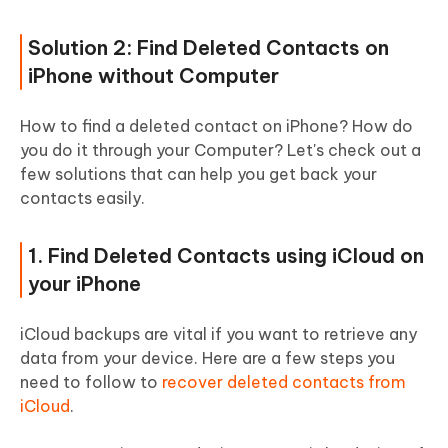
Solution 2: Find Deleted Contacts on
iPhone without Computer
How to find a deleted contact on iPhone? How do
you do it through your Computer? Let's check out a
few solutions that can help you get back your
contacts easily.
1. Find Deleted Contacts using iCloud on
your iPhone
iCloud backups are vital if you want to retrieve any
data from your device. Here are a few steps you
need to follow to
recover deleted contacts from
iCloud
.