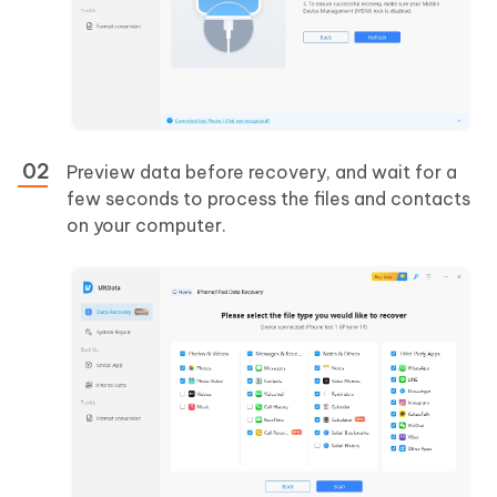
Preview data before recovery, and wait for a
few seconds to process the files and contacts
on your computer.