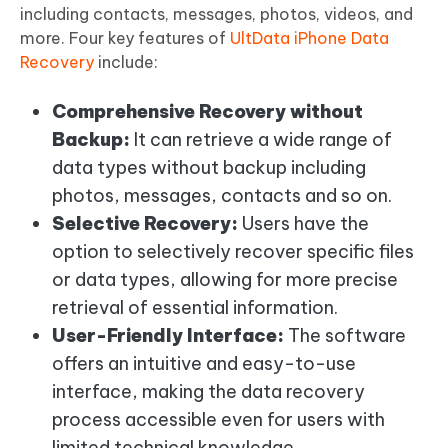
including contacts, messages, photos, videos, and
more. Four key features of
UltData iPhone Data
Recovery
include:
Comprehensive Recovery without
Backup:
It can retrieve a wide range of
data types without backup including
photos, messages, contacts and so on.
Selective Recovery:
Users have the
option to selectively recover specific files
or data types, allowing for more precise
retrieval of essential information.
User-Friendly Interface:
The software
offers an intuitive and easy-to-use
interface, making the data recovery
process accessible even for users with
limited technical knowledge.