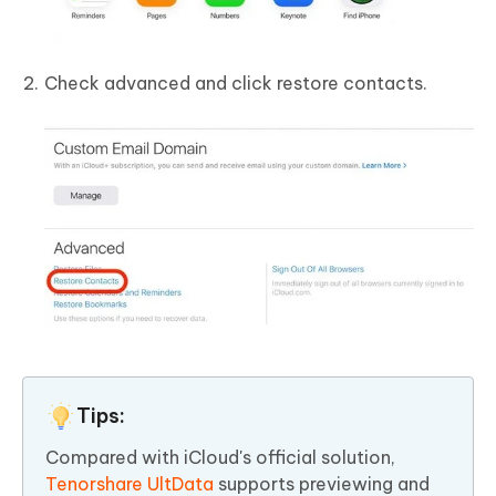
Check advanced and click restore contacts.
Tips:
Compared with iCloud's official solution,
Tenorshare UltData
supports previewing and