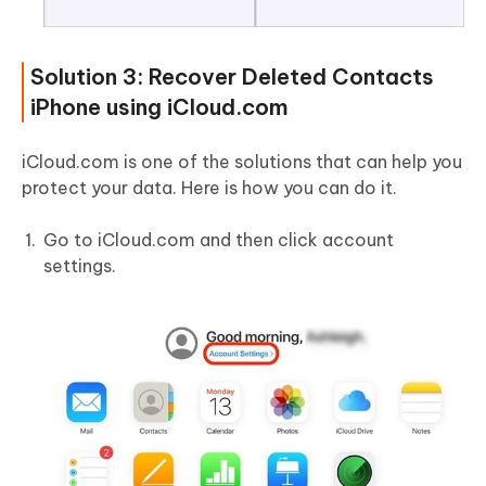
Solution 3: Recover Deleted Contacts
iPhone using iCloud.com
iCloud.com is one of the solutions that can help you
protect your data. Here is how you can do it.
Go to iCloud.com and then click account
settings.