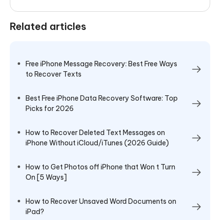
Related articles
Free iPhone Message Recovery: Best Free Ways
to Recover Texts
Best Free iPhone Data Recovery Software: Top
Picks for 2026
How to Recover Deleted Text Messages on
iPhone Without iCloud/iTunes (2026 Guide)
How to Get Photos off iPhone that Won t Turn
On [5 Ways]
How to Recover Unsaved Word Documents on
iPad?