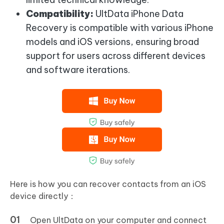
Compatibility:
UltData iPhone Data
Recovery is compatible with various iPhone
models and iOS versions, ensuring broad
support for users across different devices
and software iterations.
Here is how you can recover contacts from an iOS
device directly：
Open UltData on your computer and connect