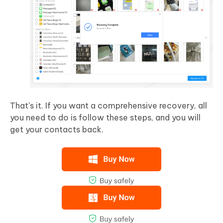
That's it. If you want a comprehensive recovery, all
you need to do is follow these steps, and you will
get your contacts back.