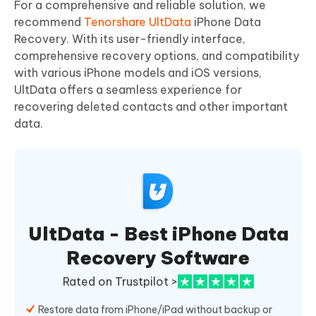
For a comprehensive and reliable solution, we
recommend
Tenorshare UltData
iPhone Data
Recovery. With its user-friendly interface,
comprehensive recovery options, and compatibility
with various iPhone models and iOS versions,
UltData offers a seamless experience for
recovering deleted contacts and other important
data.
UltData - Best iPhone Data
Recovery Software
Rated on Trustpilot >
Restore data from iPhone/iPad without backup or