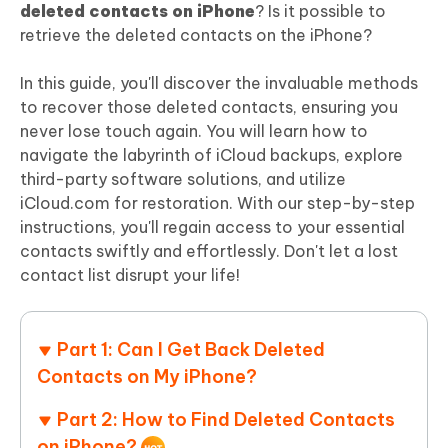
deleted contacts on iPhone
? Is it possible to
retrieve the deleted contacts on the iPhone?
In this guide, you'll discover the invaluable methods
to recover those deleted contacts, ensuring you
never lose touch again. You will learn how to
navigate the labyrinth of iCloud backups, explore
third-party software solutions, and utilize
iCloud.com for restoration. With our step-by-step
instructions, you'll regain access to your essential
contacts swiftly and effortlessly. Don't let a lost
contact list disrupt your life!
Part 1: Can I Get Back Deleted
Contacts on My iPhone?
Part 2: How to Find Deleted Contacts
on iPhone?