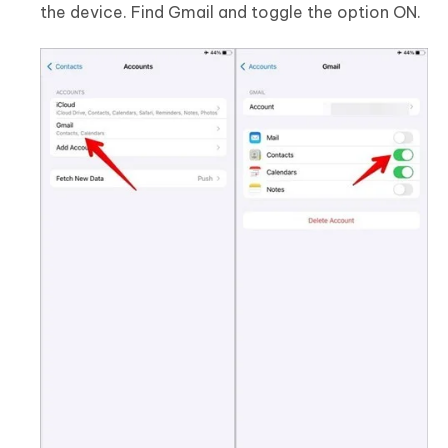
the device. Find Gmail and toggle the option ON.