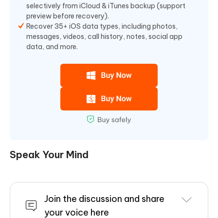
selectively from iCloud & iTunes backup (support
preview before recovery).
Recover 35+ iOS data types, including photos,
messages, videos, call history, notes, social app
data, and more.
Speak Your Mind
Join the discussion and share
your voice here