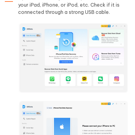
your iPad, iPhone, or iPod, etc. Check if it is
connected through a strong USB cable.