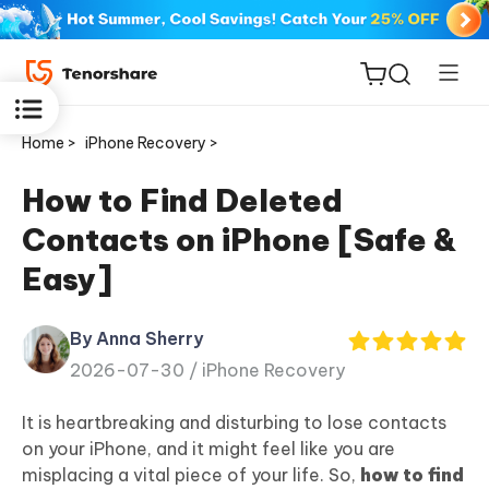
Home >
iPhone Recovery >
How to Find Deleted
Contacts on iPhone [Safe &
ReiBoot
Easy]
for iOS
By Anna Sherry
Tenorshare
New
2026-07-30 /
iPhone Recovery
PDNob
It is heartbreaking and disturbing to lose contacts
iAnyGo
on your iPhone, and it might feel like you are
misplacing a vital piece of your life. So,
how to find