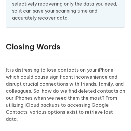
selectively recovering only the data you need,
so it can save your scanning time and
accurately recover data.
Closing Words
It is distressing to lose contacts on your iPhone,
which could cause significant inconvenience and
disrupt crucial connections with friends, family, and
colleagues. So, how do we find deleted contacts on
our iPhones when we need them the most? From
utilizing iCloud backups to accessing Google
Contacts, various options exist to retrieve lost
data.