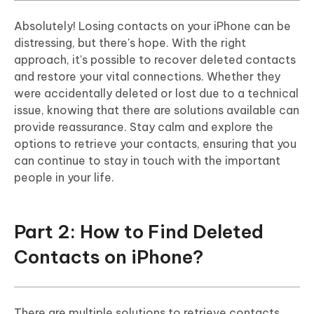
Absolutely! Losing contacts on your iPhone can be
distressing, but there's hope. With the right
approach, it's possible to recover deleted contacts
and restore your vital connections. Whether they
were accidentally deleted or lost due to a technical
issue, knowing that there are solutions available can
provide reassurance. Stay calm and explore the
options to retrieve your contacts, ensuring that you
can continue to stay in touch with the important
people in your life.
Part 2: How to Find Deleted
Contacts on iPhone?
There are multiple solutions to retrieve contacts