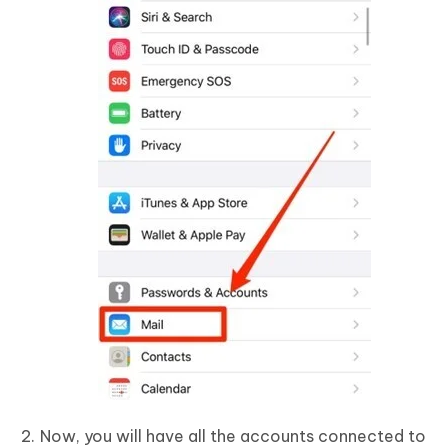
Now, you will have all the accounts connected to