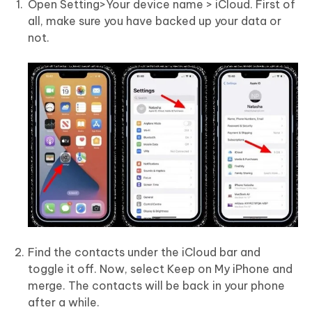
Open Setting>Your device name > iCloud. First of
all, make sure you have backed up your data or
not.
Find the contacts under the iCloud bar and
toggle it off. Now, select Keep on My iPhone and
merge. The contacts will be back in your phone
after a while.