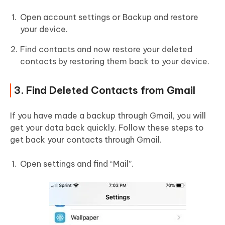
Open account settings or Backup and restore
your device.
Find contacts and now restore your deleted
contacts by restoring them back to your device.
3. Find Deleted Contacts from Gmail
If you have made a backup through Gmail, you will
get your data back quickly. Follow these steps to
get back your contacts through Gmail.
Open settings and find “Mail”.