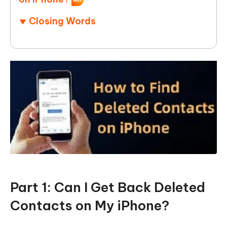
Closing Words
Part 1: Can I Get Back Deleted
Contacts on My iPhone?