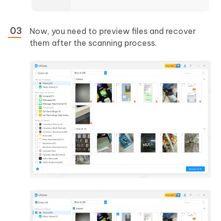
Now, you need to preview files and recover
them after the scanning process.