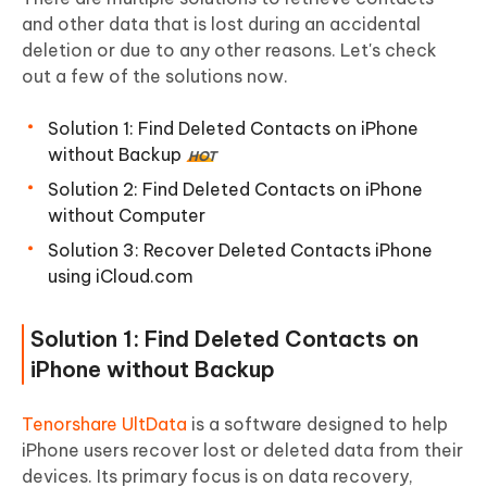
and other data that is lost during an accidental
deletion or due to any other reasons. Let's check
out a few of the solutions now.
Solution 1: Find Deleted Contacts on iPhone
without Backup
HOT
Solution 2: Find Deleted Contacts on iPhone
without Computer
Solution 3: Recover Deleted Contacts iPhone
using iCloud.com
Solution 1: Find Deleted Contacts on
iPhone without Backup
Tenorshare UltData
is a software designed to help
iPhone users recover lost or deleted data from their
devices. Its primary focus is on data recovery,