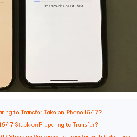
ring to Transfer Take on iPhone 16/17?
16/17 Stuck on Preparing to Transfer?
/17 Stuck on Preparing to Transfer with 5 Hot Tips