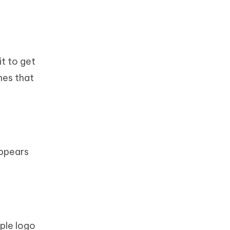
it to get
hes that
appears
pple logo