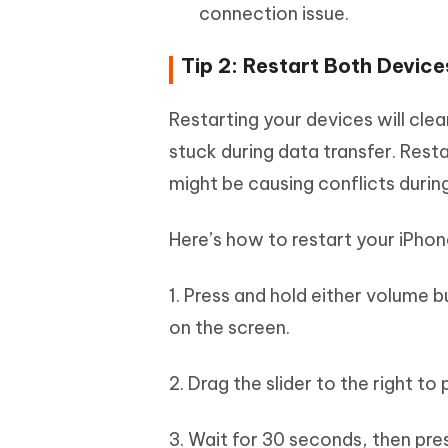
connection issue.
Tip 2: Restart Both Device
Restarting your devices will cle
stuck during data transfer. Rest
might be causing conflicts durin
Here’s how to restart your iPhon
1. Press and hold either volume b
on the screen.
2. Drag the slider to the right t
3. Wait for 30 seconds, then pre