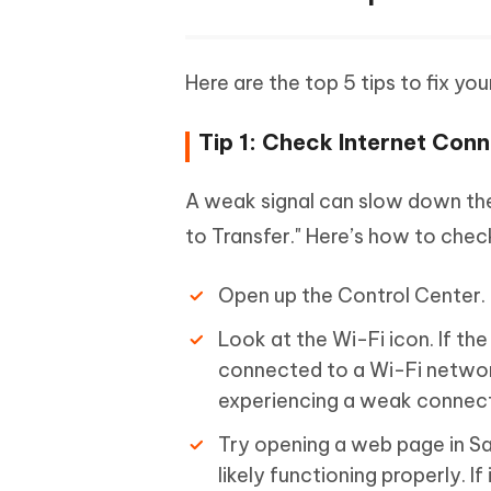
Here are the top 5 tips to fix yo
Tip 1: Check Internet Con
A weak signal can slow down the 
to Transfer." Here’s how to chec
Open up the Control Center.
Look at the Wi-Fi icon. If the
connected to a Wi-Fi network.
experiencing a weak connecti
Try opening a web page in Saf
likely functioning properly. If