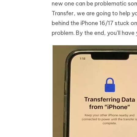
Mobile
new one can be problematic some
FREE
Recover deleted files on Windows
Recover 
PixPretty AI Photo Editor
Tenors
Transfer, we are going to help y
iAnyGo- iOS APP
iAnyGo
Free AI Photo Editing Tool
Transfor
View All Products
behind the iPhone 16/17 stuck on 
Change iPhone location without PC
Change A
problem. By the end, you’ll have
UltData for Android APP
iAnyGo
Recover Android data without PC
Free tria