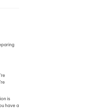
eparing
're
're
ion is
you have a