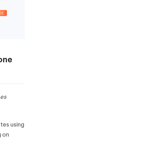
OT
one
es
tes using
g on