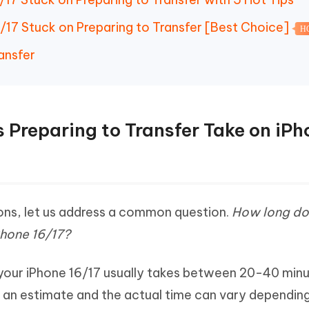
6/17 Stuck on Preparing to Transfer [Best Choice]
H
ansfer
 Preparing to Transfer Take on iPh
ons, let us address a common question.
How long do
Phone 16/17?
 your iPhone 16/17 usually takes between 20-40 minu
st an estimate and the actual time can vary dependin