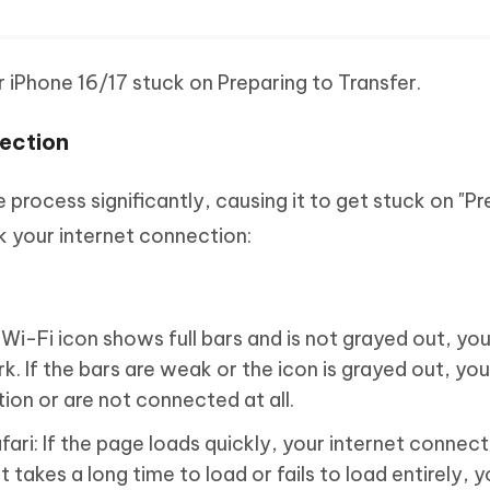
ur iPhone 16/17 stuck on Preparing to Transfer.
nection
process significantly, causing it to get stuck on "Pr
k your internet connection:
 Wi-Fi icon shows full bars and is not grayed out, you
 If the bars are weak or the icon is grayed out, you
on or are not connected at all.
ari: If the page loads quickly, your internet connect
 it takes a long time to load or fails to load entirely, 