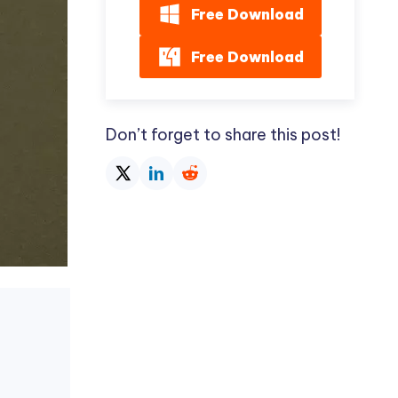
Free Download
Free Download
Don’t forget to share this post!