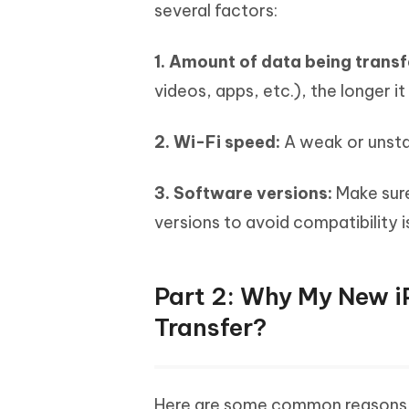
several factors:
1. Amount of data being trans
videos, apps, etc.), the longer it 
2. Wi-Fi speed:
A weak or unstab
3. Software versions:
Make sure
versions to avoid compatibility 
Part 2: Why My New i
Transfer?
Here are some common reasons b