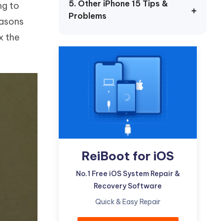
5. Other iPhone 15 Tips &
ng to
Watch Now
Get Started
Problems
easons
I
More Useful Tips
x the
Phone
C
More Useful Tips
ReiBoot for iOS
No.1 Free iOS System Repair &
Recovery Software
Quick & Easy Repair