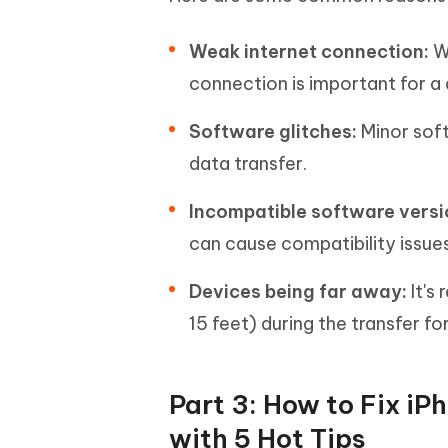
Weak internet connection:
W
connection is important for a 
Software glitches:
Minor sof
data transfer.
Incompatible software versi
can cause compatibility issues
Devices being far away:
It's
15 feet) during the transfer f
Part 3: How to Fix iP
with 5 Hot Tips