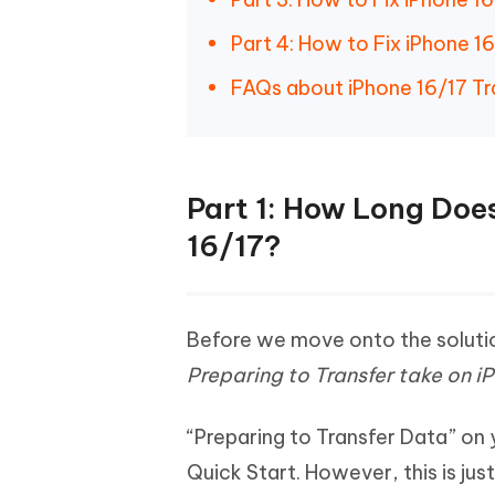
Part 4: How to Fix iPhone 1
FAQs about iPhone 16/17 Tr
Part 1: How Long Does
16/17?
Before we move onto the soluti
Preparing to Transfer take on i
“Preparing to Transfer Data” on
Quick Start. However, this is ju