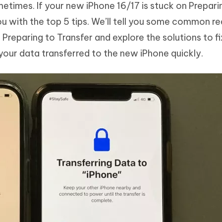
times. If your new iPhone 16/17 is stuck on Prepari
Hot
deleted files on Mac
hare AI Bypass
Tenorshare AI Writer
New
ou with the top 5 tips. We’ll tell you some common r
 - Android Fake GPS APP
iCareFone Transfer APP
m AI content into human-like
Write smarter, faster, better with A
Preparing to Transfer and explore the solutions to fi
ndroid location without PC
Transfer Whatsapp chat Android/i
 your data transferred to the new iPhone quickly.
 Auto Catcher(Android)
iAnyGo Auto Catcher(iOS)
l Go Plus app
Smart Auto-Catch & Spin without P