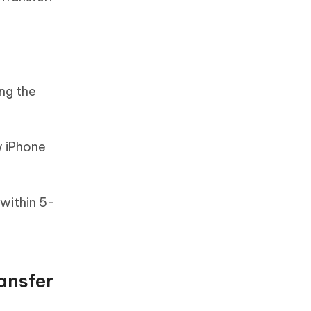
ng the
w iPhone
within 5-
ansfer