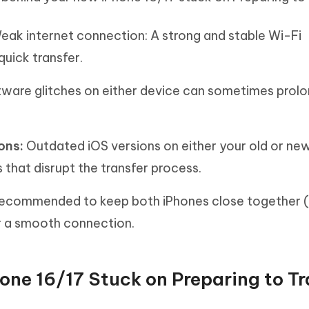
eak internet connection: A strong and stable Wi-Fi
quick transfer.
tware glitches on either device can sometimes prolo
ons:
Outdated iOS versions on either your old or ne
 that disrupt the transfer process.
 recommended to keep both iPhones close together (
or a smooth connection.
hone 16/17 Stuck on Preparing to Tr