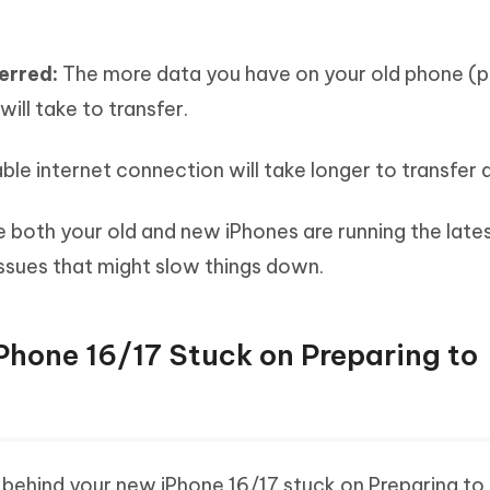
ferred:
The more data you have on your old phone (
will take to transfer.
le internet connection will take longer to transfer 
 both your old and new iPhones are running the late
issues that might slow things down.
Phone 16/17 Stuck on Preparing to
ehind your new iPhone 16/17 stuck on Preparing to 