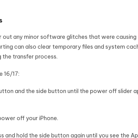
s
ar out any minor software glitches that were causing 
arting can also clear temporary files and system cac
g the transfer process.
e 16/17:
utton and the side button until the power off slider 
o power off your iPhone.
ss and hold the side button again until you see the A