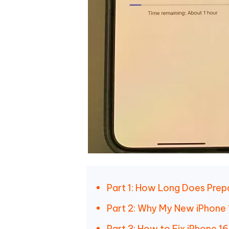
Part 1: How Long Does Prepa
Part 2: Why My New iPhone 
Part 3: How to Fix iPhone 16