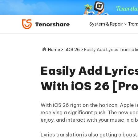
System & Repair
Tran
iOS 27
Transfer Products
Desktop
Desktop
Solutions Category
Home >
iOS 26 >
Easily Add Lyrics Translat
ReiBoot - iOS System Repair
4DDiG 
Precise OCR
iPhone 17
Update
Fix 150+ iOS/iPadOS system
Repair P
iPhone Unlocker
iCareFone WhatsApp Transfer
iAnyGo - GPS Location Changer
PDNob - PDF Editor for Win
Apple ID Un
iCareFo
4uKey -
PDNob 
minutes
Easily Add Lyric
iPhone MDM Bypass
Android Pho
Transfer Whatsapp between Android &
Change location without jailbreak/root
Edit & OCR PDF with AI on Windows
Back up 
Unlock i
Analyze 
Convert NotebookLM PDF to
Android Sys
iPhone
ReiBoot
Editable PPT
ReiBoot - Android System Repair
4DDiG 
With iOS 26 [Pr
4MeKey- iPhone Activation
PDNob - PDF Editor for Mac
Tenorsh
PDNob 
for iOS
iOS 27 Downgrade
Turn Notebo
Repair Android system as easy as A-B-C
An easy 
Unlock
Edit & manage PDF with AI on macOS
Professi
Ask & ge
Recovery Products
Editable Po
Remove iCloud activation lock
iCloud Data Recovery
iOS 27
New
Tenorshare
With iOS 26 right on the horizon, Apple i
View All Products
UltData iOS Data Recovery
UltDat
AI-Powered
Web
PDNob
receiving a significant push. The new up
See All Solutions
4DDiG Duplicate File Deleter
Tenors
Recover lost iPhone/iPad data
Recover 
New
enjoy, and interact with your music in a 
Remove duplicate files with AI
Clean & 
PDNob Online
Tenors
iAnyGo
Update
OCR & convert PDF free online
All-in-on
Download Center
Sto
Lyrics translation is also getting a boost
4DDiG - Windows Data Recovery
4DDiG 