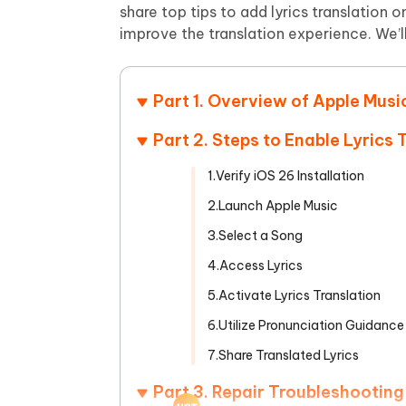
Mobile
FREE
share top tips to add lyrics translation
Recover deleted files on Windows
Recover 
PixPretty AI Photo Editor
Tenors
improve the translation experience. We’ll
iAnyGo- iOS APP
iAnyGo
Free AI Photo Editing Tool
Transfor
View All Products
Change iPhone location without PC
Change A
Part 1. Overview of Apple Mus
UltData for Android APP
iAnyGo
Recover Android data without PC
Free tria
Part 2. Steps to Enable Lyrics 
1.Verify iOS 26 Installation
2.Launch Apple Music
3.Select a Song
4.Access Lyrics
5.Activate Lyrics Translation
6.Utilize Pronunciation Guidance
7.Share Translated Lyrics
Part 3. Repair Troubleshootin