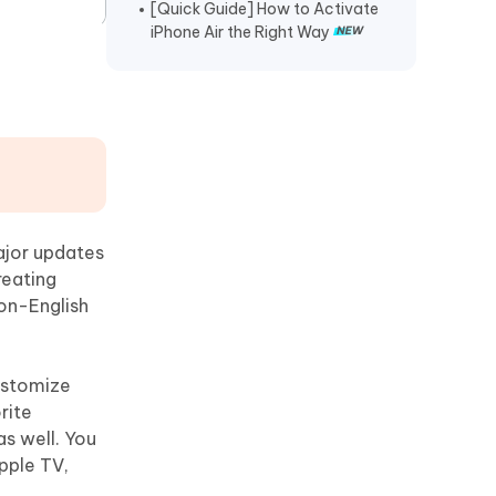
[Quick Guide] How to Activate
iPhone Air the Right Way
ajor updates
reating
non-English
customize
rite
as well. You
Apple TV,