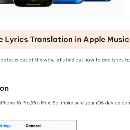
e Lyrics Translation in Apple Music
tes is out of the way, let’s find out how to add lyrics tr
ion
 iPhone 15 Pro/Pro Max. So, make sure your iOS device can