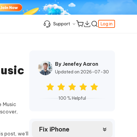
Support
Log in
Learning Resources
Learning Resources
Learning Resources
Video Guide
Support Center
iPhone Keeps Showing the Apple Logo
Enable iPhone Developer Mode on iOS
Best Pokemon Go Location Changer
c
Featured
fer
k
Student Discount
and Turning Off
27
By Jenefey Aaron
How to Change Location on iPhone
Music
& FRP
Fix Support Apple Com/iPhone/Restore
How to Access WhatsApp Backup on
iPhone Locked to Owner How to Unlock
Updated on 2026-07-30
iCloud
Best Video Repair Software for
Contact us
FRP Unlocker All-In-One Tool Free
Corrupted Videos
How to Recover Deleted Safari History
Download
OS
Android USB Debugging
Retrieve Deleted Call History on Android
About us
100 % Helpful
The Best SD Card Data Recovery
e Music
More Useful Tips
Software
Tenorshare's video guides offer clear,
iscover,
Subscription Update
step-by-step instructions to help you
quickly grasp essential product
Explore Tenorshare AI with the
information.
Amazing New Features
Fix iPhone
s post, we’ll