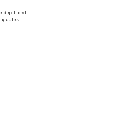
re depth and
r updates