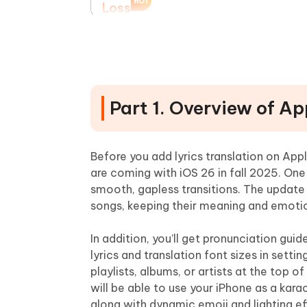
Loss
Part 4. Alternative Tips for Ap
1.Musixmatch Application
2.LyricsLink Application
Part 1. Overview of A
3.Web-Based Translation
4.Engage With the Community
Before you add lyrics translation on Ap
Part 5. Additional Recommenda
are coming with iOS 26 in fall 2025. One 
smooth, gapless transitions. The update 
1.Utilize Music Pins
songs, keeping their meaning and emoti
2.Leverage Karaoke Mode
3.Regular Updates
In addition, you’ll get pronunciation gu
lyrics and translation font sizes in settin
4.Explore AutoMix
playlists, albums, or artists at the top 
Final Word
will be able to use your iPhone as a kar
along with dynamic emoji and lighting ef