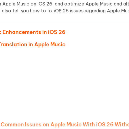
Hot
 on Apple Music on iOS 26, and optimize Apple Music and al
deleted files on Mac
hare AI Bypass
Tenorshare AI Writer
New
 also tell you how to fix iOS 26 issues regarding Apple Mus
 - Android Fake GPS APP
iCareFone Transfer APP
m AI content into human-like
Write smarter, faster, better with A
ndroid location without PC
Transfer Whatsapp chat Android/i
ic Enhancements in iOS 26
 Auto Catcher(Android)
iAnyGo Auto Catcher(iOS)
l Go Plus app
Smart Auto-Catch & Spin without P
Translation in Apple Music
g Common Issues on Apple Music With iOS 26 With