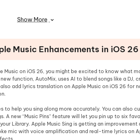
ple Music With iOS 26
Show More
pple Music Enhancements in iOS 26
ple Music on iOS 26, you might be excited to know what m
tions for Optimizing Apple Music
new function, AutoMix, uses AI to blend songs like a DJ, c
also add lyrics translation on Apple Music on iOS 26 for 
on.
ides to help you sing along more accurately. You can also 
gs. A new “Music Pins” feature will let you pin up to six favo
of your Library. Apple Music Sing is getting an improvement 
aoke mic with voice amplification and real-time lyrics on 
fects.