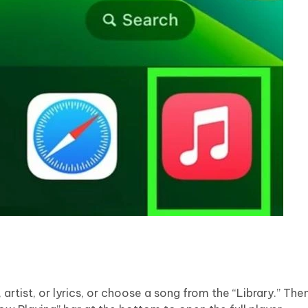
rtist, or lyrics, or choose a song from the “Library.” Then