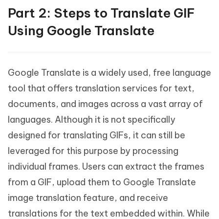
Part 2: Steps to Translate GIF
Using Google Translate
Google Translate is a widely used, free language
tool that offers translation services for text,
documents, and images across a vast array of
languages. Although it is not specifically
designed for translating GIFs, it can still be
leveraged for this purpose by processing
individual frames. Users can extract the frames
from a GIF, upload them to Google Translate
image translation feature, and receive
translations for the text embedded within. While