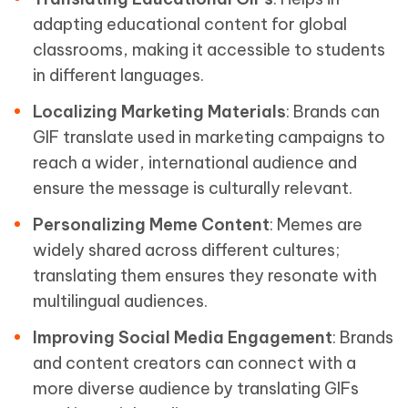
adapting educational content for global
classrooms, making it accessible to students
in different languages.
Localizing Marketing Materials
: Brands can
GIF translate used in marketing campaigns to
reach a wider, international audience and
ensure the message is culturally relevant.
Personalizing Meme Content
: Memes are
widely shared across different cultures;
translating them ensures they resonate with
multilingual audiences.
Improving Social Media Engagement
: Brands
and content creators can connect with a
more diverse audience by translating GIFs