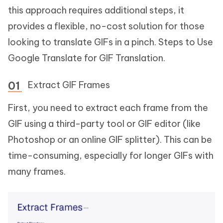
this approach requires additional steps, it
provides a flexible, no-cost solution for those
looking to translate GIFs in a pinch. Steps to Use
Google Translate for GIF Translation.
Extract GIF Frames
First, you need to extract each frame from the
GIF using a third-party tool or GIF editor (like
Photoshop or an online GIF splitter). This can be
time-consuming, especially for longer GIFs with
many frames.