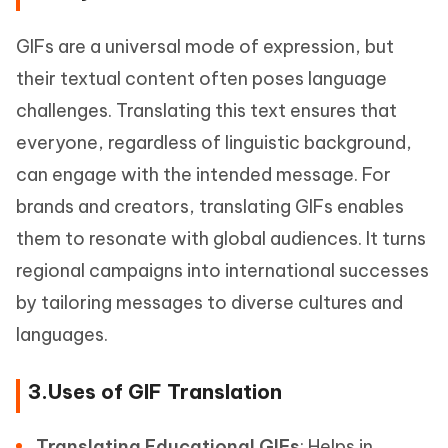
GIFs are a universal mode of expression, but
their textual content often poses language
challenges. Translating this text ensures that
everyone, regardless of linguistic background,
can engage with the intended message. For
brands and creators, translating GIFs enables
them to resonate with global audiences. It turns
regional campaigns into international successes
by tailoring messages to diverse cultures and
languages.
3.Uses of GIF Translation
Translating Educational GIFs
: Helps in