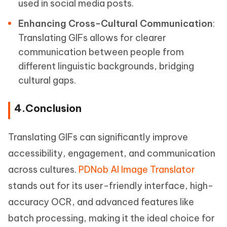
used in social media posts.
Enhancing Cross-Cultural Communication
:
Translating GIFs allows for clearer
communication between people from
different linguistic backgrounds, bridging
cultural gaps.
4.Conclusion
Translating GIFs can significantly improve
accessibility, engagement, and communication
across cultures.
PDNob AI Image Translator
stands out for its user-friendly interface, high-
accuracy OCR, and advanced features like
batch processing, making it the ideal choice for