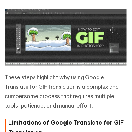
These steps highlight why using Google
Translate for GIF translation is a complex and
cumbersome process that requires multiple
tools, patience, and manual effort.
Limitations of Google Translate for GIF