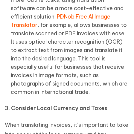
software can be a more cost-effective and
efficient solution.
PDNob Free AI Image
Translator
, for example, allows businesses to
translate scanned or PDF invoices with ease.
It uses optical character recognition (OCR)
to extract text from images and translate it
into the desired language. This tool is
especially useful for businesses that receive
invoices in image formats, such as
photographs of signed documents, which are
common in international trade.
3. Consider Local Currency and Taxes
When translating invoices, it’s important to take