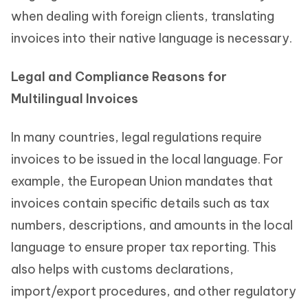
when dealing with foreign clients, translating
invoices into their native language is necessary.
Legal and Compliance Reasons for
Multilingual Invoices
In many countries, legal regulations require
invoices to be issued in the local language. For
example, the European Union mandates that
invoices contain specific details such as tax
numbers, descriptions, and amounts in the local
language to ensure proper tax reporting. This
also helps with customs declarations,
import/export procedures, and other regulatory