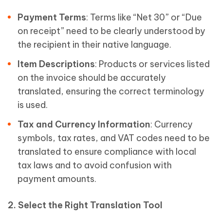
Payment Terms
: Terms like “Net 30” or “Due
on receipt” need to be clearly understood by
the recipient in their native language.
Item Descriptions
: Products or services listed
on the invoice should be accurately
translated, ensuring the correct terminology
is used.
Tax and Currency Information
: Currency
symbols, tax rates, and VAT codes need to be
translated to ensure compliance with local
tax laws and to avoid confusion with
payment amounts.
2. Select the Right Translation Tool