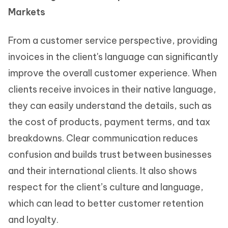
Markets
From a customer service perspective, providing
invoices in the client's language can significantly
improve the overall customer experience. When
clients receive invoices in their native language,
they can easily understand the details, such as
the cost of products, payment terms, and tax
breakdowns. Clear communication reduces
confusion and builds trust between businesses
and their international clients. It also shows
respect for the client’s culture and language,
which can lead to better customer retention
and loyalty.