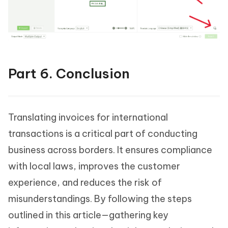
Part 6. Conclusion
Translating invoices for international
transactions is a critical part of conducting
business across borders. It ensures compliance
with local laws, improves the customer
experience, and reduces the risk of
misunderstandings. By following the steps
outlined in this article—gathering key