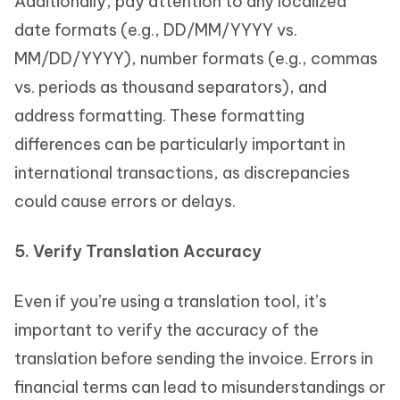
Additionally, pay attention to any localized
date formats (e.g., DD/MM/YYYY vs.
MM/DD/YYYY), number formats (e.g., commas
vs. periods as thousand separators), and
address formatting. These formatting
differences can be particularly important in
international transactions, as discrepancies
could cause errors or delays.
5. Verify Translation Accuracy
Even if you’re using a translation tool, it’s
important to verify the accuracy of the
translation before sending the invoice. Errors in
financial terms can lead to misunderstandings or