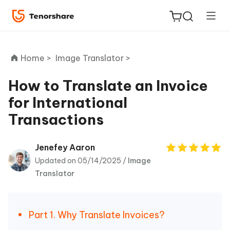
Home >
Image Translator >
How to Translate an Invoice
for International
ReiBoot
Transactions
for iOS
Tenorshare
Jenefey Aaron
New
PDNob
Updated on 05/14/2025 /
Image
Translator
iAnyGo
Part 1. Why Translate Invoices?