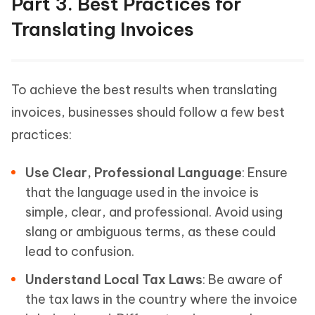
Part 3. Best Practices for
Translating Invoices
To achieve the best results when translating
invoices, businesses should follow a few best
practices:
Use Clear, Professional Language
: Ensure
that the language used in the invoice is
simple, clear, and professional. Avoid using
slang or ambiguous terms, as these could
lead to confusion.
Understand Local Tax Laws
: Be aware of
the tax laws in the country where the invoice