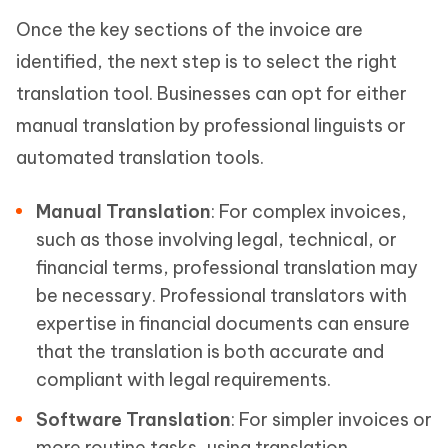
Once the key sections of the invoice are
identified, the next step is to select the right
translation tool. Businesses can opt for either
manual translation by professional linguists or
automated translation tools.
Manual Translation
: For complex invoices,
such as those involving legal, technical, or
financial terms, professional translation may
be necessary. Professional translators with
expertise in financial documents can ensure
that the translation is both accurate and
compliant with legal requirements.
Software Translation
: For simpler invoices or
more routine tasks, using translation