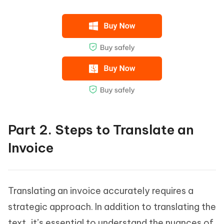
Part 2. Steps to Translate an
Invoice
Translating an invoice accurately requires a
strategic approach. In addition to translating the
text, it’s essential to understand the nuances of