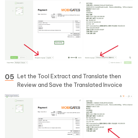
Let the Tool Extract and Translate then
Review and Save the Translated Invoice