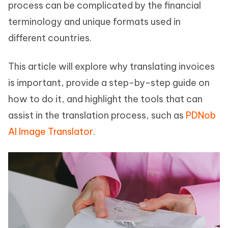
process can be complicated by the financial
terminology and unique formats used in
different countries.
This article will explore why translating invoices
is important, provide a step-by-step guide on
how to do it, and highlight the tools that can
assist in the translation process, such as
PDNob
AI Image Translator
.