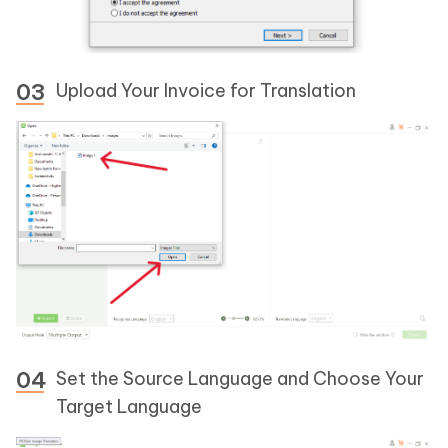
Upload Your Invoice for Translation
Set the Source Language and Choose Your
Target Language