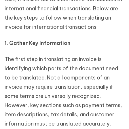
international financial transactions. Below are
the key steps to follow when translating an
invoice for international transactions:
1. Gather Key Information
The first step in translating an invoice is
identifying which parts of the document need
to be translated. Not all components of an
invoice may require translation, especially if
some terms are universally recognized.
However, key sections such as payment terms,
item descriptions, tax details, and customer
information must be translated accurately.