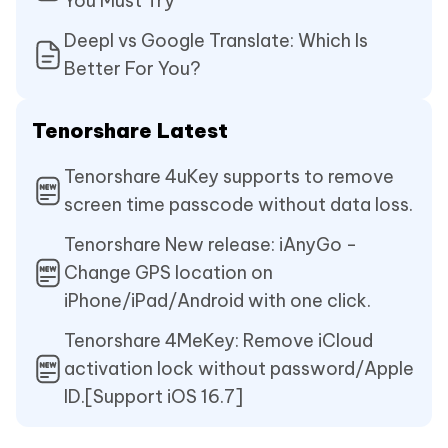
You Must Try
Deepl vs Google Translate: Which Is
Better For You?
Tenorshare Latest
Tenorshare 4uKey supports to remove
screen time passcode without data loss.
Tenorshare New release: iAnyGo -
Change GPS location on
iPhone/iPad/Android with one click.
Tenorshare 4MeKey: Remove iCloud
activation lock without password/Apple
ID.[Support iOS 16.7]