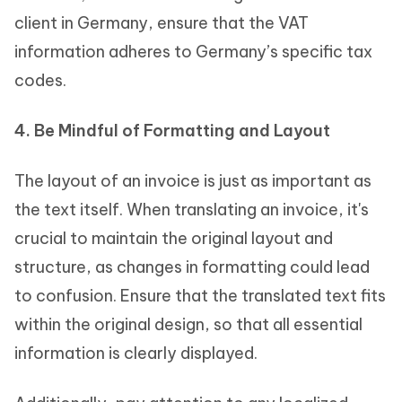
client in Germany, ensure that the VAT
information adheres to Germany’s specific tax
codes.
4. Be Mindful of Formatting and Layout
The layout of an invoice is just as important as
the text itself. When translating an invoice, it's
crucial to maintain the original layout and
structure, as changes in formatting could lead
to confusion. Ensure that the translated text fits
within the original design, so that all essential
information is clearly displayed.