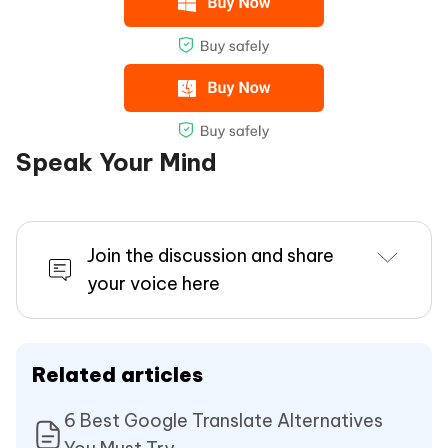
Speak Your Mind
Join the discussion and share
your voice here
Related articles
6 Best Google Translate Alternatives