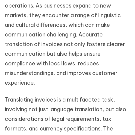
operations. As businesses expand to new
markets, they encounter a range of linguistic
and cultural differences, which can make
communication challenging. Accurate
translation of invoices not only fosters clearer
communication but also helps ensure
compliance with local laws, reduces
misunderstandings, and improves customer
experience.
Translating invoices is a multifaceted task,
involving not just language translation, but also
considerations of legal requirements, tax
formats, and currency specifications. The