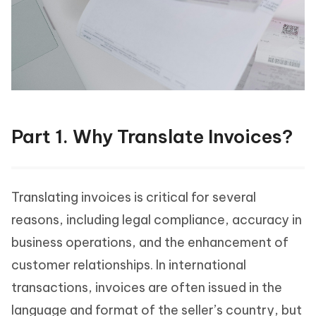
Part 1. Why Translate Invoices?
Translating invoices is critical for several
reasons, including legal compliance, accuracy in
business operations, and the enhancement of
customer relationships. In international
transactions, invoices are often issued in the
language and format of the seller’s country, but