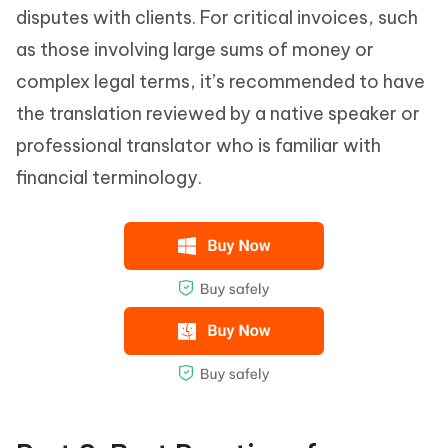
disputes with clients. For critical invoices, such
as those involving large sums of money or
complex legal terms, it’s recommended to have
the translation reviewed by a native speaker or
professional translator who is familiar with
financial terminology.