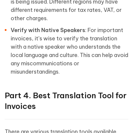
is being issued. Different regions may have
different requirements for tax rates, VAT, or
other charges.
Verify with Native Speakers
: For important
invoices, it’s wise to verify the translation
with a native speaker who understands the
local language and culture. This can help avoid
any miscommunications or
misunderstandings.
Part 4. Best Translation Tool for
Invoices
There are various translation tools available