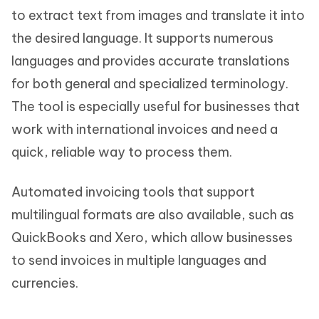
to extract text from images and translate it into
the desired language. It supports numerous
languages and provides accurate translations
for both general and specialized terminology.
The tool is especially useful for businesses that
work with international invoices and need a
quick, reliable way to process them.
Automated invoicing tools that support
multilingual formats are also available, such as
QuickBooks and Xero, which allow businesses
to send invoices in multiple languages and
currencies.