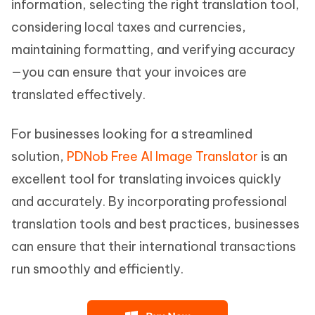
information, selecting the right translation tool,
considering local taxes and currencies,
maintaining formatting, and verifying accuracy
—you can ensure that your invoices are
translated effectively.
For businesses looking for a streamlined
solution,
PDNob Free AI Image Translator
is an
excellent tool for translating invoices quickly
and accurately. By incorporating professional
translation tools and best practices, businesses
can ensure that their international transactions
run smoothly and efficiently.