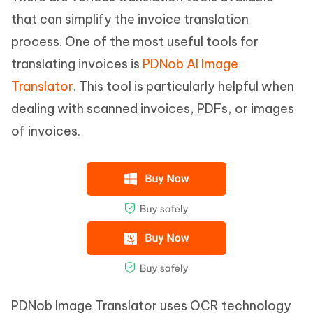
that can simplify the invoice translation
process. One of the most useful tools for
translating invoices is
PDNob AI Image
Translator
. This tool is particularly helpful when
dealing with scanned invoices, PDFs, or images
of invoices.
PDNob Image Translator uses OCR technology