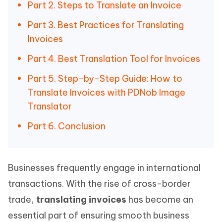
Part 2. Steps to Translate an Invoice
Part 3. Best Practices for Translating
Invoices
Part 4. Best Translation Tool for Invoices
Part 5. Step-by-Step Guide: How to
Translate Invoices with PDNob Image
Translator
Part 6. Conclusion
Businesses frequently engage in international
transactions. With the rise of cross-border
trade,
translating invoices
has become an
essential part of ensuring smooth business