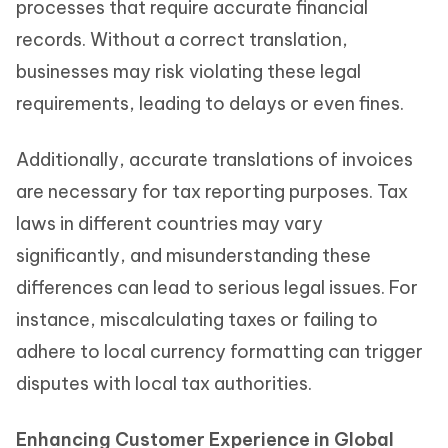
processes that require accurate financial
records. Without a correct translation,
businesses may risk violating these legal
requirements, leading to delays or even fines.
Additionally, accurate translations of invoices
are necessary for tax reporting purposes. Tax
laws in different countries may vary
significantly, and misunderstanding these
differences can lead to serious legal issues. For
instance, miscalculating taxes or failing to
adhere to local currency formatting can trigger
disputes with local tax authorities.
Enhancing Customer Experience in Global