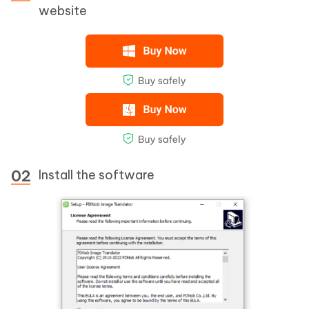
website
Install the software