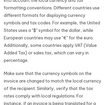
into account the local currency and tax
formatting conventions. Different countries use
different formats for displaying currency
symbols and tax codes. For example, the United
States uses a "$" symbol for the dollar, while
European countries may use "€" for the euro.
Additionally, some countries apply VAT (Value
Added Tax) or sales tax, which can vary in
percentage.
Make sure that the currency symbols on the
invoice are changed to match the local currency
of the recipient. Similarly, verify that the tax
rates comply with local regulations. For
instance, if an invoice is being translated for a