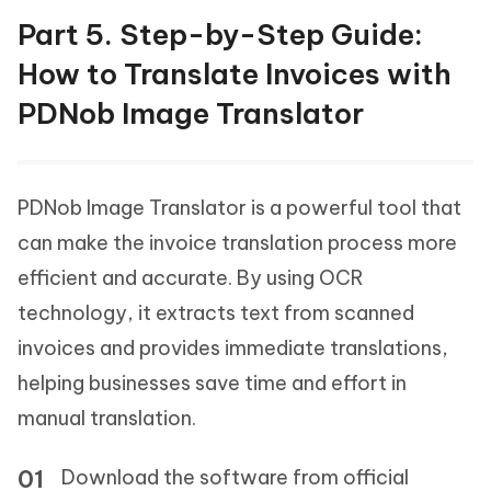
Part 5. Step-by-Step Guide:
How to Translate Invoices with
PDNob Image Translator
PDNob Image Translator is a powerful tool that
can make the invoice translation process more
efficient and accurate. By using OCR
technology, it extracts text from scanned
invoices and provides immediate translations,
helping businesses save time and effort in
manual translation.
Download the software from official