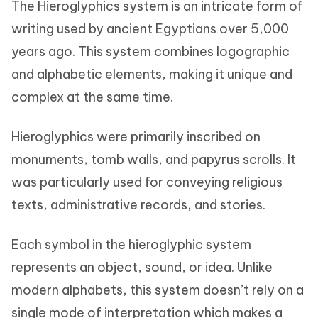
The Hieroglyphics system is an intricate form of
writing used by ancient Egyptians over 5,000
years ago. This system combines logographic
and alphabetic elements, making it unique and
complex at the same time.
Hieroglyphics were primarily inscribed on
monuments, tomb walls, and papyrus scrolls. It
was particularly used for conveying religious
texts, administrative records, and stories.
Each symbol in the hieroglyphic system
represents an object, sound, or idea. Unlike
modern alphabets, this system doesn’t rely on a
single mode of interpretation which makes a