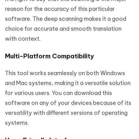
reason for the accuracy of this particular
software. The deep scanning makes it a good
choice for accurate and smooth translation
with context.
Multi-Platform Compatibility
This tool works seamlessly on both Windows
and Mac systems, making it a versatile solution
for various users. You can download this
software on any of your devices because of its
versatility with different versions of operating
systems.