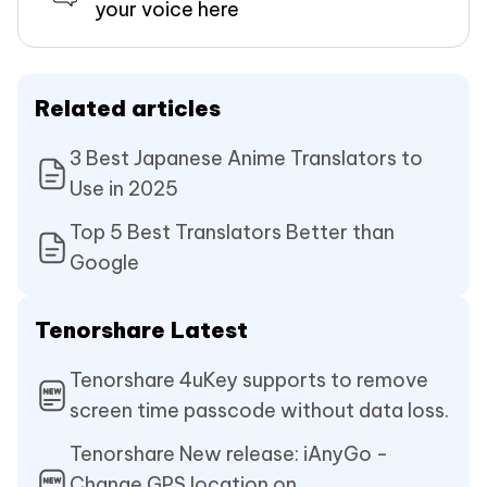
your voice here
Related articles
3 Best Japanese Anime Translators to
Use in 2025
Top 5 Best Translators Better than
Google
Tenorshare Latest
Tenorshare 4uKey supports to remove
screen time passcode without data loss.
Tenorshare New release: iAnyGo -
Change GPS location on