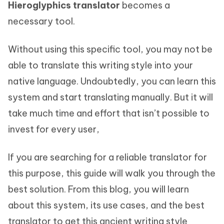
Hieroglyphics translator
becomes a
necessary tool.
Without using this specific tool, you may not be
able to translate this writing style into your
native language. Undoubtedly, you can learn this
system and start translating manually. But it will
take much time and effort that isn’t possible to
invest for every user,
If you are searching for a reliable translator for
this purpose, this guide will walk you through the
best solution. From this blog, you will learn
about this system, its use cases, and the best
translator to get this ancient writing style