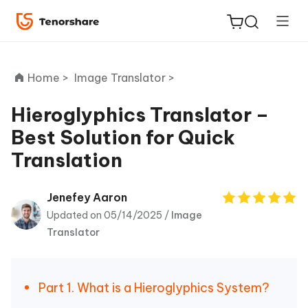
Home >
Image Translator >
Hieroglyphics Translator –
Best Solution for Quick
ReiBoot
Translation
for iOS
Tenorshare
Jenefey Aaron
New
PDNob
Updated on 05/14/2025 /
Image
Translator
iAnyGo
Part 1. What is a Hieroglyphics System?