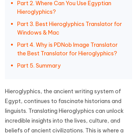
Part 2. Where Can You Use Egyptian
Hieroglyphics?
Part 3. Best Hieroglyphics Translator for
Windows & Mac
Part 4. Why is PDNob Image Translator
the Best Translator for Hieroglyphics?
Part 5. Summary
Hieroglyphics, the ancient writing system of
Egypt, continues to fascinate historians and
linguists. Translating Hieroglyphics can unlock
incredible insights into the lives, culture, and
beliefs of ancient civilizations. This is where a