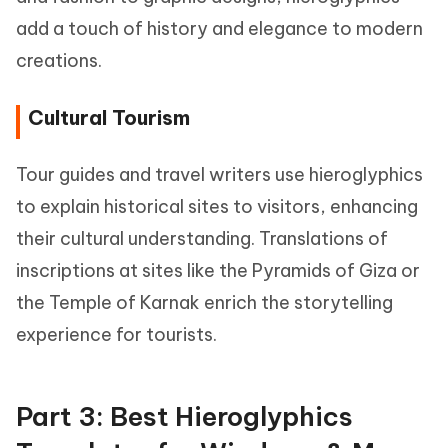
add a touch of history and elegance to modern
creations.
Cultural Tourism
Tour guides and travel writers use hieroglyphics
to explain historical sites to visitors, enhancing
their cultural understanding. Translations of
inscriptions at sites like the Pyramids of Giza or
the Temple of Karnak enrich the storytelling
experience for tourists.
Part 3: Best Hieroglyphics