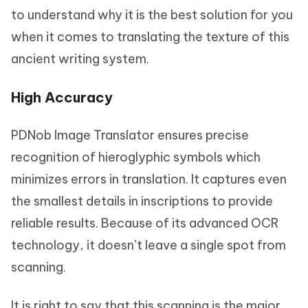
to understand why it is the best solution for you
when it comes to translating the texture of this
ancient writing system.
High Accuracy
PDNob Image Translator ensures precise
recognition of hieroglyphic symbols which
minimizes errors in translation. It captures even
the smallest details in inscriptions to provide
reliable results. Because of its advanced OCR
technology, it doesn’t leave a single spot from
scanning.
It is right to say that this scanning is the major