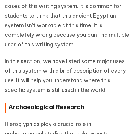
cases of this writing system. It is common for
students to think that this ancient Egyptian
system isn’t workable at this time. It is
completely wrong because you can find multiple
uses of this writing system.
In this section, we have listed some major uses
of this system with a brief description of every
use. It will help you understand where this
specific system is still used in the world.
Archaeological Research
Hieroglyphics play a crucial role in
archaeological studies that help experts