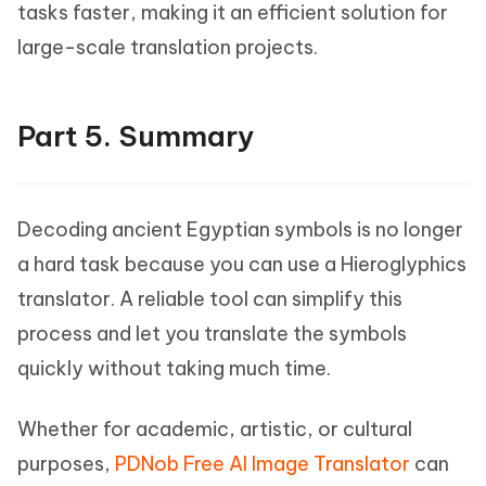
tasks faster, making it an efficient solution for
large-scale translation projects.
Part 5. Summary
Decoding ancient Egyptian symbols is no longer
a hard task because you can use a Hieroglyphics
translator. A reliable tool can simplify this
process and let you translate the symbols
quickly without taking much time.
Whether for academic, artistic, or cultural
purposes,
PDNob Free AI Image Translator
can