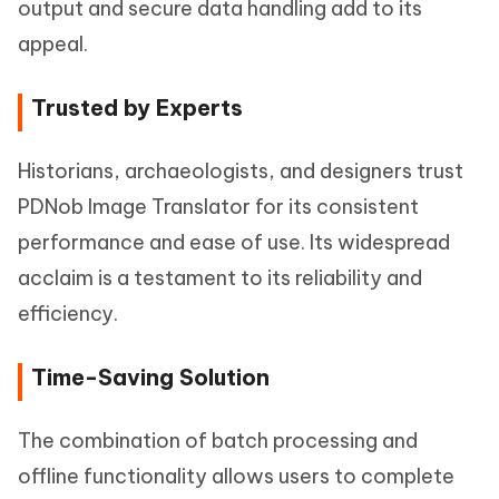
output and secure data handling add to its
appeal.
Trusted by Experts
Historians, archaeologists, and designers trust
PDNob Image Translator for its consistent
performance and ease of use. Its widespread
acclaim is a testament to its reliability and
efficiency.
Time-Saving Solution
The combination of batch processing and
offline functionality allows users to complete