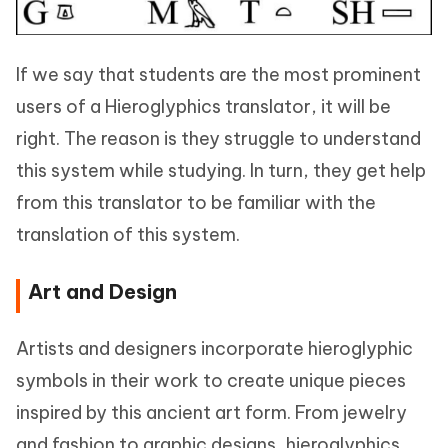
If we say that students are the most prominent
users of a Hieroglyphics translator, it will be
right. The reason is they struggle to understand
this system while studying. In turn, they get help
from this translator to be familiar with the
translation of this system.
Art and Design
Artists and designers incorporate hieroglyphic
symbols in their work to create unique pieces
inspired by this ancient art form. From jewelry
and fashion to graphic designs, hieroglyphics