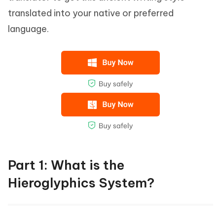
translated into your native or preferred
language.
Part 1: What is the
Hieroglyphics System?