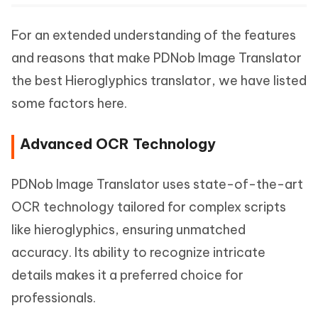
For an extended understanding of the features
and reasons that make PDNob Image Translator
the best Hieroglyphics translator, we have listed
some factors here.
Advanced OCR Technology
PDNob Image Translator uses state-of-the-art
OCR technology tailored for complex scripts
like hieroglyphics, ensuring unmatched
accuracy. Its ability to recognize intricate
details makes it a preferred choice for
professionals.