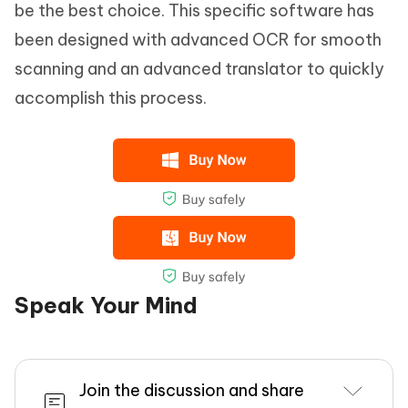
be the best choice. This specific software has
been designed with advanced OCR for smooth
scanning and an advanced translator to quickly
accomplish this process.
Speak Your Mind
Join the discussion and share