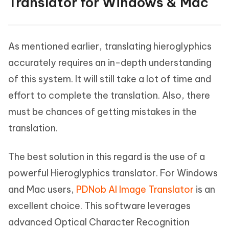
Translator for Windows & Mac
As mentioned earlier, translating hieroglyphics
accurately requires an in-depth understanding
of this system. It will still take a lot of time and
effort to complete the translation. Also, there
must be chances of getting mistakes in the
translation.
The best solution in this regard is the use of a
powerful Hieroglyphics translator. For Windows
and Mac users,
PDNob AI Image Translator
is an
excellent choice. This software leverages
advanced Optical Character Recognition