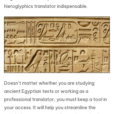
hieroglyphics translator indispensable.
Doesn’t matter whether you are studying
ancient Egyptian texts or working as a
professional translator, you must keep a tool in
your access. It will help you streamline the