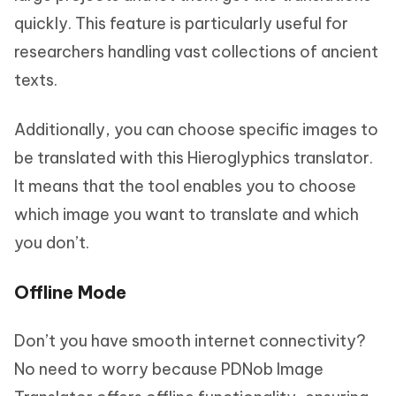
quickly. This feature is particularly useful for
researchers handling vast collections of ancient
texts.
Additionally, you can choose specific images to
be translated with this Hieroglyphics translator.
It means that the tool enables you to choose
which image you want to translate and which
you don’t.
Offline Mode
Don’t you have smooth internet connectivity?
No need to worry because PDNob Image