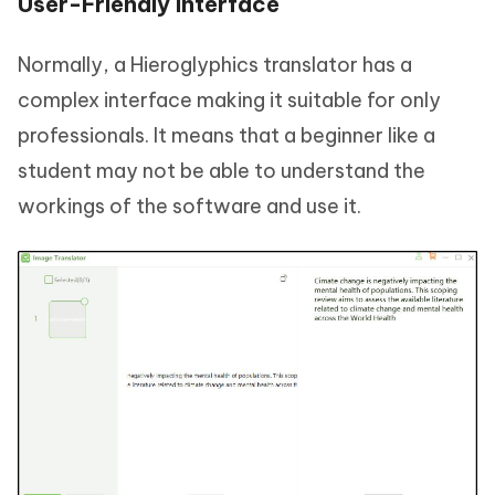
User-Friendly Interface
Normally, a Hieroglyphics translator has a
complex interface making it suitable for only
professionals. It means that a beginner like a
student may not be able to understand the
workings of the software and use it.