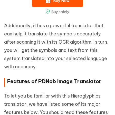
Additionally, it has a powerful translator that
can help it translate the symbols accurately
after scanning it with its OCR algorithm. In turn,
you will get the symbols and text from this
system translated into your selected language
with accuracy.
Features of PDNob Image Translator
To let you be familiar with this Hieroglyphics
translator, we have listed some of its major
features below. You should read these features