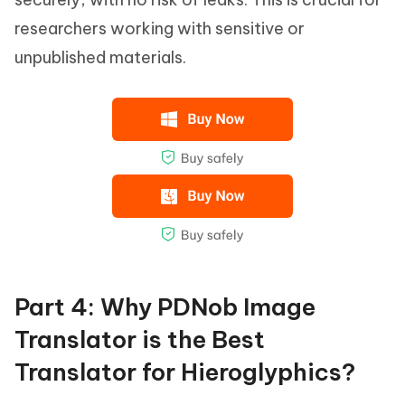
researchers working with sensitive or
unpublished materials.
Part 4: Why PDNob Image
Translator is the Best
Translator for Hieroglyphics?