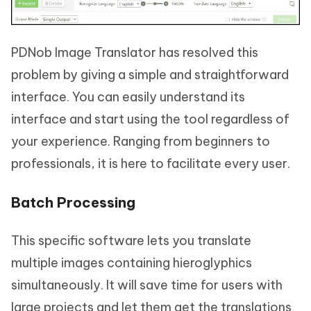
PDNob Image Translator has resolved this
problem by giving a simple and straightforward
interface. You can easily understand its
interface and start using the tool regardless of
your experience. Ranging from beginners to
professionals, it is here to facilitate every user.
Batch Processing
This specific software lets you translate
multiple images containing hieroglyphics
simultaneously. It will save time for users with
large projects and let them get the translations