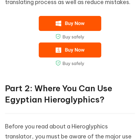
translating process as well as reduce mistakes.
Part 2: Where You Can Use
Egyptian Hieroglyphics?
Before you read about a Hieroglyphics
translator, you must be aware of the major use