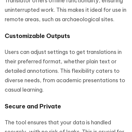
Translator offers offline functionality, ensuring
uninterrupted work. This makes it ideal for use in
remote areas, such as archaeological sites.
Customizable Outputs
Users can adjust settings to get translations in
their preferred format, whether plain text or
detailed annotations. This flexibility caters to
diverse needs, from academic presentations to
casual learning.
Secure and Private
The tool ensures that your data is handled
securely, with no risk of leaks. This is crucial for