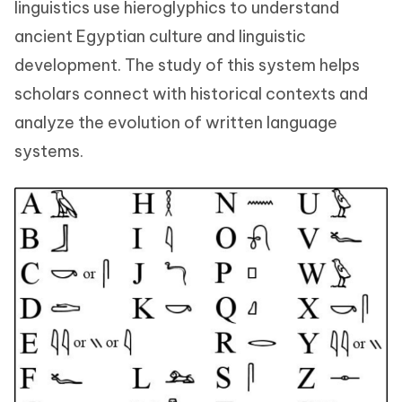
linguistics use hieroglyphics to understand
ancient Egyptian culture and linguistic
development. The study of this system helps
scholars connect with historical contexts and
analyze the evolution of written language
systems.