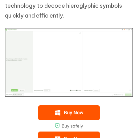
technology to decode hieroglyphic symbols
quickly and efficiently.