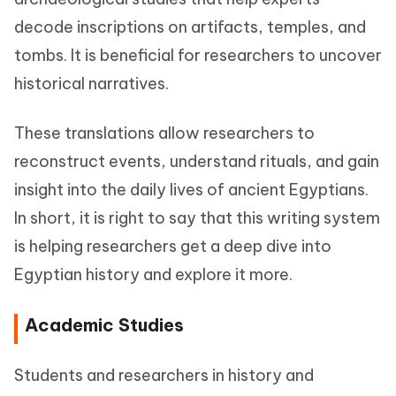
decode inscriptions on artifacts, temples, and
tombs. It is beneficial for researchers to uncover
historical narratives.
These translations allow researchers to
reconstruct events, understand rituals, and gain
insight into the daily lives of ancient Egyptians.
In short, it is right to say that this writing system
is helping researchers get a deep dive into
Egyptian history and explore it more.
Academic Studies
Students and researchers in history and