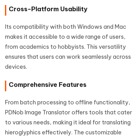
Cross-Platform Usability
Its compatibility with both Windows and Mac
makes it accessible to a wide range of users,
from academics to hobbyists. This versatility
ensures that users can work seamlessly across
devices.
Comprehensive Features
From batch processing to offline functionality,
PDNob Image Translator offers tools that cater
to various needs, making it ideal for translating
hieroglyphics effectively. The customizable