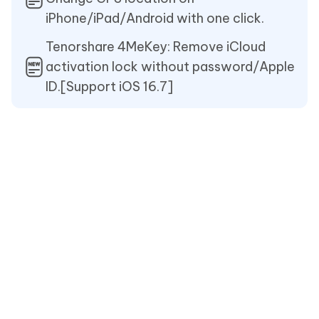
iPhone/iPad/Android with one click.
Tenorshare 4MeKey: Remove iCloud
activation lock without password/Apple
ID.[Support iOS 16.7]