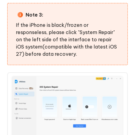
Note 3:
If the iPhone is black/frozen or
responseless, please click "System Repair"
on the left side of the interface to repair
iOS system(compatible with the latest iOS
27) before data recovery.