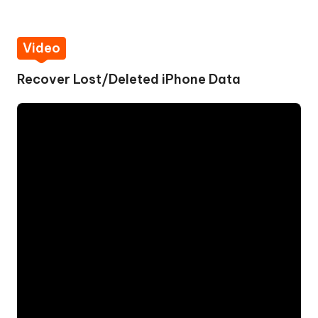
Video
Recover Lost/Deleted iPhone Data