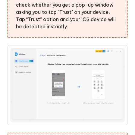
check whether you get a pop-up window
asking you to tap "Trust" on your device.
Tap “Trust” option and your iOS device will
be detected instantly.