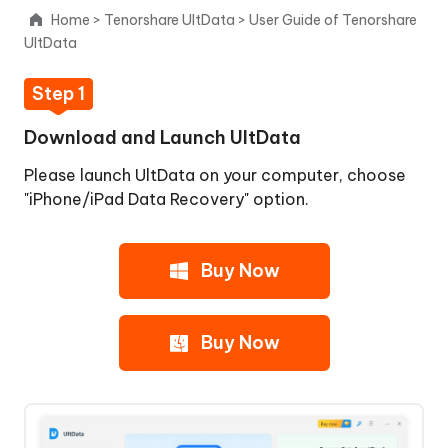
1:
Home
>
Tenorshare UltData
>
User Guide of Tenorshare
Download
UltData
and
Launch
Step 1
UltData
Step
Download and Launch UltData
2:
Please launch UltData on your computer, choose
Connect
"iPhone/iPad Data Recovery" option.
iOS
Device
to
Buy Now
PC/Mac
Step
3:
Buy Now
Scanning
iOS
Device
for