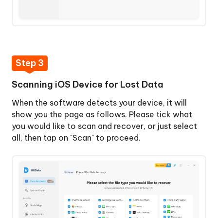
Step 3
Scanning iOS Device for Lost Data
When the software detects your device, it will
show you the page as follows. Please tick what
you would like to scan and recover, or just select
all, then tap on "Scan" to proceed.