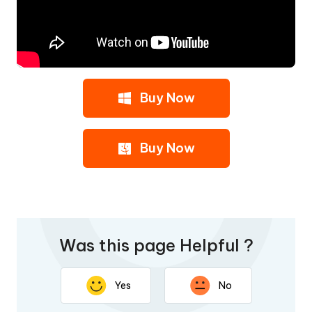
Buy Now
Buy Now
Was this page Helpful ?
Yes
No
Thank you for your feedback. Your response will help
improve this page