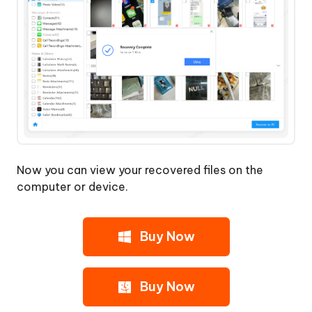
Now you can view your recovered files on the
computer or device.
Buy Now
Buy Now