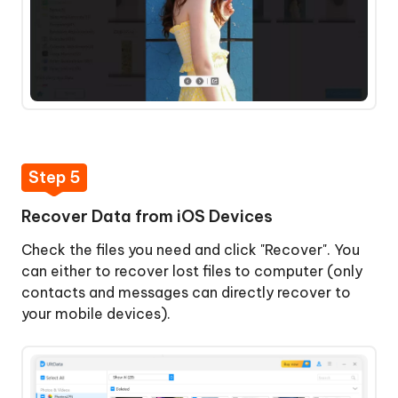
Step 5
Recover Data from iOS Devices
Check the files you need and click "Recover". You
can either to recover lost files to computer (only
contacts and messages can directly recover to
your mobile devices).