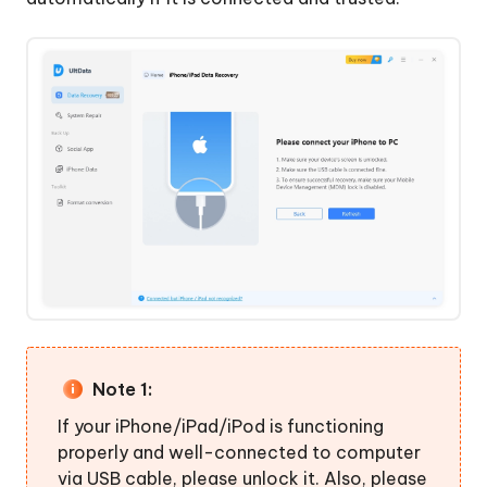
WhatsApp,
LINE,
Viber,
WeChat,
Kik
Backup
&
Recover
iPhone/iPad
Data
Note 1:
If your iPhone/iPad/iPod is functioning
properly and well-connected to computer
via USB cable, please unlock it. Also, please