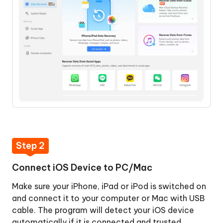
Lost
Data
Recover
Step
from
4:
iTunes
Preview
Backup
Data
File
Before
Recovery
Recover
Step
from
5:
iCloud
Recover
Data
Step 2
Repair
from
iOS
iOS
Connect iOS Device to PC/Mac
System
Devices
Make sure your iPhone, iPad or iPod is switched on
Backup
and connect it to your computer or Mac with USB
&
cable. The program will detect your iOS device
Restore
automatically if it is connected and trusted.