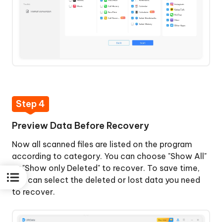
Step 4
Preview Data Before Recovery
Now all scanned files are listed on the program
according to category. You can choose "Show All"
or "Show only Deleted" to recover. To save time,
you can select the deleted or lost data you need
to recover.