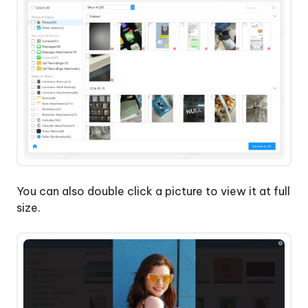
You can also double click a picture to view it at full
size.