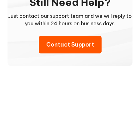
Still Need Help?
Just contact our support team and we will reply to
you within 24 hours on business days.
Contact Support