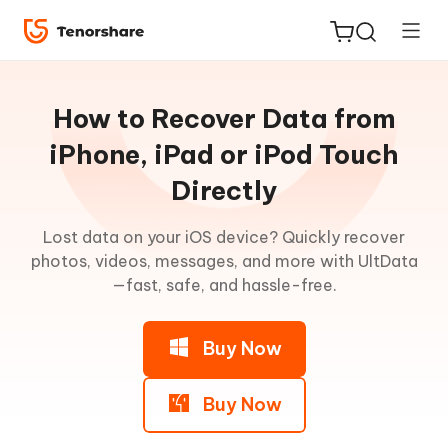
Guideline
for
How to Recover Data from
Win
iPhone, iPad or iPod Touch
Directly
UltData
ReiBoot
Main
for iOS
Lost data on your iOS device? Quickly recover
Features
photos, videos, messages, and more with UltData
Tenorshare
—fast, safe, and hassle-free.
New
Recover
PDNob
Data
from
Buy Now
iAnyGo
iOS
Device
Buy Now
Step