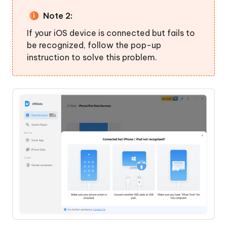
Note 2:
If your iOS device is connected but fails to
be recognized, follow the pop-up
instruction to solve this problem.