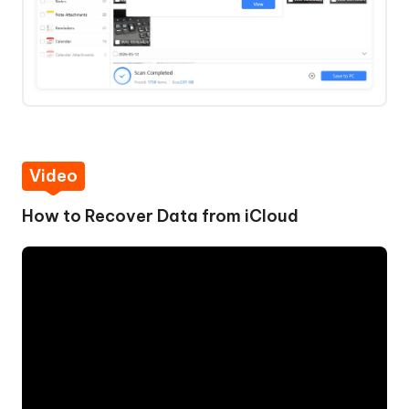
Video
How to Recover Data from iCloud