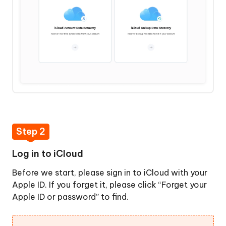
Step 2
Log in to iCloud
Before we start, please sign in to iCloud with your
Apple ID. If you forget it, please click “Forget your
Apple ID or password” to find.