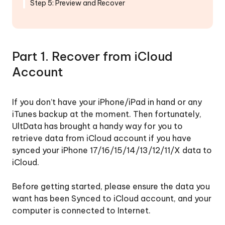
iCloud
Step 5: Preview and Recover
Backup
Repair
iOS
Part 1. Recover from iCloud
System
Account
Backup
&
If you don’t have your iPhone/iPad in hand or any
Restore
iTunes backup at the moment. Then fortunately,
WhatsApp,
UltData has brought a handy way for you to
LINE,
retrieve data from iCloud account if you have
Viber,
synced your iPhone 17/16/15/14/13/12/11/X data to
WeChat,
iCloud.
Kik
Before getting started, please ensure the data you
Backup
want has been Synced to iCloud account, and your
&
computer is connected to Internet.
Recover