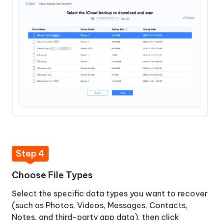
Step 4
Choose File Types
Select the specific data types you want to recover
(such as Photos, Videos, Messages, Contacts,
Notes, and third-party app data), then click