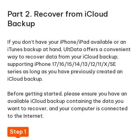
Part 2. Recover from iCloud
Backup
If you don’t have your iPhone/iPad available or an
iTunes backup at hand, UltData offers a convenient
way to recover data from your iCloud backup,
supporting iPhone 17/16/15/14/13/12/11/X/SE
series as long as you have previously created an
iCloud backup.
Before getting started, please ensure you have an
available iCloud backup containing the data you
want to recover, and your computer is connected
to the Internet.
Step 1