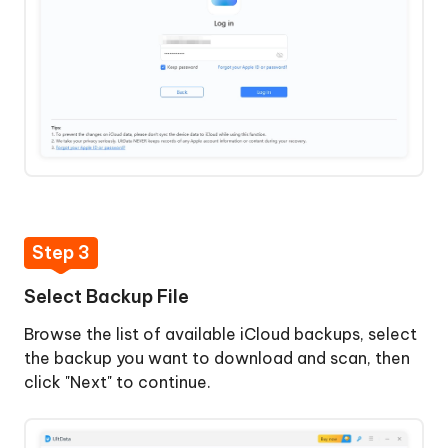
Step 3
Select Backup File
Browse the list of available iCloud backups, select
the backup you want to download and scan, then
click "Next" to continue.