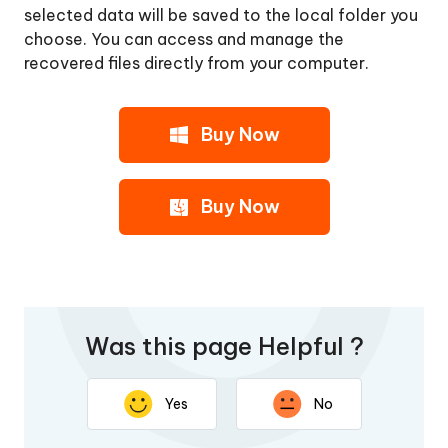
selected data will be saved to the local folder you
choose. You can access and manage the
recovered files directly from your computer.
Buy Now
Buy Now
Was this page Helpful ?
Yes
No
Thank you for your feedback. Your response will help
improve this page