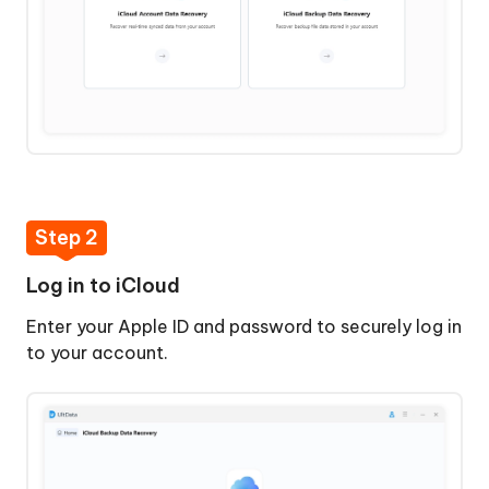
Step 2
Log in to iCloud
Enter your Apple ID and password to securely log in
to your account.