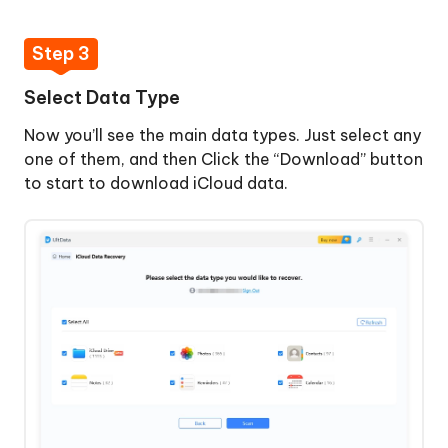
Step 3
Select Data Type
Now you’ll see the main data types. Just select any
one of them, and then Click the “Download” button
to start to download iCloud data.