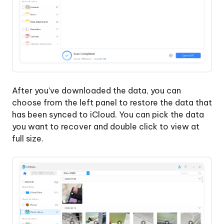
After you’ve downloaded the data, you can
choose from the left panel to restore the data that
has been synced to iCloud. You can pick the data
you want to recover and double click to view at
full size.