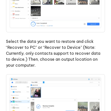
Select the data you want to restore and click
“Recover to PC” or “Recover to Device” (Note:
Currently, only contacts support to recover data
to device.) Then, choose an output location on
your computer.