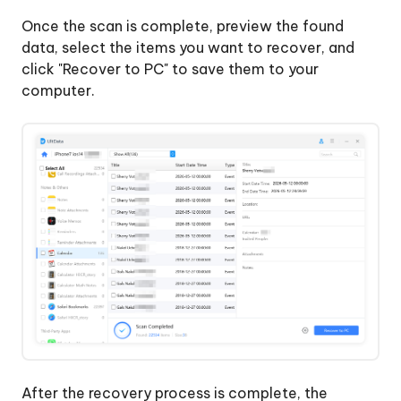
Once the scan is complete, preview the found
data, select the items you want to recover, and
click "Recover to PC" to save them to your
computer.
After the recovery process is complete, the