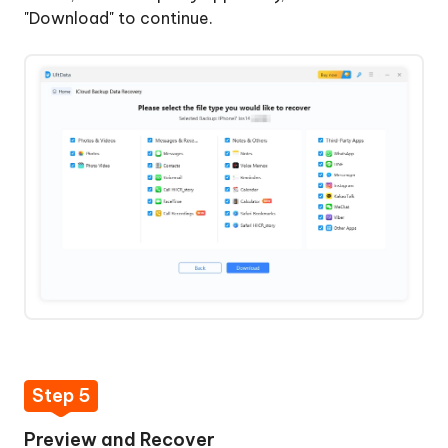
"Download" to continue.
Step 5
Preview and Recover