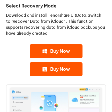
Select Recovery Mode
Download and install Tenorshare UltData. Switch
to "Recover Data from iCloud” . This function
supports recovering data from iCloud backups you
have already created.
Buy Now
Buy Now