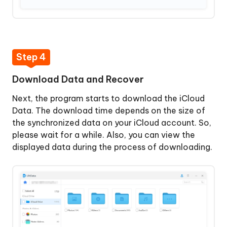
Step 4
Download Data and Recover
Next, the program starts to download the iCloud
Data. The download time depends on the size of
the synchronized data on your iCloud account. So,
please wait for a while. Also, you can view the
displayed data during the process of downloading.