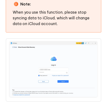
Note:
When you use this function, please stop
syncing data to iCloud, which will change
data on iCloud account.