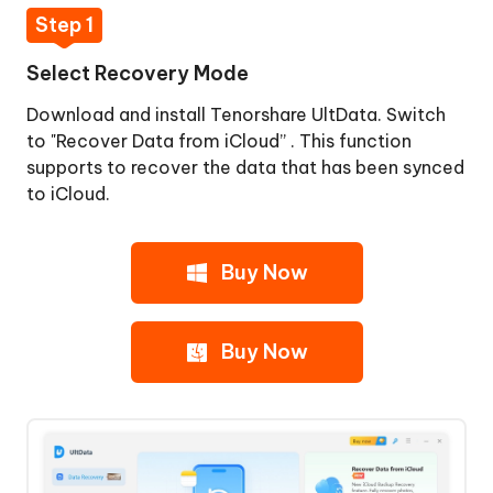
iPhone/iPad
Step 1
Data
Select Recovery Mode
Download and install Tenorshare UltData. Switch
to "Recover Data from iCloud” . This function
supports to recover the data that has been synced
to iCloud.
Buy Now
Buy Now