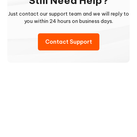
Still Need Help?
Just contact our support team and we will reply to
you within 24 hours on business days.
Contact Support