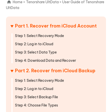
Home
>
Tenorshare UltData
>
User Guide of Tenorshare
iTunes
UltData
Backup
File
Part 1. Recover from iCloud Account
Recover
from
Step 1: Select Recovery Mode
iCloud
Step 2: Log in to iCloud
Part
Step 3: Select Data Type
1.
Step 4: Download Data and Recover
Recover
from
Part 2. Recover from iCloud Backup
iCloud
Account
Step 1: Select Recovery Mode
Part
Step 2: Log in to iCloud
2.
Step 3: Select Backup File
Recover
Step 4: Choose File Types
from