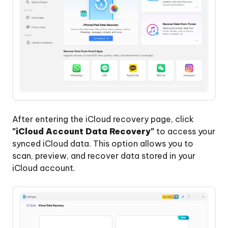
After entering the iCloud recovery page, click
"iCloud Account Data Recovery"
to access your
synced iCloud data. This option allows you to
scan, preview, and recover data stored in your
iCloud account.