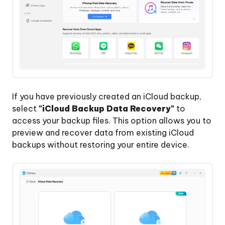
If you have previously created an iCloud backup,
select
"iCloud Backup Data Recovery"
to
access your backup files. This option allows you to
preview and recover data from existing iCloud
backups without restoring your entire device.