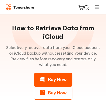
Guideline
for
How to Retrieve Data from
Win
iCloud
UltData
Selectively recover data from your iCloud account
ReiBoot
Main
or iCloud backup without resetting your device.
for iOS
Features
Preview files before recovery and restore only
what you need.
Tenorshare
New
Recover
PDNob
from
Buy Now
iOS
iAnyGo
Device
Buy Now
Recover
from