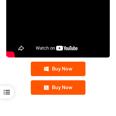
Buy Now
Buy Now