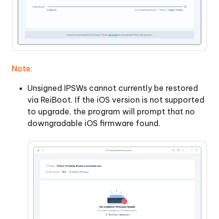
Note:
Unsigned IPSWs cannot currently be restored
via ReiBoot. If the iOS version is not supported
to upgrade, the program will prompt that no
downgradable iOS firmware found.