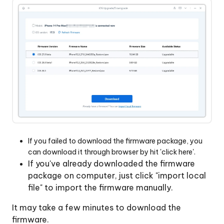
If you failed to download the firmware package, you
can download it through browser by hit 'click here'.
If you've already downloaded the firmware
package on computer, just click "import local
file" to import the firmware manually.
It may take a few minutes to download the
firmware.