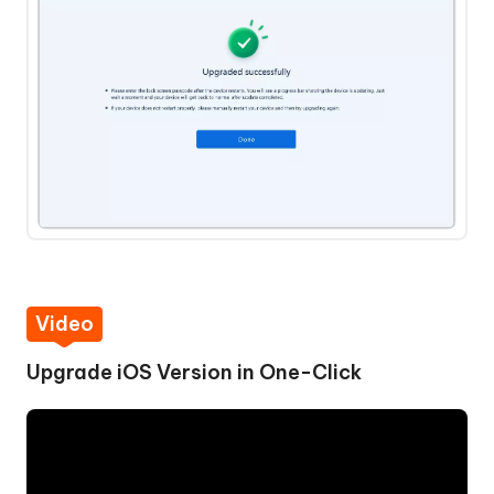
Video
Upgrade iOS Version in One-Click