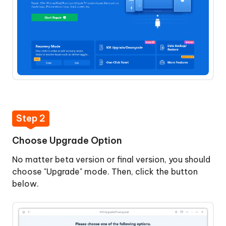
macOS
Reset
Device
Anti-
data
Recovery
Repair
Step 2
Fix
iTunes
Choose Upgrade Option
Error
No matter beta version or final version, you should
14
choose "Upgrade" mode. Then, click the button
without
below.
Data
Loss
Backup