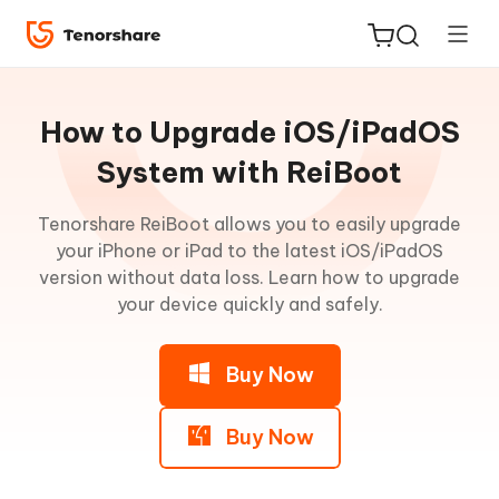
Guideline
for
How to Upgrade iOS/iPadOS
Win
System with ReiBoot
Enter
Tenorshare ReiBoot allows you to easily upgrade
ReiBoot
Recovery
your iPhone or iPad to the latest iOS/iPadOS
for iOS
Mode
version without data loss. Learn how to upgrade
your device quickly and safely.
Tenorshare
New
Exit
PDNob
Recovery
Buy Now
Mode
iAnyGo
iOS
Buy Now
System
Repair