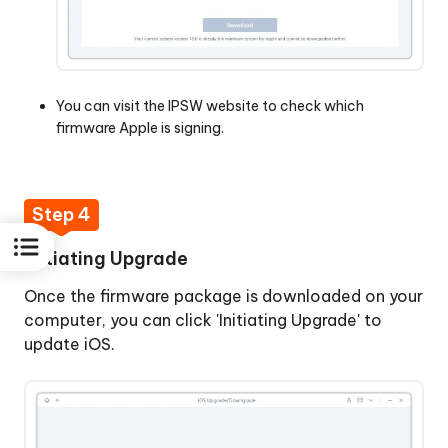
You can visit the
IPSW website
to check which
firmware Apple is signing.
Step 4
Initiating Upgrade
Once the firmware package is downloaded on your
computer, you can click 'Initiating Upgrade' to
update iOS.