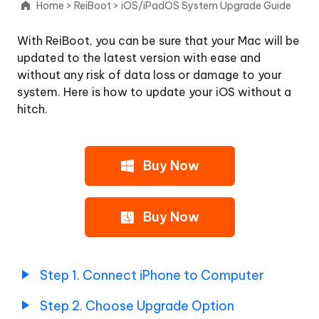
Home
>
ReiBoot
>
iOS/iPadOS System Upgrade Guide
Upgrade
With ReiBoot, you can be sure that your Mac will be
iOS/iPadOS
updated to the latest version with ease and
without any risk of data loss or damage to your
Step
system. Here is how to update your iOS without a
1.
hitch.
Connect
iPhone
to
Computer
Buy Now
Step
2.
Buy Now
Choose
Upgrade
Option
Step 1. Connect iPhone to Computer
Step
3.
Step 2. Choose Upgrade Option
Download