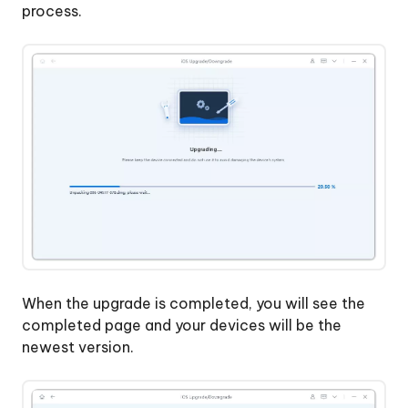
process.
When the upgrade is completed, you will see the
completed page and your devices will be the
newest version.