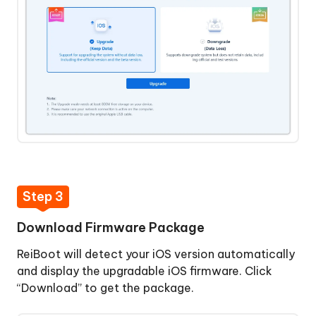
&
Restore
iPhone
Step 3
Download Firmware Package
ReiBoot will detect your iOS version automatically
and display the upgradable iOS firmware. Click
“Download” to get the package.