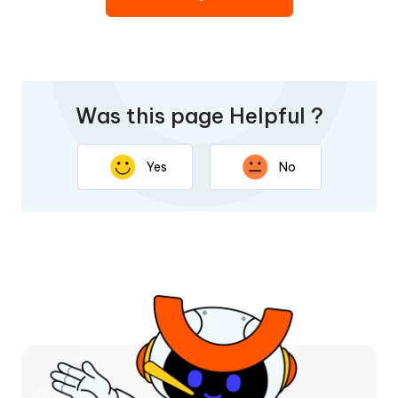
Was this page Helpful ?
Yes
No
Thank you for your feedback. Your response will help
improve this page