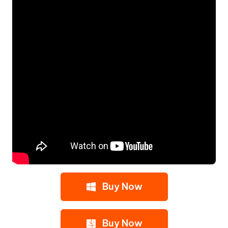
Buy Now
Buy Now