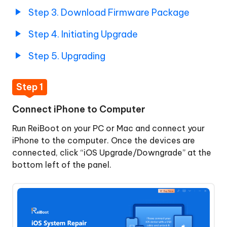
Firmware
Step 3. Download Firmware Package
Package
Step 4. Initiating Upgrade
Step
4.
Step 5. Upgrading
Initiating
Upgrade
Step 1
Step
Downgrade
5.
iOS/iPadOS
Connect iPhone to Computer
Upgrading
Run ReiBoot on your PC or Mac and connect your
macOS
iPhone to the computer. Once the devices are
System
connected, click “iOS Upgrade/Downgrade” at the
Repair
bottom left of the panel.
Upgrade
macOS
Downgrade