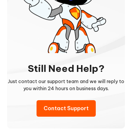
Still Need Help?
Just contact our support team and we will reply to
you within 24 hours on business days.
Contact Support