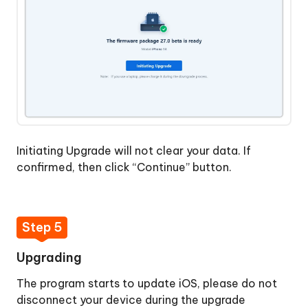
Initiating Upgrade will not clear your data. If
confirmed, then click “Continue” button.
Step 5
Upgrading
The program starts to update iOS, please do not
disconnect your device during the upgrade