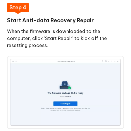
Step 4
Start Anti-data Recovery Repair
When the firmware is downloaded to the
computer, click 'Start Repair' to kick off the
resetting process.