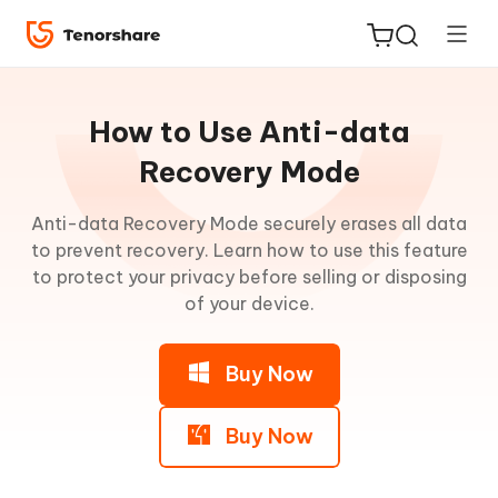
Guideline
for
How to Use Anti-data
Win
Recovery Mode
Enter
Anti-data Recovery Mode securely erases all data
ReiBoot
Recovery
to prevent recovery. Learn how to use this feature
for iOS
Mode
to protect your privacy before selling or disposing
of your device.
Tenorshare
New
Exit
PDNob
Recovery
Buy Now
Mode
iAnyGo
iOS
Buy Now
System
Repair