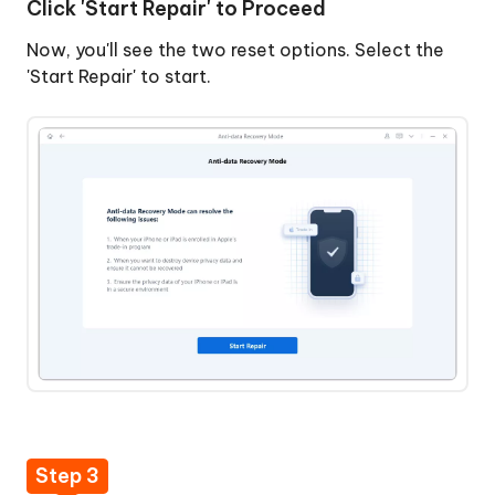
Click 'Start Repair' to Proceed
Repair'
to
Now, you'll see the two reset options. Select the
Proceed
'Start Repair' to start.
Step
3:
Download
Firmware
Package
Step
Fix
4:
iTunes
Start
Error
Anti-
14
data
without
Recovery
Data
Repair
Loss
Step 3
Backup