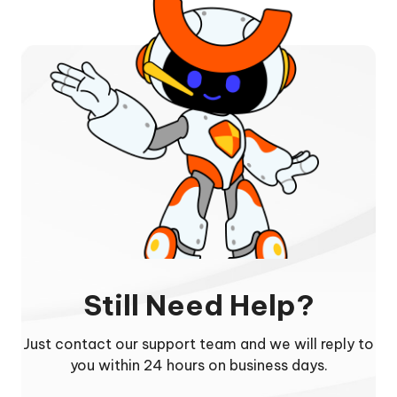
Still Need Help?
Just contact our support team and we will reply to
you within 24 hours on business days.