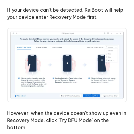
If your device can't be detected, ReiBoot will help
your device enter Recovery Mode first.
However, when the device doesn't show up even in
Recovery Mode, click 'Try DFU Mode' on the
bottom.