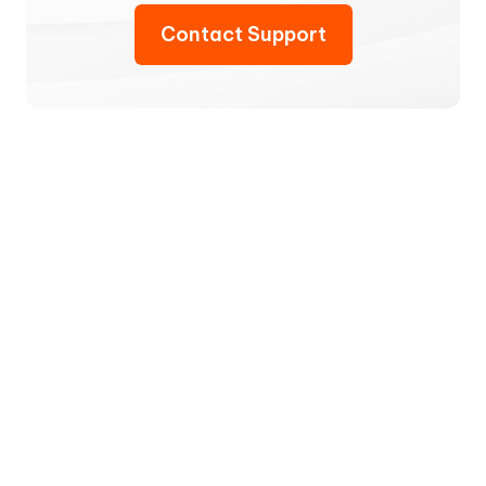
Contact Support