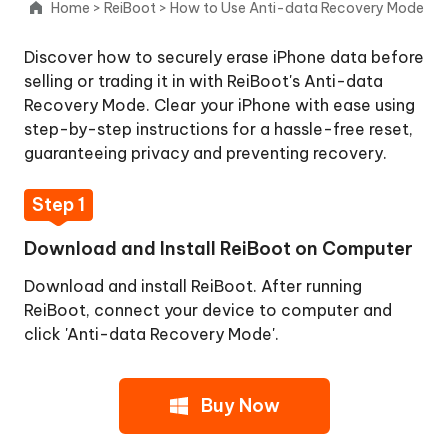
Home
>
ReiBoot
>
How to Use Anti-data Recovery Mode
Upgrade
Discover how to securely erase iPhone data before
iOS/iPadOS
selling or trading it in with ReiBoot's Anti-data
Recovery Mode. Clear your iPhone with ease using
Downgrade
step-by-step instructions for a hassle-free reset,
iOS/iPadOS
guaranteeing privacy and preventing recovery.
macOS
Step 1
System
Repair
Download and Install ReiBoot on Computer
Upgrade
Download and install ReiBoot. After running
macOS
ReiBoot, connect your device to computer and
click 'Anti-data Recovery Mode'.
Downgrade
macOS
Buy Now
Reset
Device