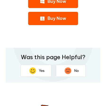
Buy Now
Buy Now
Was this page Helpful?
Yes
No
Thank you for your feedback. Your response will help
improve this page