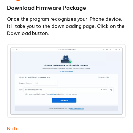
&
Download Firmware Package
Restore
iPhone
Once the program recognizes your iPhone device,
it’ll take you to the downloading page. Click on the
Download button.
Note: