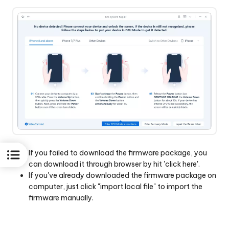
If you failed to download the firmware package, you
can download it through browser by hit 'click here'.
If you've already downloaded the firmware package on
computer, just click "import local file" to import the
firmware manually.