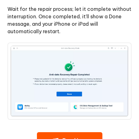
Wait for the repair process; let it complete without
interruption. Once completed, it’ll show a Done
message, and your iPhone or iPad will
automatically restart.