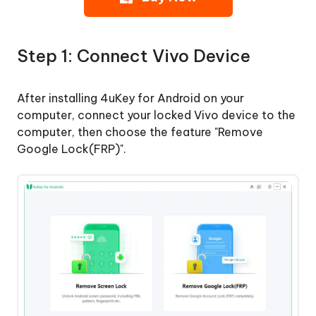
Step
1:
Step 1: Connect Vivo Device
Connect
Vivo
Device
After installing 4uKey for Android on your
computer, connect your locked Vivo device to the
Step
computer, then choose the feature "Remove
2:
Google Lock(FRP)".
Remove
Vivo
FRP
Lock
Remove
Google
Lock
from
Oneplus