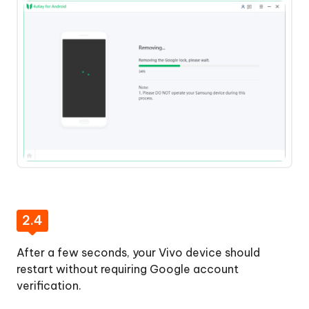
2.4
After a few seconds, your Vivo device should
restart without requiring Google account
verification.