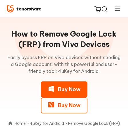
Guideline
for
How to Remove Google Lock
Win
(FRP) from Vivo Devices
Remove
Easily bypass FRP on Vivo devices without needing
ReiBoot
Android
a Google account, with this powerful and user-
for iOS
Lock
friendly tool: 4uKey for Android.
Screen
Tenorshare
New
without
PDNob
Buy Now
Password
iAnyGo
Remove
Buy Now
Google
Lock
Home
>
4uKey for Android
>
Remove Google Lock (FRP)
from