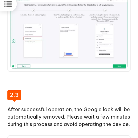
2.3
After successful operation, the Google lock will be
automatically removed. Please wait a few minutes
during this process and avoid operating the device.