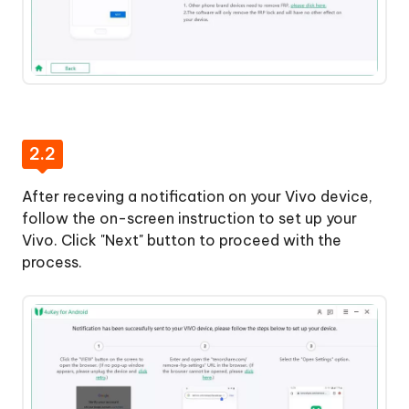
2.2
After receving a notification on your Vivo device,
follow the on-screen instruction to set up your
Vivo. Click "Next" button to proceed with the
process.