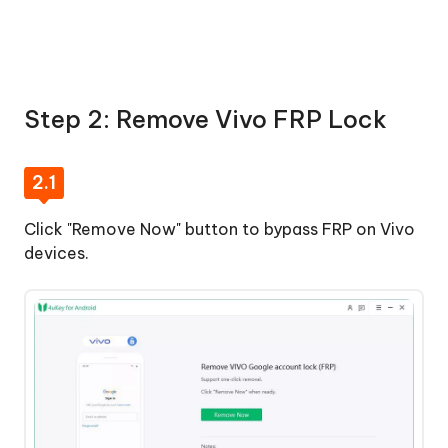
Step 2: Remove Vivo FRP Lock
2.1
Click "Remove Now" button to bypass FRP on Vivo
devices.