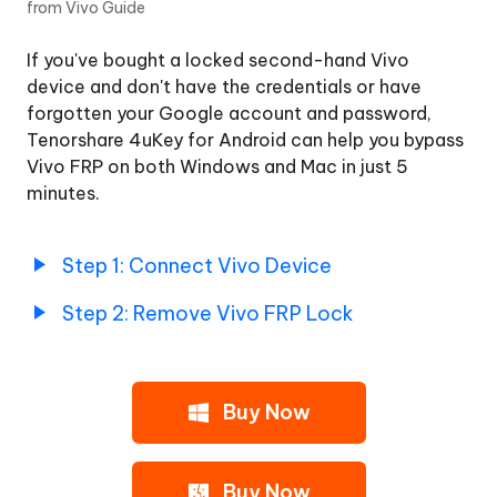
from Vivo Guide
Samsung
If you've bought a locked second-hand Vivo
Remove
device and don't have the credentials or have
Google
forgotten your Google account and password,
Lock
Tenorshare 4uKey for Android can help you bypass
from
Vivo FRP on both Windows and Mac in just 5
Xiaomi/Redmi
minutes.
Remove
Google
Step 1: Connect Vivo Device
Lock
from
Step 2: Remove Vivo FRP Lock
OPPO/Realme
Remove
Buy Now
Google
Lock
from
Vivo
Buy Now