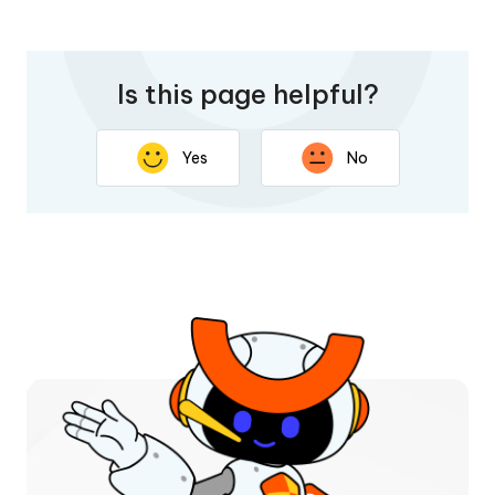
Is this page helpful?
Yes
No
Thank you for your feedback. Your response will help
improve this page.