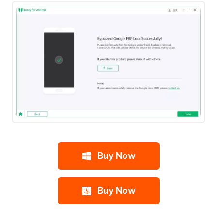
Buy Now
Buy Now