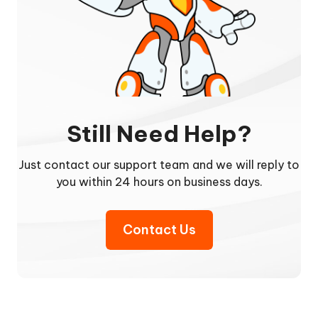
Still Need Help?
Just contact our support team and we will reply to
you within 24 hours on business days.
Contact Us