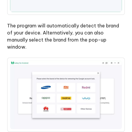
The program will automatically detect the brand
of your device. Alternatively, you can also
manually select the brand from the pop-up
window.