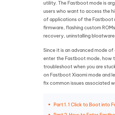
Mobile
utility. The Fastboot mode is 
FREE
Recover deleted files on Windows
Recover 
PixPretty AI Photo Editor
Tenors
users who want to access the high
iAnyGo- iOS APP
iAnyGo
Free AI Photo Editing Tool
Transfor
View All Products
of applications of the Fastboo
Change iPhone location without PC
Change A
firmware, flashing custom ROMs
UltData for Android APP
iAnyGo
recovery, uninstalling bloatwar
Recover Android data without PC
Free tria
Since it is an advanced mode o
enter the Fastboot mode, how to
troubleshoot when you are stuck
on Fastboot Xiaomi mode and le
fix common issues associated wit
Part 1. 1 Click to Boot int
Part 2. How to Enter Fastb