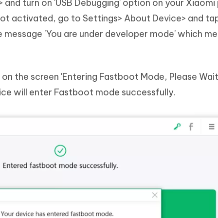
 and turn on 'USB Debugging' option on your Xiaomi 
not activated, go to Settings> About Device> and ta
 the message 'You are under developer mode' which m
 on the screen 'Entering Fastboot Mode, Please Wait
ice will enter Fastboot mode successfully.