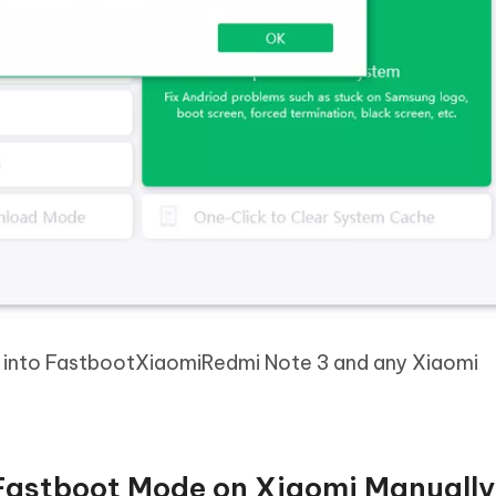
t into FastbootXiaomiRedmi Note 3 and any Xiaomi
 Fastboot Mode on Xiaomi Manuall