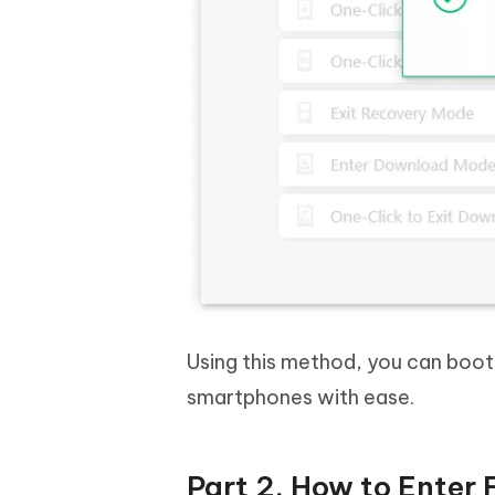
Using this method, you can boo
smartphones with ease.
Part 2. How to Enter