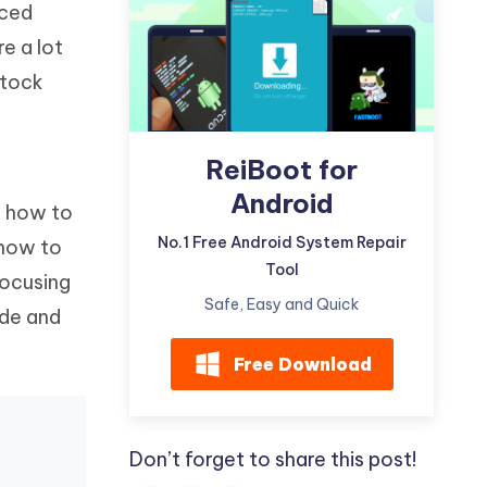
nced
Watch Now
Get Started
e a lot
I
More Useful Tips
stock
Phone
C
ReiBoot for
More Useful Tips
Android
t how to
No.1 Free Android System Repair
 how to
Tool
focusing
Safe, Easy and Quick
ode and
Free Download
Don’t forget to share this post!