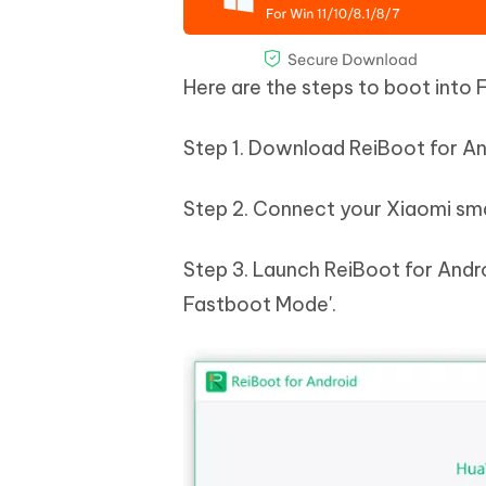
Here are the steps to boot into
Step 1. Download ReiBoot for Andr
Step 2. Connect your Xiaomi sma
Step 3. Launch ReiBoot for Andr
Fastboot Mode'.