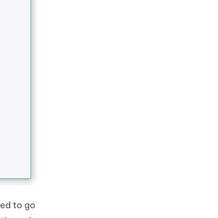
eed to go