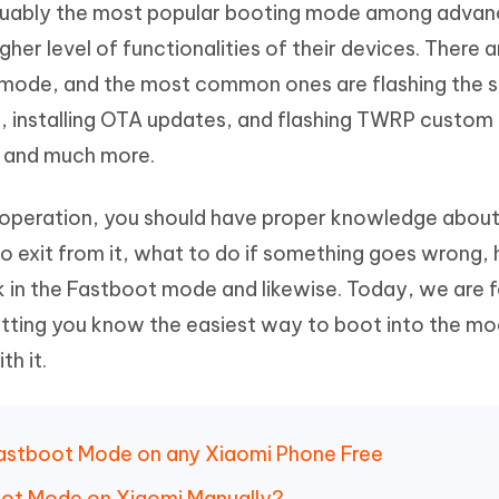
arguably the most popular booting mode among adva
Hot
deleted files on Mac
hare AI Bypass
Tenorshare AI Writer
New
er level of functionalities of their devices. There ar
 - Android Fake GPS APP
iCareFone Transfer APP
m AI content into human-like
Write smarter, faster, better with A
t mode, and the most common ones are flashing the 
ndroid location without PC
Transfer Whatsapp chat Android/i
, installing OTA updates, and flashing TWRP custom
 Auto Catcher(Android)
iAnyGo Auto Catcher(iOS)
e and much more.
l Go Plus app
Smart Auto-Catch & Spin without P
f operation, you should have proper knowledge abou
 exit from it, what to do if something goes wrong,
 in the Fastboot mode and likewise. Today, we are 
tting you know the easiest way to boot into the m
h it.
o Fastboot Mode on any Xiaomi Phone Free
oot Mode on Xiaomi Manually?