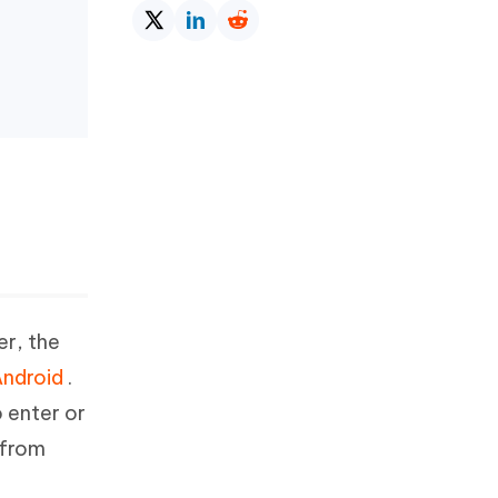
r, the
Android
.
o enter or
 from