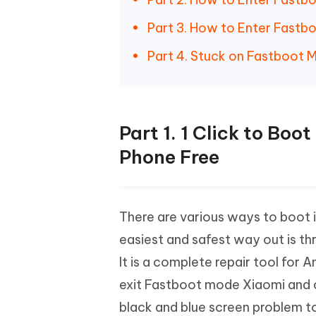
Part 3. How to Enter Fast
Part 4. Stuck on Fastboot 
Part 1. 1 Click to Bo
Phone Free
There are various ways to boot
easiest and safest way out is th
It is a complete repair tool for 
exit Fastboot mode Xiaomi and c
black and blue screen problem t