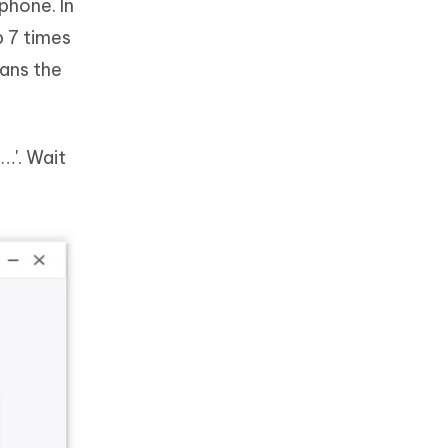
phone. In
p 7 times
eans the
…'. Wait