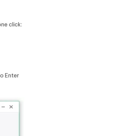
ne click:
to Enter