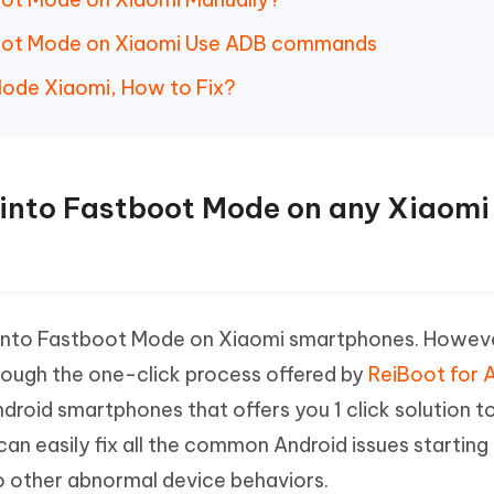
boot Mode on Xiaomi Use ADB commands
Mode Xiaomi, How to Fix?
ot into Fastboot Mode on any Xiaomi
 into Fastboot Mode on Xiaomi smartphones. Howeve
rough the one-click process offered by
ReiBoot for 
Android smartphones that offers you 1 click solution t
an easily fix all the common Android issues starting
o other abnormal device behaviors.