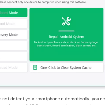
es not detect your smartphone automatically, you n