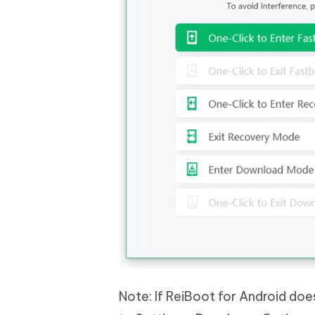
Note: If ReiBoot for Android do