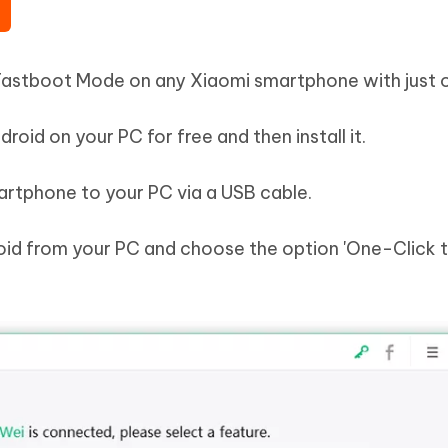
 Fastboot Mode on any Xiaomi smartphone with just o
oid on your PC for free and then install it.
rtphone to your PC via a USB cable.
oid from your PC and choose the option 'One-Click 