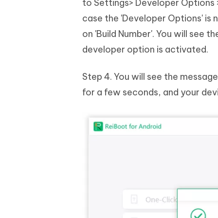
to Settings> Developer Options >
case the 'Developer Options' is 
on 'Build Number'. You will see
developer option is activated.
Step 4. You will see the message
for a few seconds, and your dev