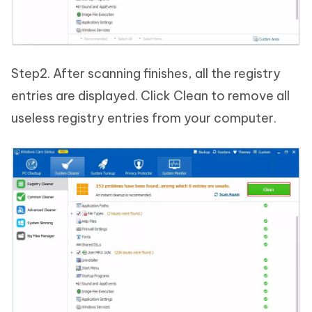
Step2. After scanning finishes, all the registry
entries are displayed. Click Clean to remove all
useless registry entries from your computer.