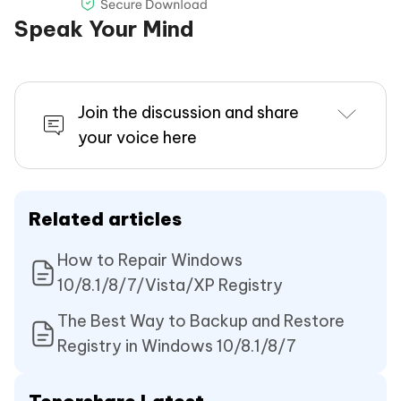
Speak Your Mind
Join the discussion and share
your voice here
Related articles
How to Repair Windows
10/8.1/8/7/Vista/XP Registry
The Best Way to Backup and Restore
Registry in Windows 10/8.1/8/7