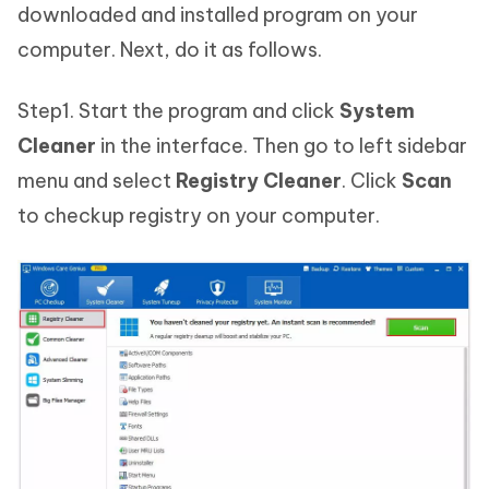
downloaded and installed program on your
computer. Next, do it as follows.
Step1. Start the program and click
System
Cleaner
in the interface. Then go to left sidebar
menu and select
Registry Cleaner
. Click
Scan
to checkup registry on your computer.