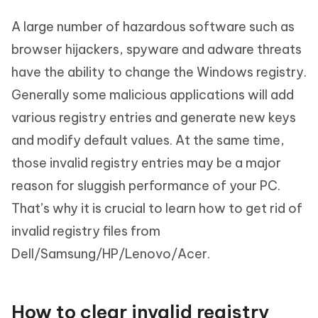
A large number of hazardous software such as
browser hijackers, spyware and adware threats
have the ability to change the Windows registry.
Generally some malicious applications will add
various registry entries and generate new keys
and modify default values. At the same time,
those invalid registry entries may be a major
reason for sluggish performance of your PC.
That’s why it is crucial to learn how to get rid of
invalid registry files from
Dell/Samsung/HP/Lenovo/Acer.
How to clear invalid registry