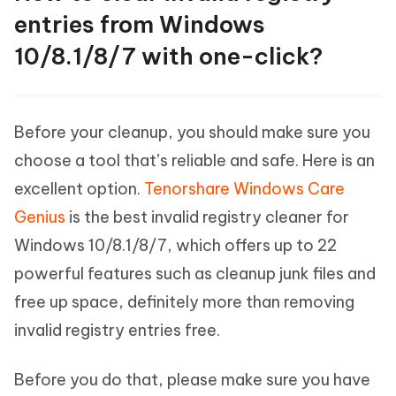
entries from Windows
10/8.1/8/7 with one-click?
Before your cleanup, you should make sure you
choose a tool that’s reliable and safe. Here is an
excellent option.
Tenorshare Windows Care
Genius
is the best invalid registry cleaner for
Windows 10/8.1/8/7, which offers up to 22
powerful features such as cleanup junk files and
free up space, definitely more than removing
invalid registry entries free.
Before you do that, please make sure you have