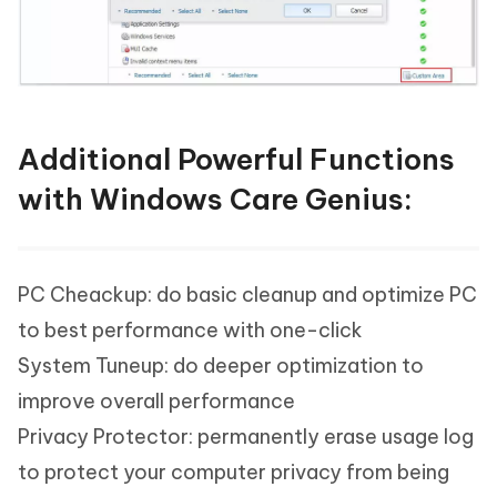
Additional Powerful Functions
with Windows Care Genius:
PC Cheackup: do basic cleanup and optimize PC
to best performance with one-click
System Tuneup: do deeper optimization to
improve overall performance
Privacy Protector: permanently erase usage log
to protect your computer privacy from being