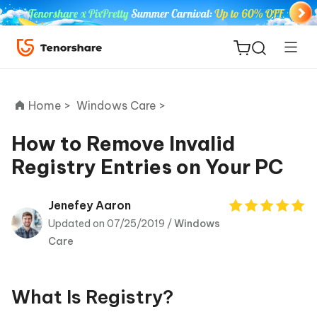
Home >
Windows Care >
How to Remove Invalid
Registry Entries on Your PC
ReiBoot
for iOS
Jenefey Aaron
Updated on 07/25/2019 /
Windows
Tenorshare
New
Care
PDNob
iAnyGo
What Is Registry?