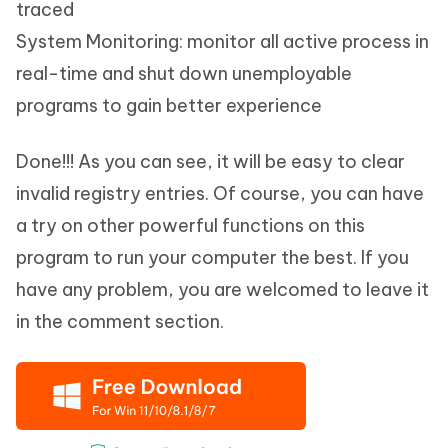
traced
System Monitoring: monitor all active process in
real-time and shut down unemployable
programs to gain better experience
Done!!! As you can see, it will be easy to clear
invalid registry entries. Of course, you can have
a try on other powerful functions on this
program to run your computer the best. If you
have any problem, you are welcomed to leave it
in the comment section.