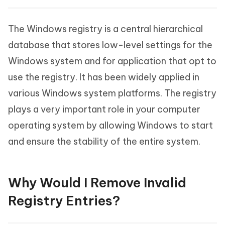
The Windows registry is a central hierarchical
database that stores low-level settings for the
Windows system and for application that opt to
use the registry. It has been widely applied in
various Windows system platforms. The registry
plays a very important role in your computer
operating system by allowing Windows to start
and ensure the stability of the entire system.
Why Would I Remove Invalid
Registry Entries?