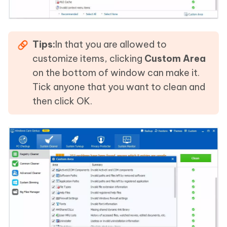
Tips:
In that you are allowed to
customize items, clicking
Custom Area
on the bottom of window can make it.
Tick anyone that you want to clean and
then click OK.