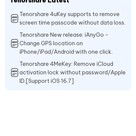
Tenorshare Latest
Tenorshare 4uKey supports to remove
screen time passcode without data loss.
Tenorshare New release: iAnyGo -
Change GPS location on
iPhone/iPad/Android with one click.
Tenorshare 4MeKey: Remove iCloud
activation lock without password/Apple
ID.[Support iOS 16.7]