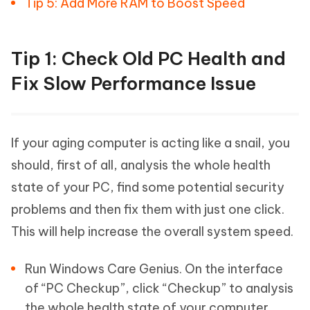
Tip 5: Add More RAM to Boost Speed
Tip 1: Check Old PC Health and
Fix Slow Performance Issue
If your aging computer is acting like a snail, you
should, first of all, analysis the whole health
state of your PC, find some potential security
problems and then fix them with just one click.
This will help increase the overall system speed.
Run Windows Care Genius. On the interface
of “PC Checkup”, click “Checkup” to analysis
the whole health state of your computer.