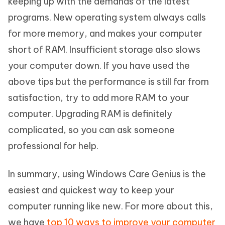
keeping up with the demands of the latest
programs. New operating system always calls
for more memory, and makes your computer
short of RAM. Insufficient storage also slows
your computer down. If you have used the
above tips but the performance is still far from
satisfaction, try to add more RAM to your
computer. Upgrading RAM is definitely
complicated, so you can ask someone
professional for help.
In summary, using Windows Care Genius is the
easiest and quickest way to keep your
computer running like new. For more about this,
we have
top 10 ways to improve your computer