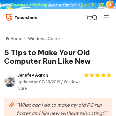
Home >
Windows Care >
5 Tips to Make Your Old
Computer Run Like New
ReiBoot
for iOS
Jenefey Aaron
Updated on 07/25/2019 /
Windows
Tenorshare
New
Care
PDNob
iAnyGo
“What can I do to make my old PC run
faster and like new without rebooting?”