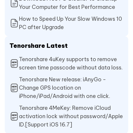
Your Computer for Best Performance
How to Speed Up Your Slow Windows 10
PC after Upgrade
Tenorshare Latest
Tenorshare 4uKey supports to remove
screen time passcode without data loss.
Tenorshare New release: iAnyGo -
Change GPS location on
iPhone/iPad/Android with one click.
Tenorshare 4MeKey: Remove iCloud
activation lock without password/Apple
ID.[Support iOS 16.7]