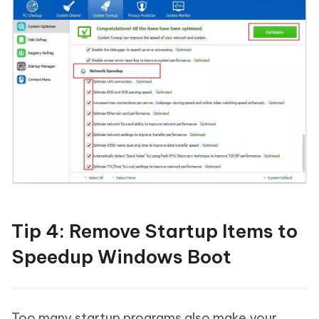
Tip 4: Remove Startup Items to
Speedup Windows Boot
Too many startup programs also make your