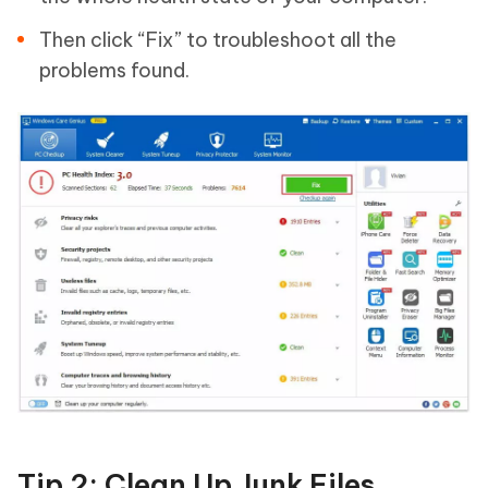
Then click “Fix” to troubleshoot all the
problems found.
Tip 2: Clean Up Junk Files