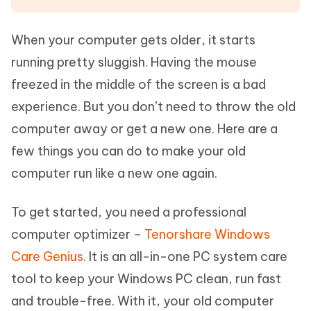
When your computer gets older, it starts
running pretty sluggish. Having the mouse
freezed in the middle of the screen is a bad
experience. But you don’t need to throw the old
computer away or get a new one. Here are a
few things you can do to make your old
computer run like a new one again.
To get started, you need a professional
computer optimizer –
Tenorshare Windows
Care Genius
. It is an all-in-one PC system care
tool to keep your Windows PC clean, run fast
and trouble-free. With it, your old computer