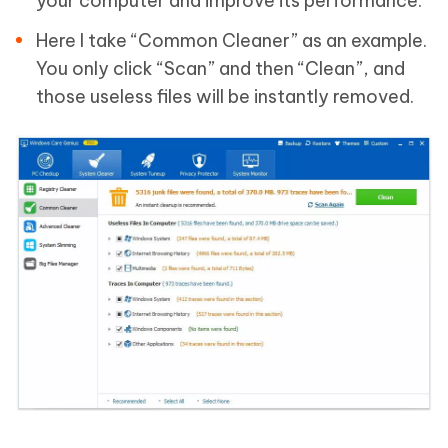
your computer and improve its performance.
Here I take “Common Cleaner” as an example.
You only click “Scan” and then “Clean”, and
those useless files will be instantly removed.