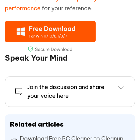
performance
for your reference.
Speak Your Mind
Join the discussion and share
your voice here
Related articles
Download Free PC Cleaner to Cleanup