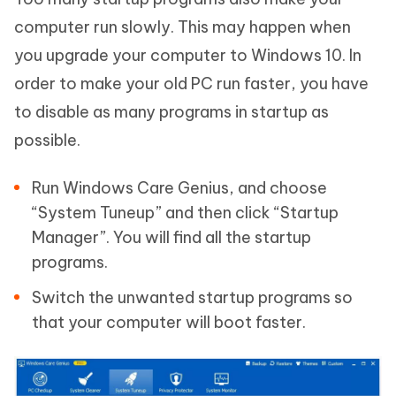
computer run slowly. This may happen when
you upgrade your computer to Windows 10. In
order to make your old PC run faster, you have
to disable as many programs in startup as
possible.
Run Windows Care Genius, and choose
“System Tuneup” and then click “Startup
Manager”. You will find all the startup
programs.
Switch the unwanted startup programs so
that your computer will boot faster.