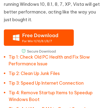
running Windows 10, 8.1, 8, 7, XP, Vista will get
better performance, acting like the way you
just bought it.
Tip 1: Check Old PC Health and Fix Slow
Performance Issue
Tip 2: Clean Up Junk Files
Tip 3: Speed Up Internet Connection
Tip 4: Remove Startup Items to Speedup
Windows Boot