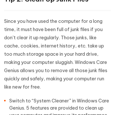
Since you have used the computer for a long
time, it must have been full of junk files if you
don’t clear it up regularly. Those junks, like
cache, cookies, internet history, etc. take up
too much storage space in your hard drive,
making your computer sluggish. Windows Care
Genius allows you to remove all those junk files
quickly and safely, making your computer run
like new for free.
Switch to “System Cleaner” in Windows Care
Genius. 5 features are provided to clean up