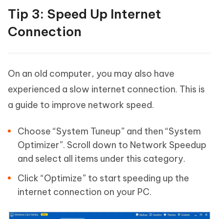
Tip 3: Speed Up Internet
Connection
On an old computer, you may also have
experienced a slow internet connection. This is
a guide to improve network speed.
Choose “System Tuneup” and then “System
Optimizer”. Scroll down to Network Speedup
and select all items under this category.
Click “Optimize” to start speeding up the
internet connection on your PC.