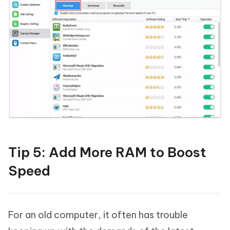
Tip 5: Add More RAM to Boost
Speed
For an old computer, it often has trouble