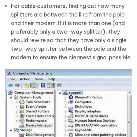
For cable customers, finding out how many
splitters are between the line from the pole
and their modem. If it is more than one (and
preferably only a two-way splitter), they
should rewire so that they have only a single
two-way splitter between the pole and the
modem to ensure the cleanest signal possible.