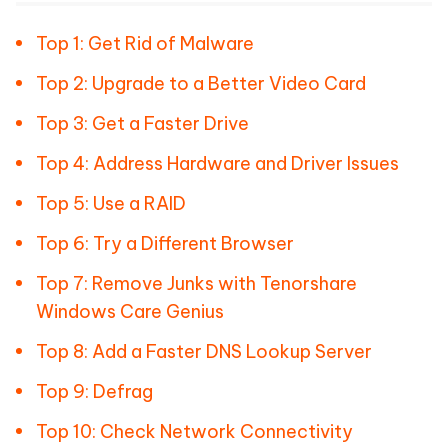
Top 1: Get Rid of Malware
Top 2: Upgrade to a Better Video Card
Top 3: Get a Faster Drive
Top 4: Address Hardware and Driver Issues
Top 5: Use a RAID
Top 6: Try a Different Browser
Top 7: Remove Junks with Tenorshare
Windows Care Genius
Top 8: Add a Faster DNS Lookup Server
Top 9: Defrag
Top 10: Check Network Connectivity