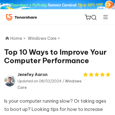
Home >
Windows Care >
Top 10 Ways to Improve Your
Computer Performance
ReiBoot
for iOS
Jenefey Aaron
Updated on 08/02/2024 /
Windows
Tenorshare
New
Care
PDNob
Is your computer running slow? Or taking ages
iAnyGo
to boot up? Looking tips for how to increase