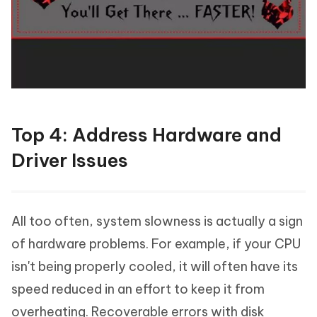
Top 4: Address Hardware and
Driver Issues
All too often, system slowness is actually a sign
of hardware problems. For example, if your CPU
isn't being properly cooled, it will often have its
speed reduced in an effort to keep it from
overheating. Recoverable errors with disk