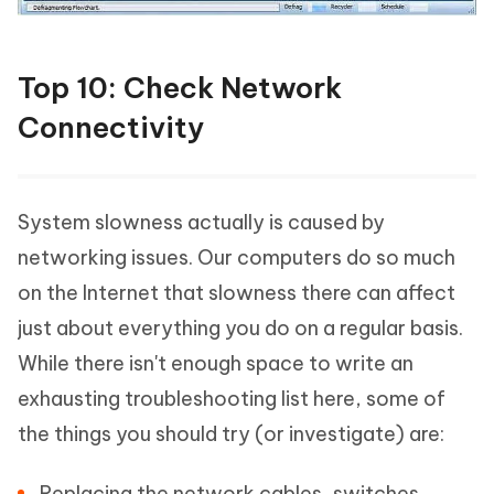
Top 10: Check Network
Connectivity
System slowness actually is caused by
networking issues. Our computers do so much
on the Internet that slowness there can affect
just about everything you do on a regular basis.
While there isn't enough space to write an
exhausting troubleshooting list here, some of
the things you should try (or investigate) are:
Replacing the network cables, switches,