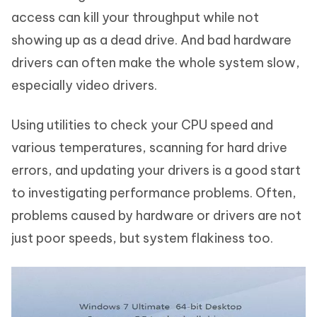
access can kill your throughput while not
showing up as a dead drive. And bad hardware
drivers can often make the whole system slow,
especially video drivers.
Using utilities to check your CPU speed and
various temperatures, scanning for hard drive
errors, and updating your drivers is a good start
to investigating performance problems. Often,
problems caused by hardware or drivers are not
just poor speeds, but system flakiness too.