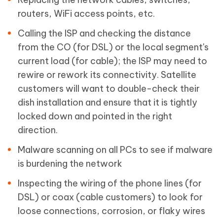
routers, WiFi access points, etc.
Calling the ISP and checking the distance
from the CO (for DSL) or the local segment's
current load (for cable); the ISP may need to
rewire or rework its connectivity. Satellite
customers will want to double-check their
dish installation and ensure that it is tightly
locked down and pointed in the right
direction.
Malware scanning on all PCs to see if malware
is burdening the network
Inspecting the wiring of the phone lines (for
DSL) or coax (cable customers) to look for
loose connections, corrosion, or flaky wires