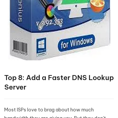
Top 8: Add a Faster DNS Lookup
Server
Most ISPs love to brag about how much