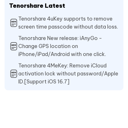
Tenorshare Latest
Tenorshare 4uKey supports to remove
screen time passcode without data loss.
Tenorshare New release: iAnyGo -
Change GPS location on
iPhone/iPad/Android with one click.
Tenorshare 4MeKey: Remove iCloud
activation lock without password/Apple
ID.[Support iOS 16.7]