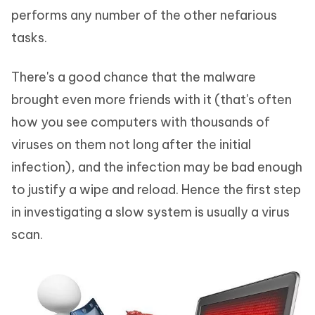
performs any number of the other nefarious
tasks.
There's a good chance that the malware
brought even more friends with it (that's often
how you see computers with thousands of
viruses on them not long after the initial
infection), and the infection may be bad enough
to justify a wipe and reload. Hence the first step
in investigating a slow system is usually a virus
scan.