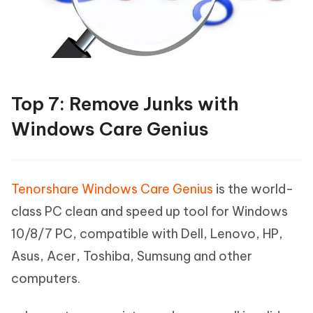
Top 7: Remove Junks with
Windows Care Genius
Tenorshare Windows Care Genius
is the world-
class PC clean and speed up tool for Windows
10/8/7 PC, compatible with Dell, Lenovo, HP,
Asus, Acer, Toshiba, Sumsung and other
computers.