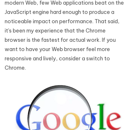
modern Web, few Web applications beat on the
JavaScript engine hard enough to produce a
noticeable impact on performance. That said,
it's been my experience that the Chrome
browser is the fastest for actual work. If you
want to have your Web browser feel more
responsive and lively, consider a switch to
Chrome.