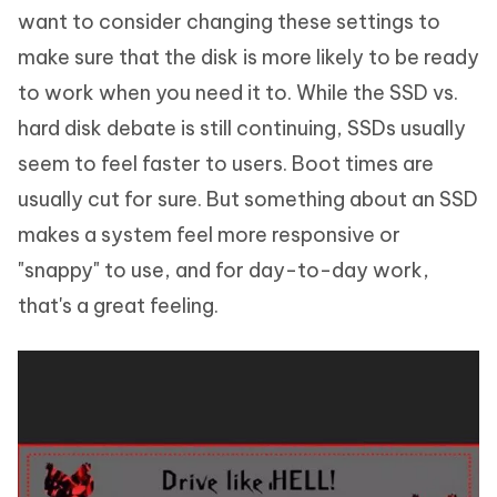
want to consider changing these settings to
make sure that the disk is more likely to be ready
to work when you need it to. While the SSD vs.
hard disk debate is still continuing, SSDs usually
seem to feel faster to users. Boot times are
usually cut for sure. But something about an SSD
makes a system feel more responsive or
"snappy" to use, and for day-to-day work,
that's a great feeling.