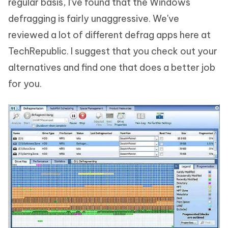
regular basis, I've found that the Windows
defragging is fairly unaggressive. We've
reviewed a lot of different defrag apps here at
TechRepublic. I suggest that you check out your
alternatives and find one that does a better job
for you.