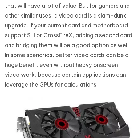
that will have a lot of value. But for gamers and
other similar uses, a video card is a slam-dunk
upgrade. If your current card and motherboard
support SLI or CrossFireX, adding a second card
and bridging them will be a good option as well.
In some scenarios, better video cards can be a
huge benefit even without heavy onscreen
video work, because certain applications can
leverage the GPUs for calculations.