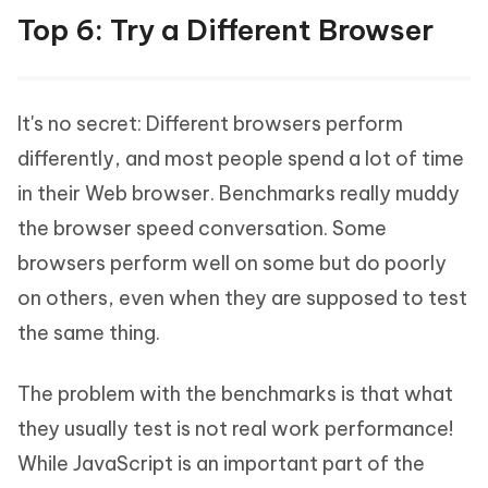
Top 6: Try a Different Browser
It's no secret: Different browsers perform
differently, and most people spend a lot of time
in their Web browser. Benchmarks really muddy
the browser speed conversation. Some
browsers perform well on some but do poorly
on others, even when they are supposed to test
the same thing.
The problem with the benchmarks is that what
they usually test is not real work performance!
While JavaScript is an important part of the