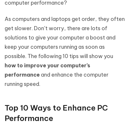
computer performance?
As computers and laptops get order, they often
get slower. Don’t worry, there are lots of
solutions to give your computer a boost and
keep your computers running as soon as
possible. The following 10 tips will show you
how to improve your computer’s
performance
and enhance the computer
running speed.
Top 10 Ways to Enhance PC
Performance