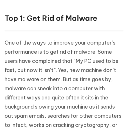
Top 1: Get Rid of Malware
One of the ways to improve your computer’s
performance is to get rid of malware. Some
users have complained that “My PC used to be
fast, but now it isn’t”. Yes, new machine don’t
have malware on them. But as time goes by,
malware can sneak into a computer with
different ways and quite often it sits in the
background slowing your machine as it sends
out spam emails, searches for other computers
to infect, works on cracking cryptography, or