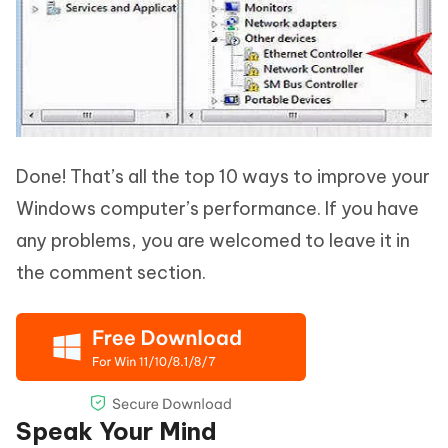
Done! That’s all the top 10 ways to improve your
Windows computer’s performance. If you have
any problems, you are welcomed to leave it in
the comment section.
Speak Your Mind