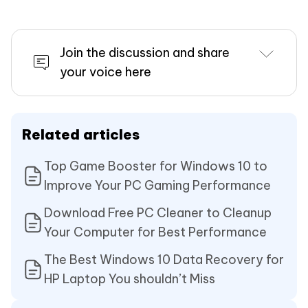
Join the discussion and share
your voice here
Related articles
Top Game Booster for Windows 10 to
Improve Your PC Gaming Performance
Download Free PC Cleaner to Cleanup
Your Computer for Best Performance
The Best Windows 10 Data Recovery for
HP Laptop You shouldn’t Miss