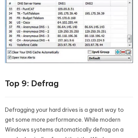
Top 9: Defrag
Defragging your hard drives is a great way to
get some more performance. While modern
Windows systems automatically defrag on a