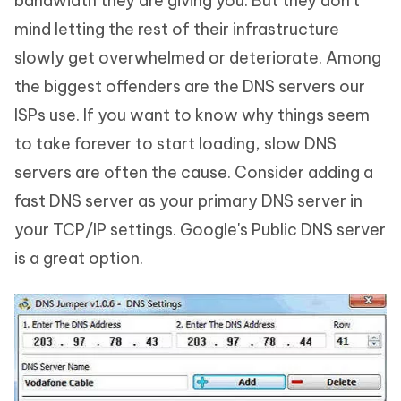
bandwidth they are giving you. But they don't
mind letting the rest of their infrastructure
slowly get overwhelmed or deteriorate. Among
the biggest offenders are the DNS servers our
ISPs use. If you want to know why things seem
to take forever to start loading, slow DNS
servers are often the cause. Consider adding a
fast DNS server as your primary DNS server in
your TCP/IP settings. Google's Public DNS server
is a great option.