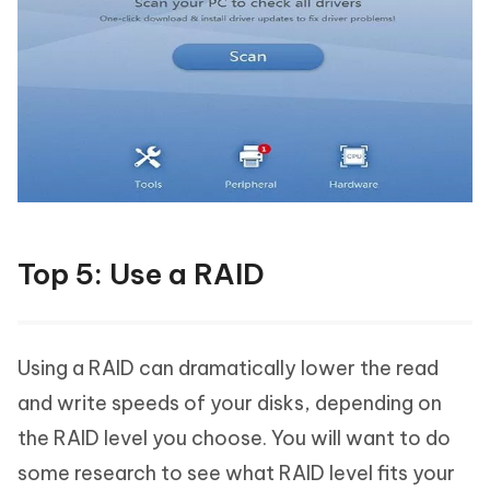
Top 5: Use a RAID
Using a RAID can dramatically lower the read
and write speeds of your disks, depending on
the RAID level you choose. You will want to do
some research to see what RAID level fits your