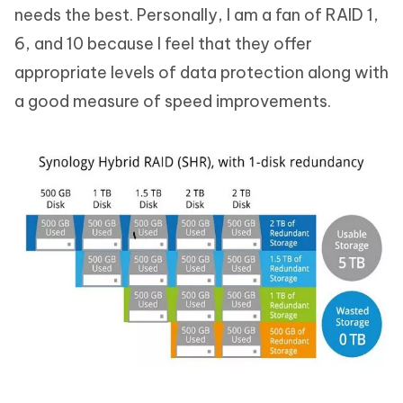
needs the best. Personally, I am a fan of RAID 1,
6, and 10 because I feel that they offer
appropriate levels of data protection along with
a good measure of speed improvements.