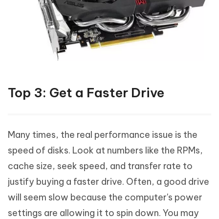
Top 3: Get a Faster Drive
Many times, the real performance issue is the
speed of disks. Look at numbers like the RPMs,
cache size, seek speed, and transfer rate to
justify buying a faster drive. Often, a good drive
will seem slow because the computer's power
settings are allowing it to spin down. You may