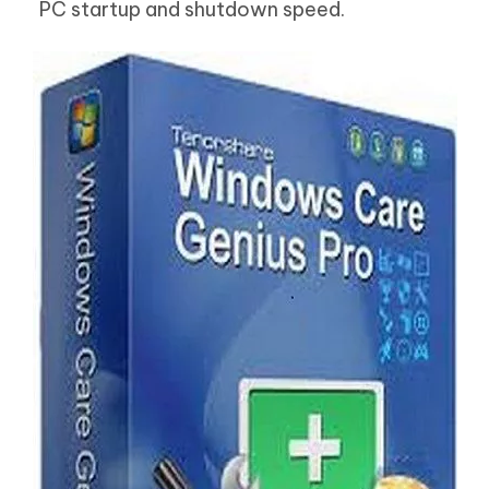
PC startup and shutdown speed.