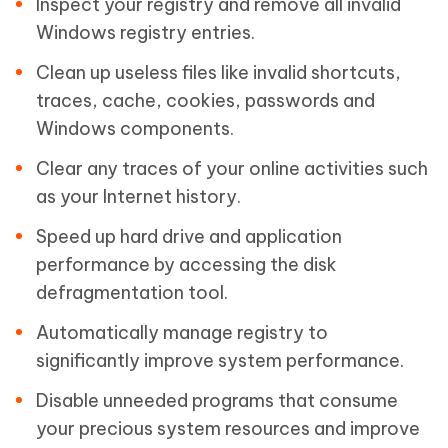
Inspect your registry and remove all invalid
Windows registry entries.
Clean up useless files like invalid shortcuts,
traces, cache, cookies, passwords and
Windows components.
Clear any traces of your online activities such
as your Internet history.
Speed up hard drive and application
performance by accessing the disk
defragmentation tool.
Automatically manage registry to
significantly improve system performance.
Disable unneeded programs that consume
your precious system resources and improve