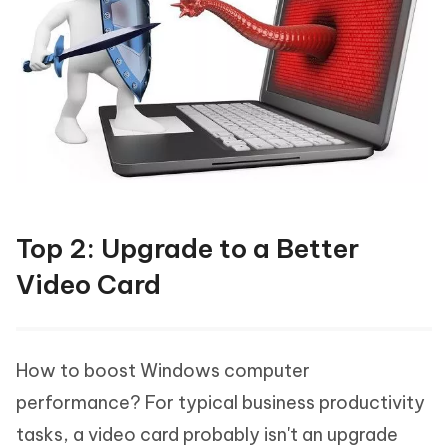
Top 2: Upgrade to a Better
Video Card
How to boost Windows computer
performance? For typical business productivity
tasks, a video card probably isn't an upgrade